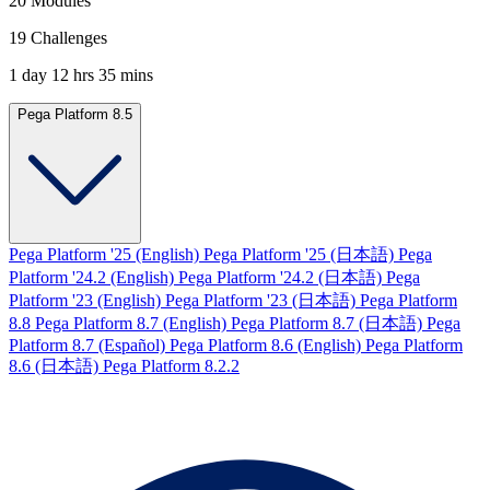
20 Modules
19 Challenges
1 day 12 hrs 35 mins
Pega Platform 8.5
Pega Platform '25 (English)
Pega Platform '25 (日本語)
Pega
Platform '24.2 (English)
Pega Platform '24.2 (日本語)
Pega
Platform '23 (English)
Pega Platform '23 (日本語)
Pega Platform
8.8
Pega Platform 8.7 (English)
Pega Platform 8.7 (日本語)
Pega
Platform 8.7 (Español)
Pega Platform 8.6 (English)
Pega Platform
8.6 (日本語)
Pega Platform 8.2.2