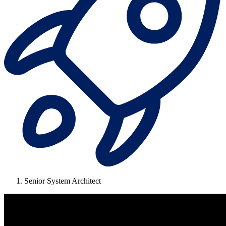
Senior System Architect