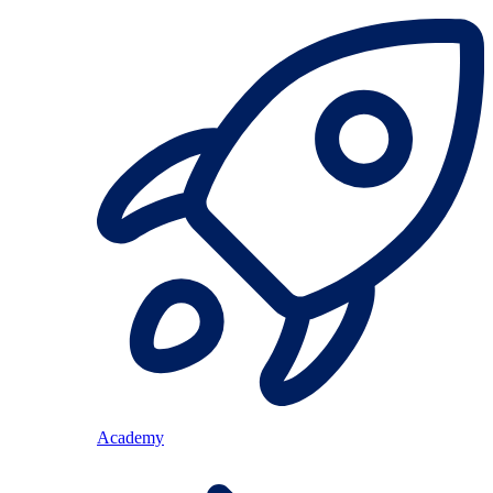
Academy