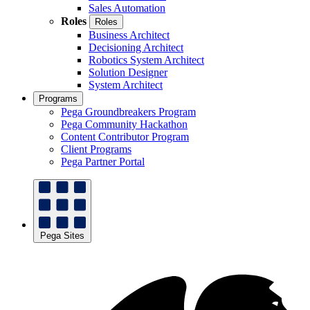
Sales Automation
Roles
Roles
Business Architect
Decisioning Architect
Robotics System Architect
Solution Designer
System Architect
Programs
Pega Groundbreakers Program
Pega Community Hackathon
Content Contributor Program
Client Programs
Pega Partner Portal
Pega Sites