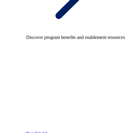
Discover program benefits and enablement resources