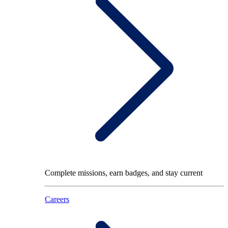
Complete missions, earn badges, and stay current
Careers