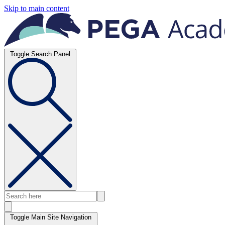
Skip to main content
Toggle Search Panel
Toggle Main Site Navigation