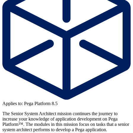
Applies to: Pega Platform 8.5
The Senior System Architect mission continues the journey to
increase your knowledge of application development on Pega
Platform™. The modules in this mission focus on tasks that a senior
system architect performs to develop a Pega application.