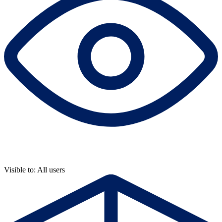
Visible to: All users