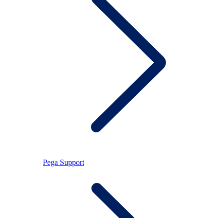
Pega Support