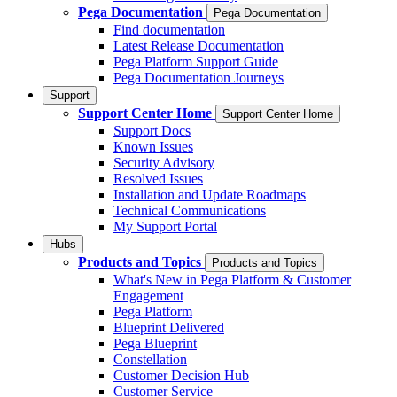
Pega Documentation
Pega Documentation
Find documentation
Latest Release Documentation
Pega Platform Support Guide
Pega Documentation Journeys
Support
Support Center Home
Support Center Home
Support Docs
Known Issues
Security Advisory
Resolved Issues
Installation and Update Roadmaps
Technical Communications
My Support Portal
Hubs
Products and Topics
Products and Topics
What's New in Pega Platform & Customer
Engagement
Pega Platform
Blueprint Delivered
Pega Blueprint
Constellation
Customer Decision Hub
Customer Service