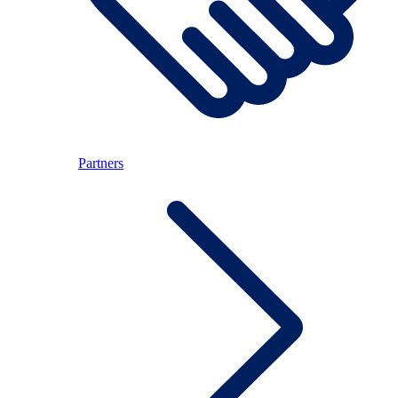
Partners