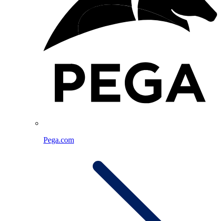
Pega.com