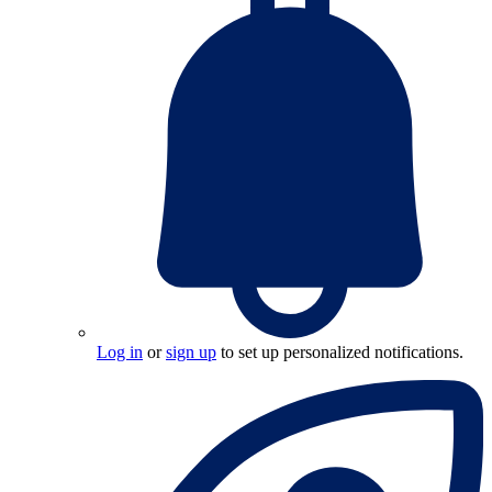
Log in
or
sign up
to set up personalized notifications.