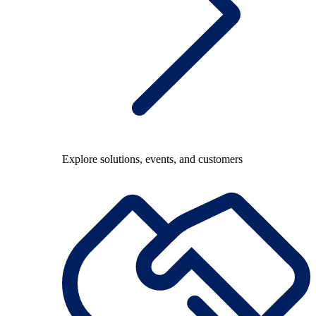
Explore solutions, events, and customers