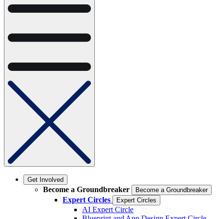
Get Involved
Become a Groundbreaker
Become a Groundbreaker
Expert Circles
Expert Circles
AI Expert Circle
Blueprint and App Design Expert Circle