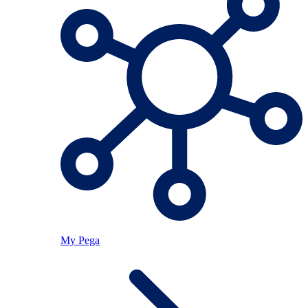
My Pega