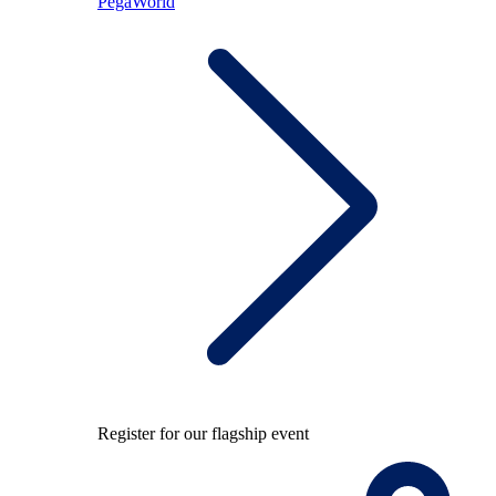
PegaWorld
Register for our flagship event