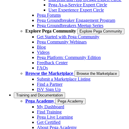
Pega As-a-Service Expert Circle
User Experience Expert Circle
Pega Forums
Pega Groundbreaker Engagement Program
Pega Groundbreakers Meetup Series
Explore Pega Community
Explore Pega Community
Get Started with Pega Community
Pega Community Webinars
Blog
Videos
Pega Platform: Community Edition
Feedback Center
FAQs
Browse the Marketplace
Browse the Marketplace
Submit a Marketplace Listing
Find a Partner
ISV Sign Up
Training and Documentation
Pega Academy
Pega Academy
My Dashboard
Find Training
Pega Live Learning
Get Certified
About Pega Academy