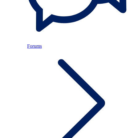
Forums