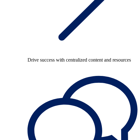
Drive success with centralized content and resources