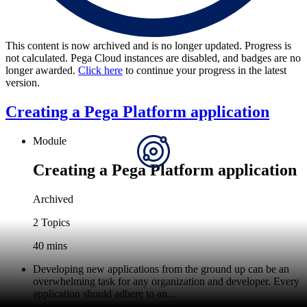
This content is now archived and is no longer updated. Progress is
not calculated. Pega Cloud instances are disabled, and badges are no
longer awarded.
Click here
to continue your progress in the latest
version.
Creating a Pega Platform application
Module
Creating a Pega Platform application
Archived
2 Topics
40 mins
Developing new applications from the ground up can be an
overwhelming task for any organization and developer. Every
application should adhere to an...