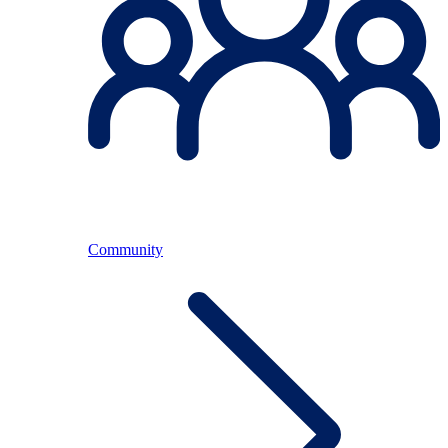
Community