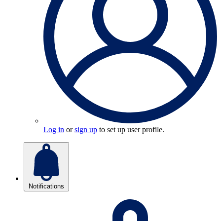
Log in
or
sign up
to set up user profile.
Notifications