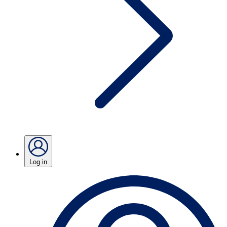
Log in