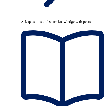
Ask questions and share knowledge with peers