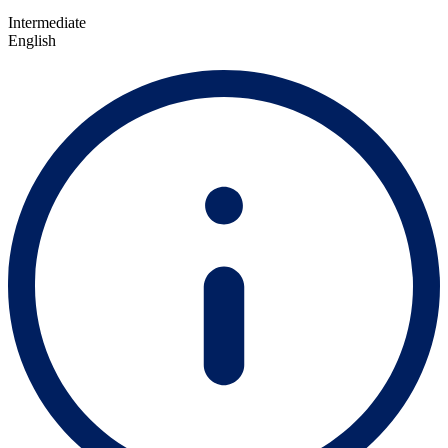
Intermediate
English