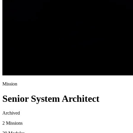
Mission
Senior System Architect
Archived
2 Missions