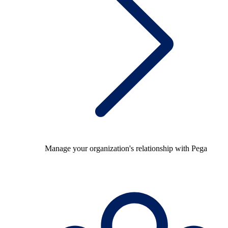
Manage your organization's relationship with Pega