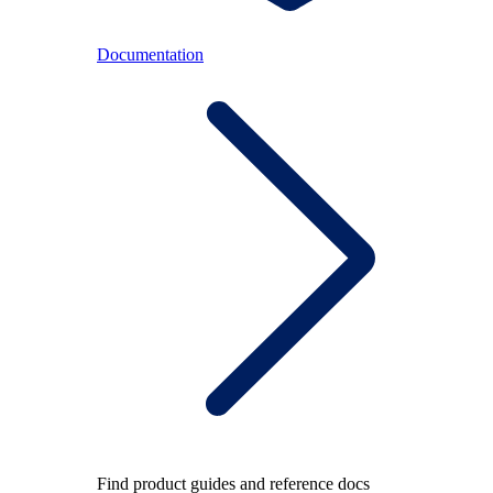
Documentation
Find product guides and reference docs