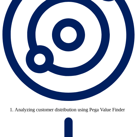
Analyzing customer distribution using Pega Value Finder