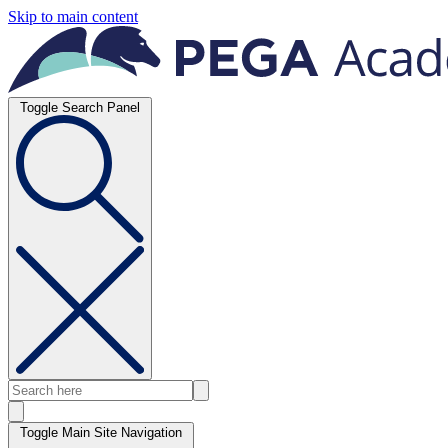
Skip to main content
Toggle Search Panel
Toggle Main Site Navigation