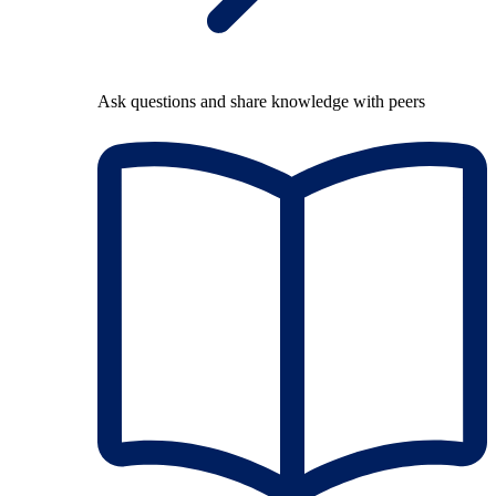
Ask questions and share knowledge with peers