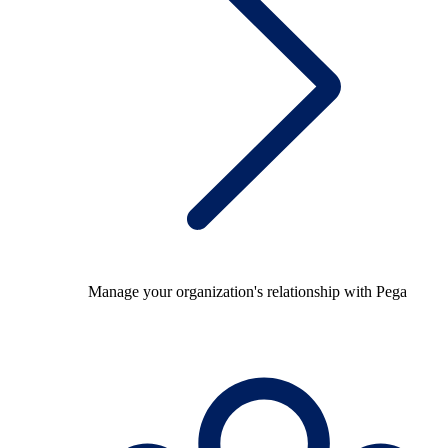
Manage your organization's relationship with Pega