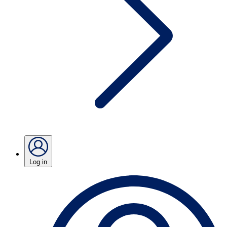
Log in