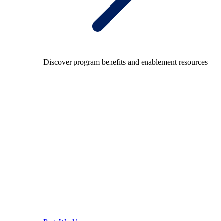
Discover program benefits and enablement resources