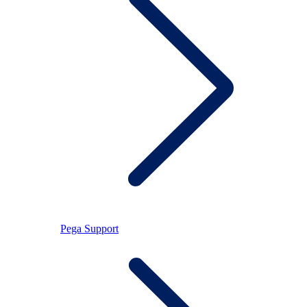
Pega Support