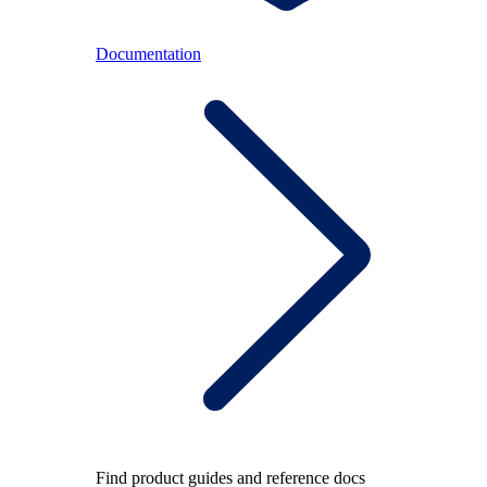
Documentation
Find product guides and reference docs