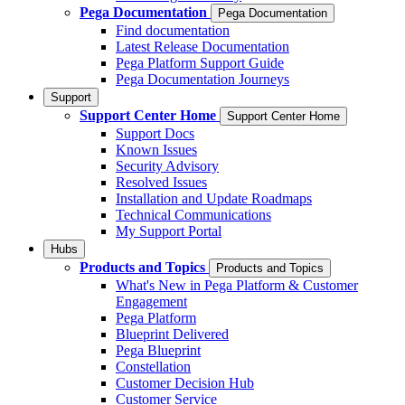
Pega Documentation
Pega Documentation
Find documentation
Latest Release Documentation
Pega Platform Support Guide
Pega Documentation Journeys
Support
Support Center Home
Support Center Home
Support Docs
Known Issues
Security Advisory
Resolved Issues
Installation and Update Roadmaps
Technical Communications
My Support Portal
Hubs
Products and Topics
Products and Topics
What's New in Pega Platform & Customer
Engagement
Pega Platform
Blueprint Delivered
Pega Blueprint
Constellation
Customer Decision Hub
Customer Service