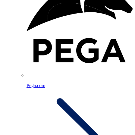
Pega.com