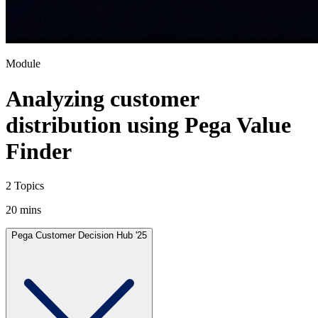
Module
Analyzing customer
distribution using Pega Value
Finder
2 Topics
20 mins
Pega Customer Decision Hub '25