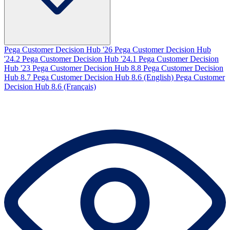
Pega Customer Decision Hub '26
Pega Customer Decision Hub
'24.2
Pega Customer Decision Hub '24.1
Pega Customer Decision
Hub '23
Pega Customer Decision Hub 8.8
Pega Customer Decision
Hub 8.7
Pega Customer Decision Hub 8.6 (English)
Pega Customer
Decision Hub 8.6 (Français)