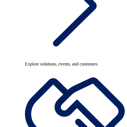
Explore solutions, events, and customers