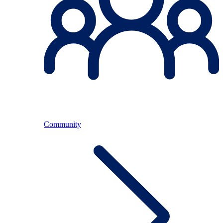
Community