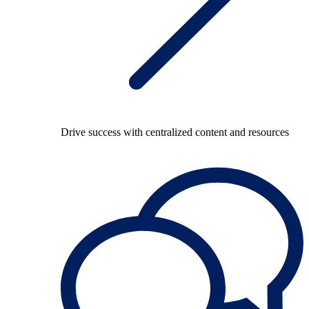
Drive success with centralized content and resources