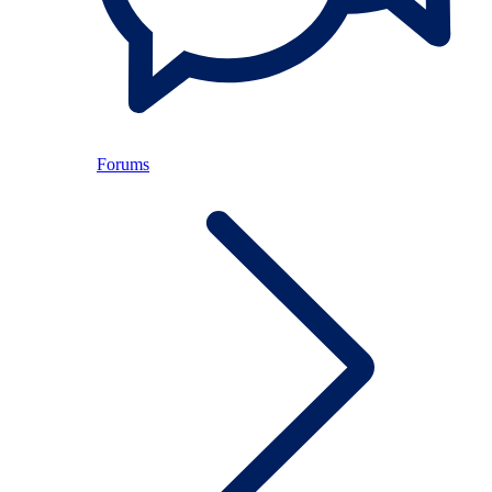
Forums