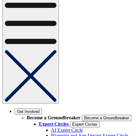
Get Involved
Become a Groundbreaker
Become a Groundbreaker
Expert Circles
Expert Circles
AI Expert Circle
Blueprint and App Design Expert Circle