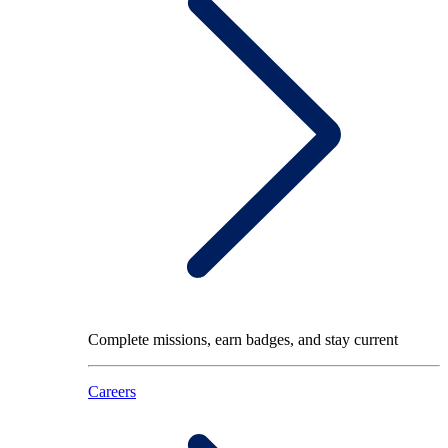
Complete missions, earn badges, and stay current
Careers