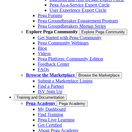
Pega As-a-Service Expert Circle
User Experience Expert Circle
Pega Forums
Pega Groundbreaker Engagement Program
Pega Groundbreakers Meetup Series
Explore Pega Community
Explore Pega Community
Get Started with Pega Community
Pega Community Webinars
Blog
Videos
Pega Platform: Community Edition
Feedback Center
FAQs
Browse the Marketplace
Browse the Marketplace
Submit a Marketplace Listing
Find a Partner
ISV Sign Up
Training and Documentation
Pega Academy
Pega Academy
My Dashboard
Find Training
Pega Live Learning
Get Certified
About Pega Academy