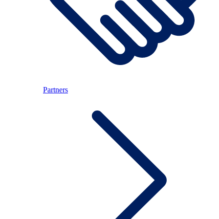
Partners