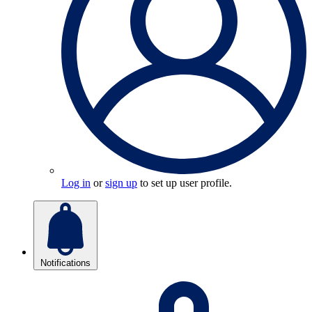
Log in
or
sign up
to set up user profile.
Notifications