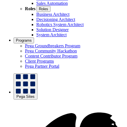
Sales Automation
Roles
Roles
Business Architect
Decisioning Architect
Robotics System Architect
Solution Designer
System Architect
Programs
Pega Groundbreakers Program
Pega Community Hackathon
Content Contributor Program
Client Programs
Pega Partner Portal
Pega Sites