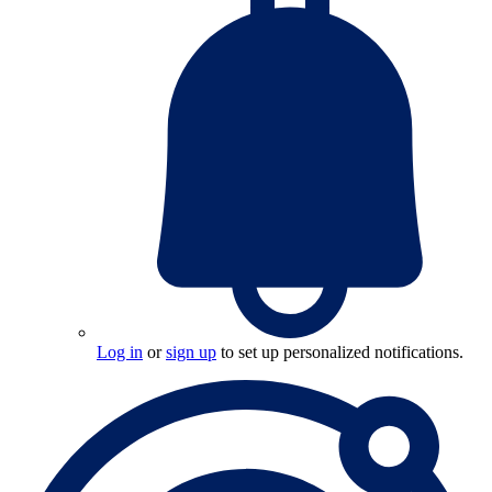
Log in
or
sign up
to set up personalized notifications.