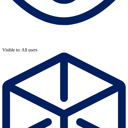
Visible to: All users