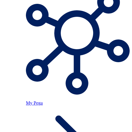
My Pega