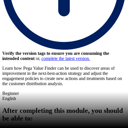
Verify the version tags to ensure you are consuming the
intended content
or,
complete the latest version.
Learn how Pega Value Finder can be used to discover areas of
improvement in the next-best-action strategy and adjust the
engagement policies to create new actions and treatments based on
the customer distribution analysis.
Beginner
English
After completing this module, you should
be able to: