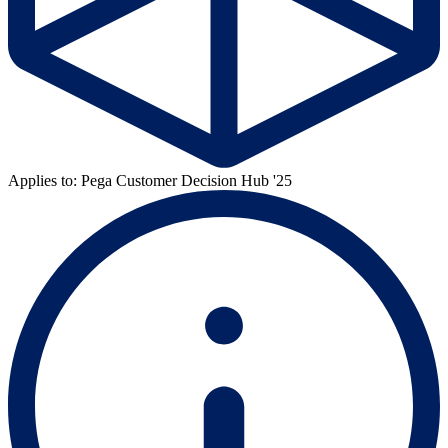
Applies to: Pega Customer Decision Hub '25