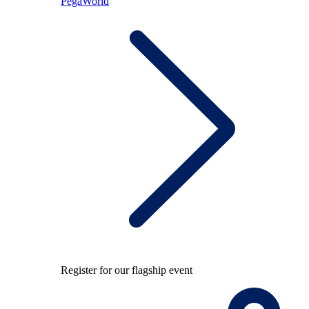
PegaWorld
Register for our flagship event