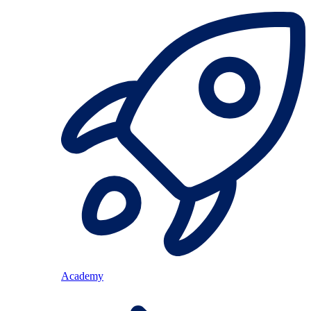
Academy