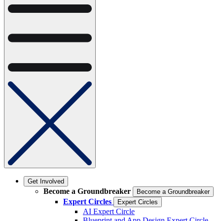
Get Involved
Become a Groundbreaker
Become a Groundbreaker
Expert Circles
Expert Circles
AI Expert Circle
Blueprint and App Design Expert Circle