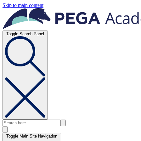
Skip to main content
Toggle Search Panel
Toggle Main Site Navigation