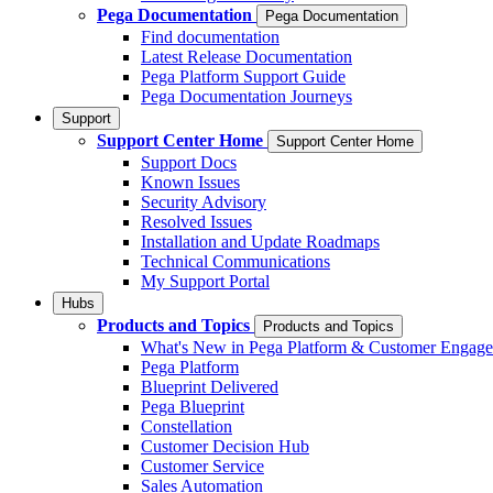
Pega Documentation
Pega Documentation
Find documentation
Latest Release Documentation
Pega Platform Support Guide
Pega Documentation Journeys
Support
Support Center Home
Support Center Home
Support Docs
Known Issues
Security Advisory
Resolved Issues
Installation and Update Roadmaps
Technical Communications
My Support Portal
Hubs
Products and Topics
Products and Topics
What's New in Pega Platform & Customer Engag
Pega Platform
Blueprint Delivered
Pega Blueprint
Constellation
Customer Decision Hub
Customer Service
Sales Automation