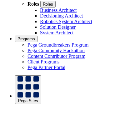
Roles
Roles
Business Architect
Decisioning Architect
Robotics System Architect
Solution Designer
System Architect
Programs
Pega Groundbreakers Program
Pega Community Hackathon
Content Contributor Program
Client Programs
Pega Partner Portal
Pega Sites