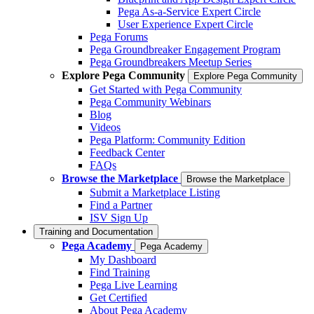
Pega As-a-Service Expert Circle
User Experience Expert Circle
Pega Forums
Pega Groundbreaker Engagement Program
Pega Groundbreakers Meetup Series
Explore Pega Community
Explore Pega Community
Get Started with Pega Community
Pega Community Webinars
Blog
Videos
Pega Platform: Community Edition
Feedback Center
FAQs
Browse the Marketplace
Browse the Marketplace
Submit a Marketplace Listing
Find a Partner
ISV Sign Up
Training and Documentation
Pega Academy
Pega Academy
My Dashboard
Find Training
Pega Live Learning
Get Certified
About Pega Academy