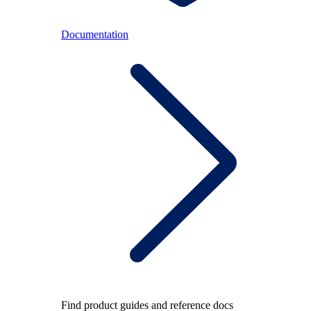
Documentation
Find product guides and reference docs