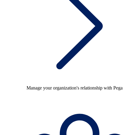
Manage your organization's relationship with Pega