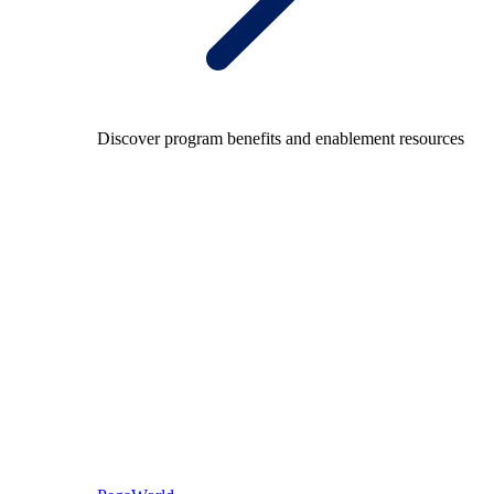
Discover program benefits and enablement resources