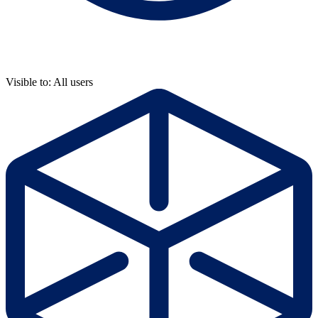
Visible to: All users