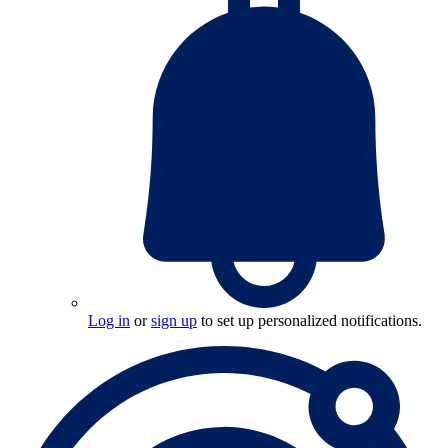
Log in
or
sign up
to set up personalized notifications.