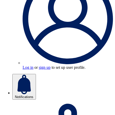
Log in
or
sign up
to set up user profile.
Notifications