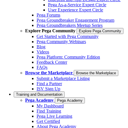
Pega As-a-Service Expert Circle
User Experience Expert Circle
Pega Forums
Pega Groundbreaker Engagement Program
Pega Groundbreakers Meetup Series
Explore Pega Community
Explore Pega Community
Get Started with Pega Community
Pega Community Webinars
Blog
Videos
Pega Platform: Community Edition
Feedback Center
FAQs
Browse the Marketplace
Browse the Marketplace
Submit a Marketplace Listing
Find a Partner
ISV Sign Up
Training and Documentation
Pega Academy
Pega Academy
My Dashboard
Find Training
Pega Live Learning
Get Certified
About Pega Academy