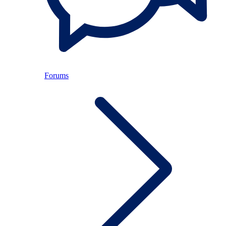
Forums