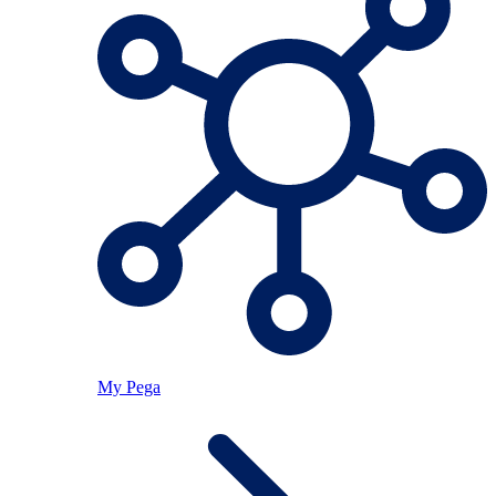
My Pega