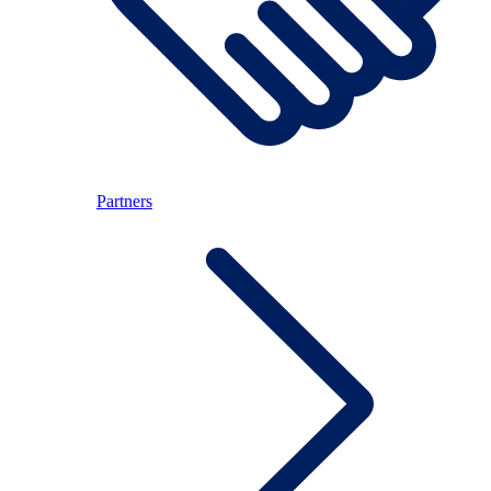
Partners