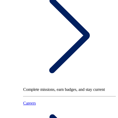
Complete missions, earn badges, and stay current
Careers