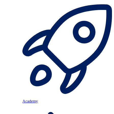
Academy