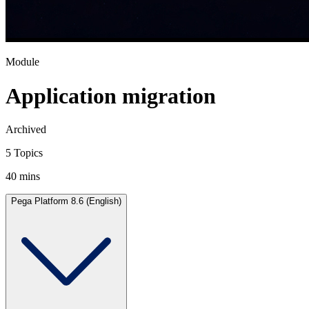
Module
Application migration
Archived
5 Topics
40 mins
Pega Platform 8.6 (English)