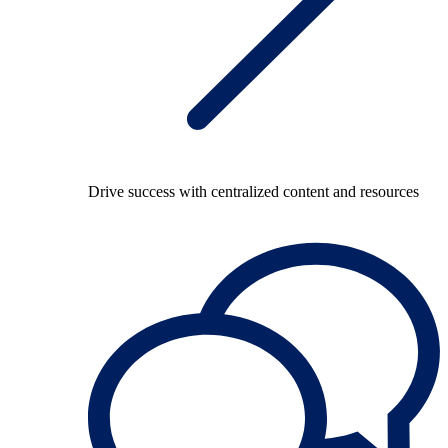
Drive success with centralized content and resources