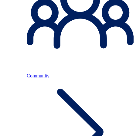
Community