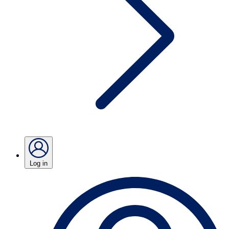
Log in