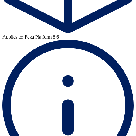
Applies to: Pega Platform 8.6