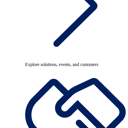
Explore solutions, events, and customers