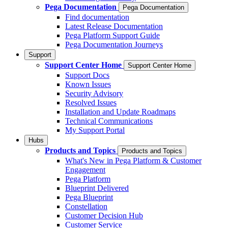
Pega Documentation
Pega Documentation
Find documentation
Latest Release Documentation
Pega Platform Support Guide
Pega Documentation Journeys
Support
Support Center Home
Support Center Home
Support Docs
Known Issues
Security Advisory
Resolved Issues
Installation and Update Roadmaps
Technical Communications
My Support Portal
Hubs
Products and Topics
Products and Topics
What's New in Pega Platform & Customer
Engagement
Pega Platform
Blueprint Delivered
Pega Blueprint
Constellation
Customer Decision Hub
Customer Service