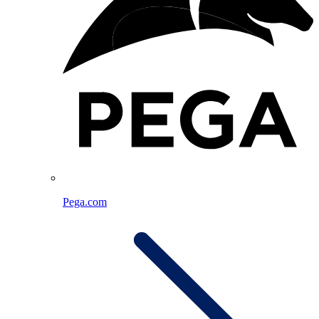
Pega.com