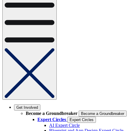
Get Involved
Become a Groundbreaker
Become a Groundbreaker
Expert Circles
Expert Circles
AI Expert Circle
Blueprint and App Design Expert Circle