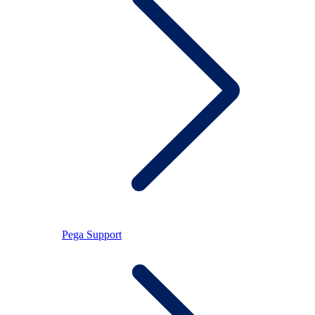
Pega Support