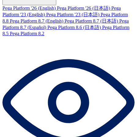
Pega Platform '26 (English)
Pega Platform '26 (日本語)
Pega
Platform '23 (English)
Pega Platform '23 (日本語)
Pega Platform
8.8
Pega Platform 8.7 (English)
Pega Platform 8.7 (日本語)
Pega
Platform 8.7 (Español)
Pega Platform 8.6 (日本語)
Pega Platform
8.5
Pega Platform 8.2