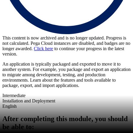
This content is now archived and is no longer updated. Progress is
not calculated. Pega Cloud instances are disabled, and badges are no
longer awarded.
Click here
to continue your progress in the latest
version.
An application is typically packaged and exported to move it to
another system. For example, you package and export an application
to migrate among development, testing, and production
environments. Learn about the features and tools available to
package, export, and import applications.
Intermediate
Installation and Deployment
English
After completing this module, you should
be able to: