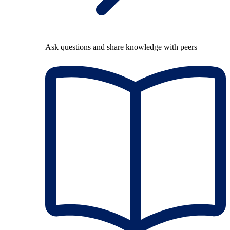
Ask questions and share knowledge with peers