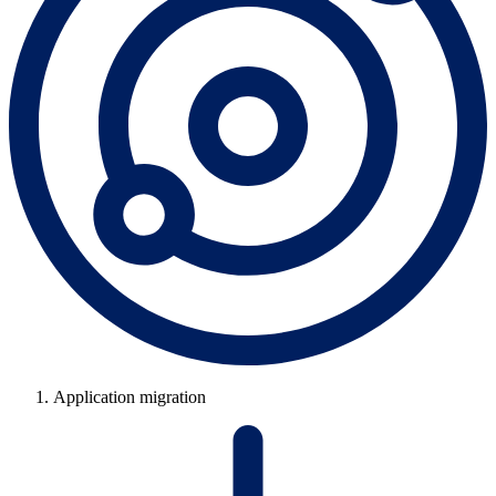
Application migration