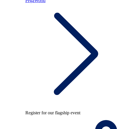
PegaWorld
Register for our flagship event