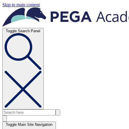
Skip to main content
Toggle Search Panel
Toggle Main Site Navigation