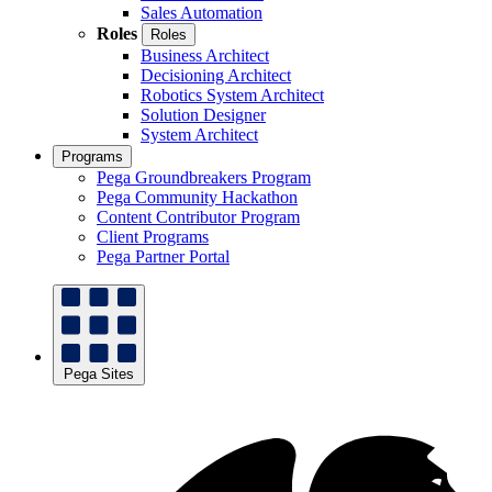
Sales Automation
Roles
Roles
Business Architect
Decisioning Architect
Robotics System Architect
Solution Designer
System Architect
Programs
Pega Groundbreakers Program
Pega Community Hackathon
Content Contributor Program
Client Programs
Pega Partner Portal
Pega Sites