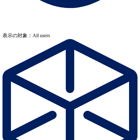
表示の対象：All users