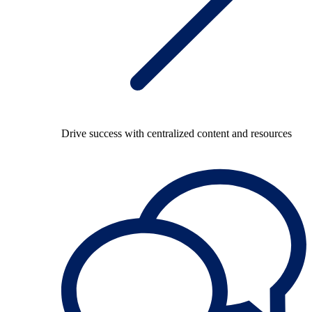
Drive success with centralized content and resources