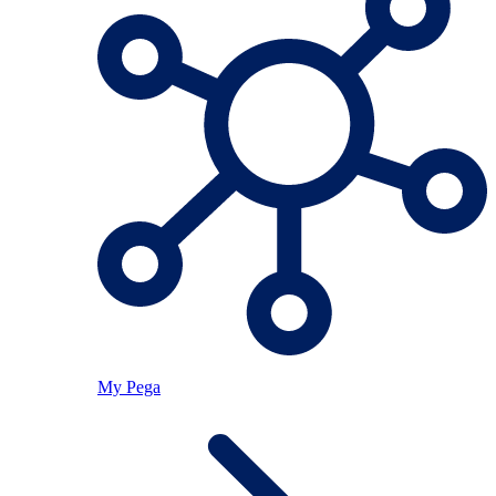
My Pega