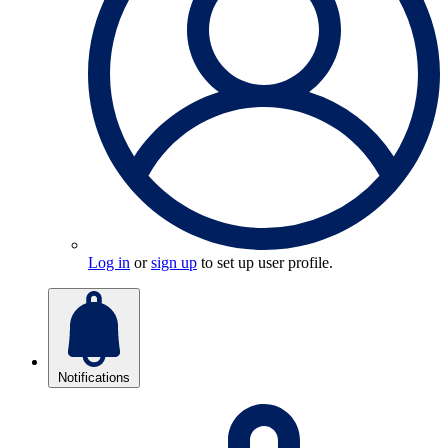
Log in
or
sign up
to set up user profile.
Notifications