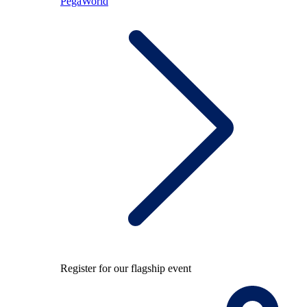
PegaWorld
Register for our flagship event