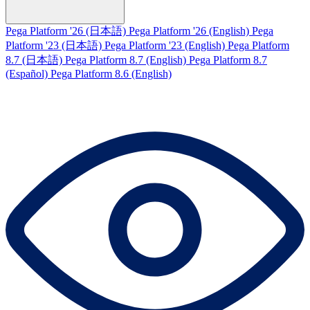
Pega Platform '26 (日本語)
Pega Platform '26 (English)
Pega
Platform '23 (日本語)
Pega Platform '23 (English)
Pega Platform
8.7 (日本語)
Pega Platform 8.7 (English)
Pega Platform 8.7
(Español)
Pega Platform 8.6 (English)