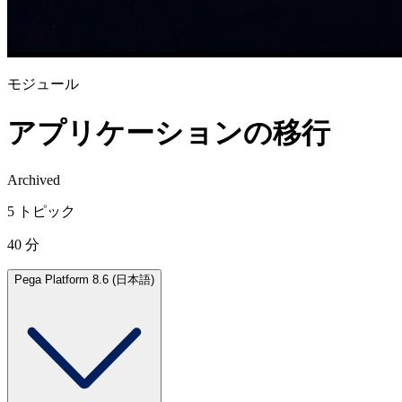
モジュール
アプリケーションの移行
Archived
5 トピック
40 分
Pega Platform 8.6 (日本語)