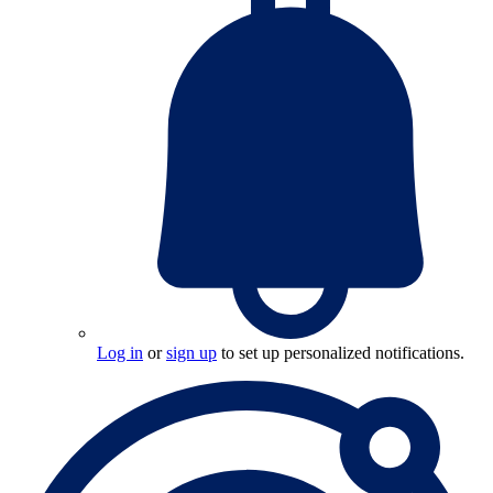
Log in
or
sign up
to set up personalized notifications.