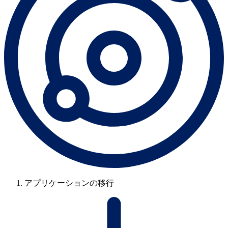
アプリケーションの移行