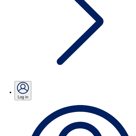
Log in