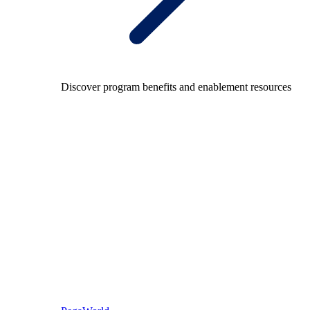
Discover program benefits and enablement resources