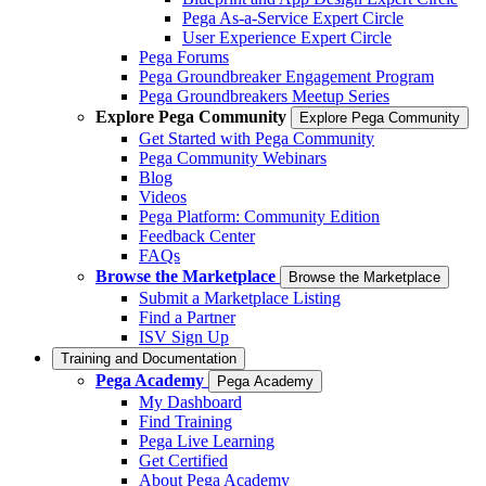
Pega As-a-Service Expert Circle
User Experience Expert Circle
Pega Forums
Pega Groundbreaker Engagement Program
Pega Groundbreakers Meetup Series
Explore Pega Community
Explore Pega Community
Get Started with Pega Community
Pega Community Webinars
Blog
Videos
Pega Platform: Community Edition
Feedback Center
FAQs
Browse the Marketplace
Browse the Marketplace
Submit a Marketplace Listing
Find a Partner
ISV Sign Up
Training and Documentation
Pega Academy
Pega Academy
My Dashboard
Find Training
Pega Live Learning
Get Certified
About Pega Academy