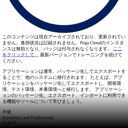
このコンテンツは現在アーカイブされており、更新されてい
ません。進捗状況は記録されません。Pega Cloudのインスタ
ンスは無効となり、バッジは付与されなくなります。
ここ
をクリックして、
最新バージョンでトレーニングを続けて
ください。
アプリケーションは通常、パッケージ化してエクスポートす
ることで、他のシステムに移行されます。 たとえば、アプ
リケーションをパッケージ化してエクスポートし、開発環
境、テスト環境、本番環境へと移行します。 アプリケーシ
ョンのパッケージ化、エクスポート、インポートに利用でき
る機能やツールについて学びましょう。
中級
Installation and Deployment
日本語