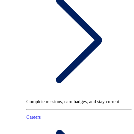
Complete missions, earn badges, and stay current
Careers