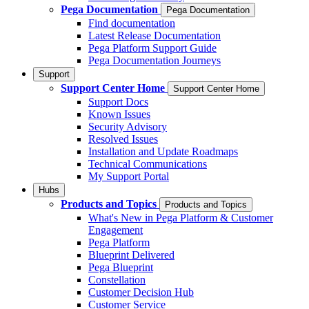
Pega Documentation
Pega Documentation
Find documentation
Latest Release Documentation
Pega Platform Support Guide
Pega Documentation Journeys
Support
Support Center Home
Support Center Home
Support Docs
Known Issues
Security Advisory
Resolved Issues
Installation and Update Roadmaps
Technical Communications
My Support Portal
Hubs
Products and Topics
Products and Topics
What's New in Pega Platform & Customer
Engagement
Pega Platform
Blueprint Delivered
Pega Blueprint
Constellation
Customer Decision Hub
Customer Service