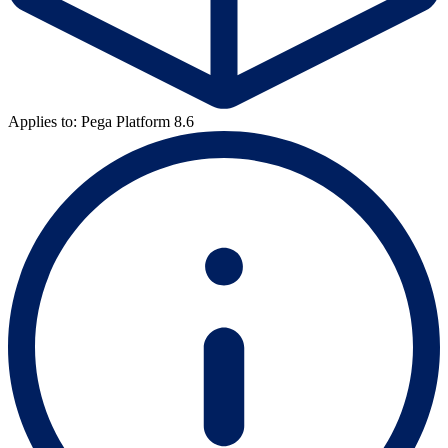
Applies to: Pega Platform 8.6