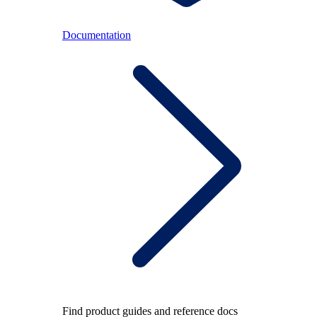
Documentation
Find product guides and reference docs