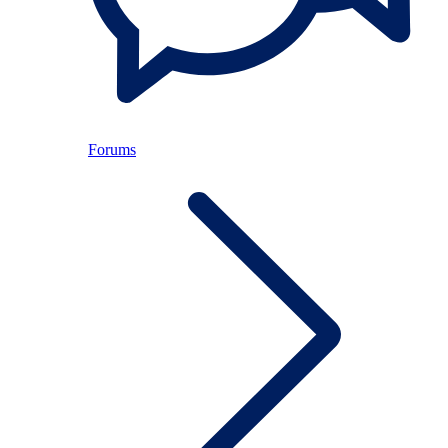
Forums