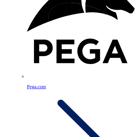
Pega.com