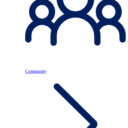
Community