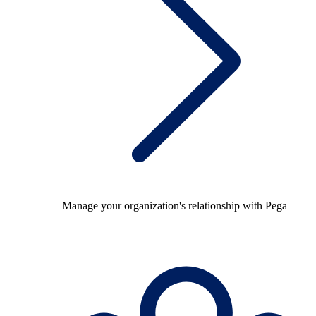
Manage your organization's relationship with Pega