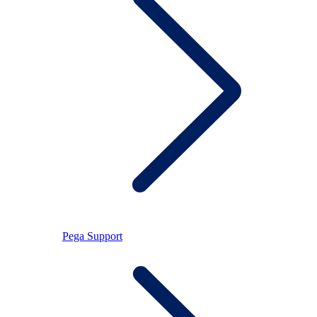
Pega Support