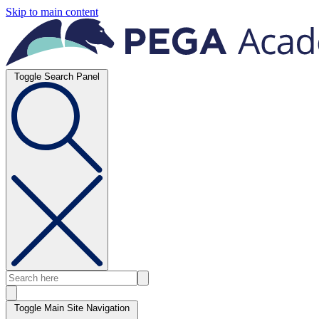
Skip to main content
Toggle Search Panel
Toggle Main Site Navigation