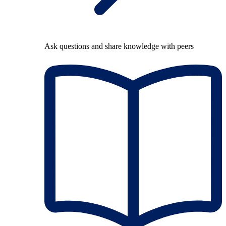
Ask questions and share knowledge with peers