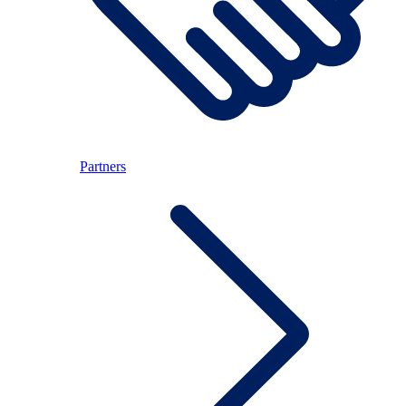
Partners