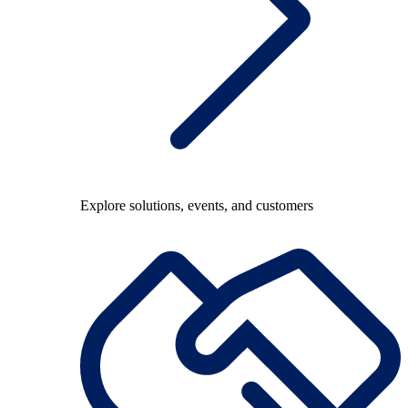
Explore solutions, events, and customers