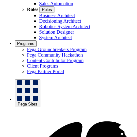
Sales Automation
Roles
Roles
Business Architect
Decisioning Architect
Robotics System Architect
Solution Designer
System Architect
Programs
Pega Groundbreakers Program
Pega Community Hackathon
Content Contributor Program
Client Programs
Pega Partner Portal
Pega Sites