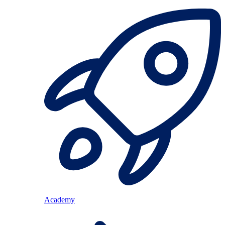
Academy