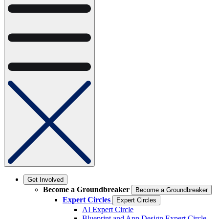
Get Involved
Become a Groundbreaker
Become a Groundbreaker
Expert Circles
Expert Circles
AI Expert Circle
Blueprint and App Design Expert Circle