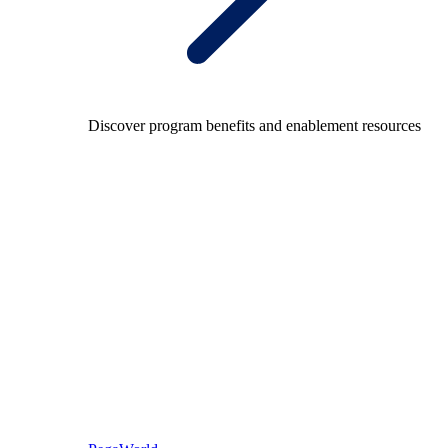
Discover program benefits and enablement resources