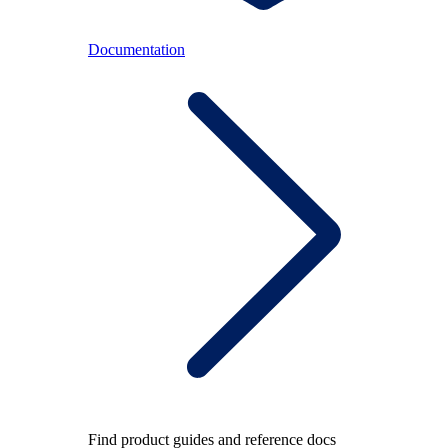
Documentation
Find product guides and reference docs