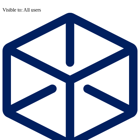
Visible to: All users