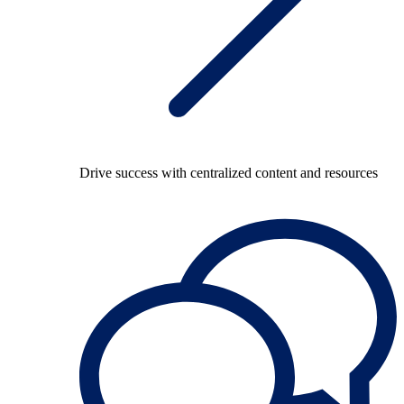
Drive success with centralized content and resources