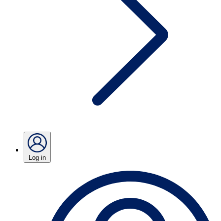
Log in