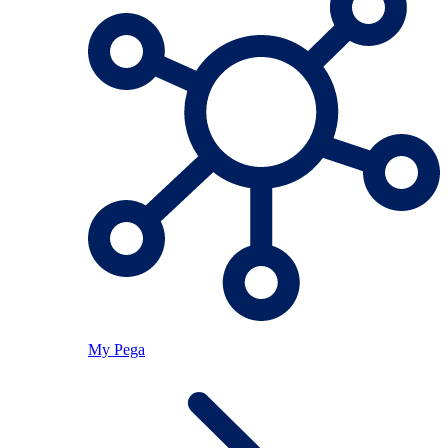
My Pega