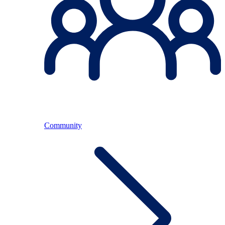
Community