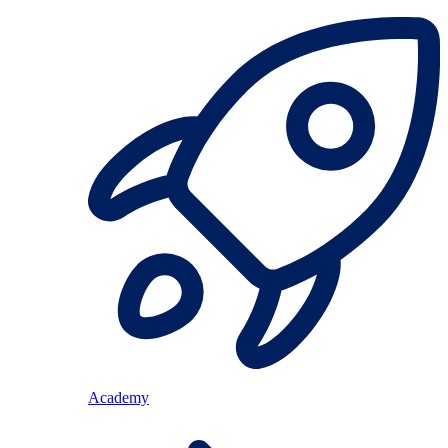
Academy