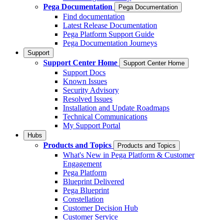
Pega Documentation
Pega Documentation
Find documentation
Latest Release Documentation
Pega Platform Support Guide
Pega Documentation Journeys
Support
Support Center Home
Support Center Home
Support Docs
Known Issues
Security Advisory
Resolved Issues
Installation and Update Roadmaps
Technical Communications
My Support Portal
Hubs
Products and Topics
Products and Topics
What's New in Pega Platform & Customer
Engagement
Pega Platform
Blueprint Delivered
Pega Blueprint
Constellation
Customer Decision Hub
Customer Service