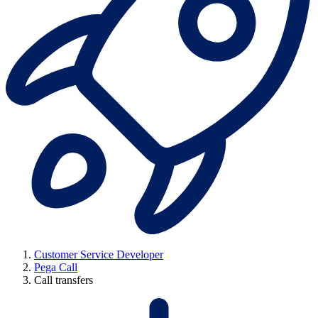
Customer Service Developer
Pega Call
Call transfers