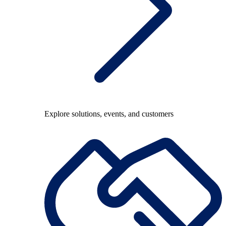
Explore solutions, events, and customers