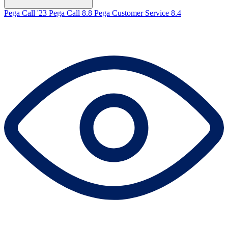
Pega Call '23
Pega Call 8.8
Pega Customer Service 8.4