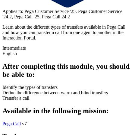
Applies to: Pega Customer Service '25, Pega Customer Service
'24.2, Pega Call '25, Pega Call 24.2
Learn about the different types of transfers available in Pega Call
and how you can transfer a call from one agent to another in the
Interaction Portal.
Intermediate
English
After completing this module, you should
be able to:
Identify the types of transfers
Define the difference between warm and blind transfers
Transfer a call
Available in the following mission:
Pega Call
v7