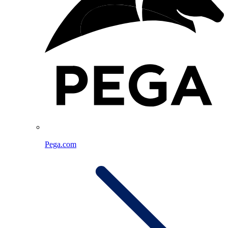
Pega.com