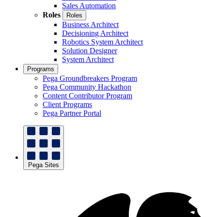
Sales Automation
Roles
Roles
Business Architect
Decisioning Architect
Robotics System Architect
Solution Designer
System Architect
Programs
Pega Groundbreakers Program
Pega Community Hackathon
Content Contributor Program
Client Programs
Pega Partner Portal
Pega Sites