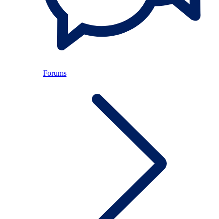
Forums