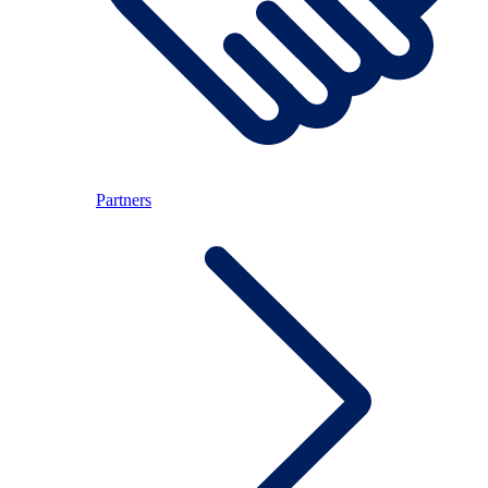
Partners