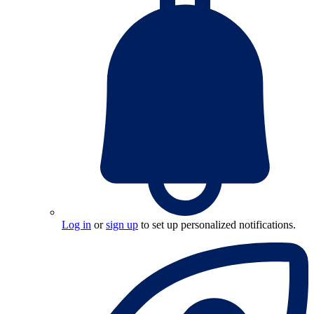
Log in
or
sign up
to set up personalized notifications.