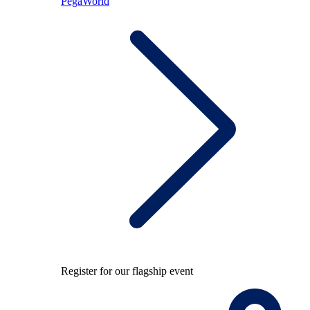
PegaWorld
Register for our flagship event