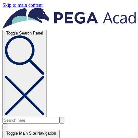
Skip to main content
Toggle Search Panel
Toggle Main Site Navigation