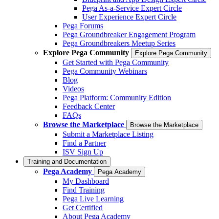
Pega As-a-Service Expert Circle
User Experience Expert Circle
Pega Forums
Pega Groundbreaker Engagement Program
Pega Groundbreakers Meetup Series
Explore Pega Community
Explore Pega Community
Get Started with Pega Community
Pega Community Webinars
Blog
Videos
Pega Platform: Community Edition
Feedback Center
FAQs
Browse the Marketplace
Browse the Marketplace
Submit a Marketplace Listing
Find a Partner
ISV Sign Up
Training and Documentation
Pega Academy
Pega Academy
My Dashboard
Find Training
Pega Live Learning
Get Certified
About Pega Academy