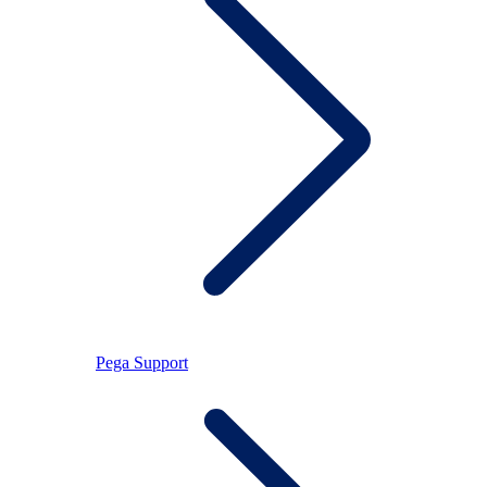
Pega Support