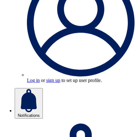
Log in
or
sign up
to set up user profile.
Notifications