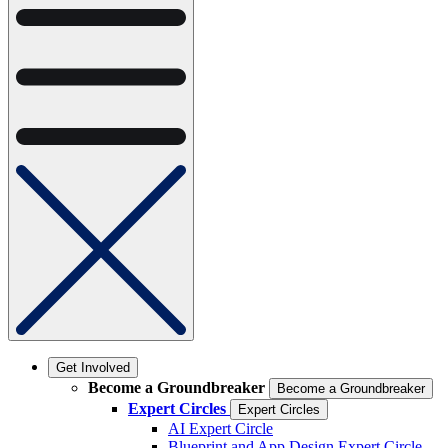
Get Involved
Become a Groundbreaker
Become a Groundbreaker
Expert Circles
Expert Circles
AI Expert Circle
Blueprint and App Design Expert Circle