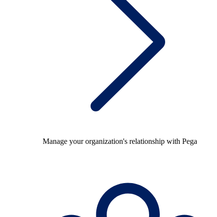
Manage your organization's relationship with Pega