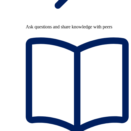
Ask questions and share knowledge with peers