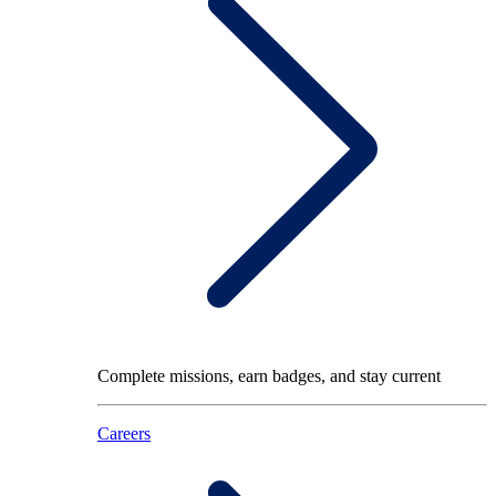
Complete missions, earn badges, and stay current
Careers