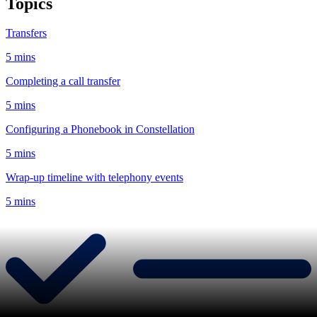
Topics
Transfers
5 mins
Completing a call transfer
5 mins
Configuring a Phonebook in Constellation
5 mins
Wrap-up timeline with telephony events
5 mins