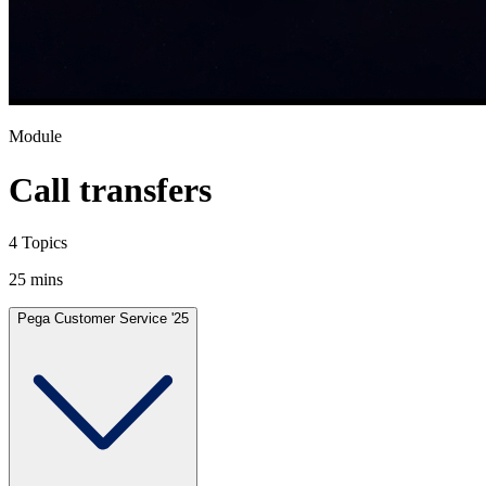
Module
Call transfers
4 Topics
25 mins
Pega Customer Service '25