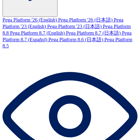
Pega Platform '26 (English)
Pega Platform '26 (日本語)
Pega
Platform '23 (English)
Pega Platform '23 (日本語)
Pega Platform
8.8
Pega Platform 8.7 (English)
Pega Platform 8.7 (日本語)
Pega
Platform 8.7 (Español)
Pega Platform 8.6 (日本語)
Pega Platform
8.5