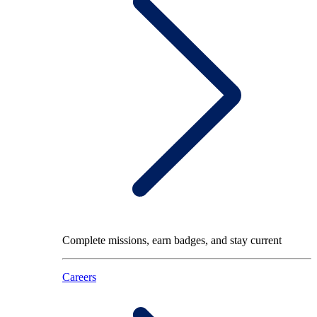
Complete missions, earn badges, and stay current
Careers