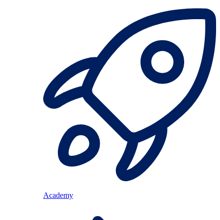
Academy