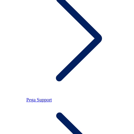
Pega Support