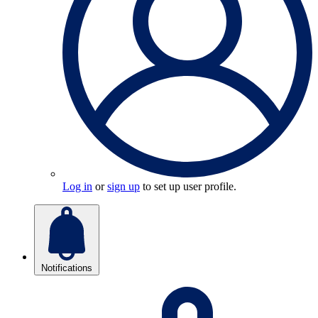
Log in
or
sign up
to set up user profile.
Notifications