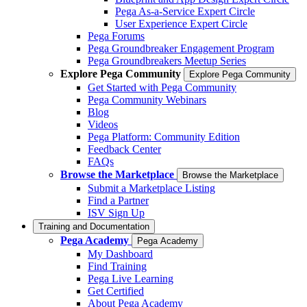
Pega As-a-Service Expert Circle
User Experience Expert Circle
Pega Forums
Pega Groundbreaker Engagement Program
Pega Groundbreakers Meetup Series
Explore Pega Community
Explore Pega Community
Get Started with Pega Community
Pega Community Webinars
Blog
Videos
Pega Platform: Community Edition
Feedback Center
FAQs
Browse the Marketplace
Browse the Marketplace
Submit a Marketplace Listing
Find a Partner
ISV Sign Up
Training and Documentation
Pega Academy
Pega Academy
My Dashboard
Find Training
Pega Live Learning
Get Certified
About Pega Academy