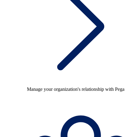
Manage your organization's relationship with Pega