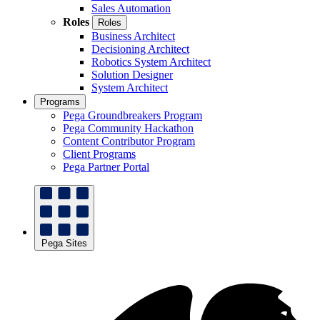
Sales Automation
Roles
Roles
Business Architect
Decisioning Architect
Robotics System Architect
Solution Designer
System Architect
Programs
Pega Groundbreakers Program
Pega Community Hackathon
Content Contributor Program
Client Programs
Pega Partner Portal
Pega Sites