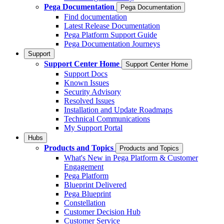
Pega Documentation
Pega Documentation
Find documentation
Latest Release Documentation
Pega Platform Support Guide
Pega Documentation Journeys
Support
Support Center Home
Support Center Home
Support Docs
Known Issues
Security Advisory
Resolved Issues
Installation and Update Roadmaps
Technical Communications
My Support Portal
Hubs
Products and Topics
Products and Topics
What's New in Pega Platform & Customer
Engagement
Pega Platform
Blueprint Delivered
Pega Blueprint
Constellation
Customer Decision Hub
Customer Service