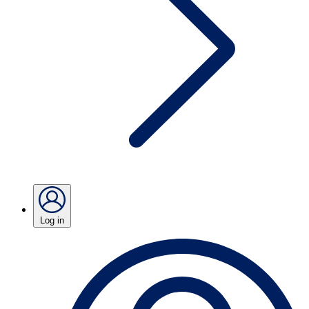
Log in