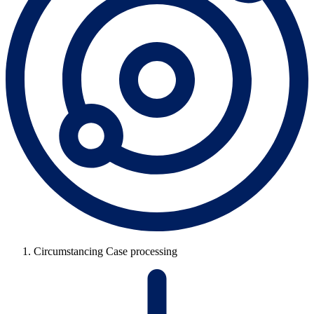
Circumstancing Case processing