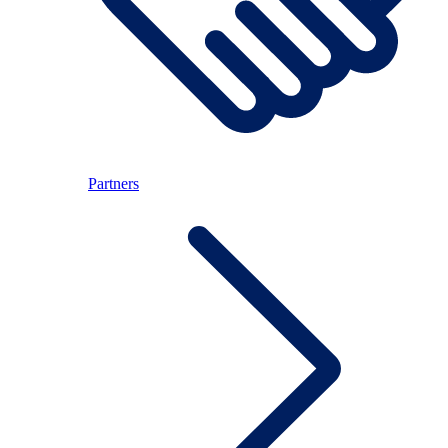
Partners