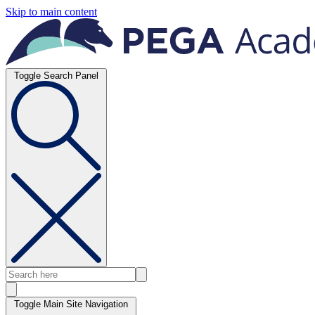
Skip to main content
Toggle Search Panel
Toggle Main Site Navigation