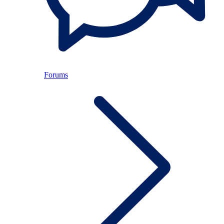
Forums