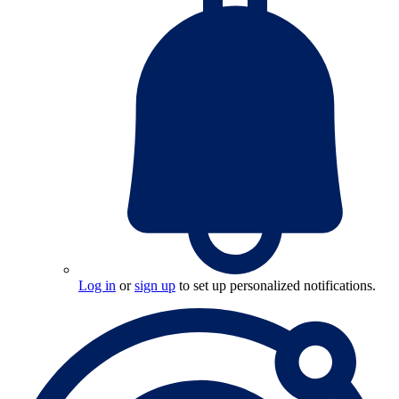
Log in
or
sign up
to set up personalized notifications.