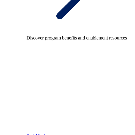
Discover program benefits and enablement resources