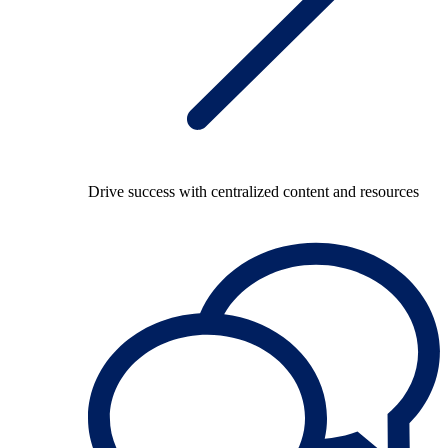
Drive success with centralized content and resources