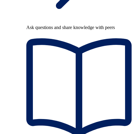
Ask questions and share knowledge with peers