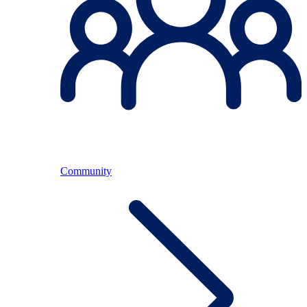
Community