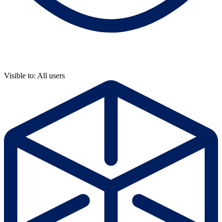
Visible to: All users