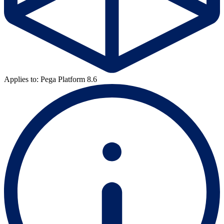
Applies to: Pega Platform 8.6