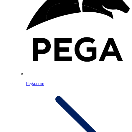
Pega.com