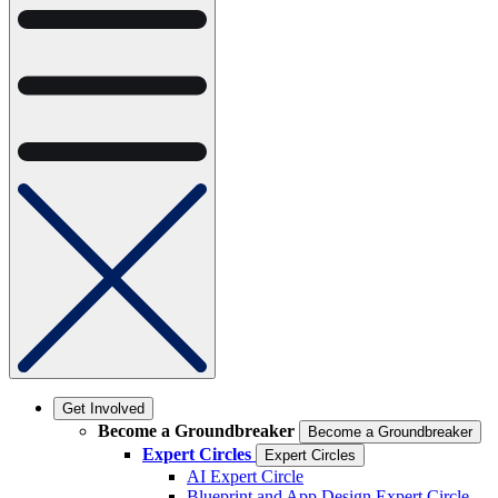
Get Involved
Become a Groundbreaker
Become a Groundbreaker
Expert Circles
Expert Circles
AI Expert Circle
Blueprint and App Design Expert Circle