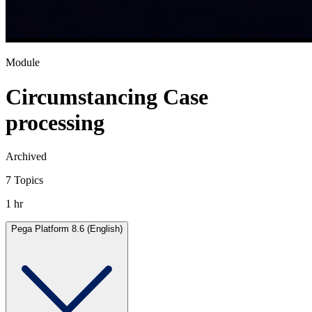
Module
Circumstancing Case
processing
Archived
7 Topics
1 hr
Pega Platform 8.6 (English)