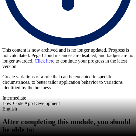
This content is now archived and is no longer updated. Progress is
not calculated. Pega Cloud instances are disabled, and badges are no
longer awarded.
Click here
to continue your progress in the latest
version.
Create variations of a rule that can be executed in specific
circumstances, to better tailor application behavior to variations
identified by the business.
Intermediate
Low-Code App Development
English
After completing this module, you should
be able to: