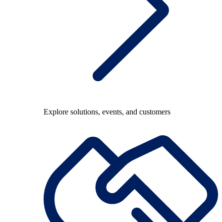
Explore solutions, events, and customers