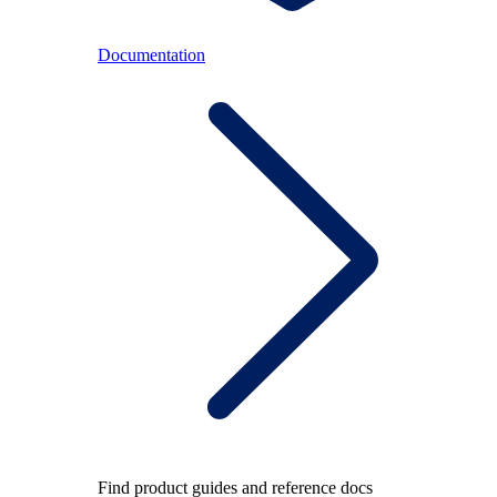
Documentation
Find product guides and reference docs