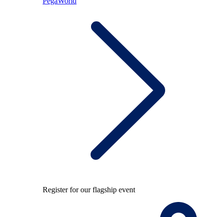
PegaWorld
Register for our flagship event