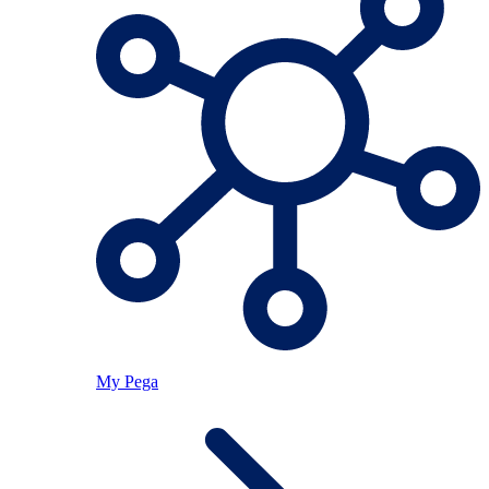
My Pega