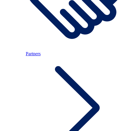
Partners