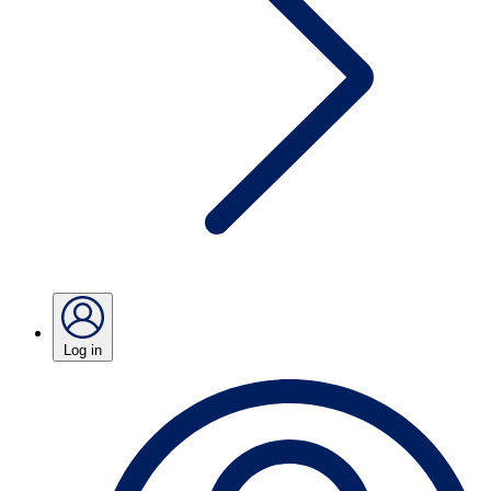
Log in