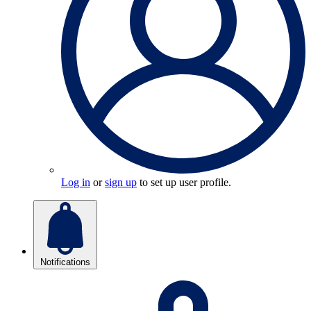
Log in
or
sign up
to set up user profile.
Notifications