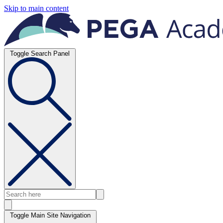
Skip to main content
Toggle Search Panel
Toggle Main Site Navigation