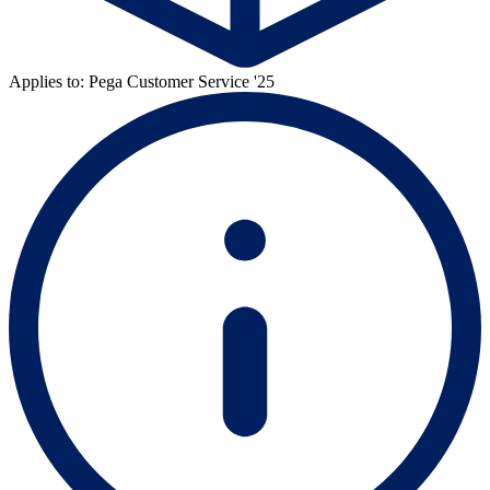
Applies to: Pega Customer Service '25