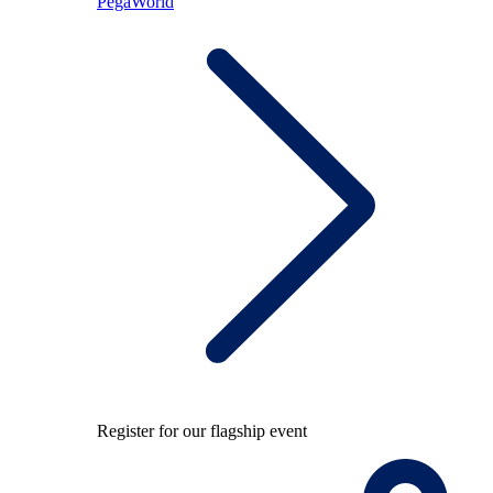
PegaWorld
Register for our flagship event