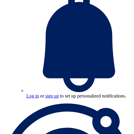
Log in
or
sign up
to set up personalized notifications.