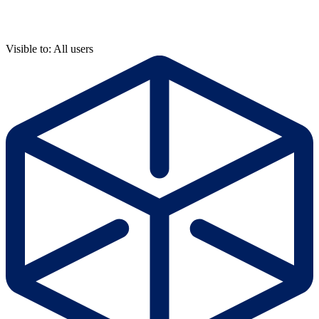
Visible to: All users