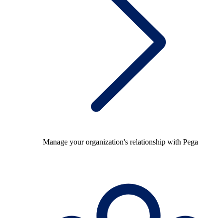
Manage your organization's relationship with Pega