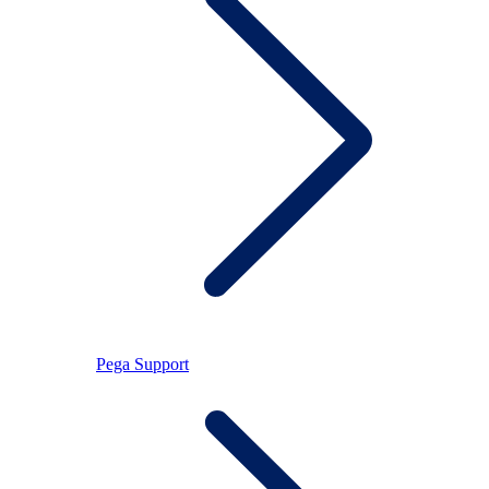
Pega Support