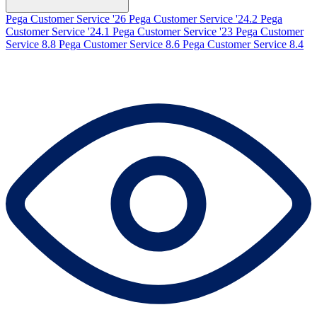
Pega Customer Service '26
Pega Customer Service '24.2
Pega
Customer Service '24.1
Pega Customer Service '23
Pega Customer
Service 8.8
Pega Customer Service 8.6
Pega Customer Service 8.4