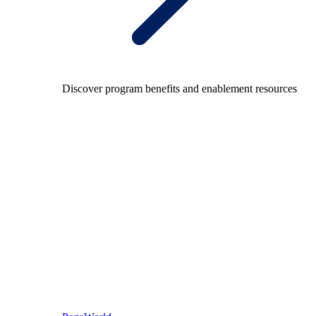
Discover program benefits and enablement resources