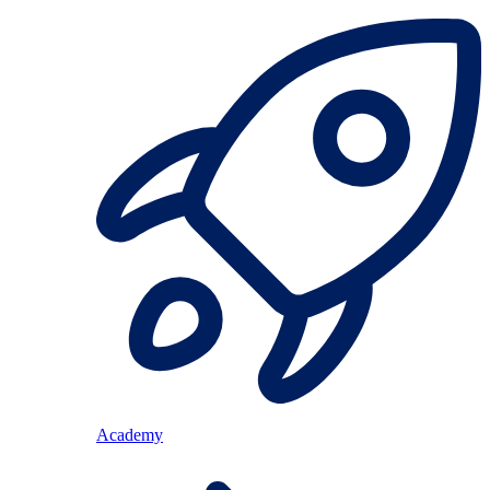
Academy