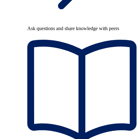
Ask questions and share knowledge with peers