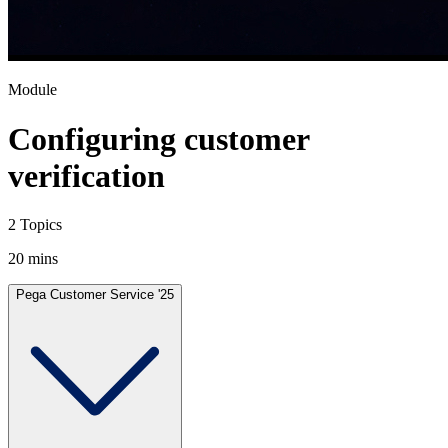
Module
Configuring customer
verification
2 Topics
20 mins
Pega Customer Service '25