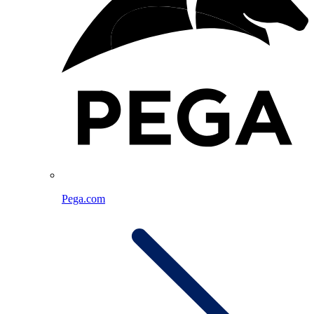
Pega.com