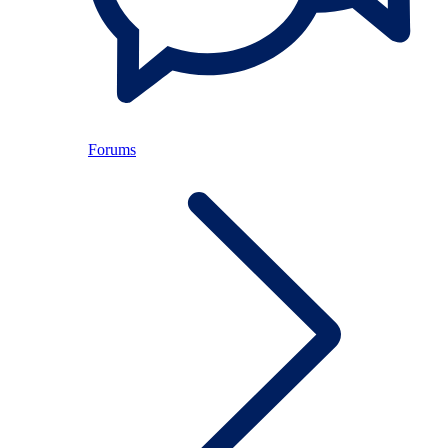
Forums