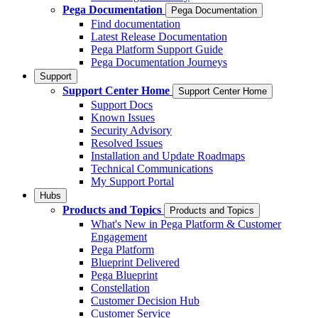
Pega Documentation
Pega Documentation
Find documentation
Latest Release Documentation
Pega Platform Support Guide
Pega Documentation Journeys
Support
Support Center Home
Support Center Home
Support Docs
Known Issues
Security Advisory
Resolved Issues
Installation and Update Roadmaps
Technical Communications
My Support Portal
Hubs
Products and Topics
Products and Topics
What's New in Pega Platform & Customer
Engagement
Pega Platform
Blueprint Delivered
Pega Blueprint
Constellation
Customer Decision Hub
Customer Service