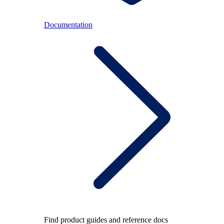
Documentation
Find product guides and reference docs