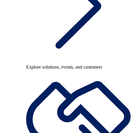
Explore solutions, events, and customers