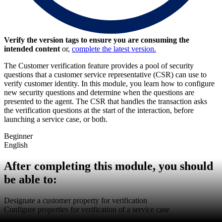
Verify the version tags to ensure you are consuming the
intended content
or,
complete the latest version.
The Customer verification feature provides a pool of security
questions that a customer service
representative
(CSR) can use to
verify customer identity. In this module, you learn how to configure
new security questions and determine when the questions are
presented to the agent.
The CSR that handles the transaction asks
the verification questions at the start of the interaction, before
launching a service case, or both.
Beginner
English
After completing this module, you should
be able to:
Designate a customer property for verification
Configure properties for verification of a service case