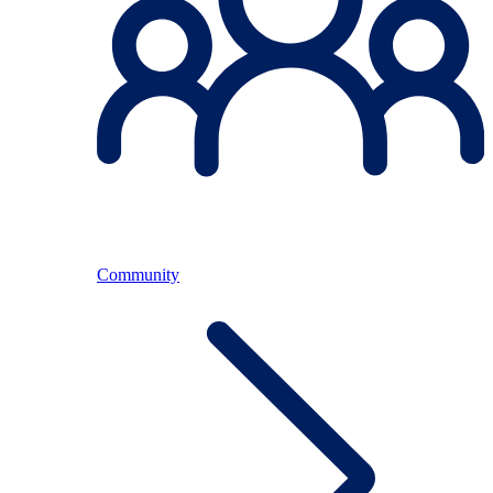
Community