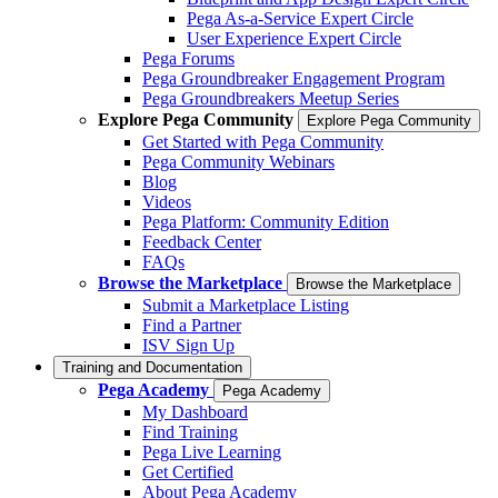
Pega As-a-Service Expert Circle
User Experience Expert Circle
Pega Forums
Pega Groundbreaker Engagement Program
Pega Groundbreakers Meetup Series
Explore Pega Community
Explore Pega Community
Get Started with Pega Community
Pega Community Webinars
Blog
Videos
Pega Platform: Community Edition
Feedback Center
FAQs
Browse the Marketplace
Browse the Marketplace
Submit a Marketplace Listing
Find a Partner
ISV Sign Up
Training and Documentation
Pega Academy
Pega Academy
My Dashboard
Find Training
Pega Live Learning
Get Certified
About Pega Academy