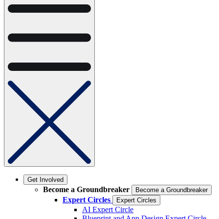
Get Involved
Become a Groundbreaker
Become a Groundbreaker
Expert Circles
Expert Circles
AI Expert Circle
Blueprint and App Design Expert Circle