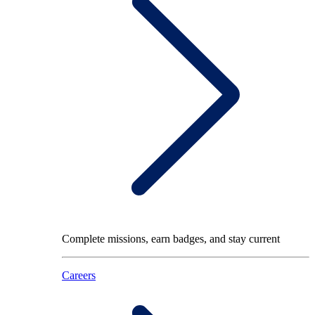
Complete missions, earn badges, and stay current
Careers