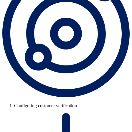
Configuring customer verification