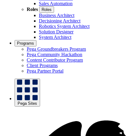
Sales Automation
Roles
Roles
Business Architect
Decisioning Architect
Robotics System Architect
Solution Designer
System Architect
Programs
Pega Groundbreakers Program
Pega Community Hackathon
Content Contributor Program
Client Programs
Pega Partner Portal
Pega Sites