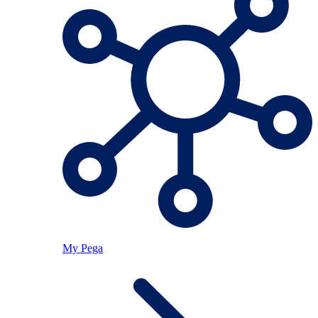
My Pega