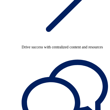
Drive success with centralized content and resources