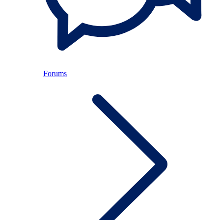
Forums