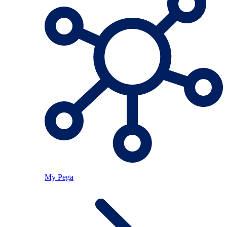
My Pega