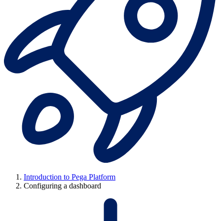
Introduction to Pega Platform
Configuring a dashboard