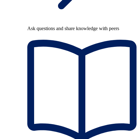
Ask questions and share knowledge with peers