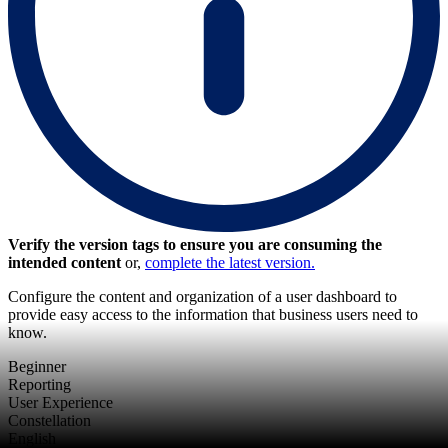
Verify the version tags to ensure you are consuming the
intended content
or,
complete the latest version.
Configure the content and organization of a user dashboard to
provide easy access to the information that business users need to
know.
Beginner
Reporting
User Experience
Constellation
English