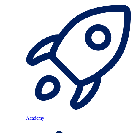
Academy