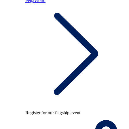
PegaWorld
Register for our flagship event