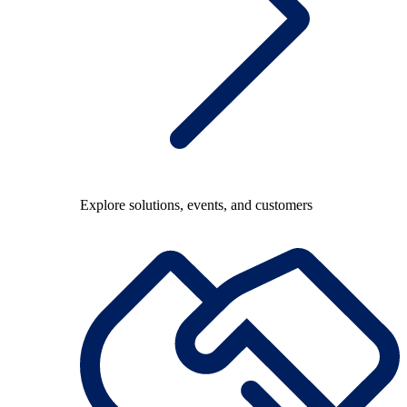
Explore solutions, events, and customers