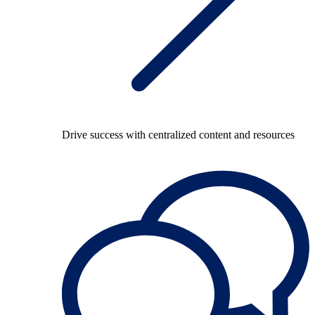
Drive success with centralized content and resources