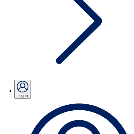
Log in