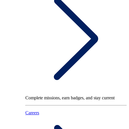
Complete missions, earn badges, and stay current
Careers