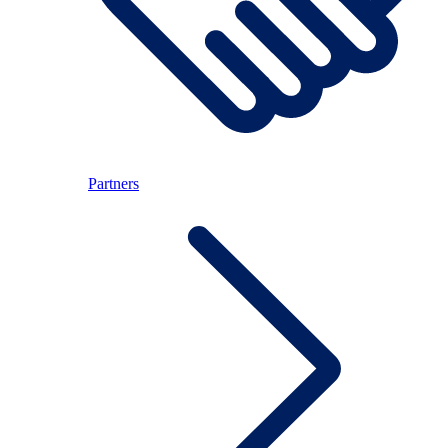
Partners