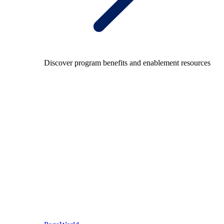
Discover program benefits and enablement resources