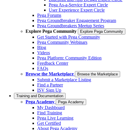
Pega As-a-Service Expert Circle
User Experience Expert Circle
Pega Forums
Pega Groundbreaker Engagement Program
Pega Groundbreakers Meetup Series
Explore Pega Community
Explore Pega Community
Get Started with Pega Community
Pega Community Webinars
Blog
Videos
Pega Platform: Community Edition
Feedback Center
FAQs
Browse the Marketplace
Browse the Marketplace
Submit a Marketplace Listing
Find a Partner
ISV Sign Up
Training and Documentation
Pega Academy
Pega Academy
My Dashboard
Find Training
Pega Live Learning
Get Certified
About Pega Academy