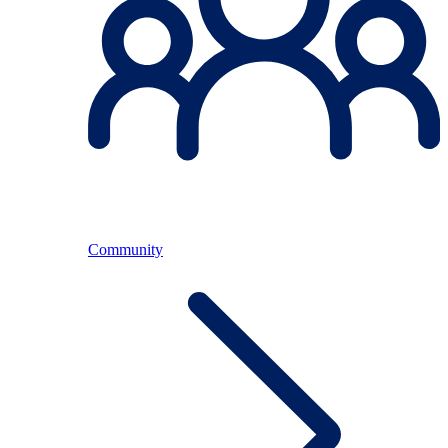
Community