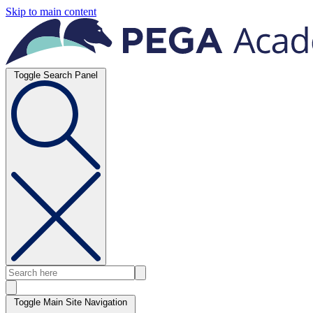
Skip to main content
Toggle Search Panel
Toggle Main Site Navigation