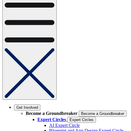
Get Involved
Become a Groundbreaker
Become a Groundbreaker
Expert Circles
Expert Circles
AI Expert Circle
Blueprint and App Design Expert Circle