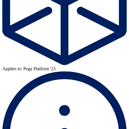
Applies to: Pega Platform '23