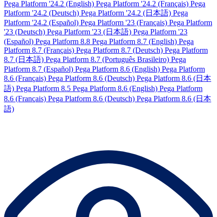
Pega Platform '24.2 (English)
Pega Platform '24.2 (Français)
Pega
Platform '24.2 (Deutsch)
Pega Platform '24.2 (日本語)
Pega
Platform '24.2 (Español)
Pega Platform '23 (Français)
Pega Platform
'23 (Deutsch)
Pega Platform '23 (日本語)
Pega Platform '23
(Español)
Pega Platform 8.8
Pega Platform 8.7 (English)
Pega
Platform 8.7 (Français)
Pega Platform 8.7 (Deutsch)
Pega Platform
8.7 (日本語)
Pega Platform 8.7 (Português Brasileiro)
Pega
Platform 8.7 (Español)
Pega Platform 8.6 (English)
Pega Platform
8.6 (Français)
Pega Platform 8.6 (Deutsch)
Pega Platform 8.6 (日本
語)
Pega Platform 8.5
Pega Platform 8.6 (English)
Pega Platform
8.6 (Français)
Pega Platform 8.6 (Deutsch)
Pega Platform 8.6 (日本
語)