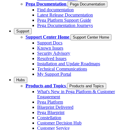
Pega Documentation
Pega Documentation
Find documentation
Latest Release Documentation
Pega Platform Support Guide
Pega Documentation Journeys
Support
Support Center Home
Support Center Home
Support Docs
Known Issues
Security Advisory
Resolved Issues
Installation and Update Roadmaps
Technical Communications
My Support Portal
Hubs
Products and Topics
Products and Topics
What's New in Pega Platform & Customer
Engagement
Pega Platform
Blueprint Delivered
Pega Blueprint
Constellation
Customer Decision Hub
Customer Service