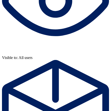
Visible to: All users