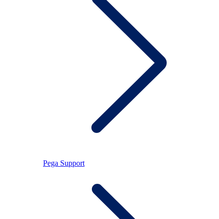
Pega Support