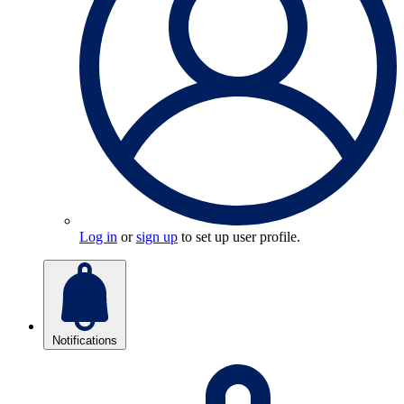
Log in
or
sign up
to set up user profile.
Notifications