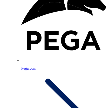
Pega.com