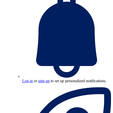
Log in
or
sign up
to set up personalized notifications.