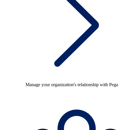
Manage your organization's relationship with Pega