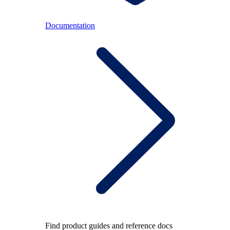
Documentation
Find product guides and reference docs