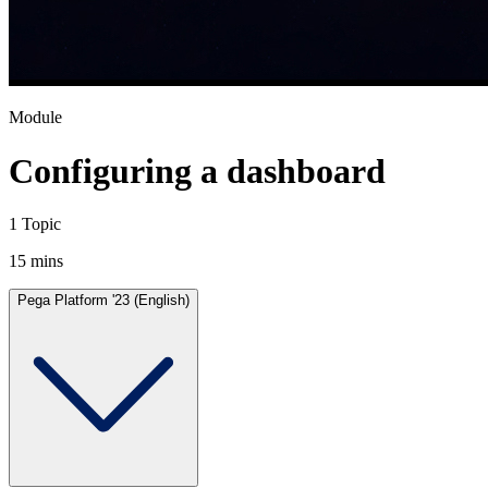
Module
Configuring a dashboard
1 Topic
15 mins
Pega Platform '23 (English)