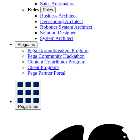
Sales Automation
Roles
Roles
Business Architect
Decisioning Architect
Robotics System Architect
Solution Designer
System Architect
Programs
Pega Groundbreakers Program
Pega Community Hackathon
Content Contributor Program
Client Programs
Pega Partner Portal
Pega Sites