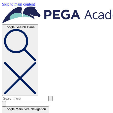
Skip to main content
Toggle Search Panel
Toggle Main Site Navigation