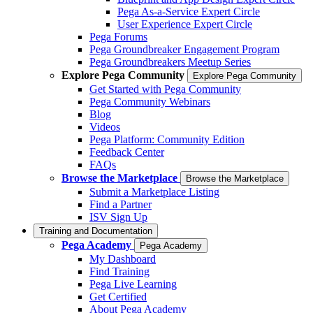
Pega As-a-Service Expert Circle
User Experience Expert Circle
Pega Forums
Pega Groundbreaker Engagement Program
Pega Groundbreakers Meetup Series
Explore Pega Community
Explore Pega Community
Get Started with Pega Community
Pega Community Webinars
Blog
Videos
Pega Platform: Community Edition
Feedback Center
FAQs
Browse the Marketplace
Browse the Marketplace
Submit a Marketplace Listing
Find a Partner
ISV Sign Up
Training and Documentation
Pega Academy
Pega Academy
My Dashboard
Find Training
Pega Live Learning
Get Certified
About Pega Academy