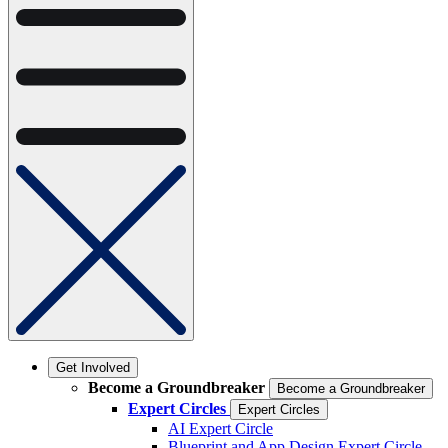
Get Involved
Become a Groundbreaker
Become a Groundbreaker
Expert Circles
Expert Circles
AI Expert Circle
Blueprint and App Design Expert Circle