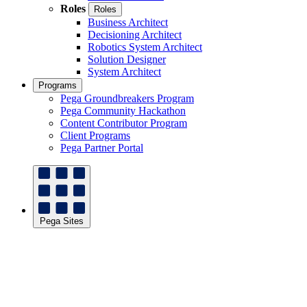
Roles
Roles
Business Architect
Decisioning Architect
Robotics System Architect
Solution Designer
System Architect
Programs
Pega Groundbreakers Program
Pega Community Hackathon
Content Contributor Program
Client Programs
Pega Partner Portal
Pega Sites