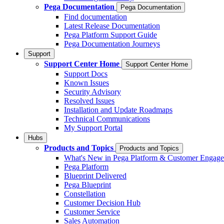
Pega Documentation
Pega Documentation
Find documentation
Latest Release Documentation
Pega Platform Support Guide
Pega Documentation Journeys
Support
Support Center Home
Support Center Home
Support Docs
Known Issues
Security Advisory
Resolved Issues
Installation and Update Roadmaps
Technical Communications
My Support Portal
Hubs
Products and Topics
Products and Topics
What's New in Pega Platform & Customer Engag
Pega Platform
Blueprint Delivered
Pega Blueprint
Constellation
Customer Decision Hub
Customer Service
Sales Automation