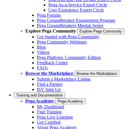
Pega As-a-Service Expert Circle
User Experience Expert Circle
Pega Forums
Pega Groundbreaker Engagement Program
Pega Groundbreakers Meetup Series
Explore Pega Community
Explore Pega Community
Get Started with Pega Community
Pega Community Webinars
Blog
Videos
Pega Platform: Community Edition
Feedback Center
FAQs
Browse the Marketplace
Browse the Marketplace
Submit a Marketplace Listing
Find a Partner
ISV Sign Up
Training and Documentation
Pega Academy
Pega Academy
My Dashboard
Find Training
Pega Live Learning
Get Certified
About Pega Academy