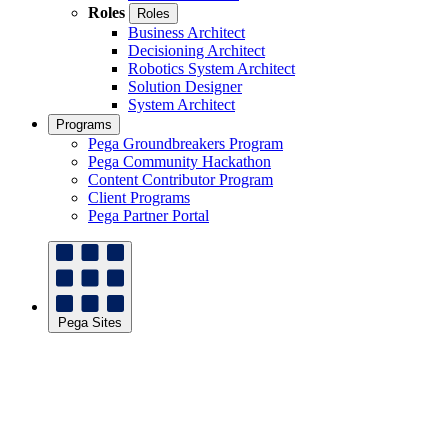
Roles
Roles
Business Architect
Decisioning Architect
Robotics System Architect
Solution Designer
System Architect
Programs
Pega Groundbreakers Program
Pega Community Hackathon
Content Contributor Program
Client Programs
Pega Partner Portal
Pega Sites