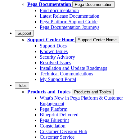
Pega Documentation
Pega Documentation
Find documentation
Latest Release Documentation
Pega Platform Support Guide
Pega Documentation Journeys
Support
Support Center Home
Support Center Home
Support Docs
Known Issues
Security Advisory
Resolved Issues
Installation and Update Roadmaps
Technical Communications
My Support Portal
Hubs
Products and Topics
Products and Topics
What's New in Pega Platform & Customer
Engagement
Pega Platform
Blueprint Delivered
Pega Blueprint
Constellation
Customer Decision Hub
Customer Service