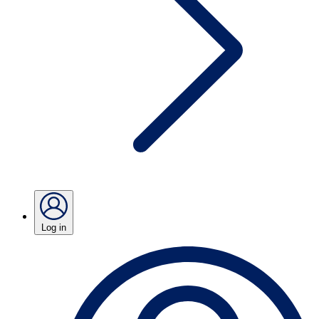
Log in