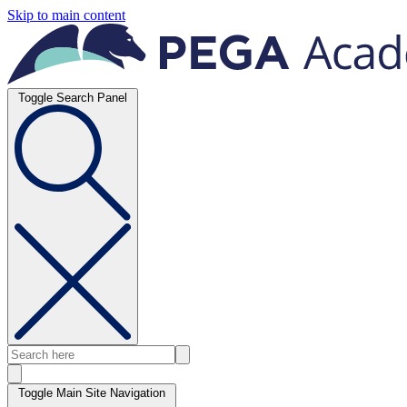
Skip to main content
Toggle Search Panel
Toggle Main Site Navigation