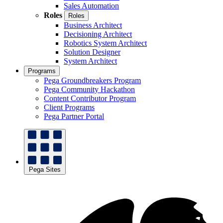
Sales Automation
Roles
Roles
Business Architect
Decisioning Architect
Robotics System Architect
Solution Designer
System Architect
Programs
Pega Groundbreakers Program
Pega Community Hackathon
Content Contributor Program
Client Programs
Pega Partner Portal
Pega Sites