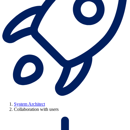
System Architect
Collaboration with users