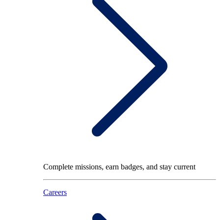
Complete missions, earn badges, and stay current
Careers