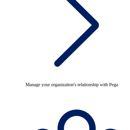
Manage your organization's relationship with Pega