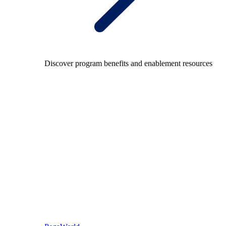
Discover program benefits and enablement resources