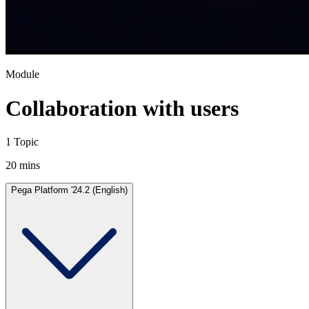
Module
Collaboration with users
1 Topic
20 mins
Pega Platform '24.2 (English)