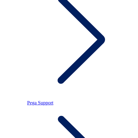
Pega Support