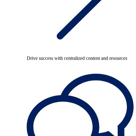
Drive success with centralized content and resources