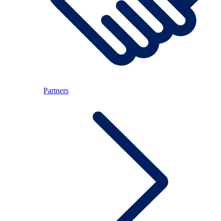
Partners