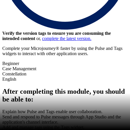
Verify the version tags to ensure you are consuming the
intended content
or,
complete the latest version.
Complete your Microjourney® faster by using the Pulse and Tags
widgets to interact with other application users.
Beginner
Case Management
Constellation
English
After completing this module, you should
be able to:
Explain how Pulse and Tags enable user collaboration.
Send and respond to Pulse messages through App Studio and the
application's channel interface.
Add and manage tags using the Tags widget.