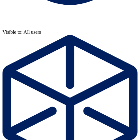
Visible to: All users