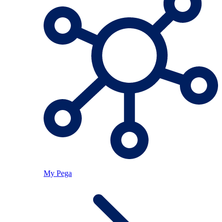
My Pega