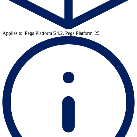
Applies to: Pega Platform '24.2, Pega Platform '25