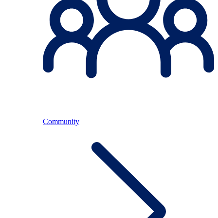
Community