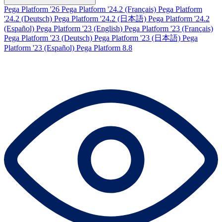
Pega Platform '26
Pega Platform '24.2 (Français)
Pega Platform
'24.2 (Deutsch)
Pega Platform '24.2 (日本語)
Pega Platform '24.2
(Español)
Pega Platform '23 (English)
Pega Platform '23 (Français)
Pega Platform '23 (Deutsch)
Pega Platform '23 (日本語)
Pega
Platform '23 (Español)
Pega Platform 8.8