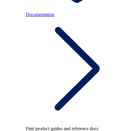
Documentation
Find product guides and reference docs