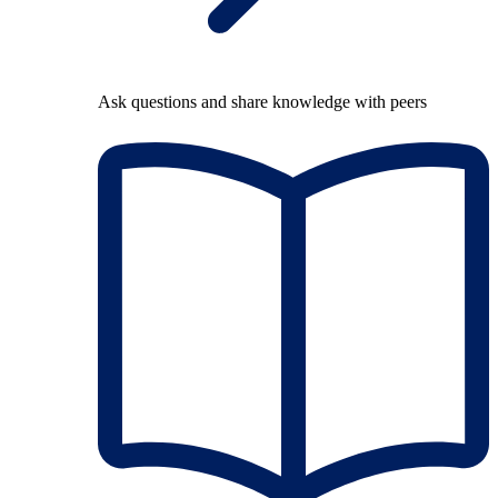
Ask questions and share knowledge with peers