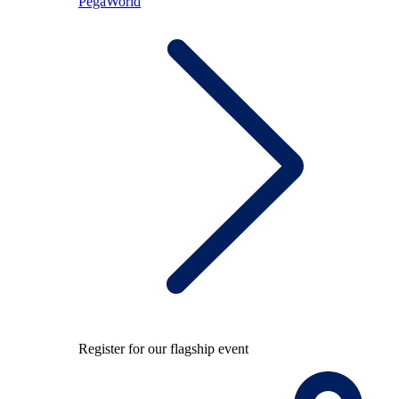
PegaWorld
Register for our flagship event