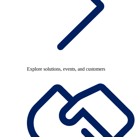
Explore solutions, events, and customers