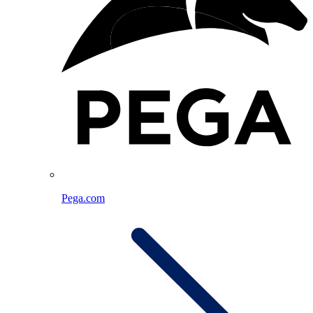
Pega.com