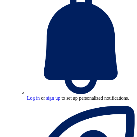
Log in
or
sign up
to set up personalized notifications.