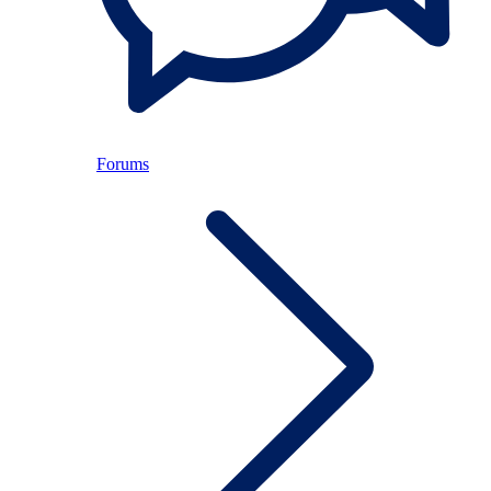
Forums