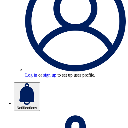
Log in
or
sign up
to set up user profile.
Notifications