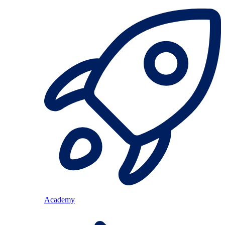
Academy