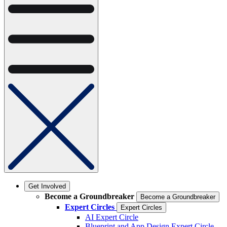
Get Involved
Become a Groundbreaker
Become a Groundbreaker
Expert Circles
Expert Circles
AI Expert Circle
Blueprint and App Design Expert Circle