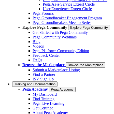
Pega As-a-Service Expert Circle
User Experience Expert Circle
Pega Forums
Pega Groundbreaker Engagement Program
Pega Groundbreakers Meetup Series
Explore Pega Community
Explore Pega Community
Get Started with Pega Community
Pega Community Webinars
Blog
Videos
Pega Platform: Community Edition
Feedback Center
FAQs
Browse the Marketplace
Browse the Marketplace
Submit a Marketplace Listing
Find a Partner
ISV Sign Up
Training and Documentation
Pega Academy
Pega Academy
My Dashboard
Find Training
Pega Live Learning
Get Certified
About Pega Academy