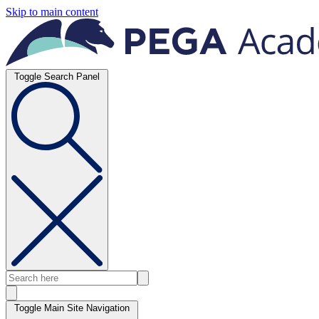
Skip to main content
Toggle Search Panel
Toggle Main Site Navigation