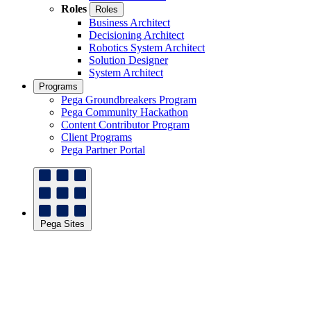
Roles
Roles
Business Architect
Decisioning Architect
Robotics System Architect
Solution Designer
System Architect
Programs
Pega Groundbreakers Program
Pega Community Hackathon
Content Contributor Program
Client Programs
Pega Partner Portal
Pega Sites