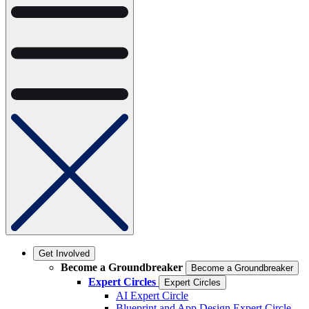
Get Involved
Become a Groundbreaker
Become a Groundbreaker
Expert Circles
Expert Circles
AI Expert Circle
Blueprint and App Design Expert Circle