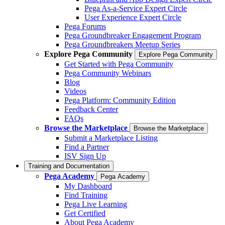
Pega As-a-Service Expert Circle
User Experience Expert Circle
Pega Forums
Pega Groundbreaker Engagement Program
Pega Groundbreakers Meetup Series
Explore Pega Community
Explore Pega Community
Get Started with Pega Community
Pega Community Webinars
Blog
Videos
Pega Platform: Community Edition
Feedback Center
FAQs
Browse the Marketplace
Browse the Marketplace
Submit a Marketplace Listing
Find a Partner
ISV Sign Up
Training and Documentation
Pega Academy
Pega Academy
My Dashboard
Find Training
Pega Live Learning
Get Certified
About Pega Academy