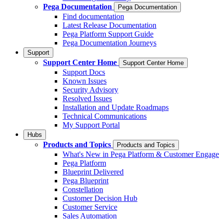
Pega Documentation
Pega Documentation
Find documentation
Latest Release Documentation
Pega Platform Support Guide
Pega Documentation Journeys
Support
Support Center Home
Support Center Home
Support Docs
Known Issues
Security Advisory
Resolved Issues
Installation and Update Roadmaps
Technical Communications
My Support Portal
Hubs
Products and Topics
Products and Topics
What's New in Pega Platform & Customer Engag
Pega Platform
Blueprint Delivered
Pega Blueprint
Constellation
Customer Decision Hub
Customer Service
Sales Automation