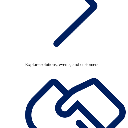
Explore solutions, events, and customers