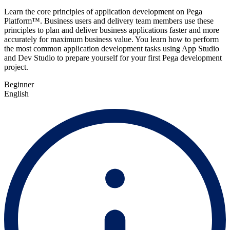
Learn the core principles of application development on Pega
Platform™. Business users and delivery team members use these
principles to plan and deliver business applications faster and more
accurately for maximum business value. You learn how to perform
the most common application development tasks using App Studio
and Dev Studio to prepare yourself for your first Pega development
project.
Beginner
English