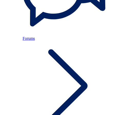
Forums