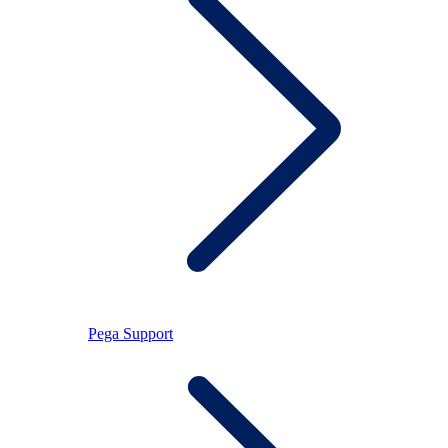
Pega Support