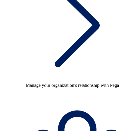
Manage your organization's relationship with Pega