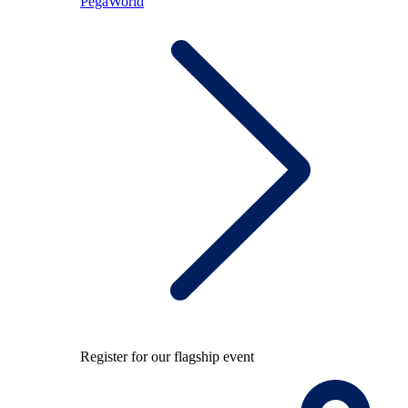
PegaWorld
Register for our flagship event