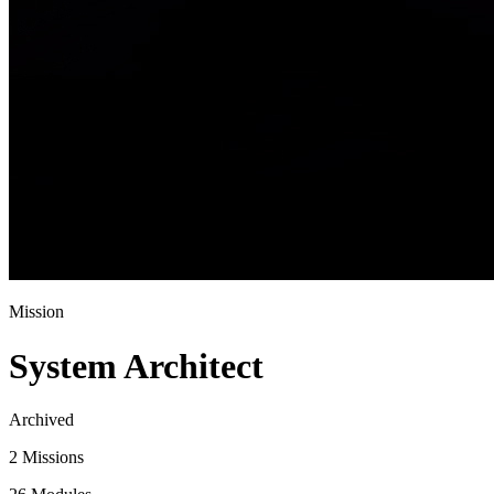
Mission
System Architect
Archived
2 Missions