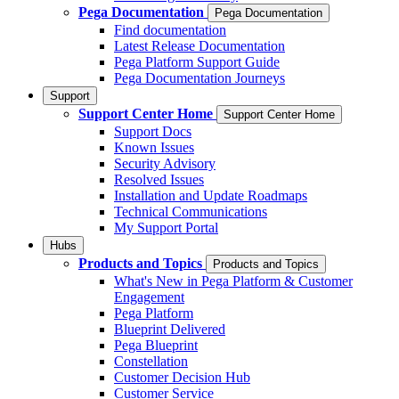
Pega Documentation
Pega Documentation
Find documentation
Latest Release Documentation
Pega Platform Support Guide
Pega Documentation Journeys
Support
Support Center Home
Support Center Home
Support Docs
Known Issues
Security Advisory
Resolved Issues
Installation and Update Roadmaps
Technical Communications
My Support Portal
Hubs
Products and Topics
Products and Topics
What's New in Pega Platform & Customer
Engagement
Pega Platform
Blueprint Delivered
Pega Blueprint
Constellation
Customer Decision Hub
Customer Service