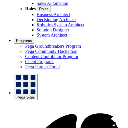
Sales Automation
Roles
Roles
Business Architect
Decisioning Architect
Robotics System Architect
Solution Designer
System Architect
Programs
Pega Groundbreakers Program
Pega Community Hackathon
Content Contributor Program
Client Programs
Pega Partner Portal
Pega Sites