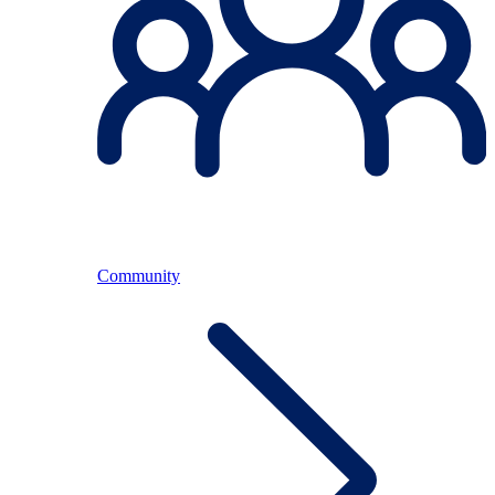
Community