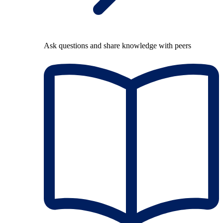
Ask questions and share knowledge with peers