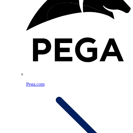
Pega.com