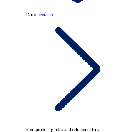
Documentation
Find product guides and reference docs