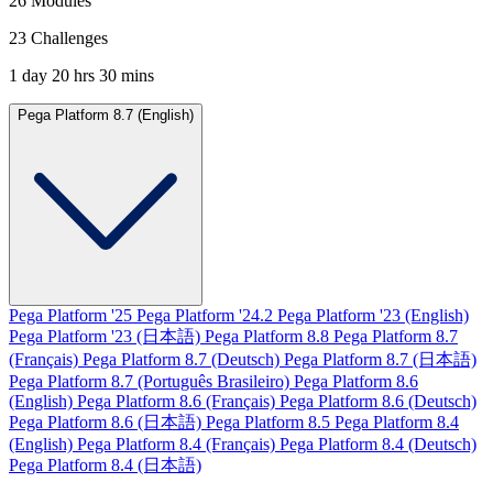
26 Modules
23 Challenges
1 day 20 hrs 30 mins
Pega Platform 8.7 (English)
Pega Platform '25
Pega Platform '24.2
Pega Platform '23 (English)
Pega Platform '23 (日本語)
Pega Platform 8.8
Pega Platform 8.7
(Français)
Pega Platform 8.7 (Deutsch)
Pega Platform 8.7 (日本語)
Pega Platform 8.7 (Português Brasileiro)
Pega Platform 8.6
(English)
Pega Platform 8.6 (Français)
Pega Platform 8.6 (Deutsch)
Pega Platform 8.6 (日本語)
Pega Platform 8.5
Pega Platform 8.4
(English)
Pega Platform 8.4 (Français)
Pega Platform 8.4 (Deutsch)
Pega Platform 8.4 (日本語)