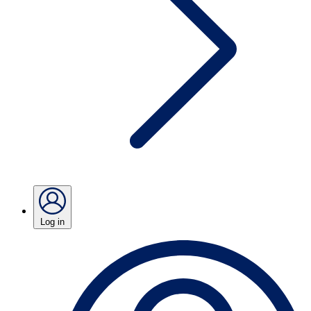
Log in