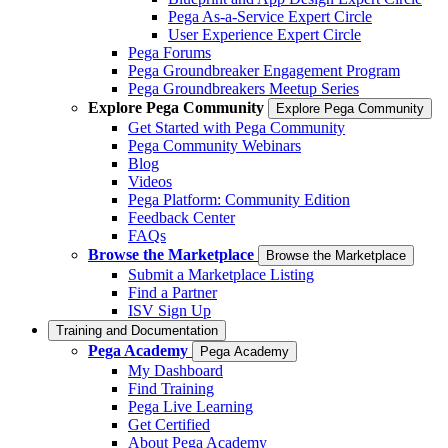
Pega As-a-Service Expert Circle
User Experience Expert Circle
Pega Forums
Pega Groundbreaker Engagement Program
Pega Groundbreakers Meetup Series
Explore Pega Community
Explore Pega Community
Get Started with Pega Community
Pega Community Webinars
Blog
Videos
Pega Platform: Community Edition
Feedback Center
FAQs
Browse the Marketplace
Browse the Marketplace
Submit a Marketplace Listing
Find a Partner
ISV Sign Up
Training and Documentation
Pega Academy
Pega Academy
My Dashboard
Find Training
Pega Live Learning
Get Certified
About Pega Academy