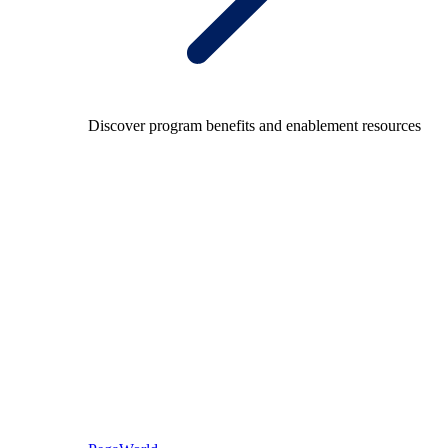
Discover program benefits and enablement resources