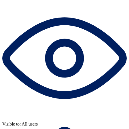
Visible to: All users