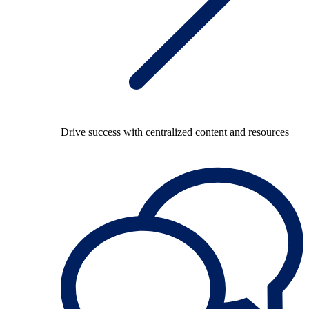
Drive success with centralized content and resources