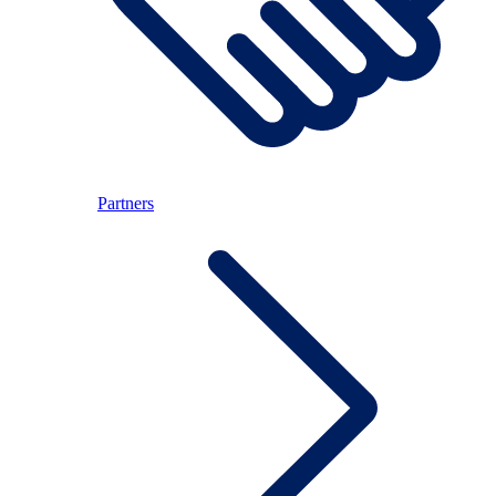
Partners