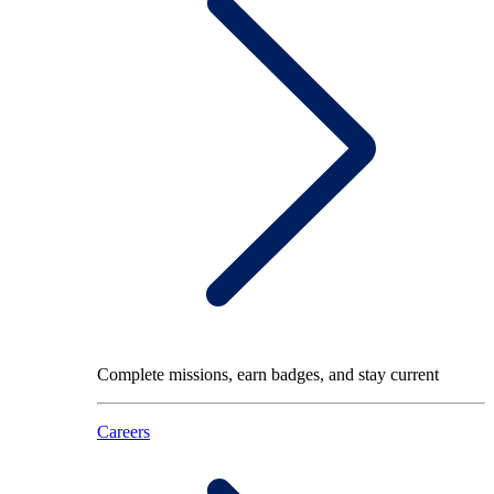
Complete missions, earn badges, and stay current
Careers