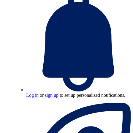
Log in
or
sign up
to set up personalized notifications.