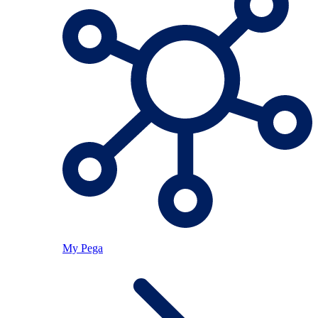
My Pega