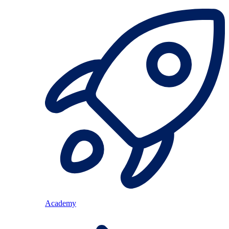
Academy