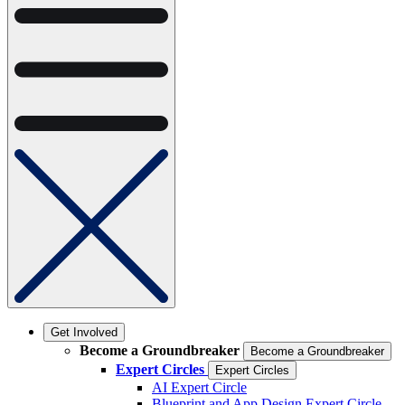
Get Involved
Become a Groundbreaker
Become a Groundbreaker
Expert Circles
Expert Circles
AI Expert Circle
Blueprint and App Design Expert Circle