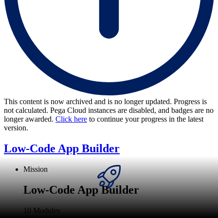
This content is now archived and is no longer updated. Progress is
not calculated. Pega Cloud instances are disabled, and badges are no
longer awarded.
Click here
to continue your progress in the latest
version.
Low-Code App Builder
Mission
Low-Code App Builder
10 Modules