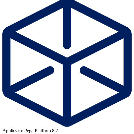
Applies to: Pega Platform 8.7