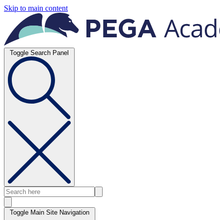
Skip to main content
Toggle Search Panel
Toggle Main Site Navigation