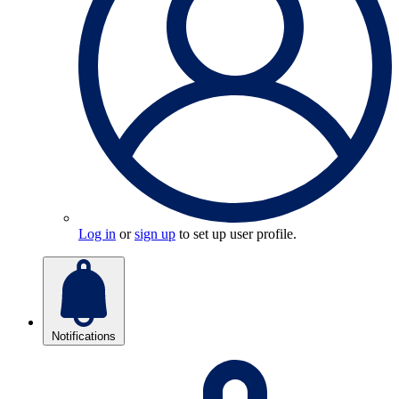
Log in
or
sign up
to set up user profile.
Notifications