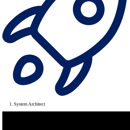
System Architect