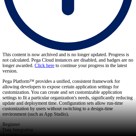
This content is now archived and is no longer updated. Progress is
not calculated. Pega Cloud instances are disabled, and badges are no
longer awarded.
Click here
to continue your progress in the latest
version.
Pega Platform™ provides a unified, consistent framework for
allowing developers to expose certain application settings for
customization. You can create and set customizable application
settings to fit a particular organization's needs, significantly reducing
update and deployment time. Configuration sets allow run-time
customization by users without switching to a design-time
environment (such as App Studio).
Beginner
Data Integration
English