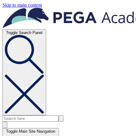
Skip to main content
Toggle Search Panel
Toggle Main Site Navigation