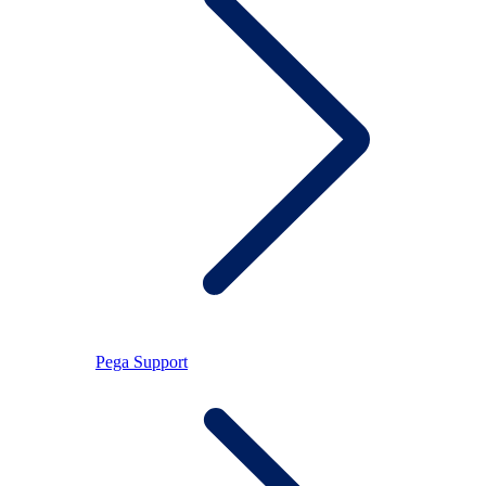
Pega Support