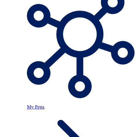
My Pega