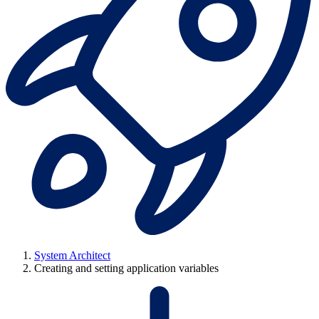
System Architect
Creating and setting application variables