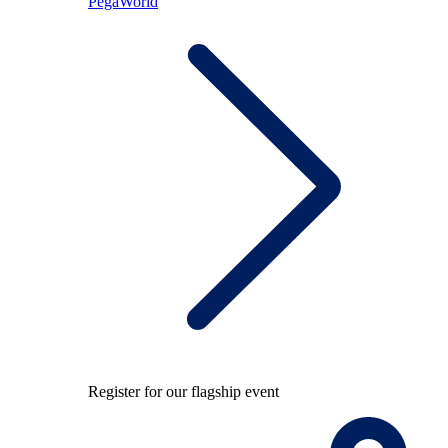
PegaWorld
Register for our flagship event