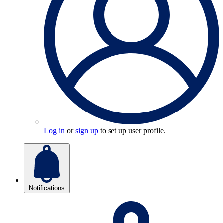
Log in
or
sign up
to set up user profile.
Notifications