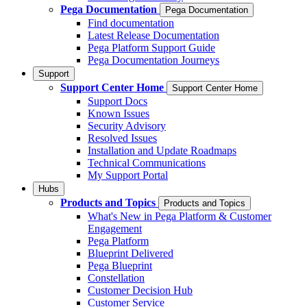
Pega Documentation
Pega Documentation
Find documentation
Latest Release Documentation
Pega Platform Support Guide
Pega Documentation Journeys
Support
Support Center Home
Support Center Home
Support Docs
Known Issues
Security Advisory
Resolved Issues
Installation and Update Roadmaps
Technical Communications
My Support Portal
Hubs
Products and Topics
Products and Topics
What's New in Pega Platform & Customer
Engagement
Pega Platform
Blueprint Delivered
Pega Blueprint
Constellation
Customer Decision Hub
Customer Service