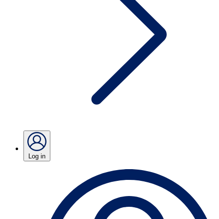
Log in