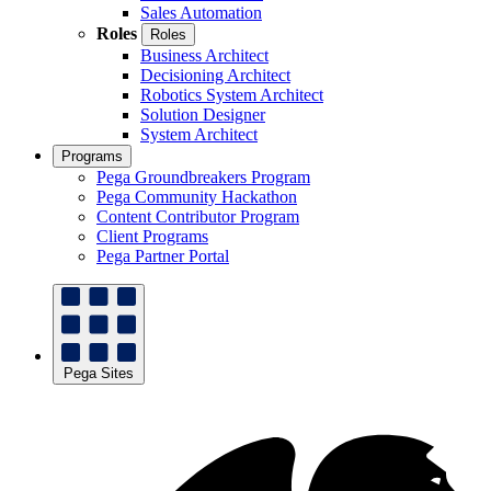
Sales Automation
Roles
Roles
Business Architect
Decisioning Architect
Robotics System Architect
Solution Designer
System Architect
Programs
Pega Groundbreakers Program
Pega Community Hackathon
Content Contributor Program
Client Programs
Pega Partner Portal
Pega Sites