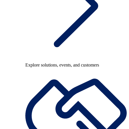
Explore solutions, events, and customers