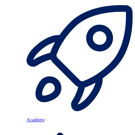
Academy