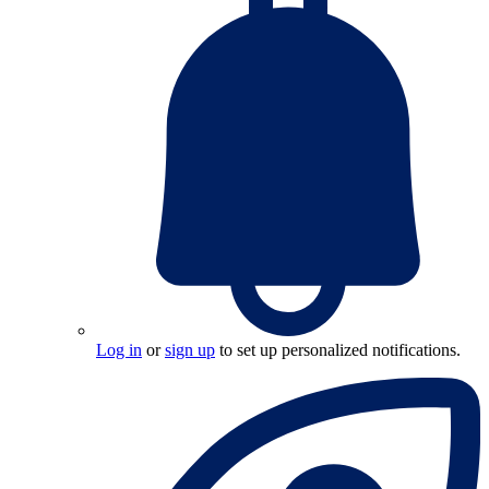
Log in
or
sign up
to set up personalized notifications.