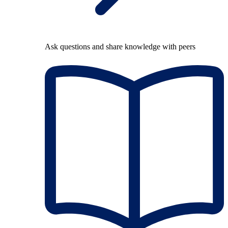
Ask questions and share knowledge with peers