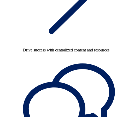
Drive success with centralized content and resources