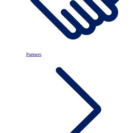
Partners