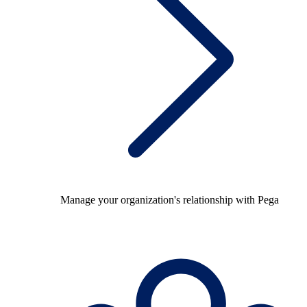
Manage your organization's relationship with Pega