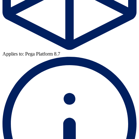
Applies to: Pega Platform 8.7