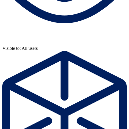
Visible to: All users