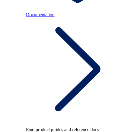
Documentation
Find product guides and reference docs