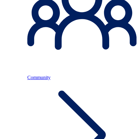
Community