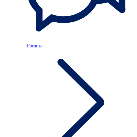
Forums