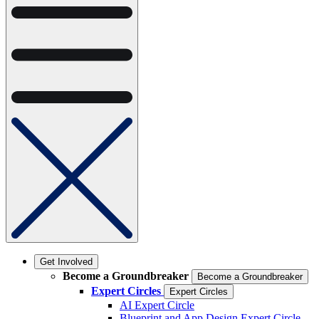
Get Involved
Become a Groundbreaker
Become a Groundbreaker
Expert Circles
Expert Circles
AI Expert Circle
Blueprint and App Design Expert Circle