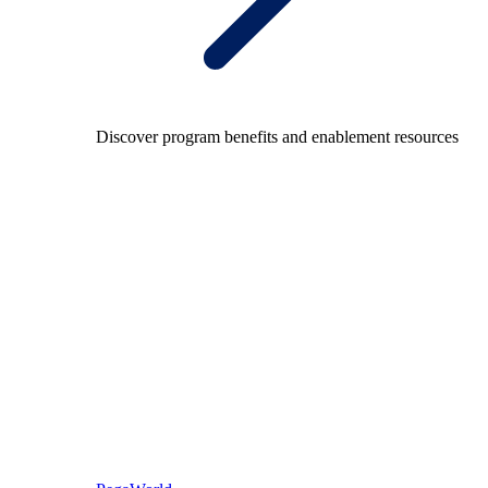
Discover program benefits and enablement resources