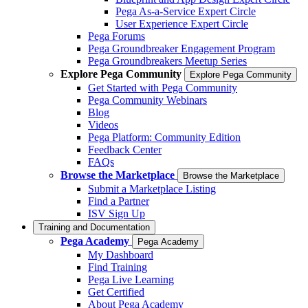
Pega As-a-Service Expert Circle
User Experience Expert Circle
Pega Forums
Pega Groundbreaker Engagement Program
Pega Groundbreakers Meetup Series
Explore Pega Community
Explore Pega Community
Get Started with Pega Community
Pega Community Webinars
Blog
Videos
Pega Platform: Community Edition
Feedback Center
FAQs
Browse the Marketplace
Browse the Marketplace
Submit a Marketplace Listing
Find a Partner
ISV Sign Up
Training and Documentation
Pega Academy
Pega Academy
My Dashboard
Find Training
Pega Live Learning
Get Certified
About Pega Academy