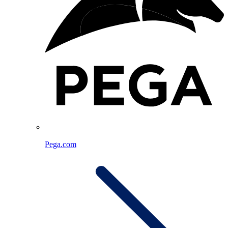
Pega.com