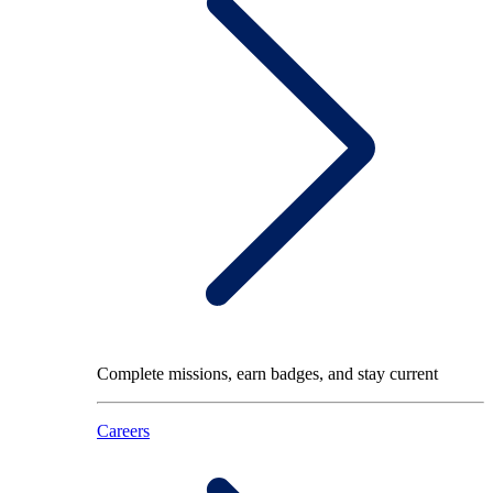
Complete missions, earn badges, and stay current
Careers