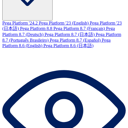
Pega Platform '24.2
Pega Platform '23 (English)
Pega Platform '23
(日本語)
Pega Platform 8.8
Pega Platform 8.7 (Français)
Pega
Platform 8.7 (Deutsch)
Pega Platform 8.7 (日本語)
Pega Platform
8.7 (Português Brasileiro)
Pega Platform 8.7 (Español)
Pega
Platform 8.6 (English)
Pega Platform 8.6 (日本語)