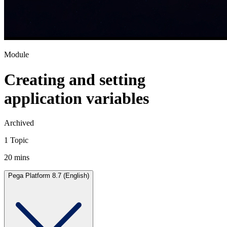
Module
Creating and setting
application variables
Archived
1 Topic
20 mins
Pega Platform 8.7 (English)