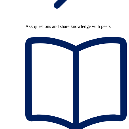
Ask questions and share knowledge with peers