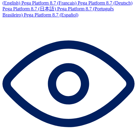
(English)
Pega Platform 8.7 (Français)
Pega Platform 8.7 (Deutsch)
Pega Platform 8.7 (日本語)
Pega Platform 8.7 (Português
Brasileiro)
Pega Platform 8.7 (Español)