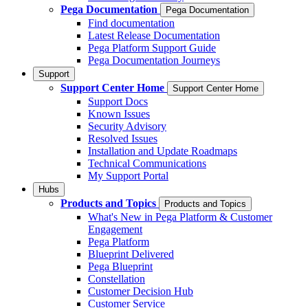
Pega Documentation
Pega Documentation
Find documentation
Latest Release Documentation
Pega Platform Support Guide
Pega Documentation Journeys
Support
Support Center Home
Support Center Home
Support Docs
Known Issues
Security Advisory
Resolved Issues
Installation and Update Roadmaps
Technical Communications
My Support Portal
Hubs
Products and Topics
Products and Topics
What's New in Pega Platform & Customer
Engagement
Pega Platform
Blueprint Delivered
Pega Blueprint
Constellation
Customer Decision Hub
Customer Service