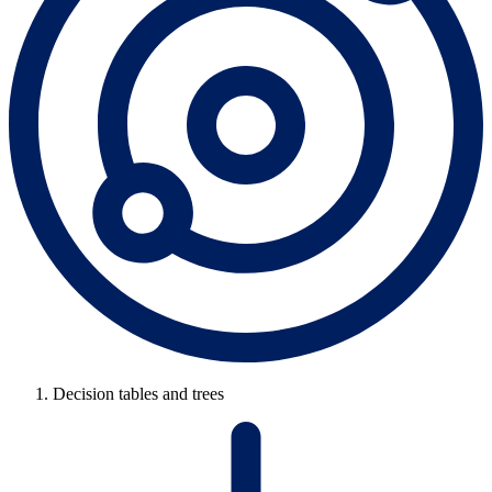
Decision tables and trees