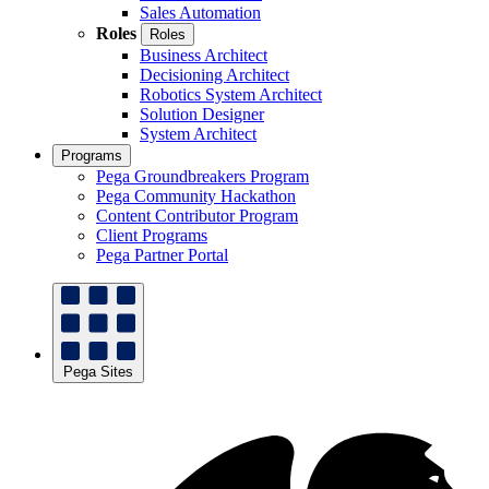
Sales Automation
Roles
Roles
Business Architect
Decisioning Architect
Robotics System Architect
Solution Designer
System Architect
Programs
Pega Groundbreakers Program
Pega Community Hackathon
Content Contributor Program
Client Programs
Pega Partner Portal
Pega Sites