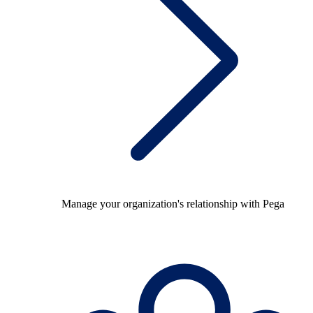
Manage your organization's relationship with Pega