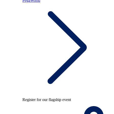
PegaWorld
Register for our flagship event