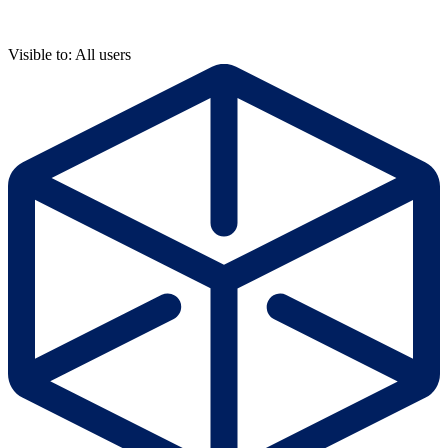
Visible to: All users