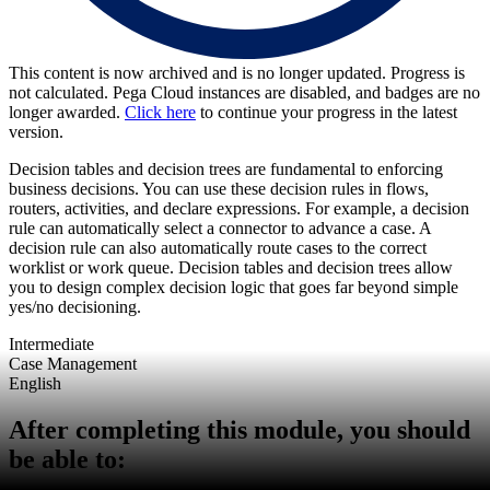
This content is now archived and is no longer updated. Progress is
not calculated. Pega Cloud instances are disabled, and badges are no
longer awarded.
Click here
to continue your progress in the latest
version.
Decision tables and decision trees are fundamental to enforcing
business decisions. You can use these decision rules in flows,
routers, activities, and declare expressions. For example, a decision
rule can automatically select a connector to advance a case. A
decision rule can also automatically route cases to the correct
worklist or work queue. Decision tables and decision trees allow
you to design complex decision logic that goes far beyond simple
yes/no decisioning.
Intermediate
Case Management
English
After completing this module, you should
be able to: