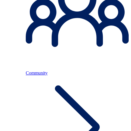
Community