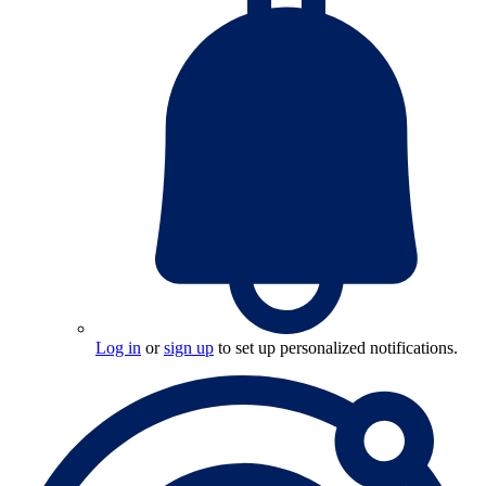
Log in
or
sign up
to set up personalized notifications.