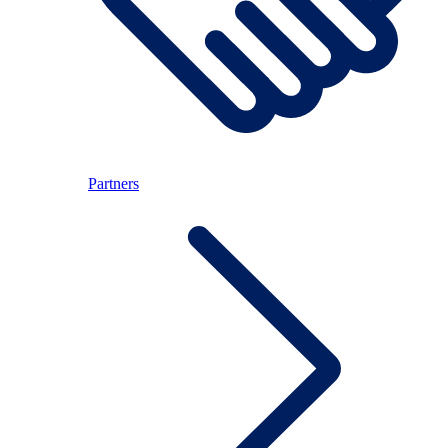
Partners