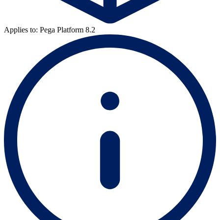
Applies to: Pega Platform 8.2