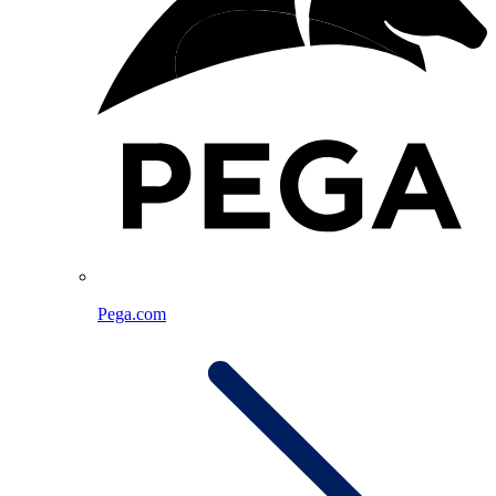
Pega.com