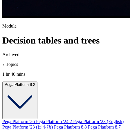
Module
Decision tables and trees
Archived
7 Topics
1 hr 40 mins
Pega Platform 8.2
Pega Platform '26
Pega Platform '24.2
Pega Platform '23 (English)
Pega Platform '23 (日本語)
Pega Platform 8.8
Pega Platform 8.7