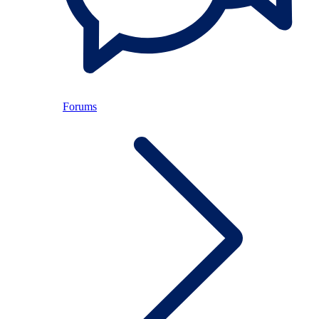
Forums