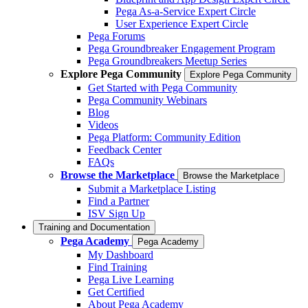
Pega As-a-Service Expert Circle
User Experience Expert Circle
Pega Forums
Pega Groundbreaker Engagement Program
Pega Groundbreakers Meetup Series
Explore Pega Community
Explore Pega Community
Get Started with Pega Community
Pega Community Webinars
Blog
Videos
Pega Platform: Community Edition
Feedback Center
FAQs
Browse the Marketplace
Browse the Marketplace
Submit a Marketplace Listing
Find a Partner
ISV Sign Up
Training and Documentation
Pega Academy
Pega Academy
My Dashboard
Find Training
Pega Live Learning
Get Certified
About Pega Academy