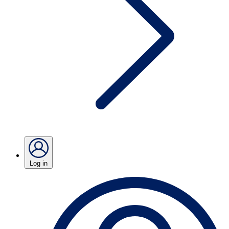
Log in