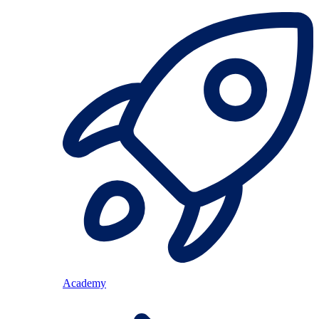
Academy