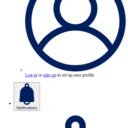
Log in
or
sign up
to set up user profile.
Notifications