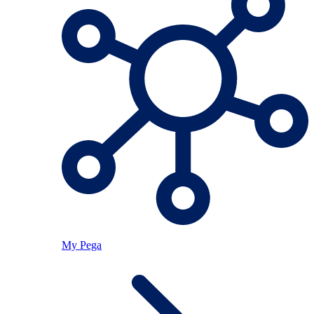
My Pega