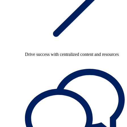
Drive success with centralized content and resources