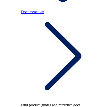
Documentation
Find product guides and reference docs