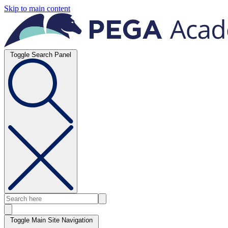
Skip to main content
Toggle Search Panel
Toggle Main Site Navigation