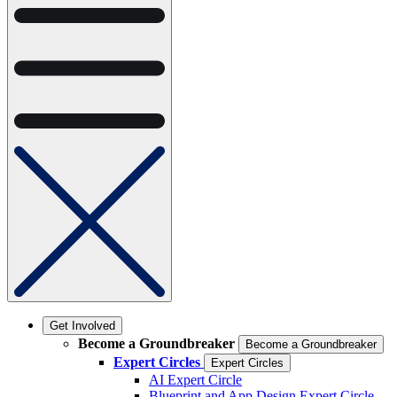
Get Involved
Become a Groundbreaker
Become a Groundbreaker
Expert Circles
Expert Circles
AI Expert Circle
Blueprint and App Design Expert Circle