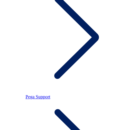
Pega Support