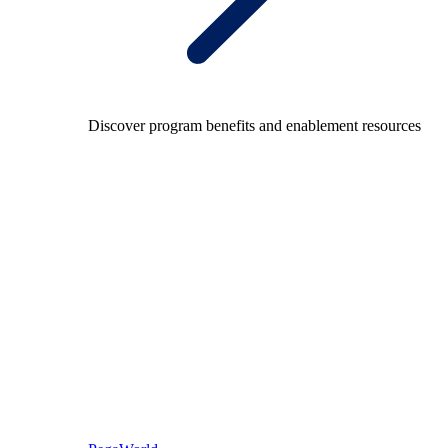
Discover program benefits and enablement resources