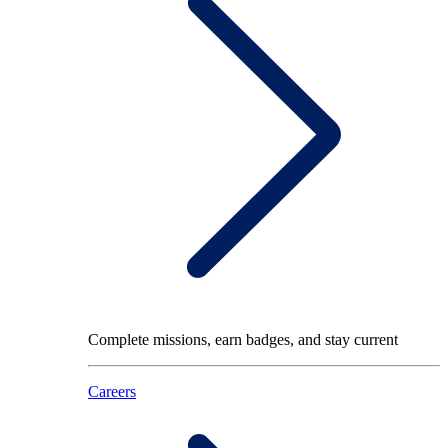
Complete missions, earn badges, and stay current
Careers