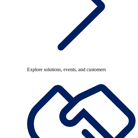
Explore solutions, events, and customers