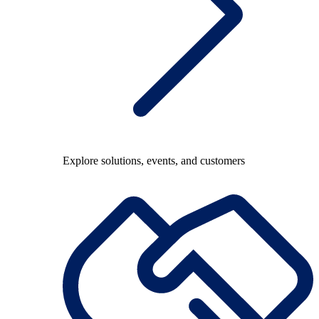
Explore solutions, events, and customers