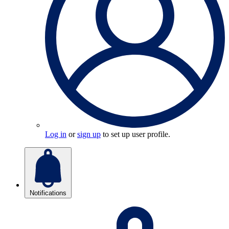
Log in
or
sign up
to set up user profile.
Notifications