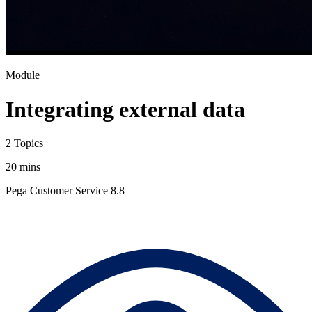
Module
Integrating external data
2 Topics
20 mins
Pega Customer Service 8.8