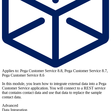
Applies to: Pega Customer Service 8.8, Pega Customer Service 8.7,
Pega Customer Service 8.6
In this module, you learn how to integrate external data into a Pega
Customer Service application. You will connect to a REST service
that contains contact data and use that data to replace the sample
contact data.
Advanced
Data Integration