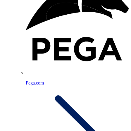
Pega.com