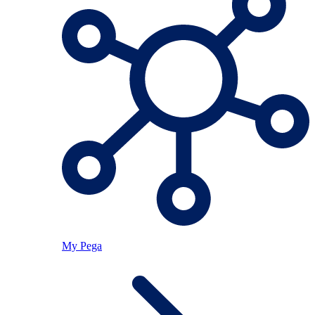
My Pega