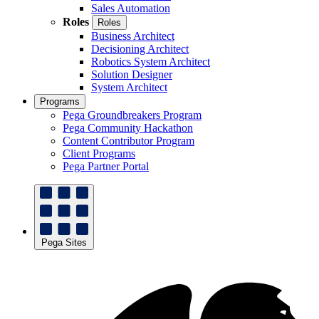
Sales Automation
Roles
Roles
Business Architect
Decisioning Architect
Robotics System Architect
Solution Designer
System Architect
Programs
Pega Groundbreakers Program
Pega Community Hackathon
Content Contributor Program
Client Programs
Pega Partner Portal
Pega Sites