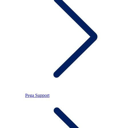
Pega Support