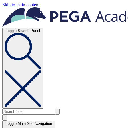
Skip to main content
Toggle Search Panel
Toggle Main Site Navigation