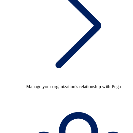
Manage your organization's relationship with Pega