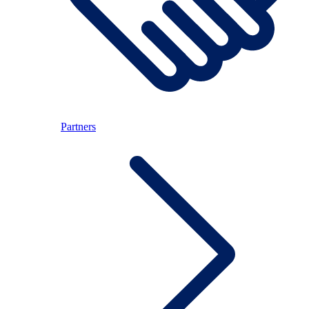
Partners