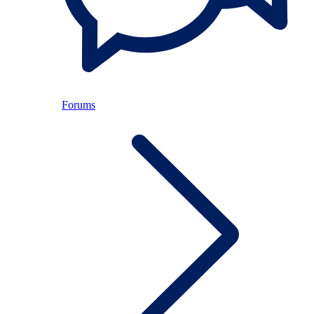
Forums