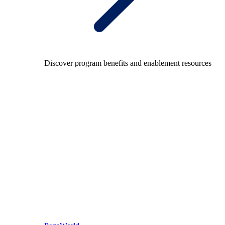
Discover program benefits and enablement resources