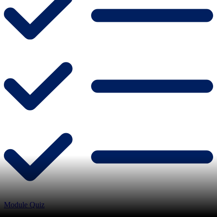
Module Quiz