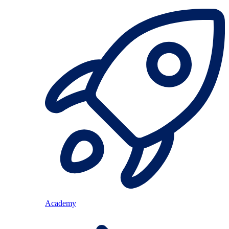
Academy