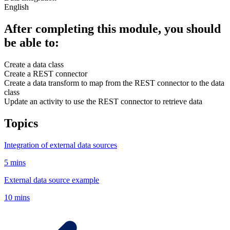
English
After completing this module, you should
be able to:
Create a data class
Create a REST connector
Create a data transform to map from the REST connector to the data
class
Update an activity to use the REST connector to retrieve data
Topics
Integration of external data sources
5 mins
External data source example
10 mins