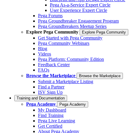
Pega As-a-Service Expert Circle
User Experience Expert Circle
Pega Forums
Pega Groundbreaker Engagement Program
Pega Groundbreakers Meetup Series
Explore Pega Community
Explore Pega Community
Get Started with Pega Community
Pega Community Webinars
Blog
Videos
Pega Platform: Community Edition
Feedback Center
FAQs
Browse the Marketplace
Browse the Marketplace
Submit a Marketplace Listing
Find a Partner
ISV Sign Up
Training and Documentation
Pega Academy
Pega Academy
My Dashboard
Find Training
Pega Live Learning
Get Certified
About Pega Academy