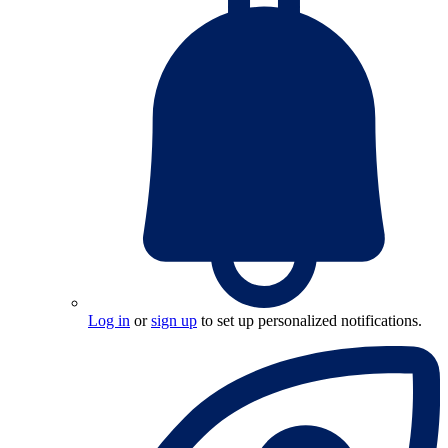
Log in
or
sign up
to set up personalized notifications.