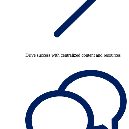
Drive success with centralized content and resources