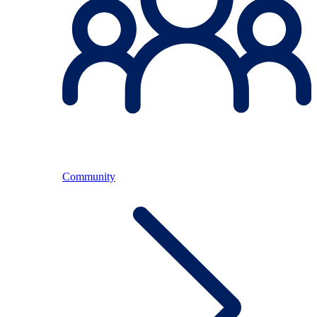
Community