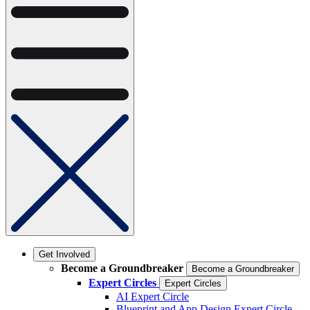
Get Involved
Become a Groundbreaker
Become a Groundbreaker
Expert Circles
Expert Circles
AI Expert Circle
Blueprint and App Design Expert Circle