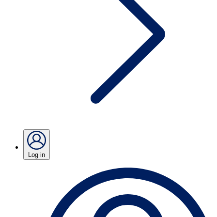
Log in