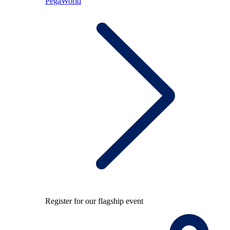
PegaWorld
Register for our flagship event