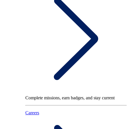
Complete missions, earn badges, and stay current
Careers