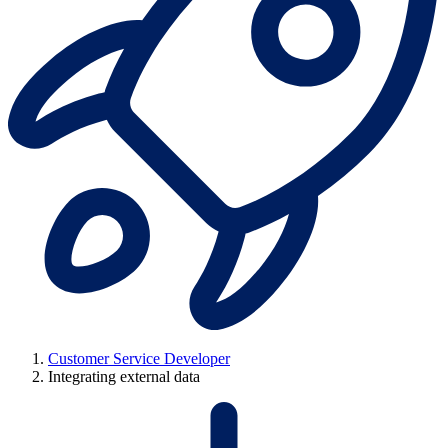
Customer Service Developer
Integrating external data