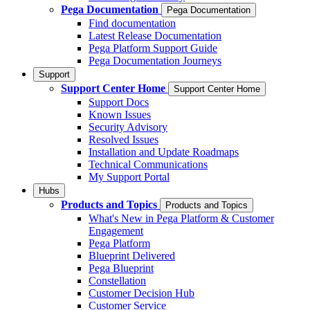
Pega Documentation
Pega Documentation
Find documentation
Latest Release Documentation
Pega Platform Support Guide
Pega Documentation Journeys
Support
Support Center Home
Support Center Home
Support Docs
Known Issues
Security Advisory
Resolved Issues
Installation and Update Roadmaps
Technical Communications
My Support Portal
Hubs
Products and Topics
Products and Topics
What's New in Pega Platform & Customer
Engagement
Pega Platform
Blueprint Delivered
Pega Blueprint
Constellation
Customer Decision Hub
Customer Service