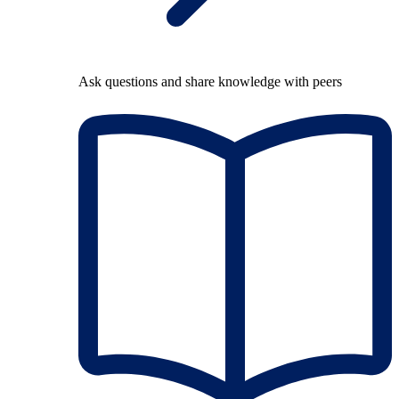
Ask questions and share knowledge with peers