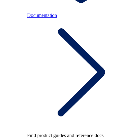
Documentation
Find product guides and reference docs