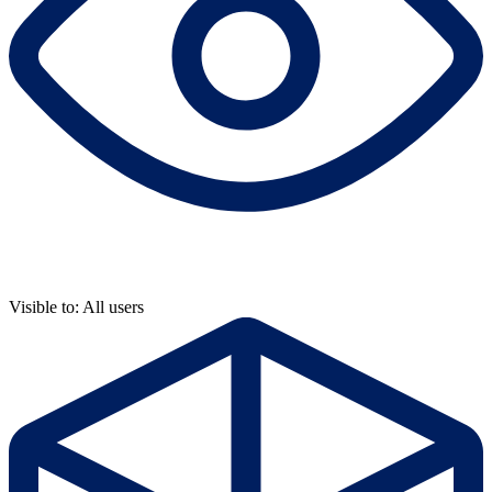
Visible to: All users