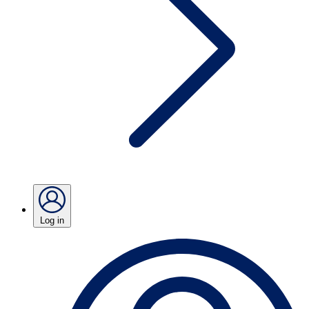
Log in