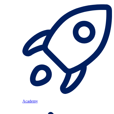
Academy