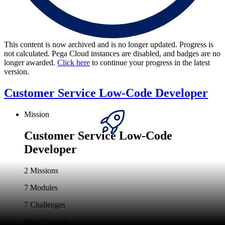
This content is now archived and is no longer updated. Progress is
not calculated. Pega Cloud instances are disabled, and badges are no
longer awarded.
Click here
to continue your progress in the latest
version.
Customer Service Low-Code Developer
Mission
Customer Service Low-Code
Developer
2 Missions
7 Modules
7 Challenges
9 hrs 10 mins