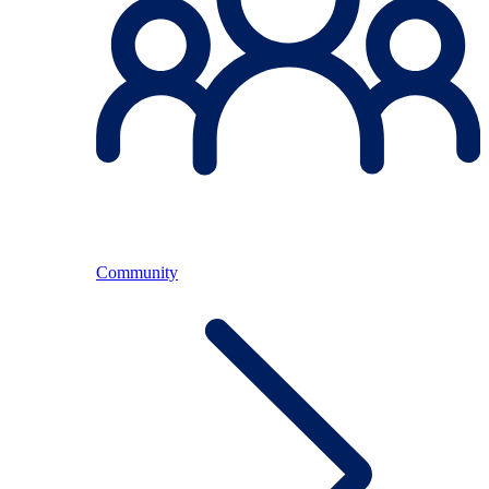
Community