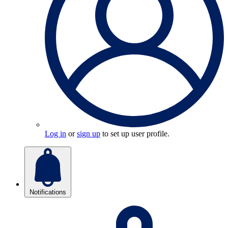
Log in
or
sign up
to set up user profile.
Notifications