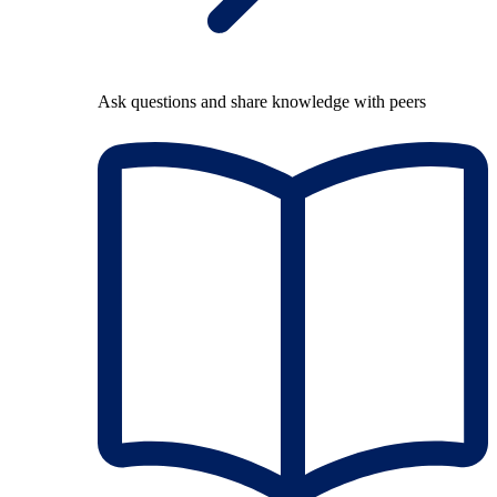
Ask questions and share knowledge with peers