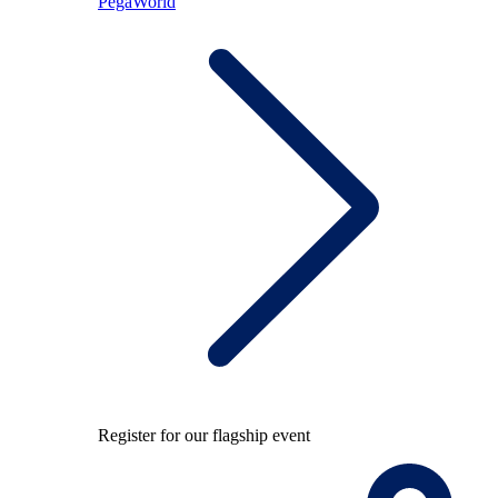
PegaWorld
Register for our flagship event