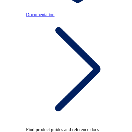
Documentation
Find product guides and reference docs