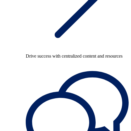
Drive success with centralized content and resources