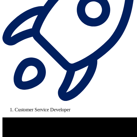
Customer Service Developer