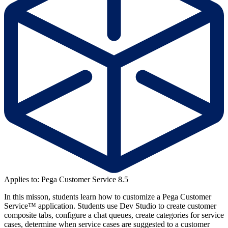
Applies to: Pega Customer Service 8.5
In this misson, students learn how to customize a Pega Customer
Service™ application. Students use Dev Studio to create customer
composite tabs, configure a chat queues, create categories for service
cases, determine when service cases are suggested to a customer