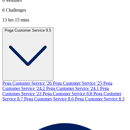
6 Modules
6 Challenges
13 hrs 15 mins
Pega Customer Service 8.5
Pega Customer Service '26
Pega Customer Service '25
Pega
Customer Service '24.2
Pega Customer Service '24.1
Pega
Customer Service '23
Pega Customer Service 8.8
Pega Customer
Service 8.7
Pega Customer Service 8.6
Pega Customer Service 8.3