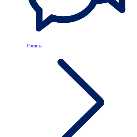
Forums