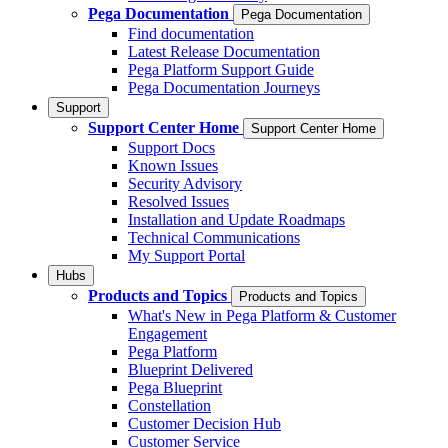
Pega Documentation
Pega Documentation
Find documentation
Latest Release Documentation
Pega Platform Support Guide
Pega Documentation Journeys
Support
Support Center Home
Support Center Home
Support Docs
Known Issues
Security Advisory
Resolved Issues
Installation and Update Roadmaps
Technical Communications
My Support Portal
Hubs
Products and Topics
Products and Topics
What's New in Pega Platform & Customer
Engagement
Pega Platform
Blueprint Delivered
Pega Blueprint
Constellation
Customer Decision Hub
Customer Service