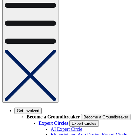
Get Involved
Become a Groundbreaker
Become a Groundbreaker
Expert Circles
Expert Circles
AI Expert Circle
Blueprint and App Design Expert Circle