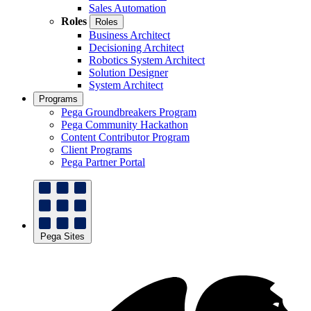
Sales Automation
Roles
Roles
Business Architect
Decisioning Architect
Robotics System Architect
Solution Designer
System Architect
Programs
Pega Groundbreakers Program
Pega Community Hackathon
Content Contributor Program
Client Programs
Pega Partner Portal
Pega Sites