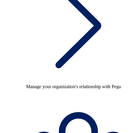
Manage your organization's relationship with Pega