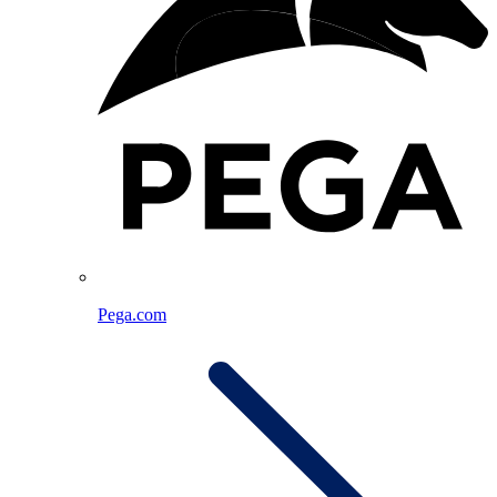
Pega.com