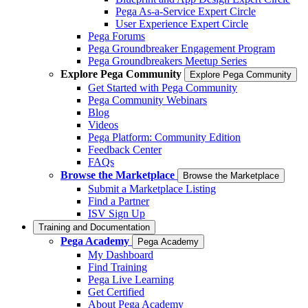
Pega As-a-Service Expert Circle
User Experience Expert Circle
Pega Forums
Pega Groundbreaker Engagement Program
Pega Groundbreakers Meetup Series
Explore Pega Community
Explore Pega Community
Get Started with Pega Community
Pega Community Webinars
Blog
Videos
Pega Platform: Community Edition
Feedback Center
FAQs
Browse the Marketplace
Browse the Marketplace
Submit a Marketplace Listing
Find a Partner
ISV Sign Up
Training and Documentation
Pega Academy
Pega Academy
My Dashboard
Find Training
Pega Live Learning
Get Certified
About Pega Academy