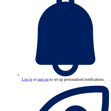
Log in
or
sign up
to set up personalized notifications.