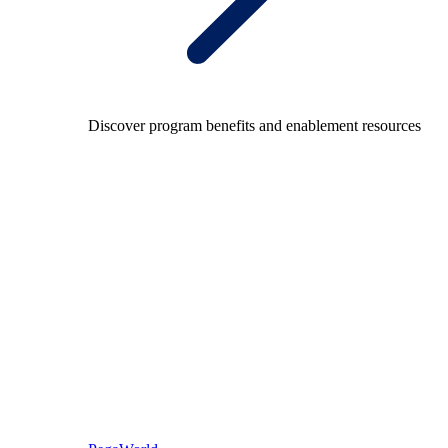
Discover program benefits and enablement resources