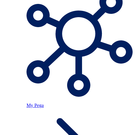
My Pega