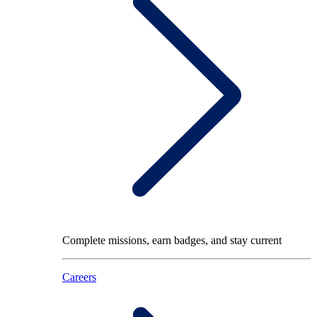
Complete missions, earn badges, and stay current
Careers