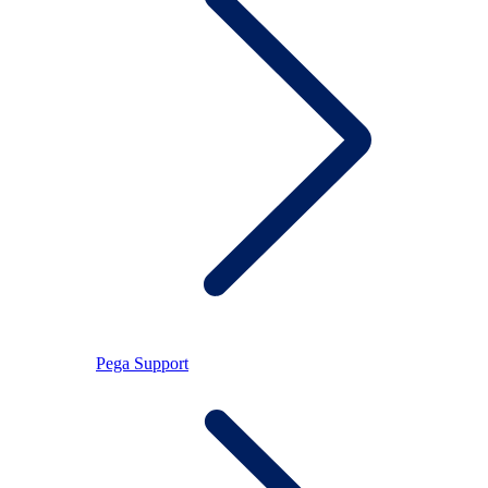
Pega Support