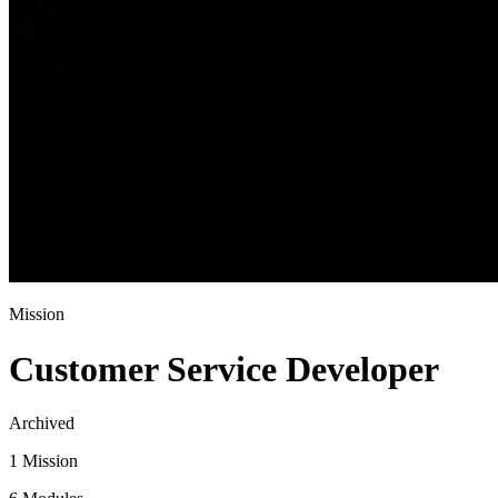
Mission
Customer Service Developer
Archived
1 Mission