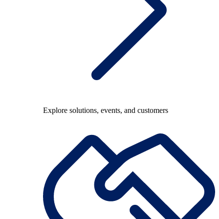
Explore solutions, events, and customers