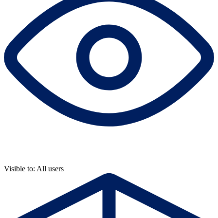
Visible to: All users