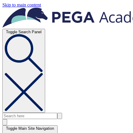
Skip to main content
Toggle Search Panel
Toggle Main Site Navigation