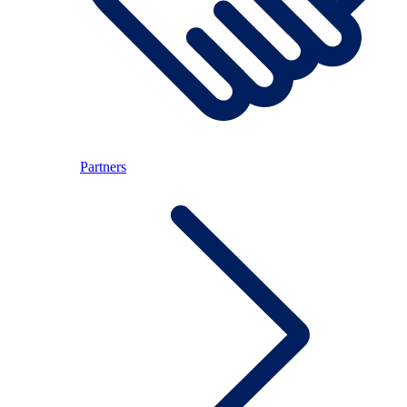
Partners