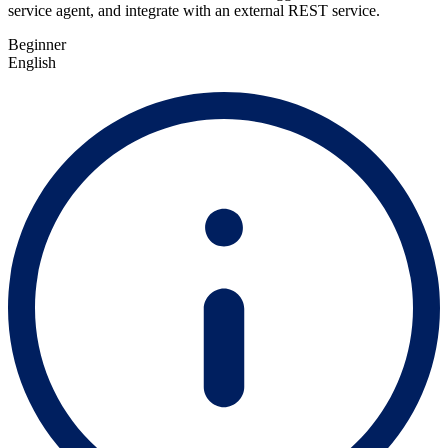
service agent, and integrate with an external REST service.
Beginner
English