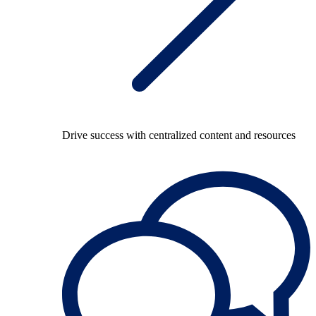
Drive success with centralized content and resources