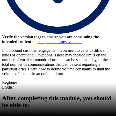
Verify the version tags to ensure you are consuming the
intended content
or,
complete the latest version.
In outbound customer engagement, you need to cater to different
kinds of operational limitations. These may include limits on the
number of email communications that can be sent in a day, or the
total number of communications that can be sent regarding a
particular offer. Learn how to define volume constrains to limit the
volume of actions in an outbound run.
Beginner
English
After completing this module, you should
be able to: