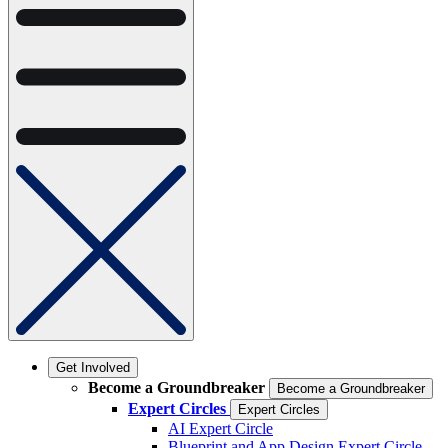
Get Involved
Become a Groundbreaker
Become a Groundbreaker
Expert Circles
Expert Circles
AI Expert Circle
Blueprint and App Design Expert Circle