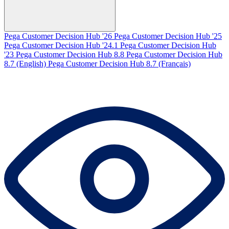
Pega Customer Decision Hub '26
Pega Customer Decision Hub '25
Pega Customer Decision Hub '24.1
Pega Customer Decision Hub
'23
Pega Customer Decision Hub 8.8
Pega Customer Decision Hub
8.7 (English)
Pega Customer Decision Hub 8.7 (Français)