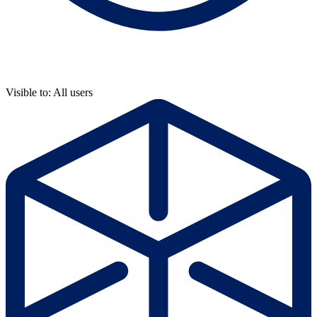
Visible to: All users