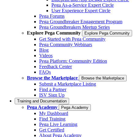
Pega As-a-Service Expert Circle
User Experience Expert Circle
Pega Forums
Pega Groundbreaker Engagement Program
Pega Groundbreakers Meetup Series
Explore Pega Community
Explore Pega Community
Get Started with Pega Community
Pega Community Webinars
Blog
Videos
Pega Platform: Community Edition
Feedback Center
FAQs
Browse the Marketplace
Browse the Marketplace
Submit a Marketplace Listing
Find a Partner
ISV Sign Up
Training and Documentation
Pega Academy
Pega Academy
My Dashboard
Find Training
Pega Live Learning
Get Certified
About Pega Academy