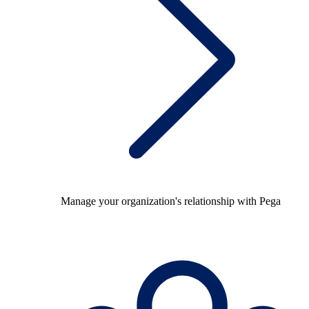
Manage your organization's relationship with Pega