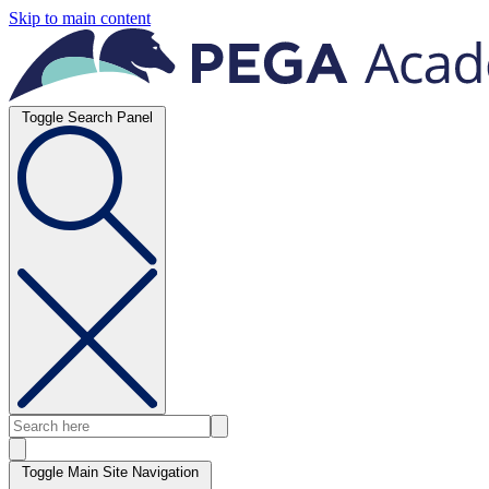
Skip to main content
Toggle Search Panel
Toggle Main Site Navigation