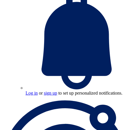
Log in
or
sign up
to set up personalized notifications.