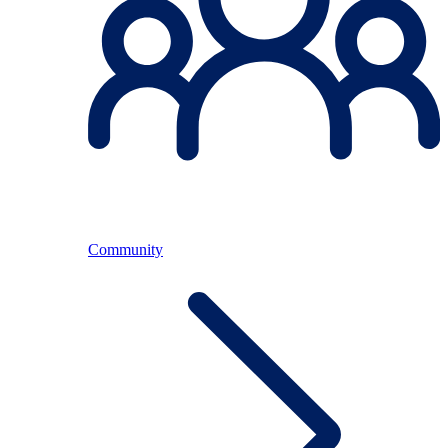
Community