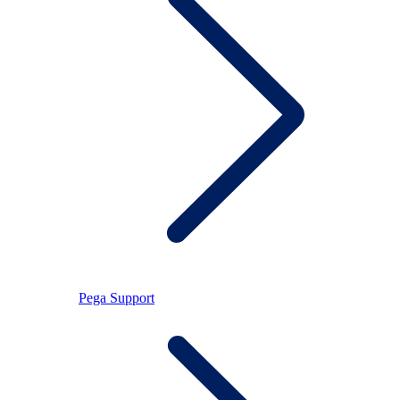
Pega Support