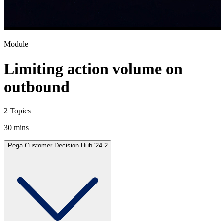
Module
Limiting action volume on
outbound
2 Topics
30 mins
Pega Customer Decision Hub '24.2