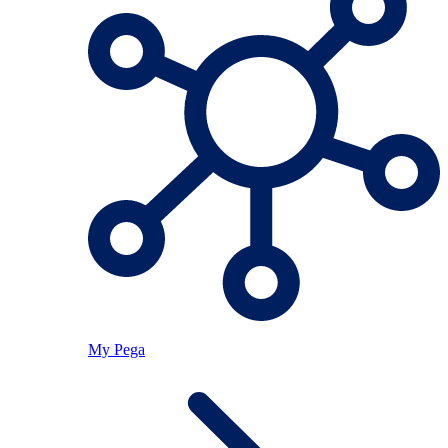
My Pega