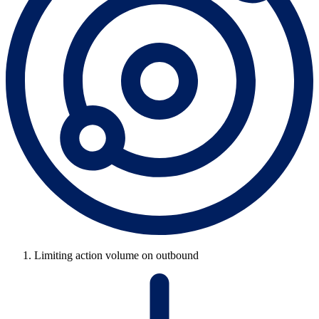
Limiting action volume on outbound