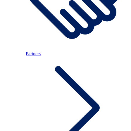
Partners