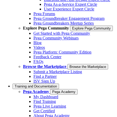
Pega As-a-Service Expert Circle
User Experience Expert Circle
Pega Forums
Pega Groundbreaker Engagement Program
Pega Groundbreakers Meetup Series
Explore Pega Community
Explore Pega Community
Get Started with Pega Community
Pega Community Webinars
Blog
Videos
Pega Platform: Community Edition
Feedback Center
FAQs
Browse the Marketplace
Browse the Marketplace
Submit a Marketplace Listing
Find a Partner
ISV Sign Up
Training and Documentation
Pega Academy
Pega Academy
My Dashboard
Find Training
Pega Live Learning
Get Certified
About Pega Academy