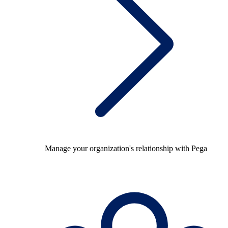
Manage your organization's relationship with Pega