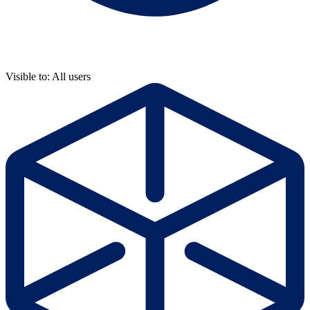
Visible to: All users