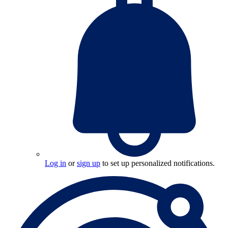
Log in
or
sign up
to set up personalized notifications.