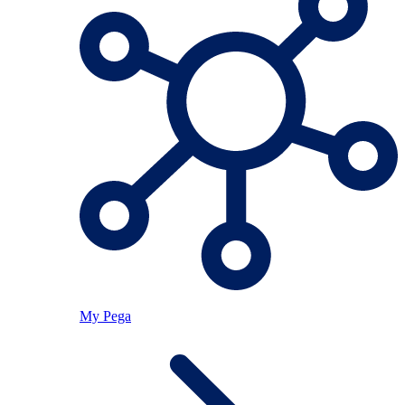
My Pega