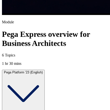
Module
Pega Express overview for
Business Architects
6 Topics
1 hr 30 mins
Pega Platform '23 (English)