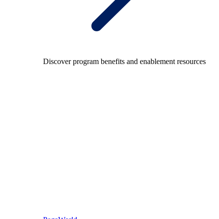
Discover program benefits and enablement resources