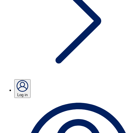
Log in