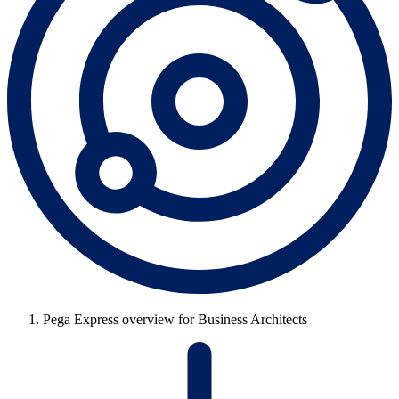
Pega Express overview for Business Architects