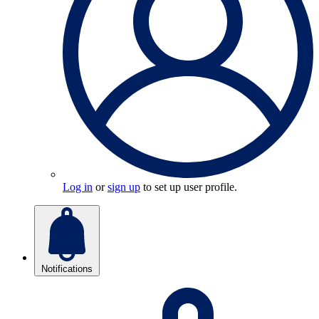
Log in
or
sign up
to set up user profile.
Notifications