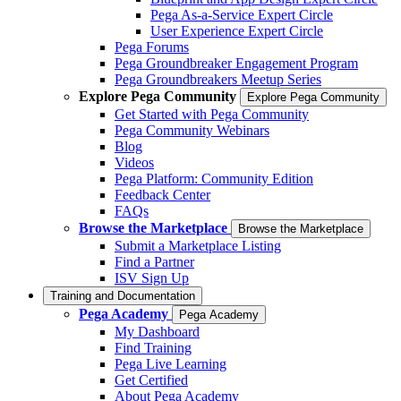
Pega As-a-Service Expert Circle
User Experience Expert Circle
Pega Forums
Pega Groundbreaker Engagement Program
Pega Groundbreakers Meetup Series
Explore Pega Community
Explore Pega Community
Get Started with Pega Community
Pega Community Webinars
Blog
Videos
Pega Platform: Community Edition
Feedback Center
FAQs
Browse the Marketplace
Browse the Marketplace
Submit a Marketplace Listing
Find a Partner
ISV Sign Up
Training and Documentation
Pega Academy
Pega Academy
My Dashboard
Find Training
Pega Live Learning
Get Certified
About Pega Academy