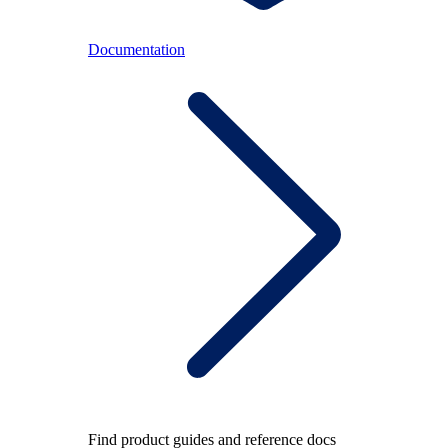
Documentation
Find product guides and reference docs