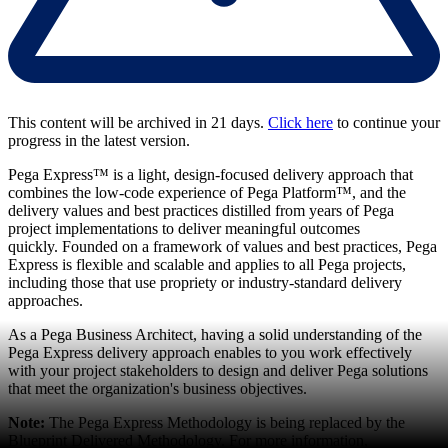
This content will be archived in 21 days.
Click here
to continue your
progress in the latest version.
Pega Express™ is a light, design-focused delivery approach that
combines the low-code experience of Pega Platform™, and the
delivery values and best practices distilled from years of Pega
project implementations to deliver meaningful outcomes
quickly. Founded on a framework of values and best practices, Pega
Express is flexible and scalable and applies to all Pega projects,
including those that use propriety or industry-standard delivery
approaches.
As a Pega Business Architect, having a solid understanding of the
Pega Express delivery approach enables to you work effectively
with your project stakeholders to design and deliver Pega solutions
that meet the organization's business objectives.
Note:
The Pega Express Methodology is being replaced by the
Blueprint Delivered Methodology. For more information,