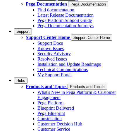
Pega Documentation
Pega Documentation
Find documentation
Latest Release Documentation
Pega Platform Support Guide
Pega Documentation Journeys
Support
Support Center Home
Support Center Home
Support Docs
Known Issues
Security Advisory
Resolved Issues
Installation and Update Roadmaps
Technical Communications
My Support Portal
Hubs
Products and Topics
Products and Topics
What's New in Pega Platform & Customer
Engagement
Pega Platform
Blueprint Delivered
Pega Blueprint
Constellation
Customer Decision Hub
Customer Service