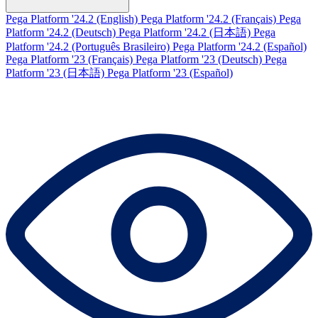
Pega Platform '24.2 (English)
Pega Platform '24.2 (Français)
Pega
Platform '24.2 (Deutsch)
Pega Platform '24.2 (日本語)
Pega
Platform '24.2 (Português Brasileiro)
Pega Platform '24.2 (Español)
Pega Platform '23 (Français)
Pega Platform '23 (Deutsch)
Pega
Platform '23 (日本語)
Pega Platform '23 (Español)