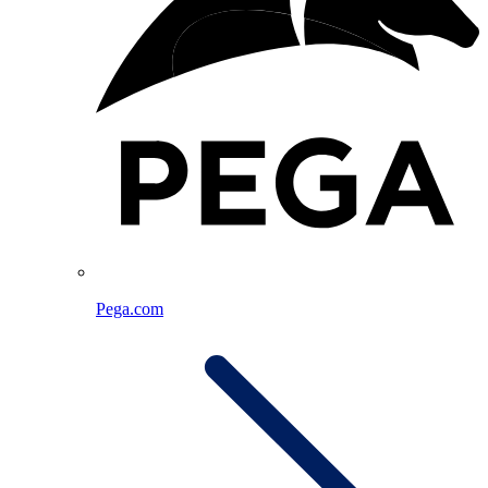
Pega.com