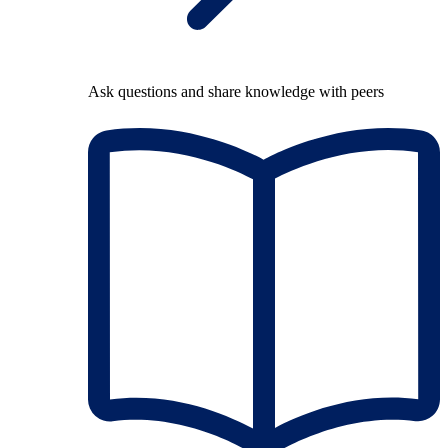
Ask questions and share knowledge with peers