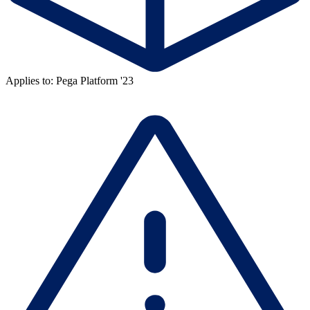
Applies to: Pega Platform '23