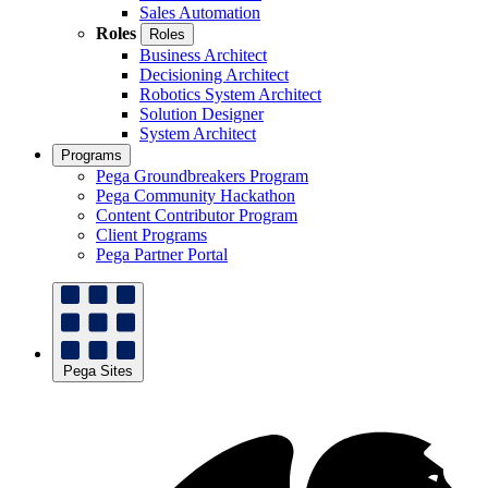
Sales Automation
Roles
Roles
Business Architect
Decisioning Architect
Robotics System Architect
Solution Designer
System Architect
Programs
Pega Groundbreakers Program
Pega Community Hackathon
Content Contributor Program
Client Programs
Pega Partner Portal
Pega Sites