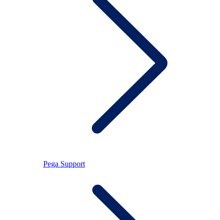
Pega Support