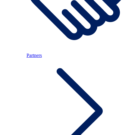
Partners