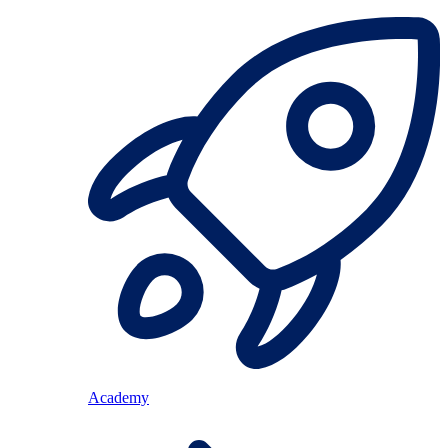
Academy