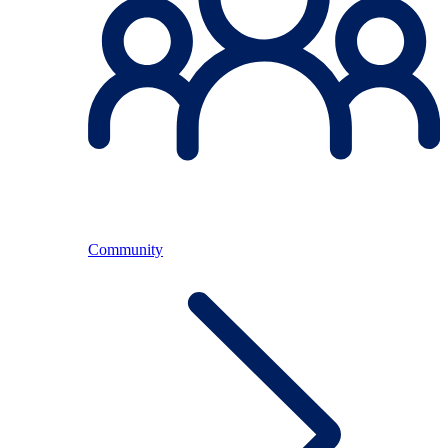
Community