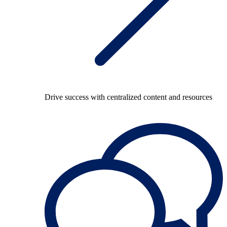
Drive success with centralized content and resources