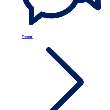
Forums