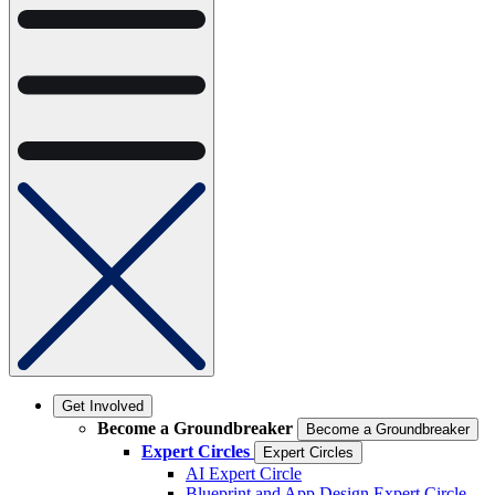
Get Involved
Become a Groundbreaker
Become a Groundbreaker
Expert Circles
Expert Circles
AI Expert Circle
Blueprint and App Design Expert Circle