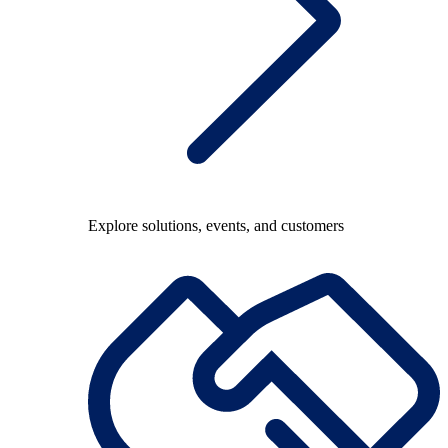
Explore solutions, events, and customers