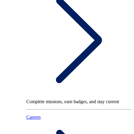
Complete missions, earn badges, and stay current
Careers