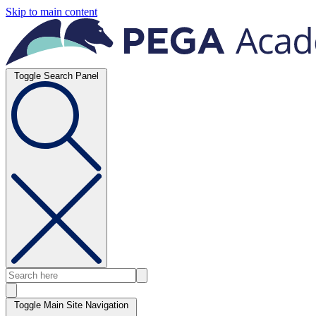
Skip to main content
Toggle Search Panel
Toggle Main Site Navigation