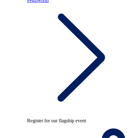
PegaWorld
Register for our flagship event