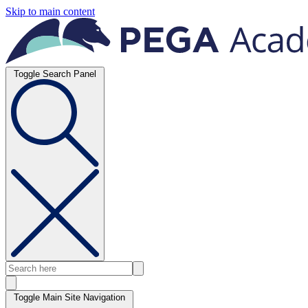
Skip to main content
Toggle Search Panel
Toggle Main Site Navigation