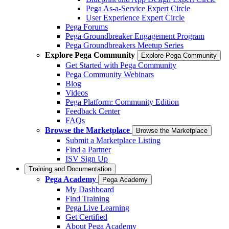
Pega As-a-Service Expert Circle
User Experience Expert Circle
Pega Forums
Pega Groundbreaker Engagement Program
Pega Groundbreakers Meetup Series
Explore Pega Community
Explore Pega Community
Get Started with Pega Community
Pega Community Webinars
Blog
Videos
Pega Platform: Community Edition
Feedback Center
FAQs
Browse the Marketplace
Browse the Marketplace
Submit a Marketplace Listing
Find a Partner
ISV Sign Up
Training and Documentation
Pega Academy
Pega Academy
My Dashboard
Find Training
Pega Live Learning
Get Certified
About Pega Academy