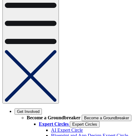
Get Involved
Become a Groundbreaker
Become a Groundbreaker
Expert Circles
Expert Circles
AI Expert Circle
Blueprint and App Design Expert Circle