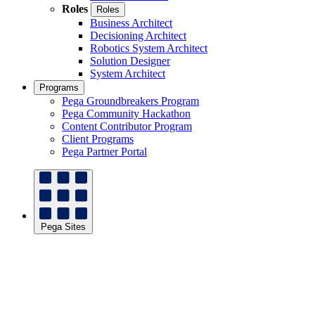
Roles
Roles
Business Architect
Decisioning Architect
Robotics System Architect
Solution Designer
System Architect
Programs
Pega Groundbreakers Program
Pega Community Hackathon
Content Contributor Program
Client Programs
Pega Partner Portal
Pega Sites