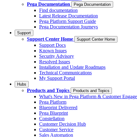
Pega Documentation
Pega Documentation
Find documentation
Latest Release Documentation
Pega Platform Support Guide
Pega Documentation Journeys
Support
Support Center Home
Support Center Home
Support Docs
Known Issues
Security Advisory
Resolved Issues
Installation and Update Roadmaps
Technical Communications
My Support Portal
Hubs
Products and Topics
Products and Topics
What's New in Pega Platform & Customer Engag
Pega Platform
Blueprint Delivered
Pega Blueprint
Constellation
Customer Decision Hub
Customer Service
Sales Automation