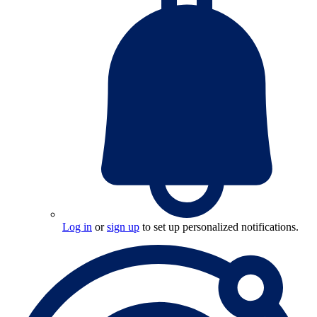
Log in
or
sign up
to set up personalized notifications.