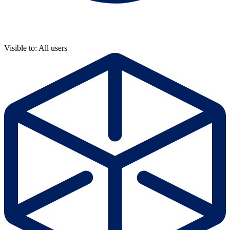
Visible to: All users