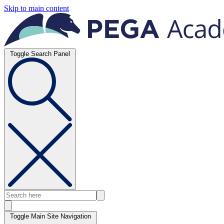
Skip to main content
Toggle Search Panel
Toggle Main Site Navigation