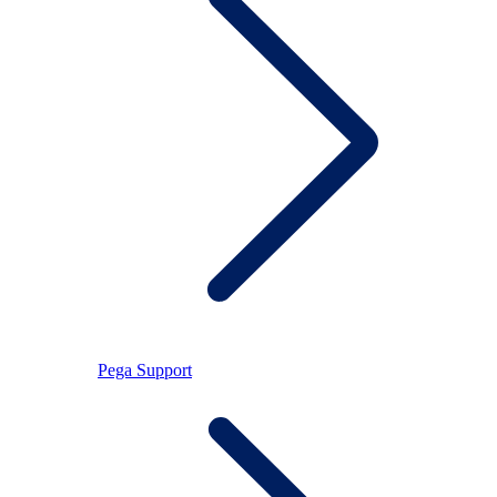
Pega Support