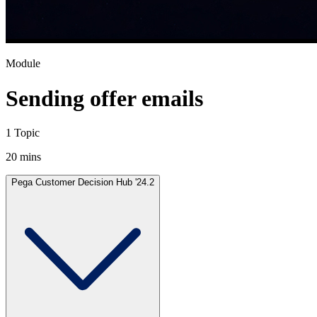
Module
Sending offer emails
1 Topic
20 mins
Pega Customer Decision Hub '24.2