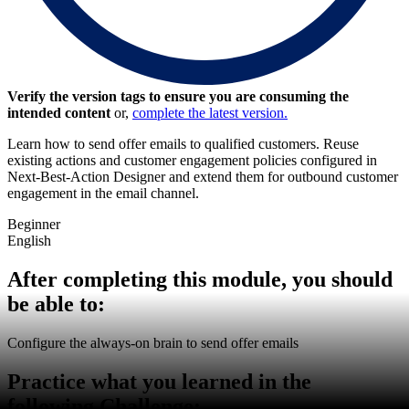
Verify the version tags to ensure you are consuming the
intended content
or,
complete the latest version.
Learn how to send offer emails to qualified customers. Reuse
existing actions and customer engagement policies configured in
Next-Best-Action Designer and extend them for outbound customer
engagement in the email channel.
Beginner
English
After completing this module, you should
be able to:
Configure the always-on brain to send offer emails
Practice what you learned in the
following Challenge: