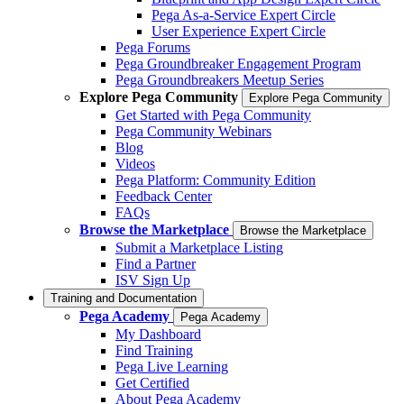
Pega As-a-Service Expert Circle
User Experience Expert Circle
Pega Forums
Pega Groundbreaker Engagement Program
Pega Groundbreakers Meetup Series
Explore Pega Community
Explore Pega Community
Get Started with Pega Community
Pega Community Webinars
Blog
Videos
Pega Platform: Community Edition
Feedback Center
FAQs
Browse the Marketplace
Browse the Marketplace
Submit a Marketplace Listing
Find a Partner
ISV Sign Up
Training and Documentation
Pega Academy
Pega Academy
My Dashboard
Find Training
Pega Live Learning
Get Certified
About Pega Academy