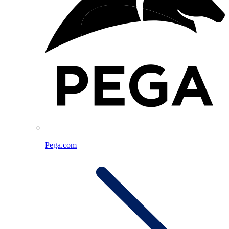
Pega.com