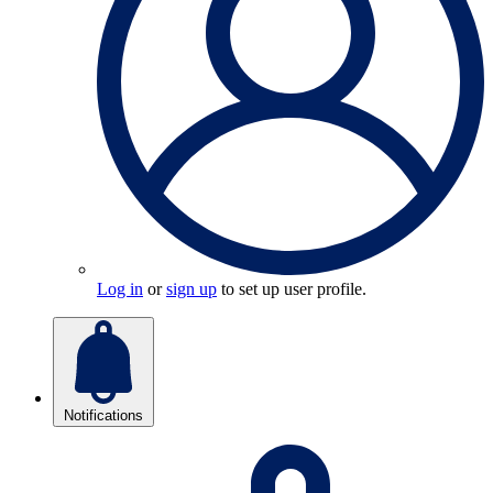
Log in
or
sign up
to set up user profile.
Notifications