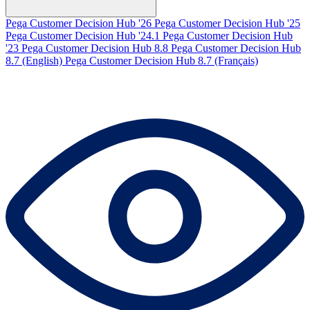
Pega Customer Decision Hub '26
Pega Customer Decision Hub '25
Pega Customer Decision Hub '24.1
Pega Customer Decision Hub
'23
Pega Customer Decision Hub 8.8
Pega Customer Decision Hub
8.7 (English)
Pega Customer Decision Hub 8.7 (Français)