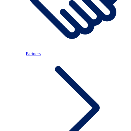
Partners