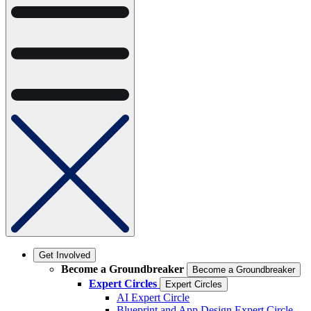
Get Involved
Become a Groundbreaker
Become a Groundbreaker
Expert Circles
Expert Circles
AI Expert Circle
Blueprint and App Design Expert Circle