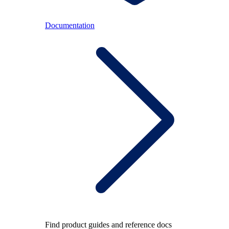
Documentation
Find product guides and reference docs