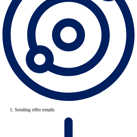
Sending offer emails