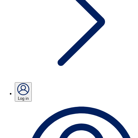
Log in