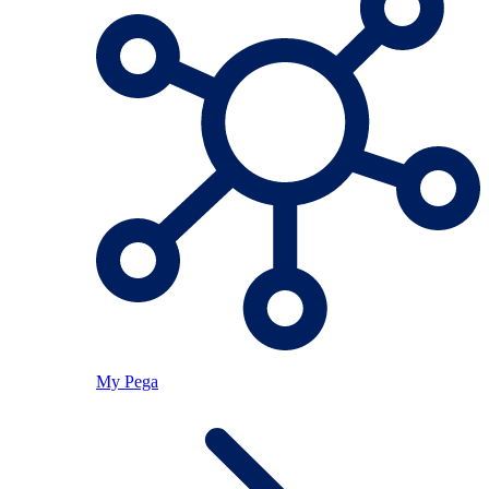
My Pega