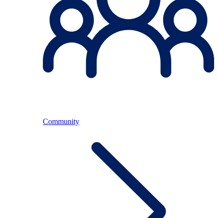
Community