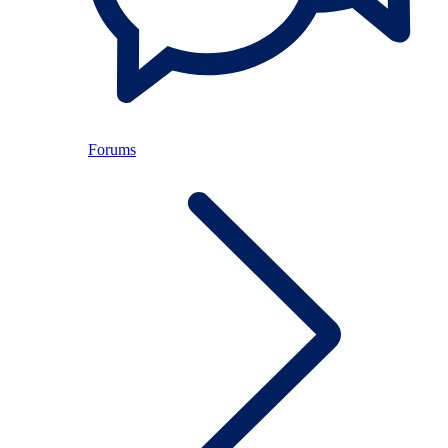
Forums