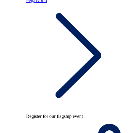
PegaWorld
Register for our flagship event