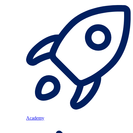
Academy