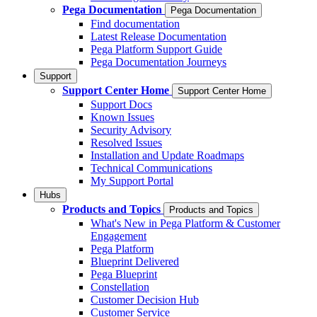
Pega Documentation
Pega Documentation
Find documentation
Latest Release Documentation
Pega Platform Support Guide
Pega Documentation Journeys
Support
Support Center Home
Support Center Home
Support Docs
Known Issues
Security Advisory
Resolved Issues
Installation and Update Roadmaps
Technical Communications
My Support Portal
Hubs
Products and Topics
Products and Topics
What's New in Pega Platform & Customer
Engagement
Pega Platform
Blueprint Delivered
Pega Blueprint
Constellation
Customer Decision Hub
Customer Service