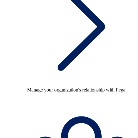
Manage your organization's relationship with Pega