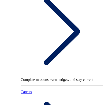
Complete missions, earn badges, and stay current
Careers