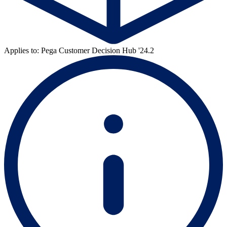
Applies to: Pega Customer Decision Hub '24.2