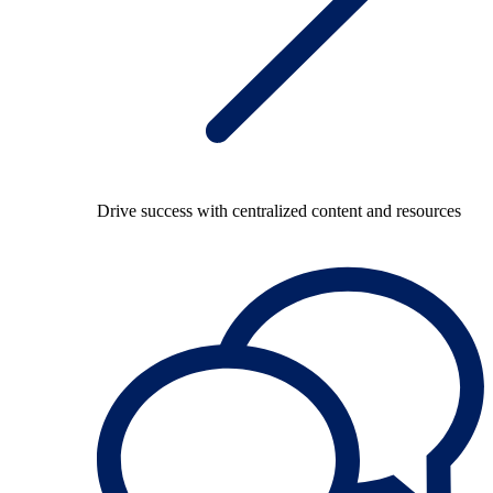
Drive success with centralized content and resources