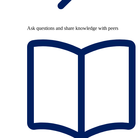
Ask questions and share knowledge with peers