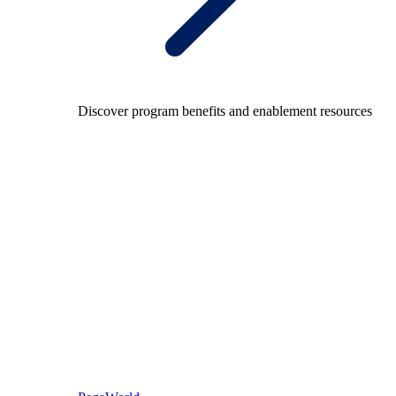
Discover program benefits and enablement resources