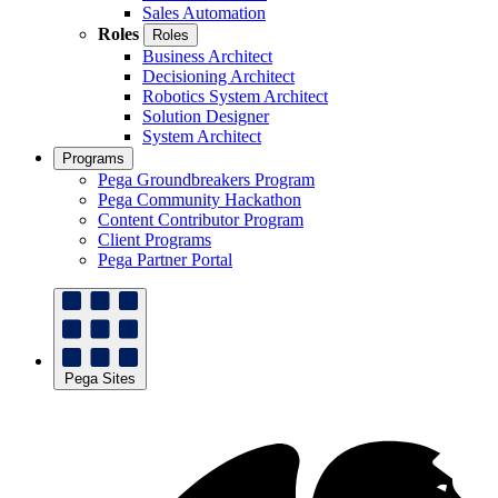
Sales Automation
Roles
Roles
Business Architect
Decisioning Architect
Robotics System Architect
Solution Designer
System Architect
Programs
Pega Groundbreakers Program
Pega Community Hackathon
Content Contributor Program
Client Programs
Pega Partner Portal
Pega Sites