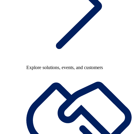
Explore solutions, events, and customers