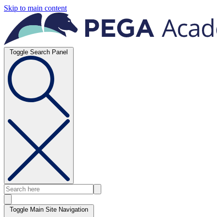
Skip to main content
Toggle Search Panel
Toggle Main Site Navigation