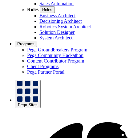
Sales Automation
Roles
Roles
Business Architect
Decisioning Architect
Robotics System Architect
Solution Designer
System Architect
Programs
Pega Groundbreakers Program
Pega Community Hackathon
Content Contributor Program
Client Programs
Pega Partner Portal
Pega Sites