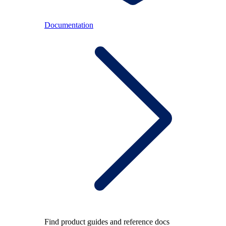
Documentation
Find product guides and reference docs