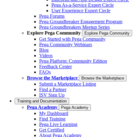
Pega As-a-Service Expert Circle
User Experience Expert Circle
Pega Forums
Pega Groundbreaker Engagement Program
Pega Groundbreakers Meetup Series
Explore Pega Community
Explore Pega Community
Get Started with Pega Community
Pega Community Webinars
Blog
Videos
Pega Platform: Community Edition
Feedback Center
FAQs
Browse the Marketplace
Browse the Marketplace
Submit a Marketplace Listing
Find a Partner
ISV Sign Up
Training and Documentation
Pega Academy
Pega Academy
My Dashboard
Find Training
Pega Live Learning
Get Certified
About Pega Academy