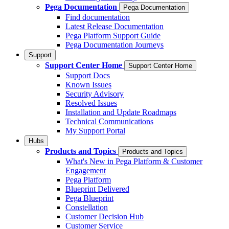
Pega Documentation
Pega Documentation
Find documentation
Latest Release Documentation
Pega Platform Support Guide
Pega Documentation Journeys
Support
Support Center Home
Support Center Home
Support Docs
Known Issues
Security Advisory
Resolved Issues
Installation and Update Roadmaps
Technical Communications
My Support Portal
Hubs
Products and Topics
Products and Topics
What's New in Pega Platform & Customer
Engagement
Pega Platform
Blueprint Delivered
Pega Blueprint
Constellation
Customer Decision Hub
Customer Service