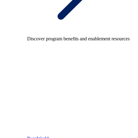
Discover program benefits and enablement resources