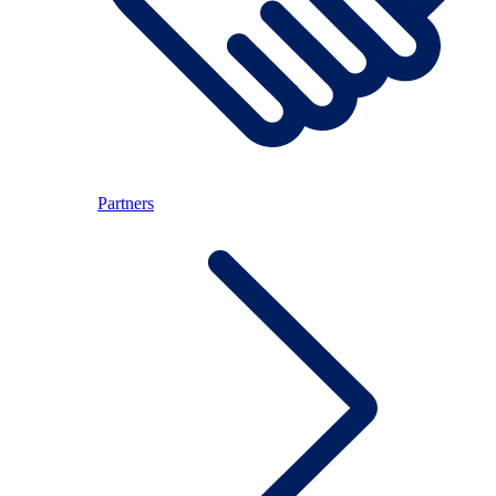
Partners