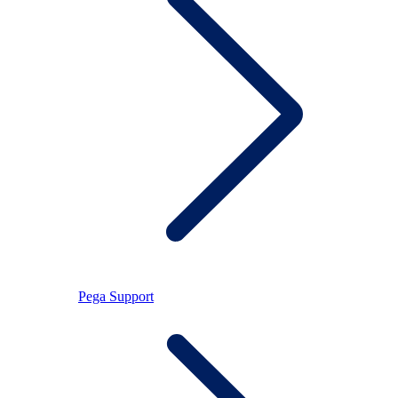
Pega Support