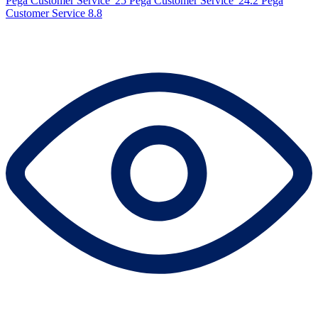
Pega Customer Service '25
Pega Customer Service '24.2
Pega
Customer Service 8.8