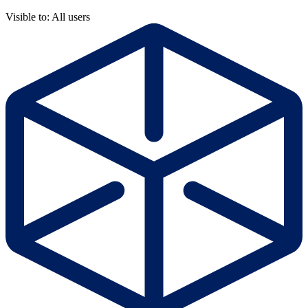
Visible to: All users