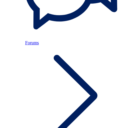
Forums