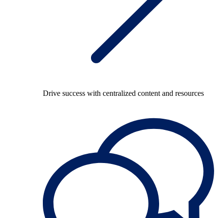
Drive success with centralized content and resources