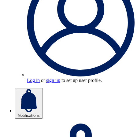
Log in
or
sign up
to set up user profile.
Notifications