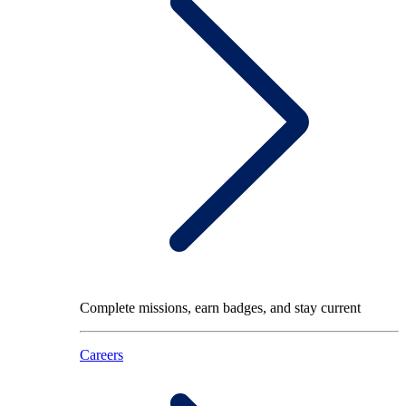
Complete missions, earn badges, and stay current
Careers