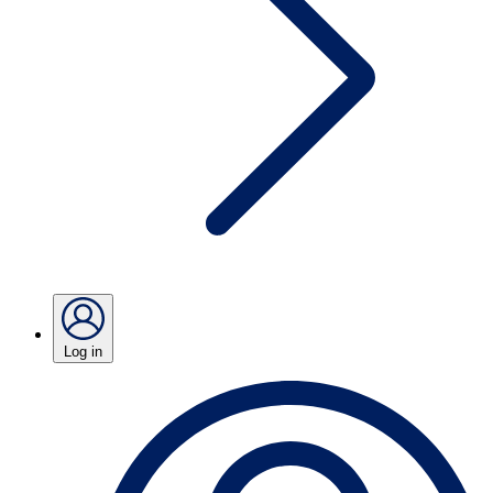
Log in