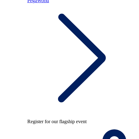
PegaWorld
Register for our flagship event