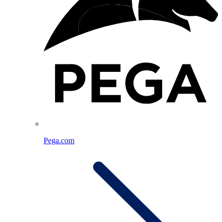
Pega.com