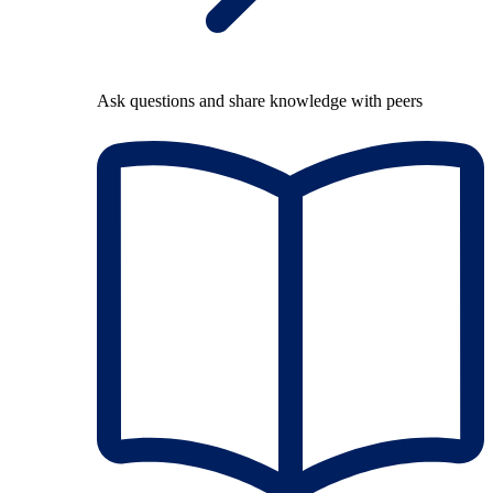
Ask questions and share knowledge with peers