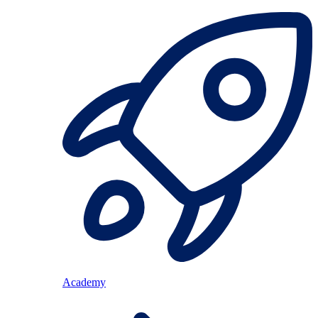
Academy