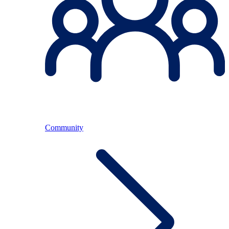
Community