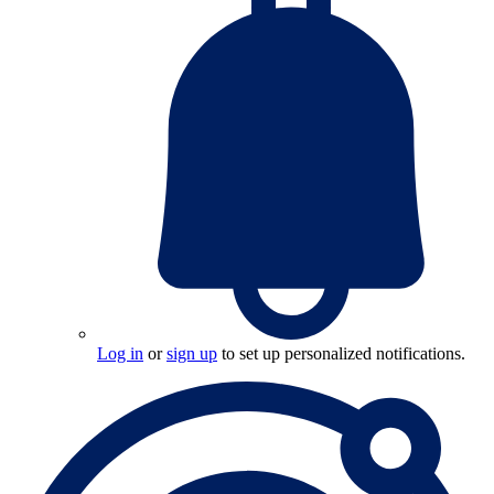
Log in
or
sign up
to set up personalized notifications.