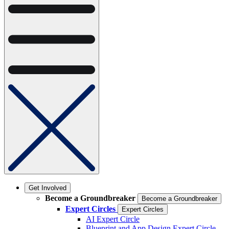
Get Involved
Become a Groundbreaker
Become a Groundbreaker
Expert Circles
Expert Circles
AI Expert Circle
Blueprint and App Design Expert Circle