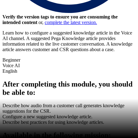
Verify the version tags to ensure you are consuming the
intended content
or,
complete the latest version.
Learn how to configure a suggested knowledge article in the Voice
AI channel. A suggested Pega Knowledge article provides
information related to the live customer conversation. A knowledge
article answers customer and CSR questions about a case.
Beginner
Voice AI
English
After completing this module, you should
be able to:
Describe how audio from a customer call generates knowledge
suggestions for the CSR.
Configure a new suggested knowledge article.
Describe best practices for using knowledge articles.
Available in the following mission: