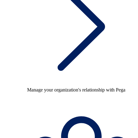
Manage your organization's relationship with Pega