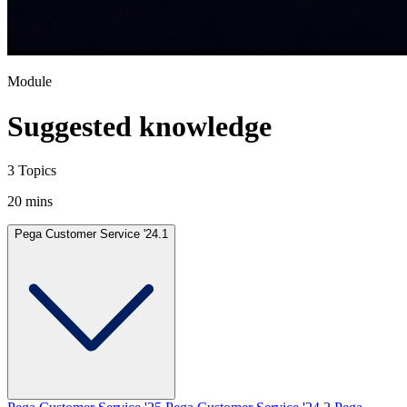
Module
Suggested knowledge
3 Topics
20 mins
Pega Customer Service '24.1