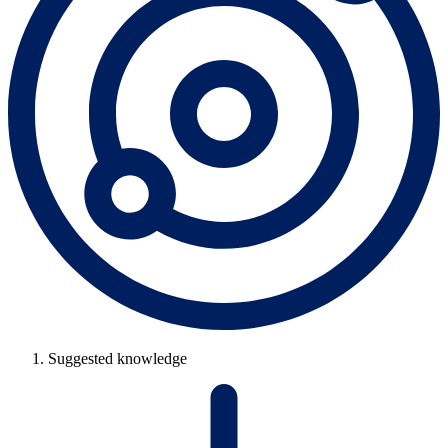
Suggested knowledge