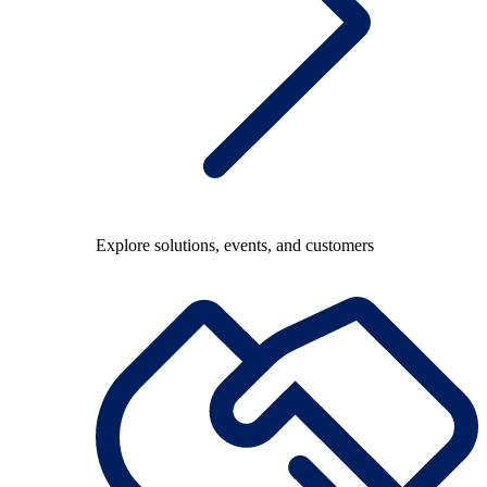
Explore solutions, events, and customers