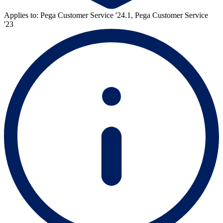
Applies to: Pega Customer Service '24.1, Pega Customer Service
'23