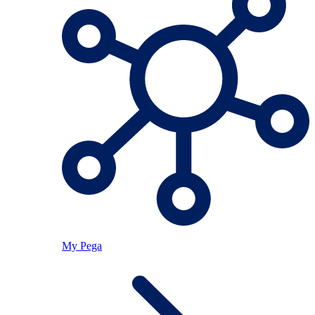
My Pega