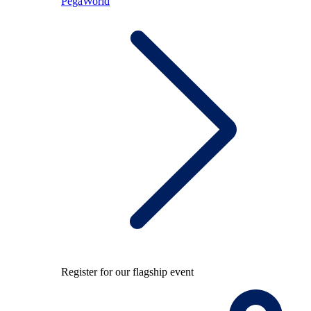
PegaWorld
Register for our flagship event