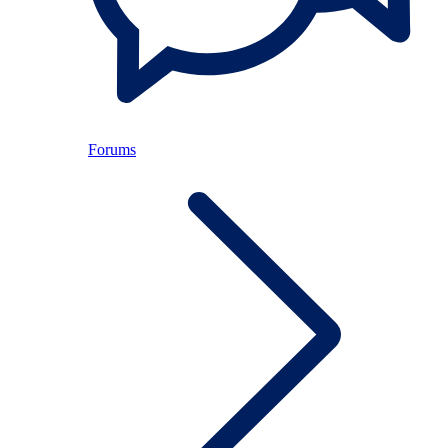
Forums