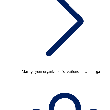
Manage your organization's relationship with Pega