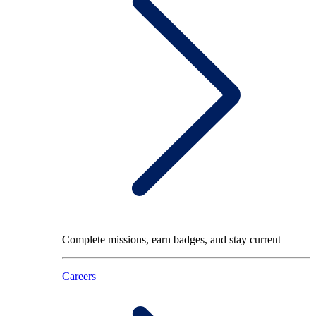
Complete missions, earn badges, and stay current
Careers