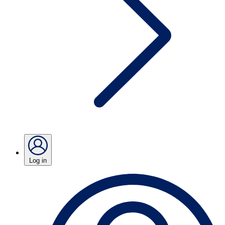
Log in