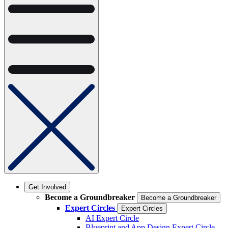
Get Involved
Become a Groundbreaker
Become a Groundbreaker
Expert Circles
Expert Circles
AI Expert Circle
Blueprint and App Design Expert Circle