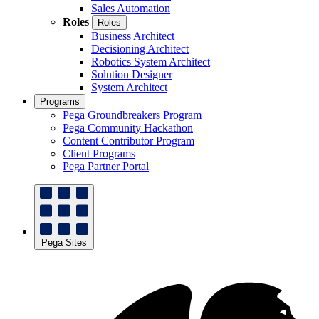
Sales Automation
Roles
Roles
Business Architect
Decisioning Architect
Robotics System Architect
Solution Designer
System Architect
Programs
Pega Groundbreakers Program
Pega Community Hackathon
Content Contributor Program
Client Programs
Pega Partner Portal
Pega Sites