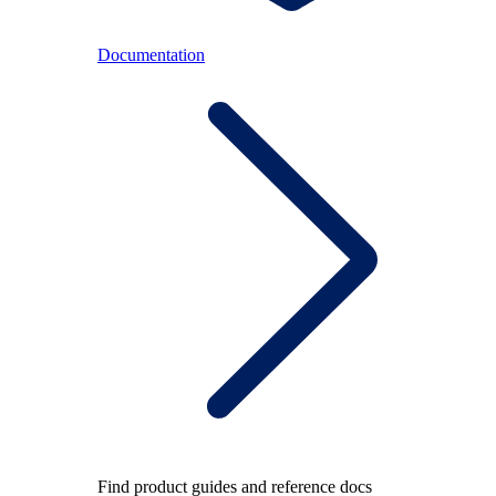
Documentation
Find product guides and reference docs