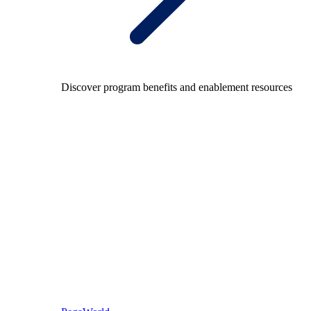
Discover program benefits and enablement resources