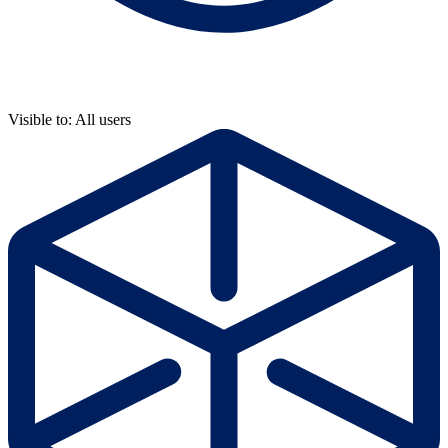
Visible to: All users