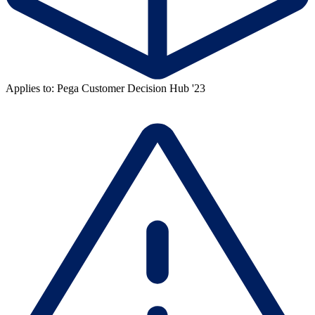
Applies to: Pega Customer Decision Hub '23