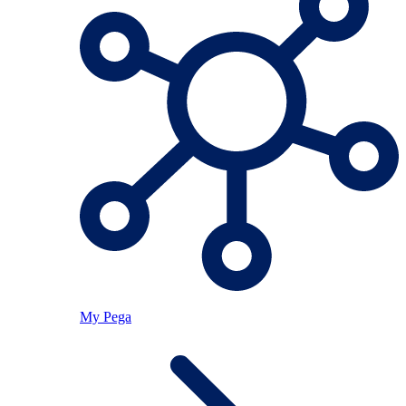
My Pega