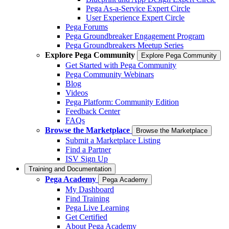
Pega As-a-Service Expert Circle
User Experience Expert Circle
Pega Forums
Pega Groundbreaker Engagement Program
Pega Groundbreakers Meetup Series
Explore Pega Community
Explore Pega Community
Get Started with Pega Community
Pega Community Webinars
Blog
Videos
Pega Platform: Community Edition
Feedback Center
FAQs
Browse the Marketplace
Browse the Marketplace
Submit a Marketplace Listing
Find a Partner
ISV Sign Up
Training and Documentation
Pega Academy
Pega Academy
My Dashboard
Find Training
Pega Live Learning
Get Certified
About Pega Academy