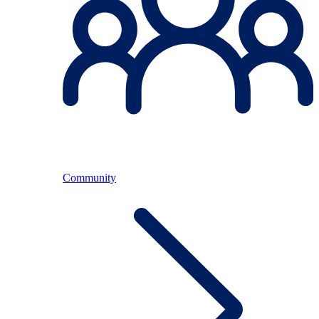
Community