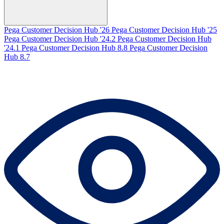
Pega Customer Decision Hub '26
Pega Customer Decision Hub '25
Pega Customer Decision Hub '24.2
Pega Customer Decision Hub
'24.1
Pega Customer Decision Hub 8.8
Pega Customer Decision
Hub 8.7