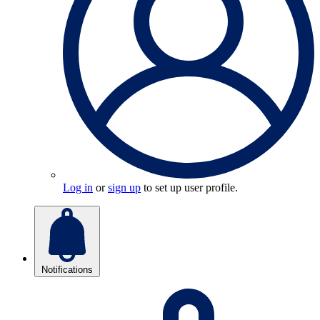
Log in
or
sign up
to set up user profile.
Notifications