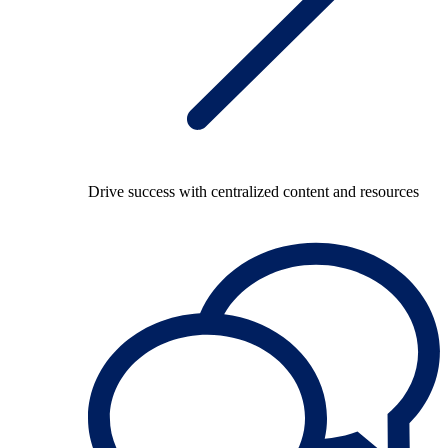
Drive success with centralized content and resources