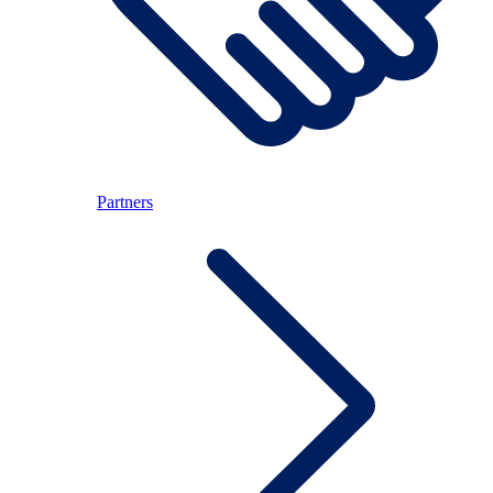
Partners