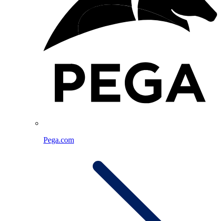
Pega.com