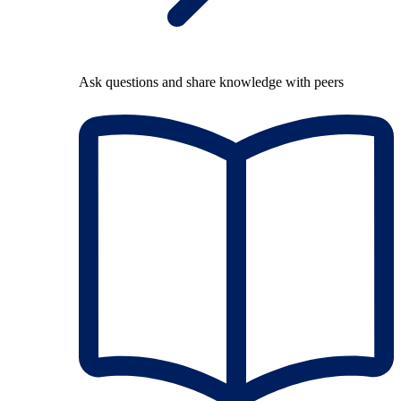
Ask questions and share knowledge with peers