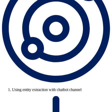
Using entity extraction with chatbot channel