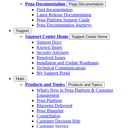
Pega Documentation
Pega Documentation
Find documentation
Latest Release Documentation
Pega Platform Support Guide
Pega Documentation Journeys
Support
Support Center Home
Support Center Home
Support Docs
Known Issues
Security Advisory
Resolved Issues
Installation and Update Roadmaps
Technical Communications
My Support Portal
Hubs
Products and Topics
Products and Topics
What's New in Pega Platform & Customer
Engagement
Pega Platform
Blueprint Delivered
Pega Blueprint
Constellation
Customer Decision Hub
Customer Service