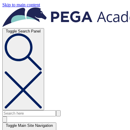
Skip to main content
Toggle Search Panel
Toggle Main Site Navigation