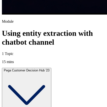
Module
Using entity extraction with
chatbot channel
1 Topic
15 mins
Pega Customer Decision Hub '23