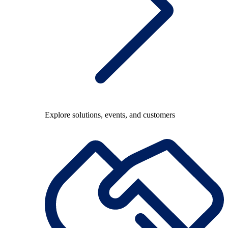
Explore solutions, events, and customers