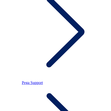
Pega Support