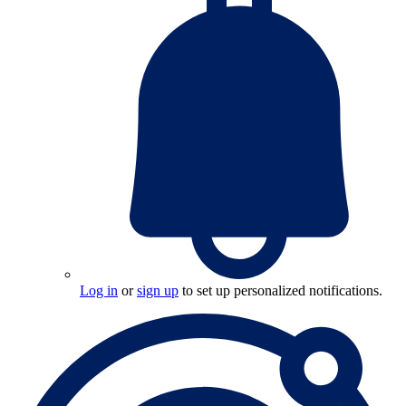
Log in
or
sign up
to set up personalized notifications.