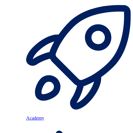
Academy