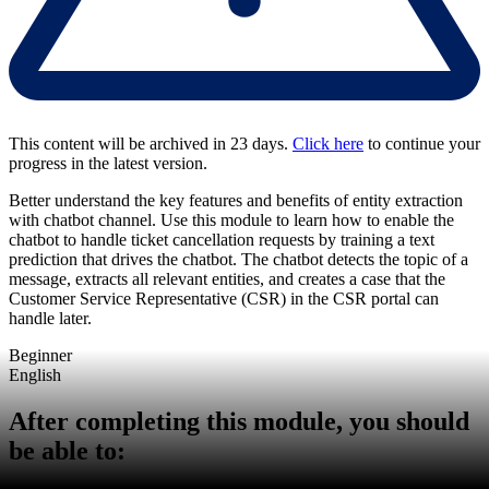
This content will be archived in 23 days.
Click here
to continue your
progress in the latest version.
Better understand the key features and benefits of entity extraction
with chatbot channel. Use this module to learn how to enable the
chatbot to handle ticket cancellation requests by training a text
prediction that drives the chatbot. The chatbot detects the topic of a
message, extracts all relevant entities, and creates a case that the
Customer Service Representative (CSR) in the CSR portal can
handle later.
Beginner
English
After completing this module, you should
be able to: