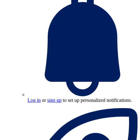
Log in
or
sign up
to set up personalized notifications.