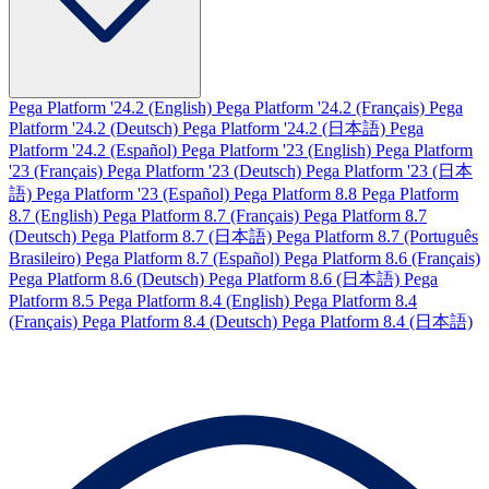
Pega Platform '24.2 (English)
Pega Platform '24.2 (Français)
Pega
Platform '24.2 (Deutsch)
Pega Platform '24.2 (日本語)
Pega
Platform '24.2 (Español)
Pega Platform '23 (English)
Pega Platform
'23 (Français)
Pega Platform '23 (Deutsch)
Pega Platform '23 (日本
語)
Pega Platform '23 (Español)
Pega Platform 8.8
Pega Platform
8.7 (English)
Pega Platform 8.7 (Français)
Pega Platform 8.7
(Deutsch)
Pega Platform 8.7 (日本語)
Pega Platform 8.7 (Português
Brasileiro)
Pega Platform 8.7 (Español)
Pega Platform 8.6 (Français)
Pega Platform 8.6 (Deutsch)
Pega Platform 8.6 (日本語)
Pega
Platform 8.5
Pega Platform 8.4 (English)
Pega Platform 8.4
(Français)
Pega Platform 8.4 (Deutsch)
Pega Platform 8.4 (日本語)