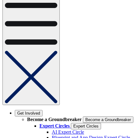
Get Involved
Become a Groundbreaker
Become a Groundbreaker
Expert Circles
Expert Circles
AI Expert Circle
Blueprint and App Design Expert Circle