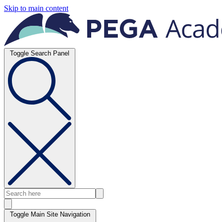
Skip to main content
Toggle Search Panel
Toggle Main Site Navigation