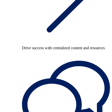
Drive success with centralized content and resources