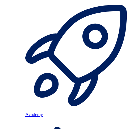
Academy