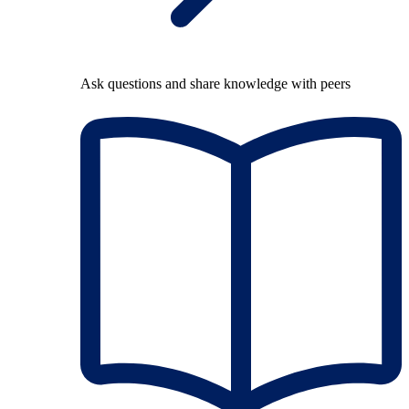
Ask questions and share knowledge with peers