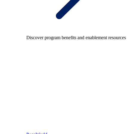
Discover program benefits and enablement resources