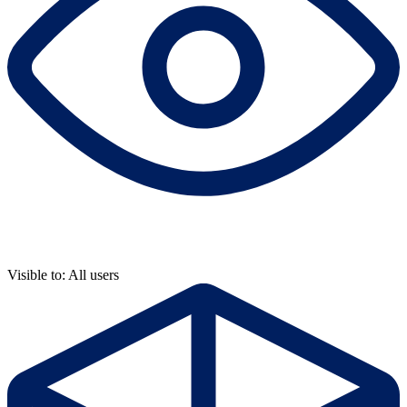
Visible to: All users