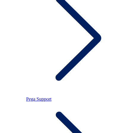
Pega Support