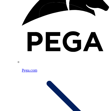
Pega.com