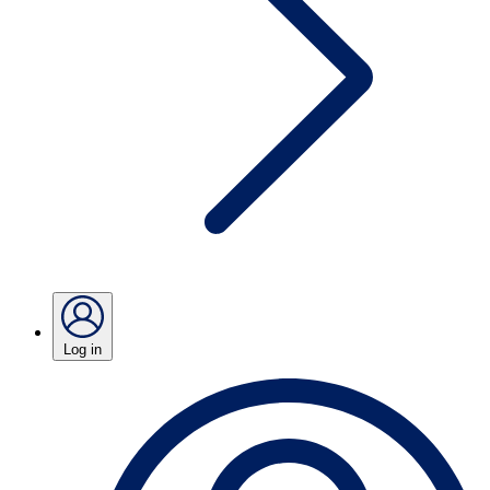
Log in