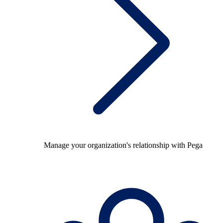
Manage your organization's relationship with Pega