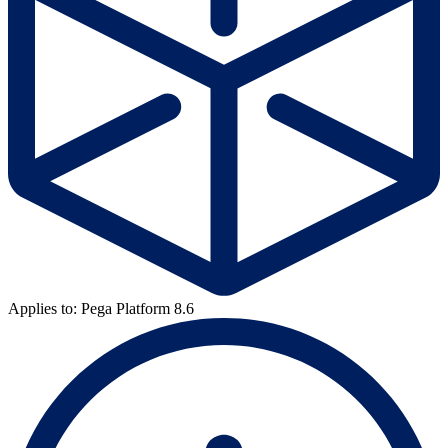
Applies to: Pega Platform 8.6