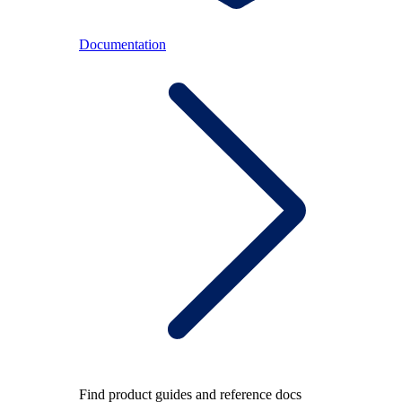
Documentation
Find product guides and reference docs