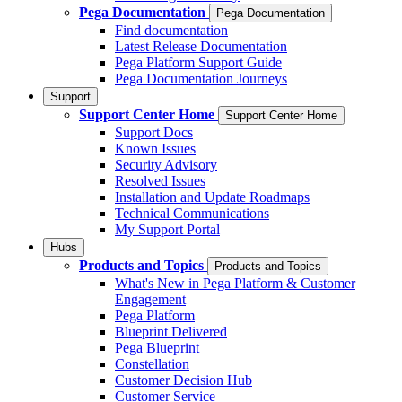
Pega Documentation
Pega Documentation
Find documentation
Latest Release Documentation
Pega Platform Support Guide
Pega Documentation Journeys
Support
Support Center Home
Support Center Home
Support Docs
Known Issues
Security Advisory
Resolved Issues
Installation and Update Roadmaps
Technical Communications
My Support Portal
Hubs
Products and Topics
Products and Topics
What's New in Pega Platform & Customer
Engagement
Pega Platform
Blueprint Delivered
Pega Blueprint
Constellation
Customer Decision Hub
Customer Service