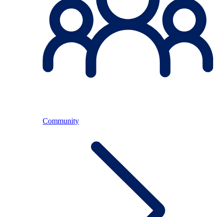
Community