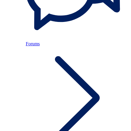
Forums