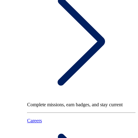
Complete missions, earn badges, and stay current
Careers