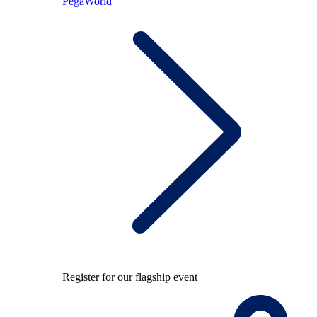
PegaWorld
Register for our flagship event