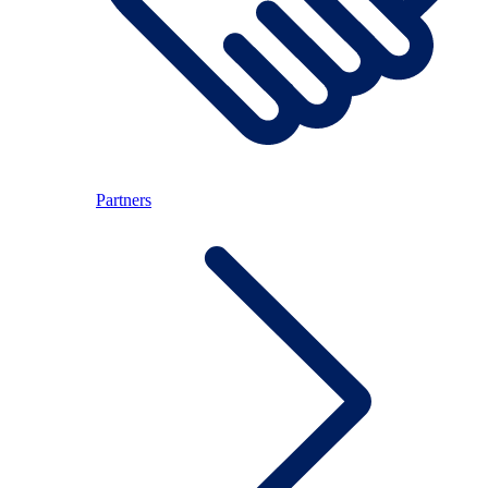
Partners