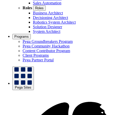
Sales Automation
Roles
Roles
Business Architect
Decisioning Architect
Robotics System Architect
Solution Designer
System Architect
Programs
Pega Groundbreakers Program
Pega Community Hackathon
Content Contributor Program
Client Programs
Pega Partner Portal
Pega Sites