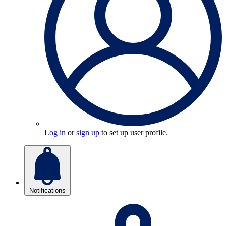
Log in
or
sign up
to set up user profile.
Notifications