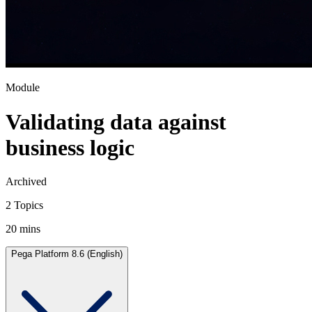
Module
Validating data against
business logic
Archived
2 Topics
20 mins
Pega Platform 8.6 (English)