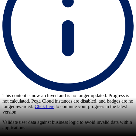
This content is now archived and is no longer updated. Progress is
not calculated. Pega Cloud instances are disabled, and badges are no
longer awarded.
Click here
to continue your progress in the latest
version.
Validate user data against business logic to avoid invalid data within
applications.