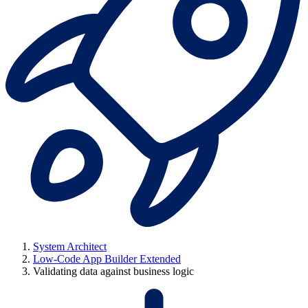
System Architect
Low-Code App Builder Extended
Validating data against business logic