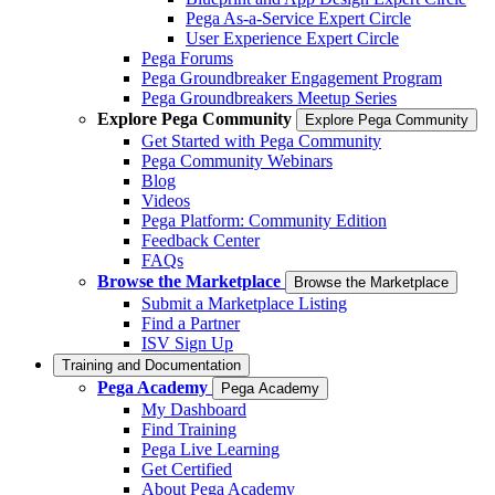
Pega As-a-Service Expert Circle
User Experience Expert Circle
Pega Forums
Pega Groundbreaker Engagement Program
Pega Groundbreakers Meetup Series
Explore Pega Community
Explore Pega Community
Get Started with Pega Community
Pega Community Webinars
Blog
Videos
Pega Platform: Community Edition
Feedback Center
FAQs
Browse the Marketplace
Browse the Marketplace
Submit a Marketplace Listing
Find a Partner
ISV Sign Up
Training and Documentation
Pega Academy
Pega Academy
My Dashboard
Find Training
Pega Live Learning
Get Certified
About Pega Academy