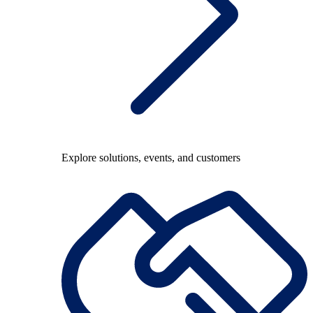
Explore solutions, events, and customers