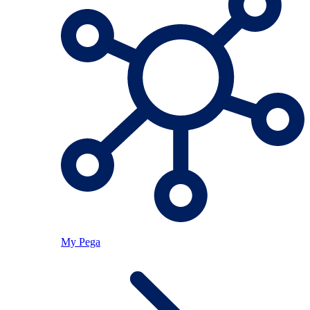
My Pega