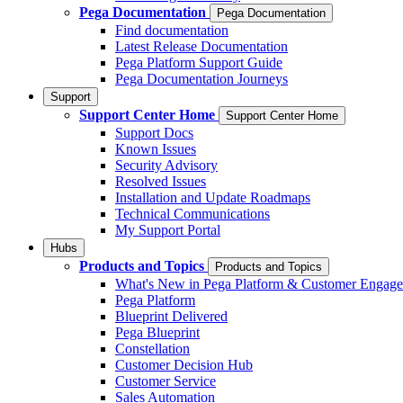
Pega Documentation
Pega Documentation
Find documentation
Latest Release Documentation
Pega Platform Support Guide
Pega Documentation Journeys
Support
Support Center Home
Support Center Home
Support Docs
Known Issues
Security Advisory
Resolved Issues
Installation and Update Roadmaps
Technical Communications
My Support Portal
Hubs
Products and Topics
Products and Topics
What's New in Pega Platform & Customer Engag
Pega Platform
Blueprint Delivered
Pega Blueprint
Constellation
Customer Decision Hub
Customer Service
Sales Automation