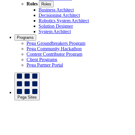
Roles
Roles
Business Architect
Decisioning Architect
Robotics System Architect
Solution Designer
System Architect
Programs
Pega Groundbreakers Program
Pega Community Hackathon
Content Contributor Program
Client Programs
Pega Partner Portal
Pega Sites