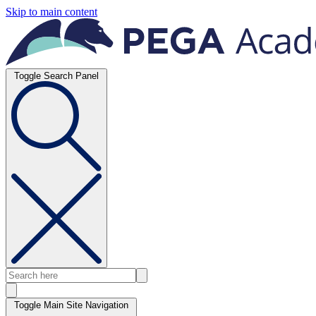
Skip to main content
Toggle Search Panel
Toggle Main Site Navigation