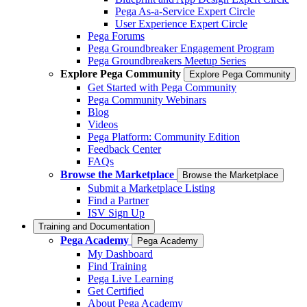
Pega As-a-Service Expert Circle
User Experience Expert Circle
Pega Forums
Pega Groundbreaker Engagement Program
Pega Groundbreakers Meetup Series
Explore Pega Community
Explore Pega Community
Get Started with Pega Community
Pega Community Webinars
Blog
Videos
Pega Platform: Community Edition
Feedback Center
FAQs
Browse the Marketplace
Browse the Marketplace
Submit a Marketplace Listing
Find a Partner
ISV Sign Up
Training and Documentation
Pega Academy
Pega Academy
My Dashboard
Find Training
Pega Live Learning
Get Certified
About Pega Academy