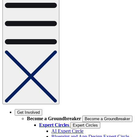
Get Involved
Become a Groundbreaker
Become a Groundbreaker
Expert Circles
Expert Circles
AI Expert Circle
Blueprint and App Design Expert Circle