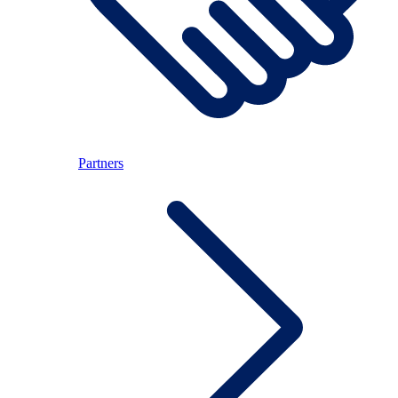
Partners