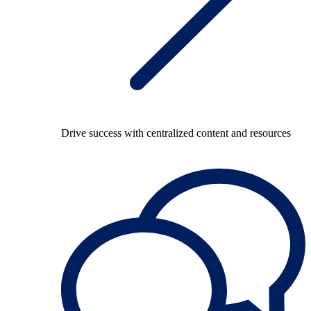
Drive success with centralized content and resources