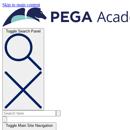
Skip to main content
Toggle Search Panel
Toggle Main Site Navigation