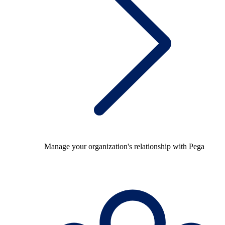
Manage your organization's relationship with Pega