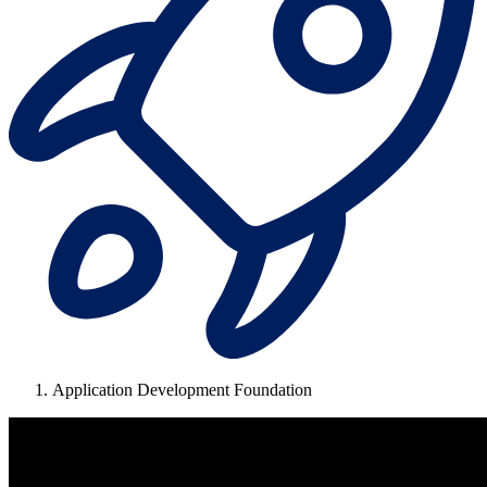
Application Development Foundation