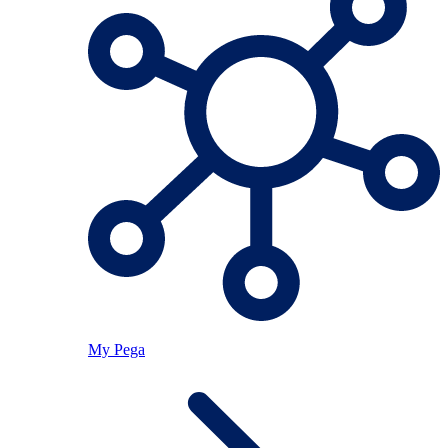
My Pega