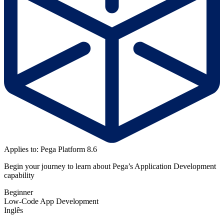
Applies to: Pega Platform 8.6
Begin your journey to learn about Pega’s Application Development
capability
Beginner
Low-Code App Development
Inglês