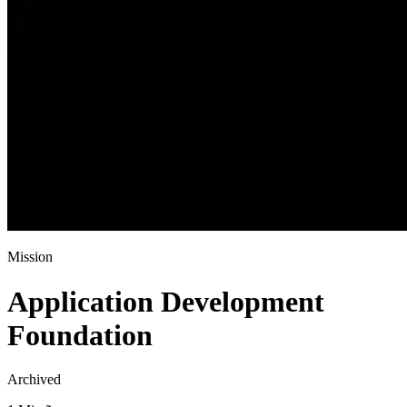
Mission
Application Development
Foundation
Archived