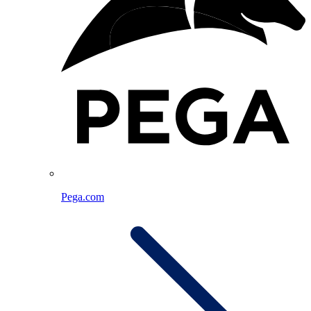
Pega.com