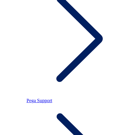
Pega Support