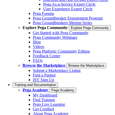
Pega As-a-Service Expert Circle
User Experience Expert Circle
Pega Forums
Pega Groundbreaker Engagement Program
Pega Groundbreakers Meetup Series
Explore Pega Community
Explore Pega Community
Get Started with Pega Community
Pega Community Webinars
Blog
Videos
Pega Platform: Community Edition
Feedback Center
FAQs
Browse the Marketplace
Browse the Marketplace
Submit a Marketplace Listing
Find a Partner
ISV Sign Up
Training and Documentation
Pega Academy
Pega Academy
My Dashboard
Find Training
Pega Live Learning
Get Certified
About Pega Academy