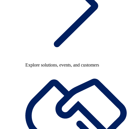
Explore solutions, events, and customers