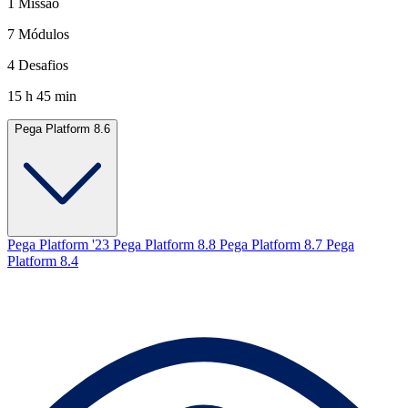
1 Missão
7 Módulos
4 Desafios
15 h 45 min
Pega Platform 8.6
Pega Platform '23
Pega Platform 8.8
Pega Platform 8.7
Pega
Platform 8.4