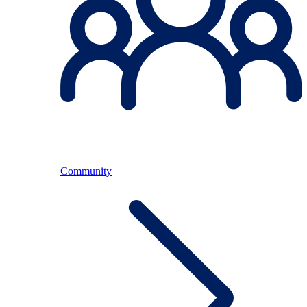
Community