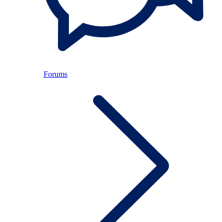
Forums