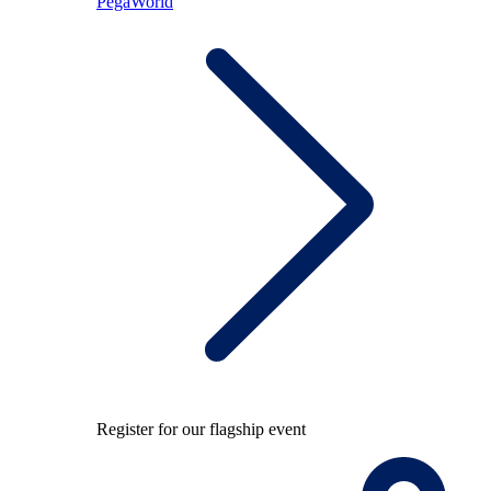
PegaWorld
Register for our flagship event