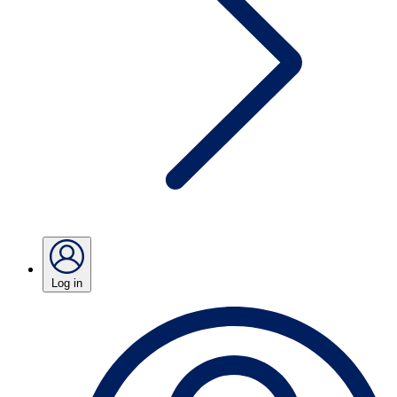
Log in