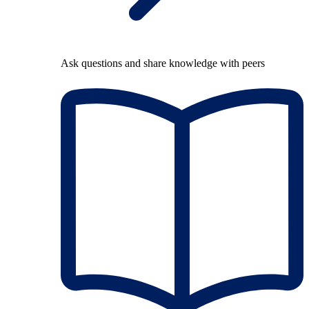
Ask questions and share knowledge with peers