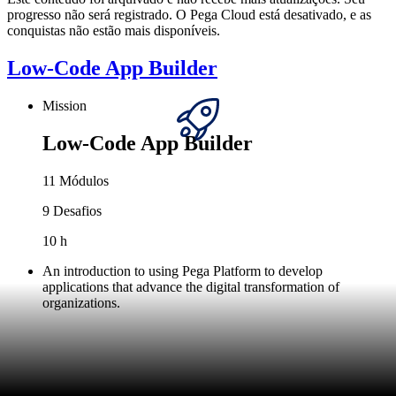
progresso não será registrado. O Pega Cloud está desativado, e as
conquistas não estão mais disponíveis.
Low-Code App Builder
Mission
Low-Code App Builder
11 Módulos
9 Desafios
10 h
An introduction to using Pega Platform to develop
applications that advance the digital transformation of
organizations.