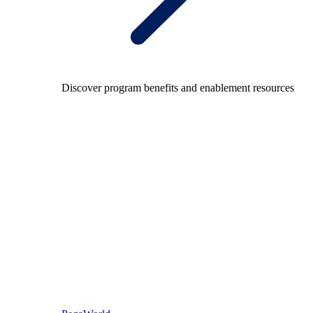
Discover program benefits and enablement resources