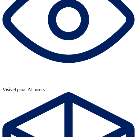
Visível para: All users