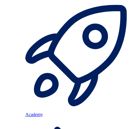
Academy