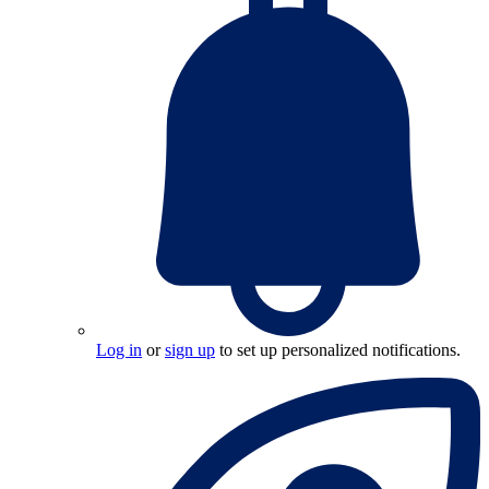
Log in
or
sign up
to set up personalized notifications.