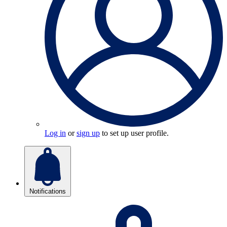
Log in
or
sign up
to set up user profile.
Notifications