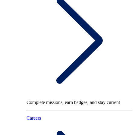
Complete missions, earn badges, and stay current
Careers