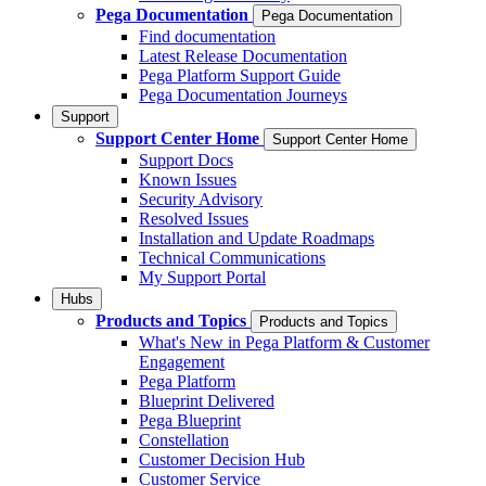
Pega Documentation
Pega Documentation
Find documentation
Latest Release Documentation
Pega Platform Support Guide
Pega Documentation Journeys
Support
Support Center Home
Support Center Home
Support Docs
Known Issues
Security Advisory
Resolved Issues
Installation and Update Roadmaps
Technical Communications
My Support Portal
Hubs
Products and Topics
Products and Topics
What's New in Pega Platform & Customer
Engagement
Pega Platform
Blueprint Delivered
Pega Blueprint
Constellation
Customer Decision Hub
Customer Service