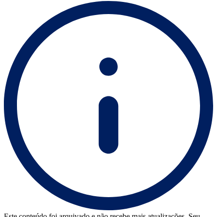
Este conteúdo foi arquivado e não recebe mais atualizações. Seu