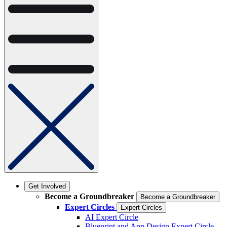
Get Involved
Become a Groundbreaker
Become a Groundbreaker
Expert Circles
Expert Circles
AI Expert Circle
Blueprint and App Design Expert Circle