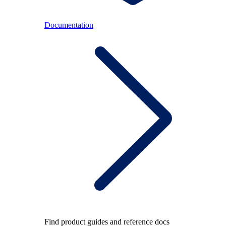
Documentation
Find product guides and reference docs