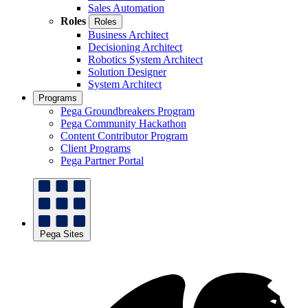
Sales Automation
Roles
Roles
Business Architect
Decisioning Architect
Robotics System Architect
Solution Designer
System Architect
Programs
Pega Groundbreakers Program
Pega Community Hackathon
Content Contributor Program
Client Programs
Pega Partner Portal
Pega Sites