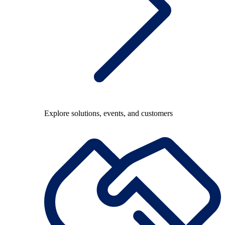
Explore solutions, events, and customers