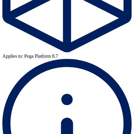
Applies to: Pega Platform 8.7