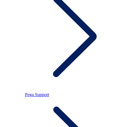
Pega Support