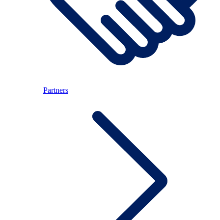
Partners