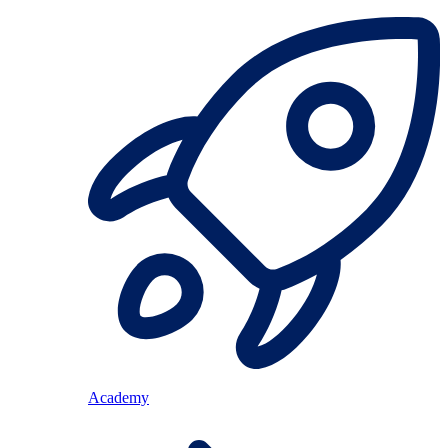
Academy