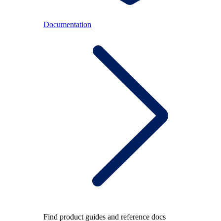
Documentation
Find product guides and reference docs