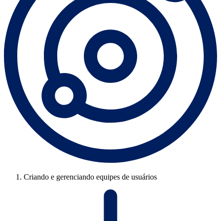
Criando e gerenciando equipes de usuários