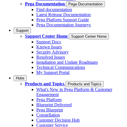
Pega Documentation
Pega Documentation
Find documentation
Latest Release Documentation
Pega Platform Support Guide
Pega Documentation Journeys
Support
Support Center Home
Support Center Home
Support Docs
Known Issues
Security Advisory
Resolved Issues
Installation and Update Roadmaps
Technical Communications
My Support Portal
Hubs
Products and Topics
Products and Topics
What's New in Pega Platform & Customer
Engagement
Pega Platform
Blueprint Delivered
Pega Blueprint
Constellation
Customer Decision Hub
Customer Service