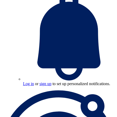
Log in
or
sign up
to set up personalized notifications.