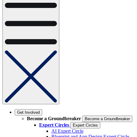
Get Involved
Become a Groundbreaker
Become a Groundbreaker
Expert Circles
Expert Circles
AI Expert Circle
Blueprint and App Design Expert Circle