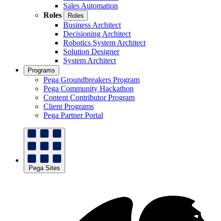
Sales Automation
Roles
Roles
Business Architect
Decisioning Architect
Robotics System Architect
Solution Designer
System Architect
Programs
Pega Groundbreakers Program
Pega Community Hackathon
Content Contributor Program
Client Programs
Pega Partner Portal
Pega Sites