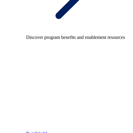
Discover program benefits and enablement resources