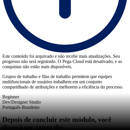
Este conteúdo foi arquivado e não recebe mais atualizações. Seu
progresso não será registrado. O Pega Cloud está desativado, e as
conquistas não estão mais disponíveis.
Grupos de trabalho e filas de trabalho permitem que equipes
multifuncionais de usuários trabalhem em um conjunto
compartilhado de atribuições e melhorem a eficiência do processo.
Beginner
Dev/Designer Studio
Português Brasileiro
Depois de concluir este módulo, você
deverá ser capaz de: