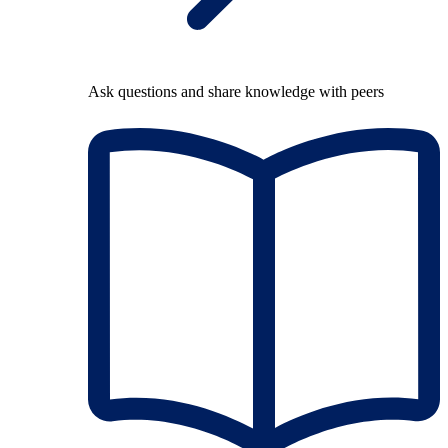
Ask questions and share knowledge with peers