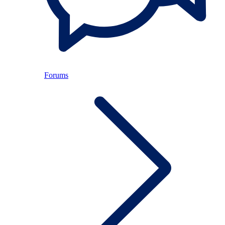
Forums