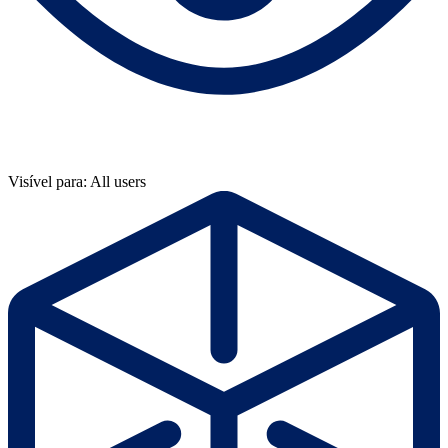
Visível para: All users