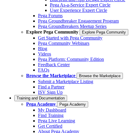
Pega As-a-Service Expert Circle
User Experience Expert Circle
Pega Forums
Pega Groundbreaker Engagement Program
Pega Groundbreakers Meetup Series
Explore Pega Community
Explore Pega Community
Get Started with Pega Community
Pega Community Webinars
Blog
Videos
Pega Platform: Community Edition
Feedback Center
FAQs
Browse the Marketplace
Browse the Marketplace
Submit a Marketplace Listing
Find a Partner
ISV Sign Up
Training and Documentation
Pega Academy
Pega Academy
My Dashboard
Find Training
Pega Live Learning
Get Certified
About Pega Academy