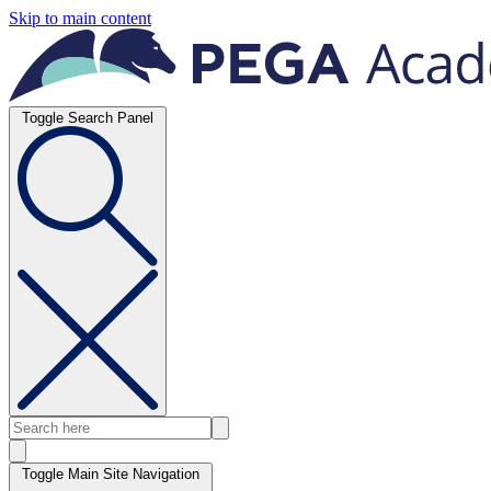
Skip to main content
Toggle Search Panel
Toggle Main Site Navigation