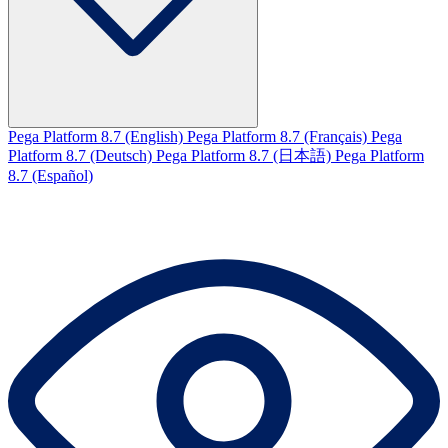
Pega Platform 8.7 (English)
Pega Platform 8.7 (Français)
Pega
Platform 8.7 (Deutsch)
Pega Platform 8.7 (日本語)
Pega Platform
8.7 (Español)