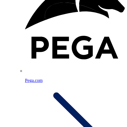
Pega.com