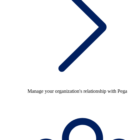
Manage your organization's relationship with Pega