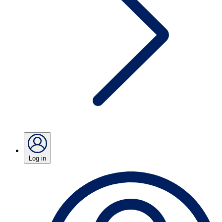
Log in