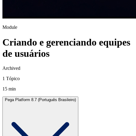
Module
Criando e gerenciando equipes
de usuários
Archived
1 Tópico
15 min
Pega Platform 8.7 (Português Brasileiro)