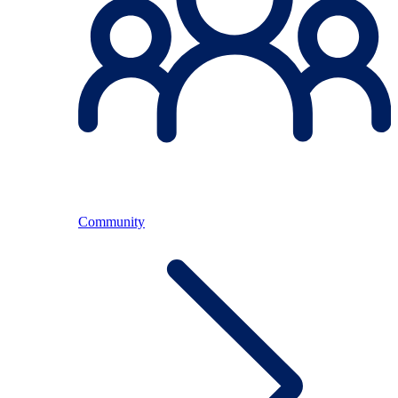
Community