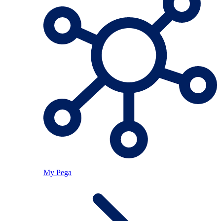
My Pega