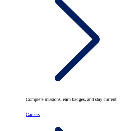
Complete missions, earn badges, and stay current
Careers