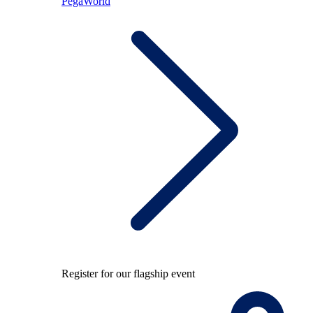
PegaWorld
Register for our flagship event