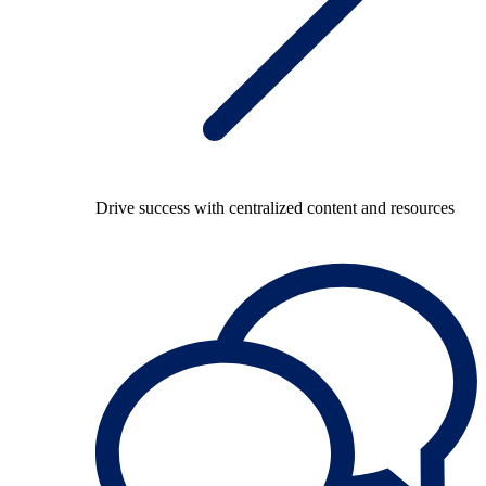
Drive success with centralized content and resources