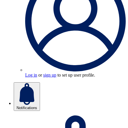
Log in
or
sign up
to set up user profile.
Notifications