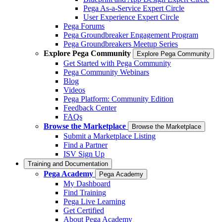
Pega As-a-Service Expert Circle
User Experience Expert Circle
Pega Forums
Pega Groundbreaker Engagement Program
Pega Groundbreakers Meetup Series
Explore Pega Community
Explore Pega Community
Get Started with Pega Community
Pega Community Webinars
Blog
Videos
Pega Platform: Community Edition
Feedback Center
FAQs
Browse the Marketplace
Browse the Marketplace
Submit a Marketplace Listing
Find a Partner
ISV Sign Up
Training and Documentation
Pega Academy
Pega Academy
My Dashboard
Find Training
Pega Live Learning
Get Certified
About Pega Academy