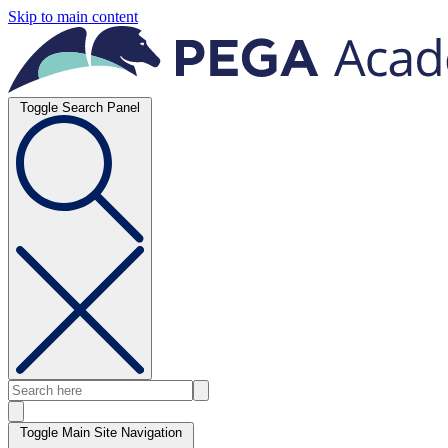
Skip to main content
Toggle Search Panel
Toggle Main Site Navigation