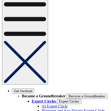
Get Involved
Become a Groundbreaker
Become a Groundbreaker
Expert Circles
Expert Circles
AI Expert Circle
Blueprint and App Design Expert Circle