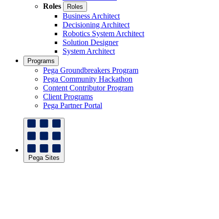
Roles
Roles
Business Architect
Decisioning Architect
Robotics System Architect
Solution Designer
System Architect
Programs
Pega Groundbreakers Program
Pega Community Hackathon
Content Contributor Program
Client Programs
Pega Partner Portal
Pega Sites