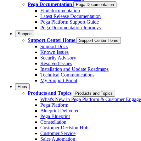
Pega Documentation
Pega Documentation
Find documentation
Latest Release Documentation
Pega Platform Support Guide
Pega Documentation Journeys
Support
Support Center Home
Support Center Home
Support Docs
Known Issues
Security Advisory
Resolved Issues
Installation and Update Roadmaps
Technical Communications
My Support Portal
Hubs
Products and Topics
Products and Topics
What's New in Pega Platform & Customer Engag
Pega Platform
Blueprint Delivered
Pega Blueprint
Constellation
Customer Decision Hub
Customer Service
Sales Automation