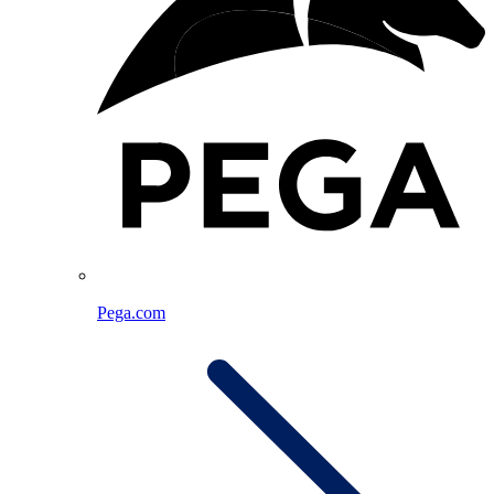
Pega.com