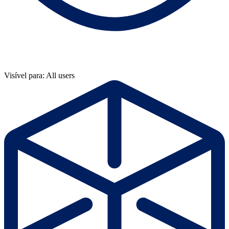
Visível para: All users