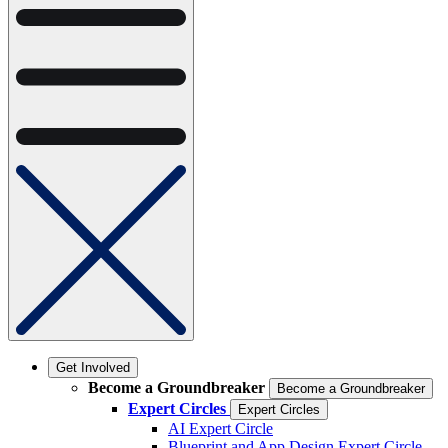
Get Involved
Become a Groundbreaker
Become a Groundbreaker
Expert Circles
Expert Circles
AI Expert Circle
Blueprint and App Design Expert Circle