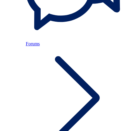
Forums