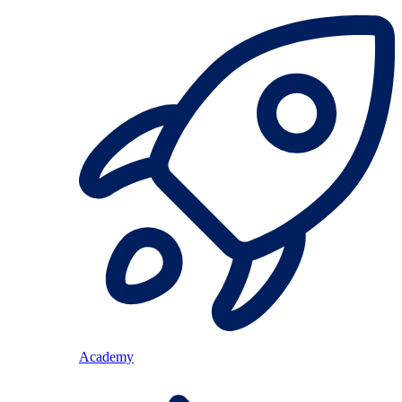
Academy