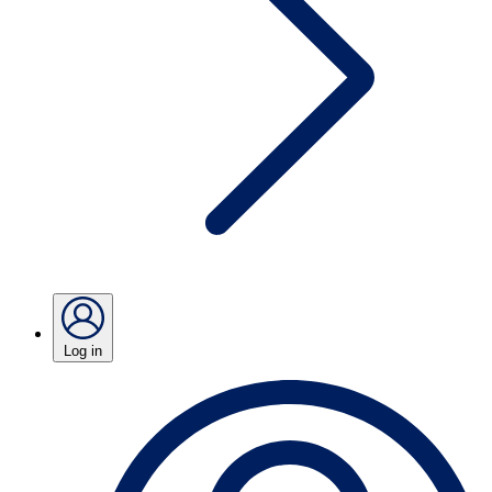
Log in