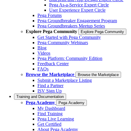
Pega As-a-Service Expert Circle
User Experience Expert Circle
Pega Forums
Pega Groundbreaker Engagement Program
Pega Groundbreakers Meetup Series
Explore Pega Community
Explore Pega Community
Get Started with Pega Community
Pega Community Webinars
Blog
Videos
Pega Platform: Community Edition
Feedback Center
FAQs
Browse the Marketplace
Browse the Marketplace
Submit a Marketplace Listing
Find a Partner
ISV Sign Up
Training and Documentation
Pega Academy
Pega Academy
My Dashboard
Find Training
Pega Live Learning
Get Certified
About Pega Academy