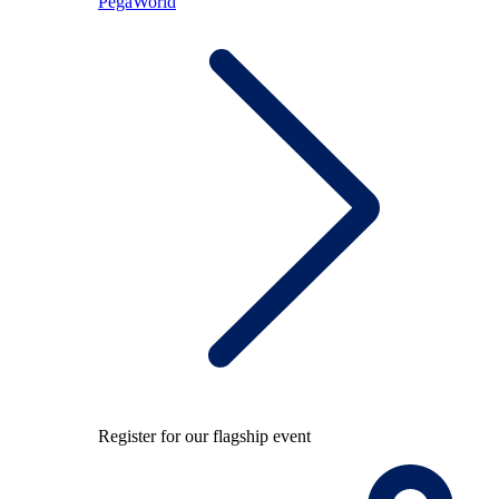
PegaWorld
Register for our flagship event