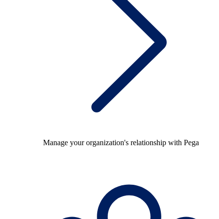
Manage your organization's relationship with Pega