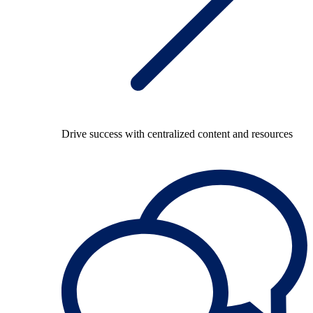
Drive success with centralized content and resources