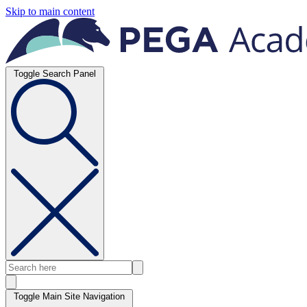
Skip to main content
Toggle Search Panel
Toggle Main Site Navigation