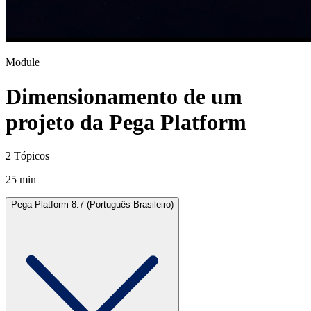
Module
Dimensionamento de um
projeto da Pega Platform
2 Tópicos
25 min
Pega Platform 8.7 (Português Brasileiro)