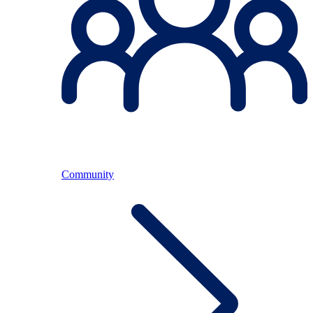
Community