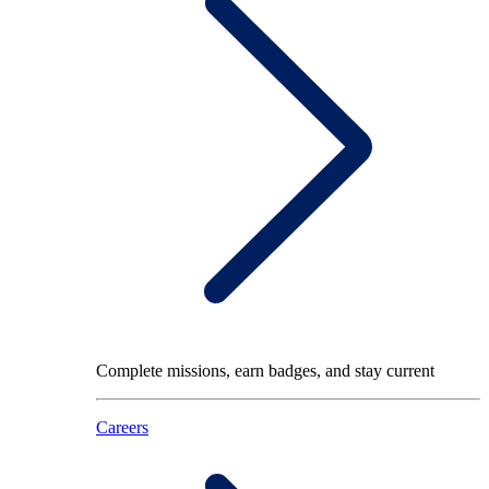
Complete missions, earn badges, and stay current
Careers