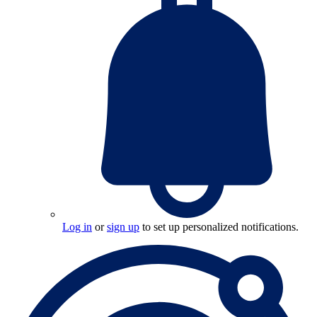
Log in
or
sign up
to set up personalized notifications.