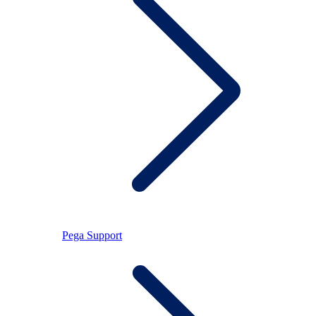
Pega Support