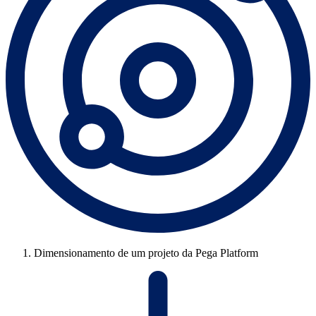
Dimensionamento de um projeto da Pega Platform