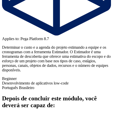
Applies to: Pega Platform 8.7
Determinar o custo e a agenda do projeto estimando a equipe e os
cronogramas com a ferramenta Estimador. O Estimador é uma
ferramenta de descoberta que oferece uma estimativa do escopo e do
esforço de um projeto com base nos tipos de caso, estágios,
personas, canais, objetos de dados, recursos e o número de equipes
disponíveis.
Beginner
Desenvolvimento de aplicativos low-code
Português Brasileiro
Depois de concluir este módulo, você
deverá ser capaz de: