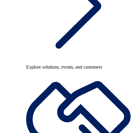
Explore solutions, events, and customers