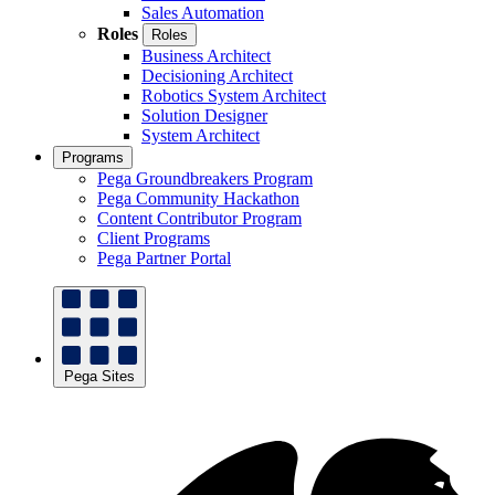
Sales Automation
Roles
Roles
Business Architect
Decisioning Architect
Robotics System Architect
Solution Designer
System Architect
Programs
Pega Groundbreakers Program
Pega Community Hackathon
Content Contributor Program
Client Programs
Pega Partner Portal
Pega Sites