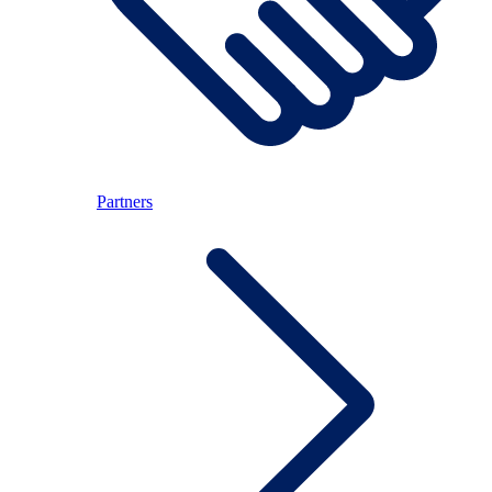
Partners