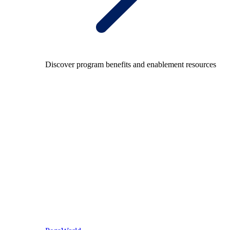
Discover program benefits and enablement resources