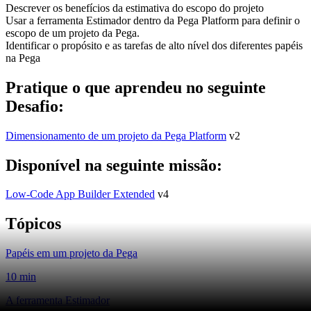
Descrever os benefícios da estimativa do escopo do projeto
Usar a ferramenta Estimador dentro da Pega Platform para definir o
escopo de um projeto da Pega.
Identificar o propósito e as tarefas de alto nível dos diferentes papéis
na Pega
Pratique o que aprendeu no seguinte
Desafio:
Dimensionamento de um projeto da Pega Platform
v2
Disponível na seguinte missão:
Low-Code App Builder Extended
v4
Tópicos
Papéis em um projeto da Pega
10 min
A ferramenta Estimador