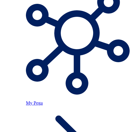
My Pega