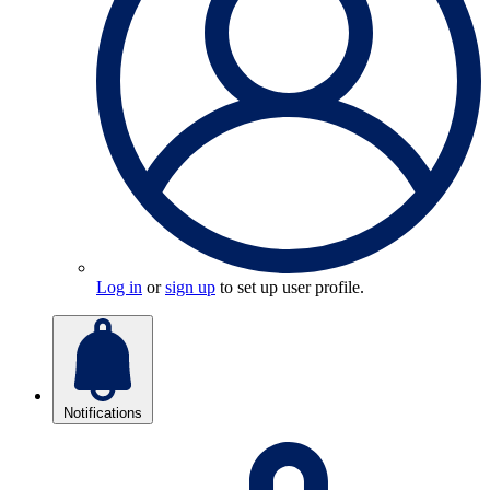
Log in
or
sign up
to set up user profile.
Notifications