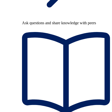
Ask questions and share knowledge with peers