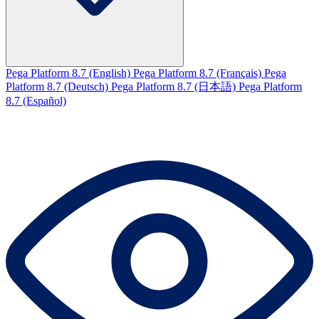
Pega Platform 8.7 (English)
Pega Platform 8.7 (Français)
Pega
Platform 8.7 (Deutsch)
Pega Platform 8.7 (日本語)
Pega Platform
8.7 (Español)