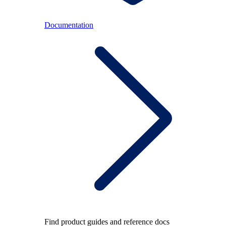
Documentation
Find product guides and reference docs