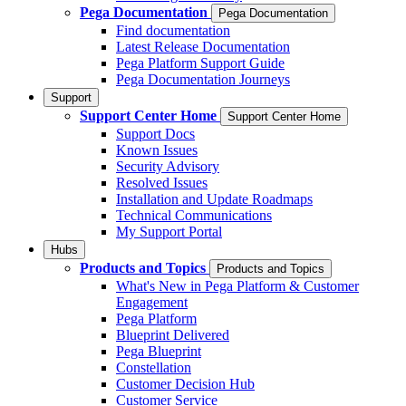
Pega Documentation
Pega Documentation
Find documentation
Latest Release Documentation
Pega Platform Support Guide
Pega Documentation Journeys
Support
Support Center Home
Support Center Home
Support Docs
Known Issues
Security Advisory
Resolved Issues
Installation and Update Roadmaps
Technical Communications
My Support Portal
Hubs
Products and Topics
Products and Topics
What's New in Pega Platform & Customer
Engagement
Pega Platform
Blueprint Delivered
Pega Blueprint
Constellation
Customer Decision Hub
Customer Service