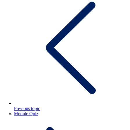
Previous topic
Module Quiz