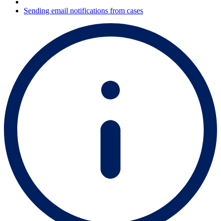
Sending email notifications from cases