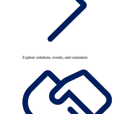
Explore solutions, events, and customers