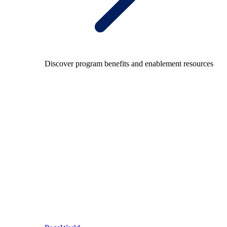
Discover program benefits and enablement resources