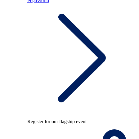
PegaWorld
Register for our flagship event