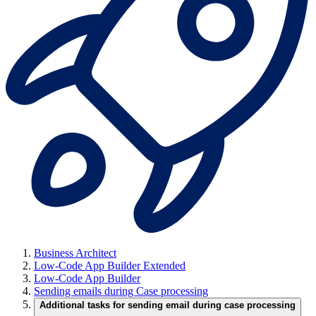
Business Architect
Low-Code App Builder Extended
Low-Code App Builder
Sending emails during Case processing
Additional tasks for sending email during case processing