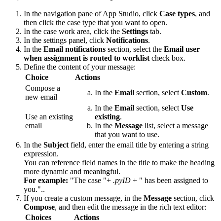
In the navigation pane of App Studio, click
Case types
, and
then click the case type that you want to open.
In the case work area, click the
Settings
tab.
In the settings panel, click
Notifications
.
In the
Email notifications
section, select the
Email user
when assignment is routed to worklist
check box.
Define the content of your message:
Choice
Actions
Compose a
In the
Email
section, select
Custom
.
new email
In the
Email
section, select
Use
Use an existing
existing
.
email
In the
Message
list, select a message
that you want to use.
In the
Subject
field, enter the email title by entering a string
expression.
You can reference field names in the title to make the heading
more dynamic and meaningful.
For example:
"The case "+
.pyID
+ " has been assigned to
you."..
If you create a custom message, in the
Message
section, click
Compose
, and then edit the message in the rich text editor:
Choices
Actions