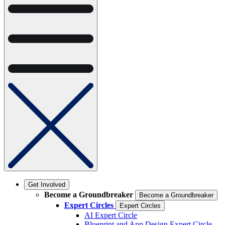
Get Involved
Become a Groundbreaker
Become a Groundbreaker
Expert Circles
Expert Circles
AI Expert Circle
Blueprint and App Design Expert Circle