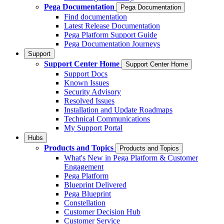
Pega Documentation
Pega Documentation
Find documentation
Latest Release Documentation
Pega Platform Support Guide
Pega Documentation Journeys
Support
Support Center Home
Support Center Home
Support Docs
Known Issues
Security Advisory
Resolved Issues
Installation and Update Roadmaps
Technical Communications
My Support Portal
Hubs
Products and Topics
Products and Topics
What's New in Pega Platform & Customer
Engagement
Pega Platform
Blueprint Delivered
Pega Blueprint
Constellation
Customer Decision Hub
Customer Service