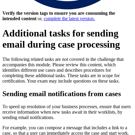
Verify the version tags to ensure you are consuming the
intended content
or,
complete the latest version.
Additional tasks for sending
email during case processing
The following related tasks are not covered in the challenge that
accompanies this module. Please review this content, which
identifies different use cases and describes procedures for
completing these additional tasks. These tasks are in scope for
certification. Your exam may include questions on these tasks.
Sending email notifications from cases
To speed up resolution of your business processes, ensure that users
receive information when new tasks await in their worklists, by
sending email notifications.
For example, you can compose a message that includes a link to a
case, so that a user can immediately access the case and start work.