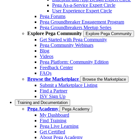
Pega As-a-Service Expert Circle
User Experience Expert Circle
Pega Forums
Pega Groundbreaker Engagement Program
Pega Groundbreakers Meetup Series
Explore Pega Community
Explore Pega Community
Get Started with Pega Community
Pega Community Webinars
Blog
Videos
Pega Platform: Community Edition
Feedback Center
FAQs
Browse the Marketplace
Browse the Marketplace
Submit a Marketplace Listing
Find a Partner
ISV Sign Up
Training and Documentation
Pega Academy
Pega Academy
My Dashboard
Find Training
Pega Live Learning
Get Certified
About Pega Academy