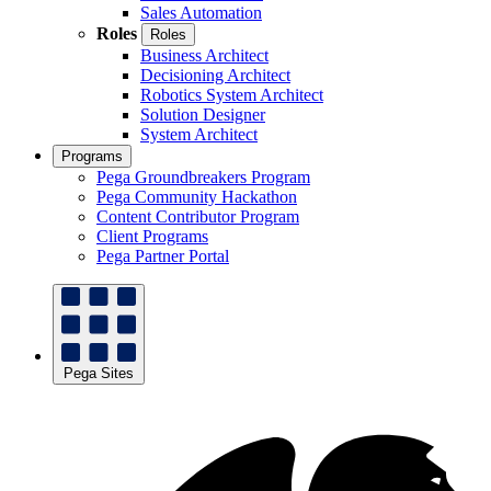
Sales Automation
Roles
Roles
Business Architect
Decisioning Architect
Robotics System Architect
Solution Designer
System Architect
Programs
Pega Groundbreakers Program
Pega Community Hackathon
Content Contributor Program
Client Programs
Pega Partner Portal
Pega Sites