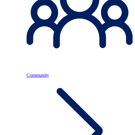
Community