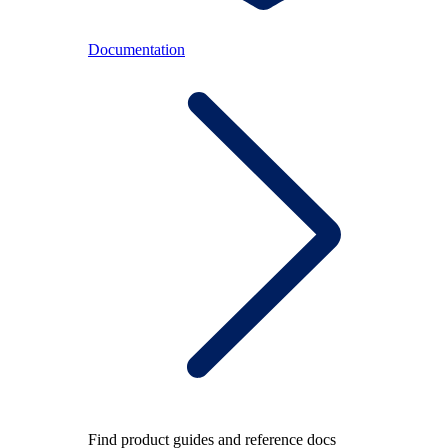
Documentation
Find product guides and reference docs