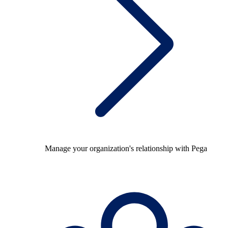
Manage your organization's relationship with Pega