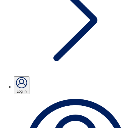
Log in