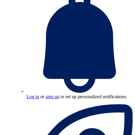
Log in
or
sign up
to set up personalized notifications.