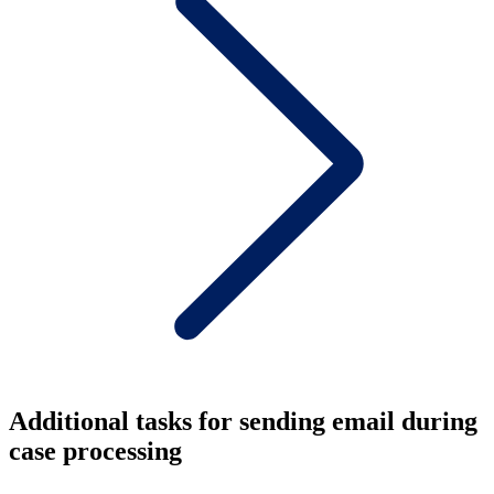
Additional tasks for sending email during
case processing