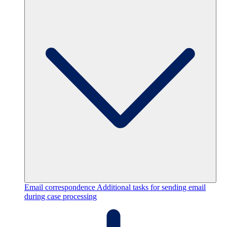
Email correspondence
Additional tasks for sending email
during case processing