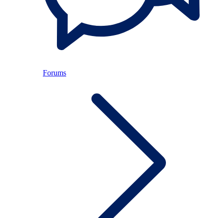
Forums