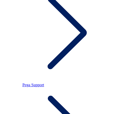
Pega Support