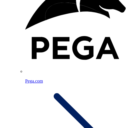
Pega.com