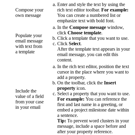
Enter and style the text by using the
Compose your
rich text editor toolbar.
For example:
own message
You can create a numbered list or
emphasize text with bold font.
In the
Compose message
window,
click
Choose template
.
Populate your
Click a template that you want to use.
email message
Click
Select
.
with text from
After the template text appears in your
a template
email message, you can edit this
content.
In the rich text editor, position the text
cursor in the place where you want to
add a property.
On the toolbar, click the
Insert
property
icon.
Include the
Select a property that you want to use.
value of a field
For example:
You can reference the
from your case
first and last name in a greeting, or
in your email
embed a project milestone date within
a sentence.
Tip:
To prevent word clusters in your
message, include a space before and
after your property reference.