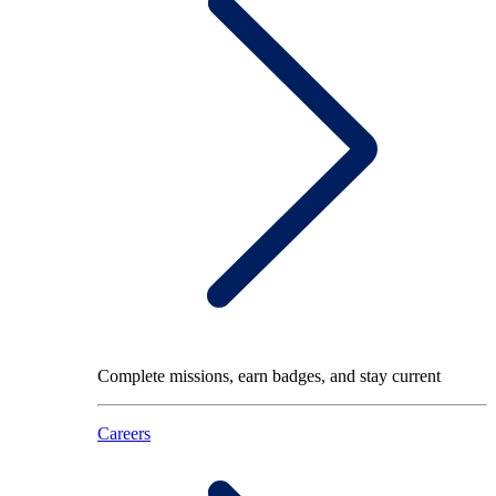
Complete missions, earn badges, and stay current
Careers