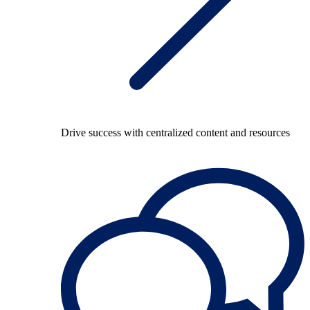
Drive success with centralized content and resources