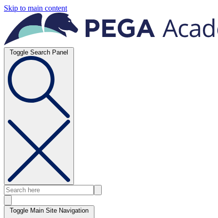
Skip to main content
Toggle Search Panel
Toggle Main Site Navigation