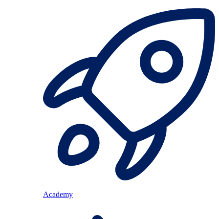
Academy