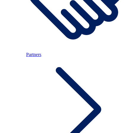
Partners