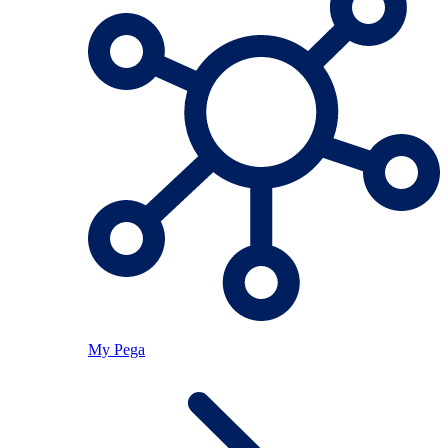
My Pega