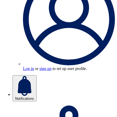
Log in
or
sign up
to set up user profile.
Notifications