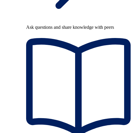
Ask questions and share knowledge with peers