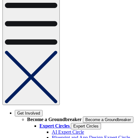
Get Involved
Become a Groundbreaker
Become a Groundbreaker
Expert Circles
Expert Circles
AI Expert Circle
Blueprint and App Design Expert Circle