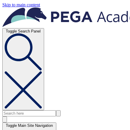
Skip to main content
Toggle Search Panel
Toggle Main Site Navigation