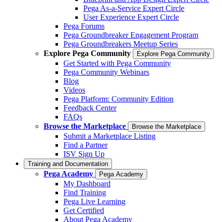
Pega As-a-Service Expert Circle
User Experience Expert Circle
Pega Forums
Pega Groundbreaker Engagement Program
Pega Groundbreakers Meetup Series
Explore Pega Community
Explore Pega Community
Get Started with Pega Community
Pega Community Webinars
Blog
Videos
Pega Platform: Community Edition
Feedback Center
FAQs
Browse the Marketplace
Browse the Marketplace
Submit a Marketplace Listing
Find a Partner
ISV Sign Up
Training and Documentation
Pega Academy
Pega Academy
My Dashboard
Find Training
Pega Live Learning
Get Certified
About Pega Academy