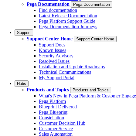
Pega Documentation
Pega Documentation
Find documentation
Latest Release Documentation
Pega Platform Support Guide
Pega Documentation Journeys
Support
Support Center Home
Support Center Home
Support Docs
Known Issues
Security Advisory
Resolved Issues
Installation and Update Roadmaps
Technical Communications
My Support Portal
Hubs
Products and Topics
Products and Topics
What's New in Pega Platform & Customer Engag
Pega Platform
Blueprint Delivered
Pega Blueprint
Constellation
Customer Decision Hub
Customer Service
Sales Automation