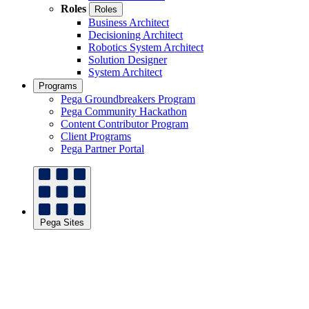
Roles
Roles
Business Architect
Decisioning Architect
Robotics System Architect
Solution Designer
System Architect
Programs
Pega Groundbreakers Program
Pega Community Hackathon
Content Contributor Program
Client Programs
Pega Partner Portal
Pega Sites