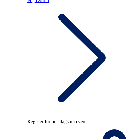
PegaWorld
Register for our flagship event