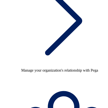
Manage your organization's relationship with Pega