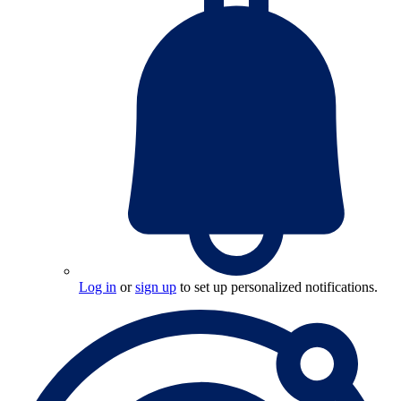
Log in
or
sign up
to set up personalized notifications.