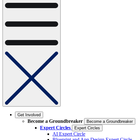
Get Involved
Become a Groundbreaker
Become a Groundbreaker
Expert Circles
Expert Circles
AI Expert Circle
Blueprint and App Design Expert Circle