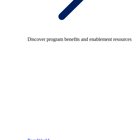
Discover program benefits and enablement resources