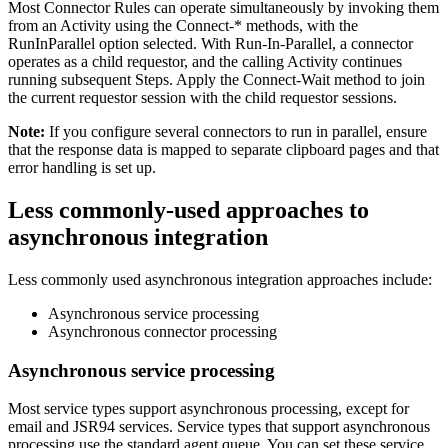
Most Connector Rules can operate simultaneously by invoking them
from an Activity using the
Connect-*
methods, with the
RunInParallel
option selected. With
Run-In-Parallel
, a connector
operates as a child requestor, and the calling Activity continues
running subsequent Steps. Apply the
Connect-Wait
method to join
the current requestor session with the child requestor sessions.
Note:
If you configure several connectors to run in parallel, ensure
that the response data is mapped to separate clipboard pages and that
error handling is set up.
Less commonly-used approaches to
asynchronous integration
Less commonly used asynchronous integration approaches include:
Asynchronous service processing
Asynchronous connector processing
Asynchronous service processing
Most service types support asynchronous processing, except for
email and JSR94 services. Service types that support asynchronous
processing use the standard agent queue. You can set these service