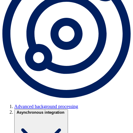
Advanced background processing
Asynchronous integration