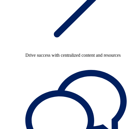
Drive success with centralized content and resources