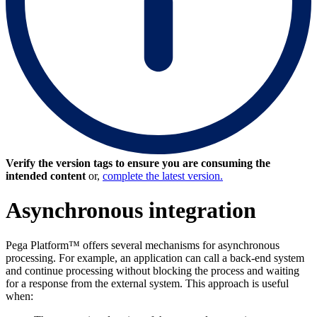
Verify the version tags to ensure you are consuming the
intended content
or,
complete the latest version.
Asynchronous integration
Pega Platform™ offers several mechanisms for asynchronous
processing. For example, an application can call a back-end system
and continue processing without blocking the process and waiting
for a response from the external system. This approach is useful
when: