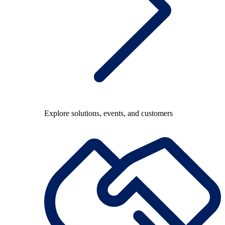
Explore solutions, events, and customers