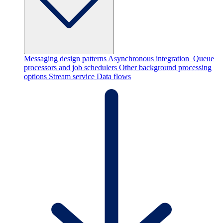
Messaging design patterns
Asynchronous integration
Queue
processors and job schedulers
Other background processing
options
Stream service
Data flows