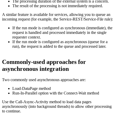
The processing duration of the external system is a concern.
The result of the processing is not immediately required.
A similar feature is available for services, allowing you to queue an
incoming request (for example, the Service-REST/Service-File rule):
If the run mode is configured as synchronous (immediate), the
request is handled and processed immediately in the single
requester context.
If the run mode is configured as asynchronous (queue for a
run), the request is added to the queue and processed later.
Commonly-used approaches for
asynchronous integration
Two commonly used asynchronous approaches are:
Load-DataPage
method
Run-In-Parallel
option with the
Connect-Wait
method
Use the
Call-Async-Activity
method to load data pages
asynchronously (into background threads) to allow other processing
to continue.