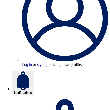
Log in
or
sign up
to set up user profile.
Notifications