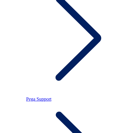
Pega Support