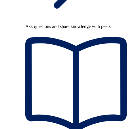
Ask questions and share knowledge with peers