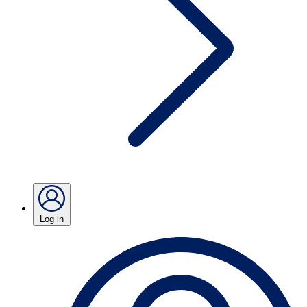
Log in