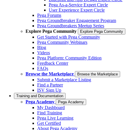
Pega As-a-Service Expert Circle
User Experience Expert Circle
Pega Forums
Pega Groundbreaker Engagement Program
Pega Groundbreakers Meetup Series
Explore Pega Community
Explore Pega Community
Get Started with Pega Community
Pega Community Webinars
Blog
Videos
Pega Platform: Community Edition
Feedback Center
FAQs
Browse the Marketplace
Browse the Marketplace
Submit a Marketplace Listing
Find a Partner
ISV Sign Up
Training and Documentation
Pega Academy
Pega Academy
My Dashboard
Find Training
Pega Live Learning
Get Certified
About Pega Academy