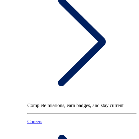
Complete missions, earn badges, and stay current
Careers