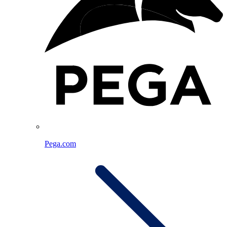
Pega.com