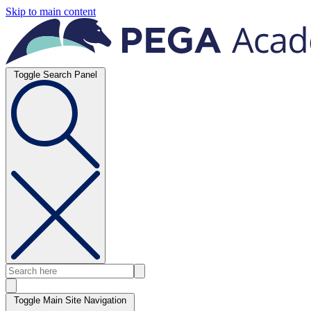
Skip to main content
Toggle Search Panel
Toggle Main Site Navigation