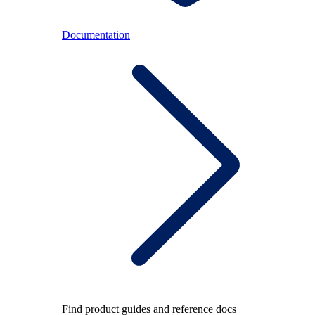
Documentation
Find product guides and reference docs