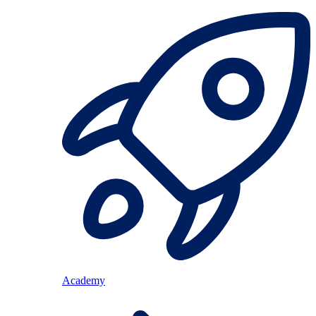
Academy