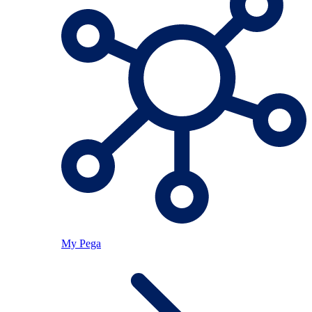
My Pega