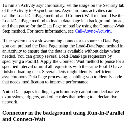
To run an Activity asynchronously, set the usage on the
Security
tab
of the Activity to
Asynchronous
. Asynchronous activities can
call the
Load-DataPage
method and
Connect-Wait
method. Use the
Load-DataPage
method to load a data page in a background thread,
and then pause for the Data Page to load by using the
Connect-Wait
Step method. For more information, see
Call-Async-Activity
.
If the system uses a slow-running connector to source a Data Page,
you can preload the Data Page using the
Load-DataPage
method in
an Activity to ensure that the data is available without delay when
needed. You can group several
Load-DataPage
requestors by
specifying a
PoolID
. Apply the
Connect-Wait
method to pause for a
specified interval or until all requestors with the same
PoolID
have
finished loading data. Several alerts might identify inefficient
asynchronous Data Page processing, enabling you to identify code
that needs modification to improve performance.
Note:
Data pages loading asynchronously cannot run declarative
expressions, triggers, and other rules that belong to a declarative
network.
Connector in the background using
Run-In-Parallel
and
Connect-Wait