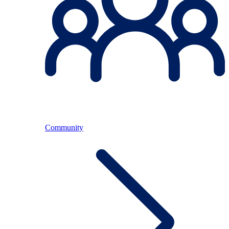
Community