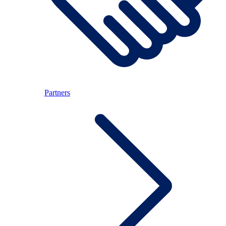
Partners