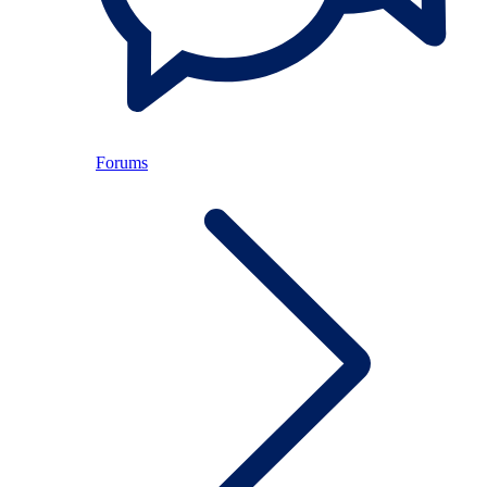
Forums