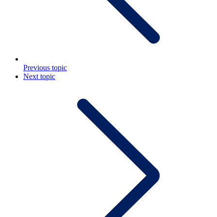
Previous topic
Next topic