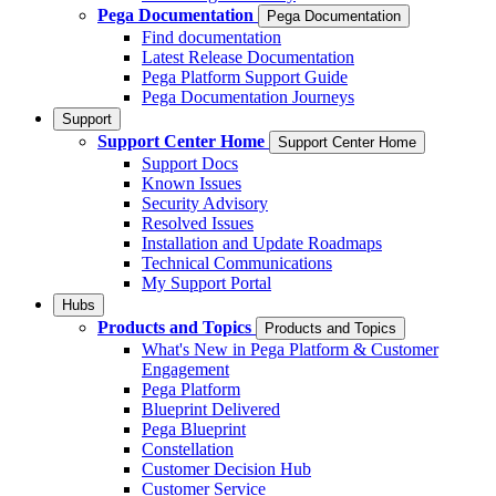
Pega Documentation
Pega Documentation
Find documentation
Latest Release Documentation
Pega Platform Support Guide
Pega Documentation Journeys
Support
Support Center Home
Support Center Home
Support Docs
Known Issues
Security Advisory
Resolved Issues
Installation and Update Roadmaps
Technical Communications
My Support Portal
Hubs
Products and Topics
Products and Topics
What's New in Pega Platform & Customer
Engagement
Pega Platform
Blueprint Delivered
Pega Blueprint
Constellation
Customer Decision Hub
Customer Service