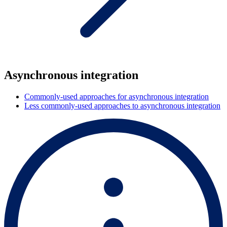
Asynchronous integration
Commonly-used approaches for asynchronous integration
Less commonly-used approaches to asynchronous integration