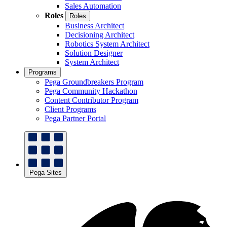
Sales Automation
Roles
Roles
Business Architect
Decisioning Architect
Robotics System Architect
Solution Designer
System Architect
Programs
Pega Groundbreakers Program
Pega Community Hackathon
Content Contributor Program
Client Programs
Pega Partner Portal
Pega Sites