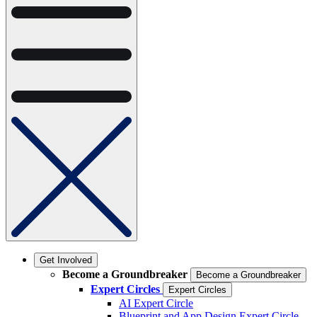
Get Involved
Become a Groundbreaker
Become a Groundbreaker
Expert Circles
Expert Circles
AI Expert Circle
Blueprint and App Design Expert Circle