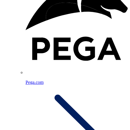
Pega.com