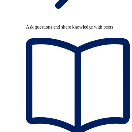
Ask questions and share knowledge with peers