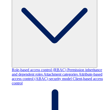
Role-based access control (RBAC)
Permission inheritance
and dependent roles
Attachment categories
Attribute-based
access control (ABAC) security model
Client-based access
control