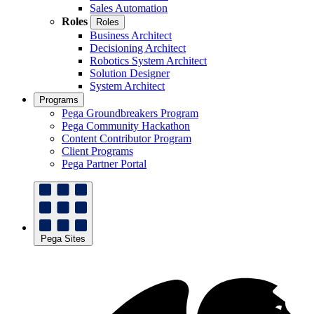
Sales Automation
Roles
Roles
Business Architect
Decisioning Architect
Robotics System Architect
Solution Designer
System Architect
Programs
Pega Groundbreakers Program
Pega Community Hackathon
Content Contributor Program
Client Programs
Pega Partner Portal
Pega Sites