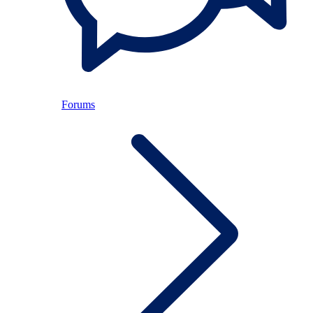
Forums