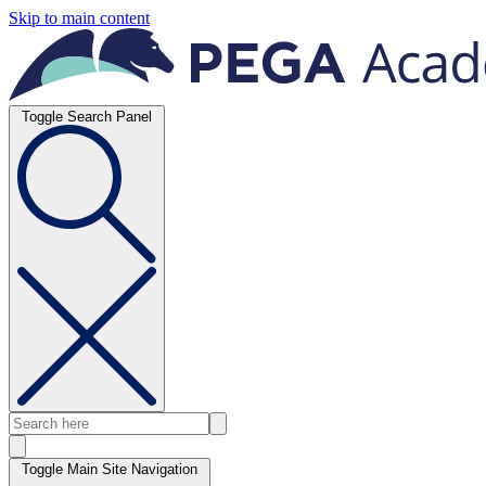
Skip to main content
Toggle Search Panel
Toggle Main Site Navigation