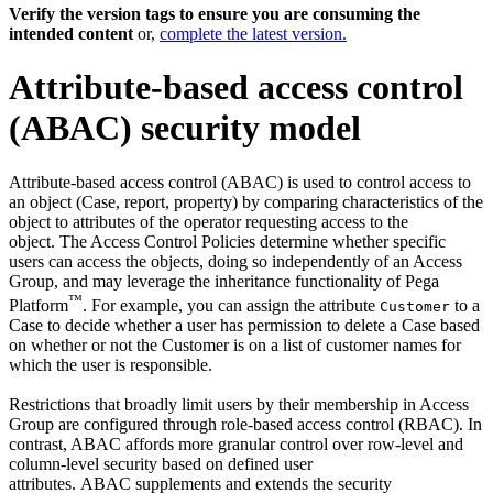
Verify the version tags to ensure you are consuming the
intended content
or,
complete the latest version.
Attribute-based access control
(ABAC) security model
Attribute-based access control (ABAC) is used to control access to
an object (Case, report, property) by comparing characteristics of the
object to attributes of the operator requesting access to the
object. The Access Control Policies determine whether specific
users can access the objects, doing so independently of an Access
Group, and may leverage the inheritance functionality of Pega
™
Platform
. For example, you can assign the attribute
to a
Customer
Case to decide whether a user has permission to delete a Case based
on whether or not the Customer is on a list of customer names for
which the user is responsible.
Restrictions that broadly limit users by their membership in Access
Group are configured through role-based access control (RBAC). In
contrast, ABAC affords more granular control over row-level and
column-level security based on defined user
attributes. ABAC supplements and extends the security