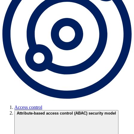
Access control
Attribute-based access control (ABAC) security model