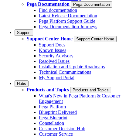
Pega Documentation
Pega Documentation
Find documentation
Latest Release Documentation
Pega Platform Support Guide
Pega Documentation Journeys
Support
Support Center Home
Support Center Home
Support Docs
Known Issues
Security Advisory
Resolved Issues
Installation and Update Roadmaps
Technical Communications
My Support Portal
Hubs
Products and Topics
Products and Topics
What's New in Pega Platform & Customer
Engagement
Pega Platform
Blueprint Delivered
Pega Blueprint
Constellation
Customer Decision Hub
Customer Service