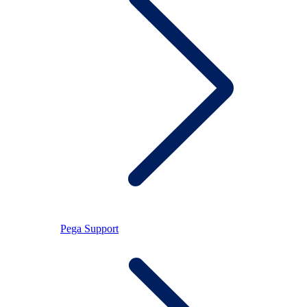
Pega Support