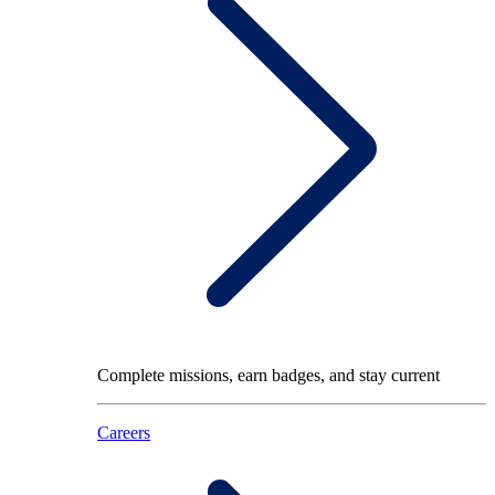
Complete missions, earn badges, and stay current
Careers