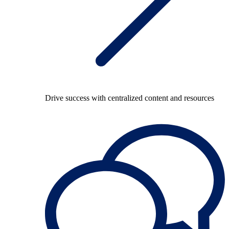
Drive success with centralized content and resources