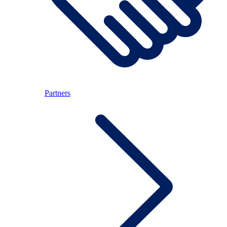
Partners