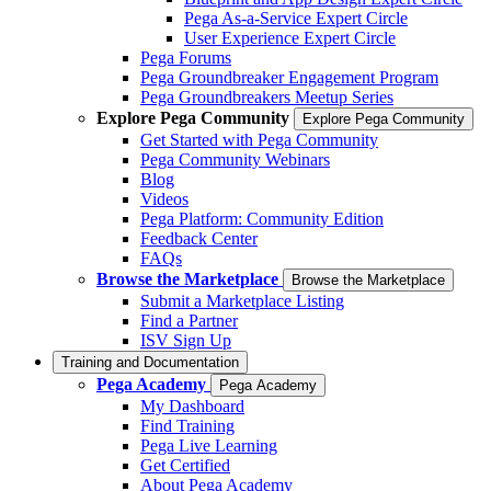
Pega As-a-Service Expert Circle
User Experience Expert Circle
Pega Forums
Pega Groundbreaker Engagement Program
Pega Groundbreakers Meetup Series
Explore Pega Community
Explore Pega Community
Get Started with Pega Community
Pega Community Webinars
Blog
Videos
Pega Platform: Community Edition
Feedback Center
FAQs
Browse the Marketplace
Browse the Marketplace
Submit a Marketplace Listing
Find a Partner
ISV Sign Up
Training and Documentation
Pega Academy
Pega Academy
My Dashboard
Find Training
Pega Live Learning
Get Certified
About Pega Academy