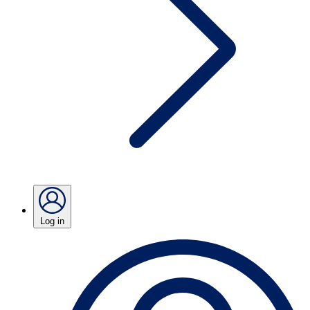
Log in