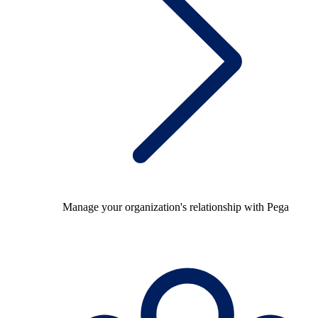
Manage your organization's relationship with Pega