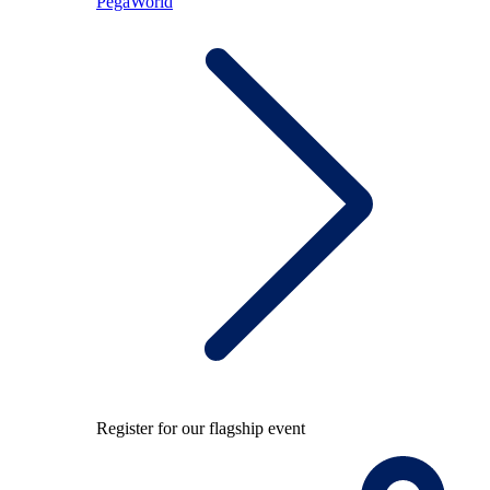
PegaWorld
Register for our flagship event