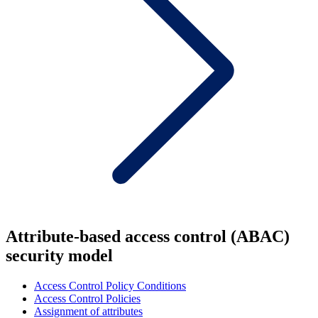
Attribute-based access control (ABAC)
security model
Access Control Policy Conditions
Access Control Policies
Assignment of attributes