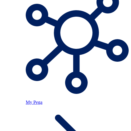
My Pega