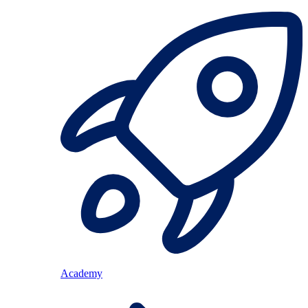
Academy