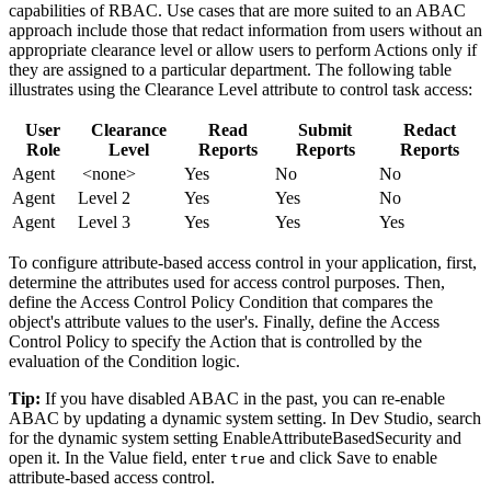
capabilities of RBAC. Use cases that are more suited to an ABAC
approach include those that redact information from users without an
appropriate clearance level or allow users to perform Actions only if
they are assigned to a particular department. The following table
illustrates using the
Clearance Level
attribute to control task access:
User
Clearance
Read
Submit
Redact
Role
Level
Reports
Reports
Reports
Agent
<none>
Yes
No
No
Agent
Level 2
Yes
Yes
No
Agent
Level 3
Yes
Yes
Yes
To configure attribute-based access control in your application, first,
determine the attributes used for access control purposes. Then,
define the Access Control Policy Condition that compares the
object's attribute values to the user's. Finally, define the Access
Control Policy to specify the Action that is controlled by the
evaluation of the Condition logic.
Tip:
If you have disabled ABAC in the past, you can re-enable
ABAC by updating a dynamic system setting. In Dev Studio, search
for the dynamic system setting
EnableAttributeBasedSecurity
and
open it. In the
Value
field, enter
and click
Save
to enable
true
attribute-based access control.