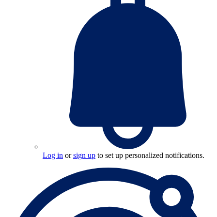
Log in
or
sign up
to set up personalized notifications.