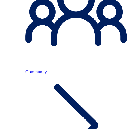
Community