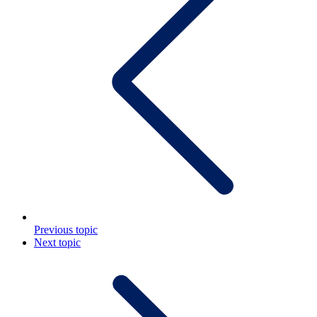
Previous topic
Next topic