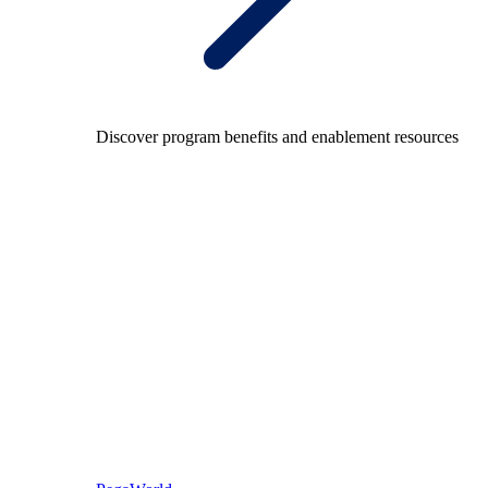
Discover program benefits and enablement resources