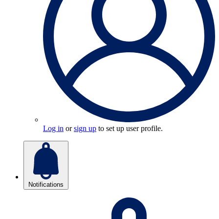
Log in
or
sign up
to set up user profile.
Notifications