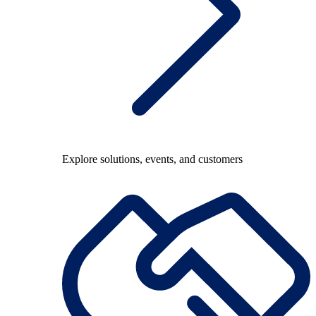
Explore solutions, events, and customers