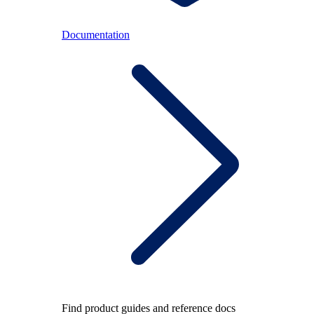
Documentation
Find product guides and reference docs