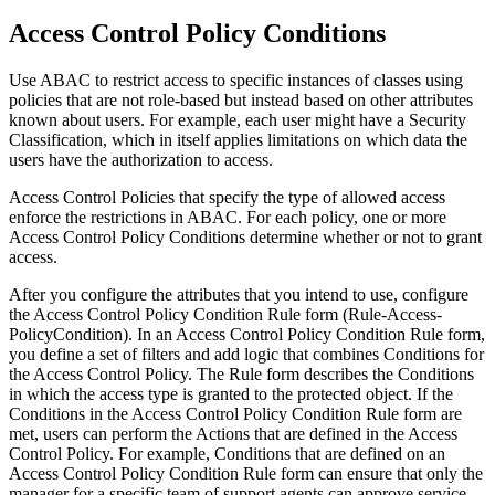
Access Control Policy Conditions
Use ABAC to restrict access to specific instances of classes using
policies that are not role-based but instead based on other attributes
known about users. For example, each user might have a Security
Classification, which in itself applies limitations on which data the
users have the authorization to access.
Access Control Policies that specify the type of allowed access
enforce the restrictions in ABAC. For each policy, one or more
Access Control Policy Conditions determine whether or not to grant
access.
After you configure the attributes that you intend to use, configure
the
Access Control Policy Condition
Rule form (
Rule-Access-
PolicyCondition
). In an
Access Control Policy Condition
Rule form,
you define a set of filters and add logic that combines Conditions for
the Access Control Policy. The Rule form describes the Conditions
in which the access type is granted to the protected object. If the
Conditions in the
Access Control Policy Condition
Rule form are
met, users can perform the Actions that are defined in the Access
Control Policy. For example, Conditions that are defined on an
Access Control Policy Condition
Rule form can ensure that only the
manager for a specific team of support agents can approve service