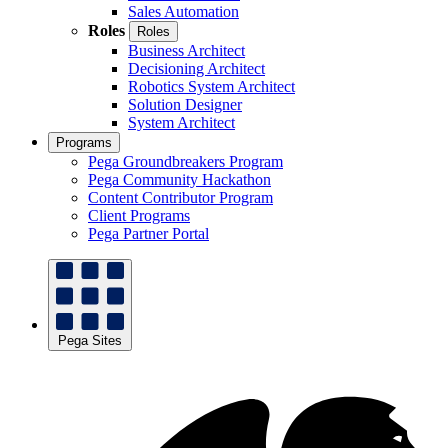
Sales Automation
Roles
Roles
Business Architect
Decisioning Architect
Robotics System Architect
Solution Designer
System Architect
Programs
Pega Groundbreakers Program
Pega Community Hackathon
Content Contributor Program
Client Programs
Pega Partner Portal
Pega Sites