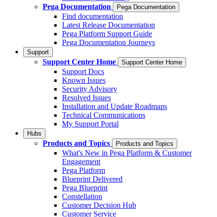
Pega Documentation
Pega Documentation
Find documentation
Latest Release Documentation
Pega Platform Support Guide
Pega Documentation Journeys
Support
Support Center Home
Support Center Home
Support Docs
Known Issues
Security Advisory
Resolved Issues
Installation and Update Roadmaps
Technical Communications
My Support Portal
Hubs
Products and Topics
Products and Topics
What's New in Pega Platform & Customer
Engagement
Pega Platform
Blueprint Delivered
Pega Blueprint
Constellation
Customer Decision Hub
Customer Service