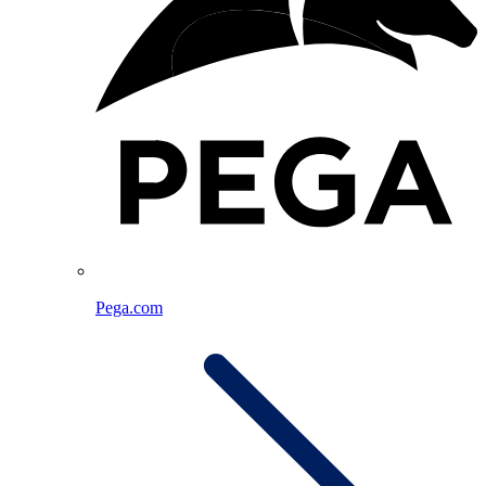
Pega.com