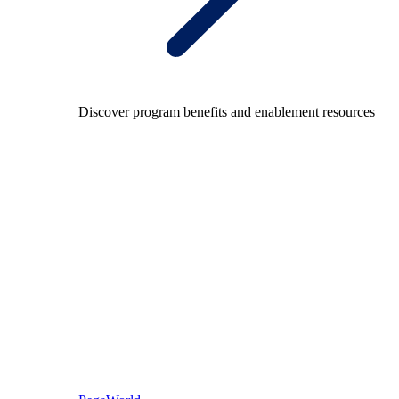
Discover program benefits and enablement resources