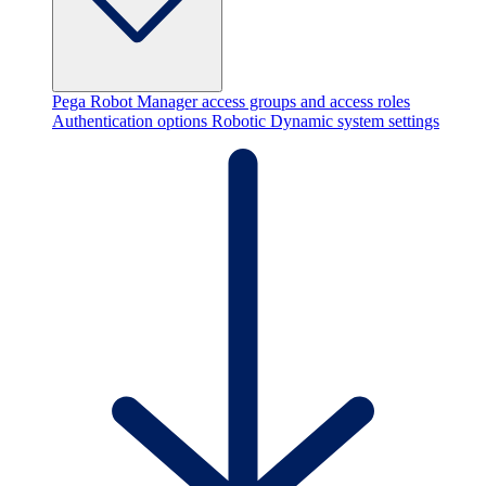
Pega Robot Manager access groups and access roles
Authentication options
Robotic Dynamic system settings