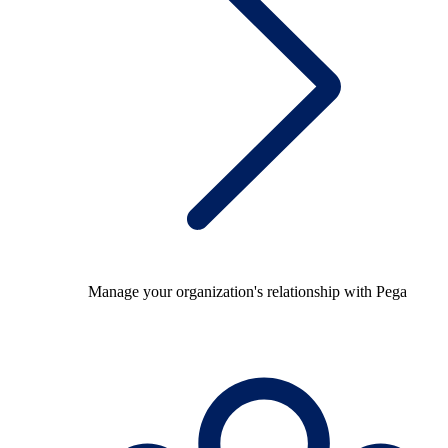
Manage your organization's relationship with Pega