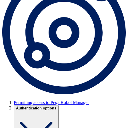
Permitting access to Pega Robot Manager
Authentication options