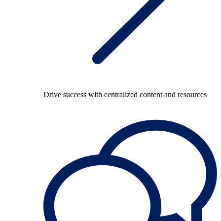
Drive success with centralized content and resources