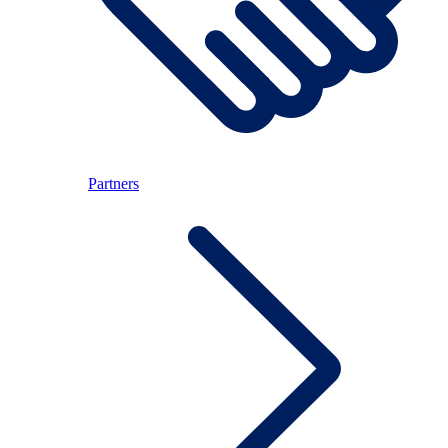
Partners