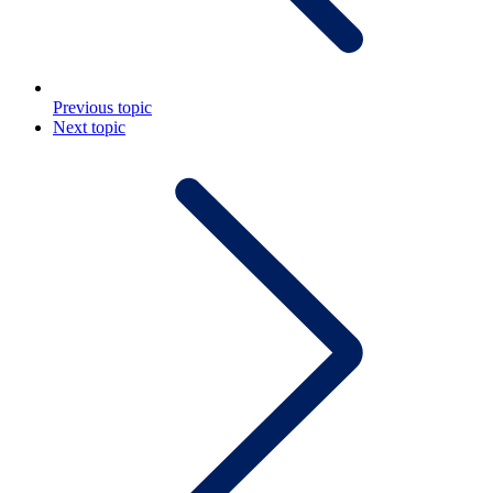
Previous topic
Next topic