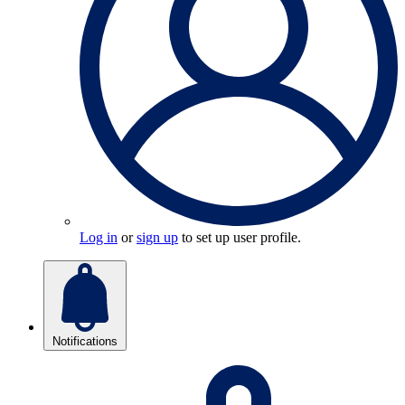
Log in
or
sign up
to set up user profile.
Notifications