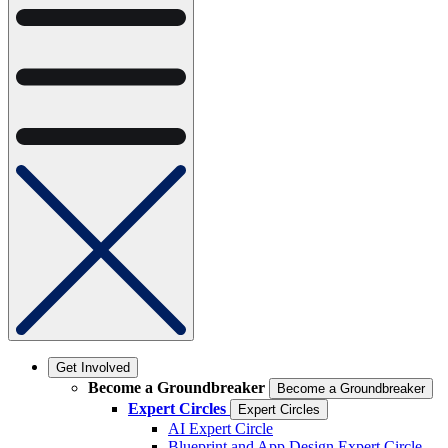
Get Involved
Become a Groundbreaker
Become a Groundbreaker
Expert Circles
Expert Circles
AI Expert Circle
Blueprint and App Design Expert Circle