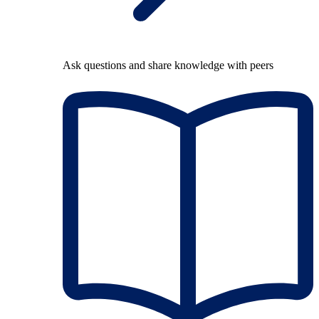
Ask questions and share knowledge with peers