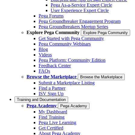
Pega As-a-Service Expert Circle
User Experience Expert Circle
Pega Forums
Pega Groundbreaker Engagement Program
Pega Groundbreakers Meetup Series
Explore Pega Community
Explore Pega Community
Get Started with Pega Community
Pega Community Webinars
Blog
Videos
Pega Platform: Community Edition
Feedback Center
FAQs
Browse the Marketplace
Browse the Marketplace
Submit a Marketplace Listing
Find a Partner
ISV Sign Up
Training and Documentation
Pega Academy
Pega Academy
My Dashboard
Find Training
Pega Live Learning
Get Certified
About Pega Academy