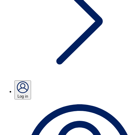
Log in