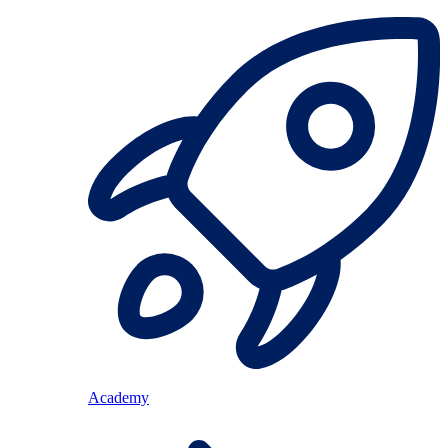
Academy