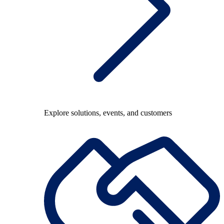
Explore solutions, events, and customers