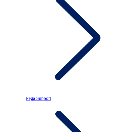
Pega Support