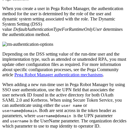
When you create a user in Pega Robot Manager, the authentication
method for the user is determined by the role of the user and
dynamic system setting associated with the role. The Dynamic
System Setting (DSS)
value
DefaultAuthenticationTypeForRuntimeOnlyUser
determines
the authentication method.
Depending on the DSS setting value of the run-time user and the
implementation type, such as attended or unattended RPA, you must
update other configuration files as required. F
or more information
about specific configuration processes, see the Pega Community
article
Pega Robot Manager authentication mechanisms
.
When adding a new run-time user in Pega Robot Manager by using
SSO user authentication, use the UPN field that associates the
user network ID found in the active directory for both OAuth
SAML 2.0 and Kerberos
.
When using Secure Token Service, you
can authenticate using either the
or
user name
. Both are sent across in the token header as
username@domain
parameters, where
is the UPN parameter
username@domain
and
is the UserName parameter. The organization decides
username
which parameter to use to map identity to operator ID.