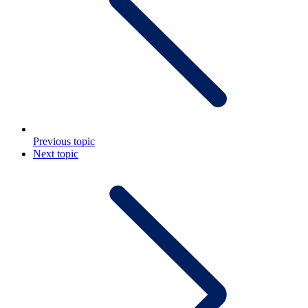
Previous topic
Next topic