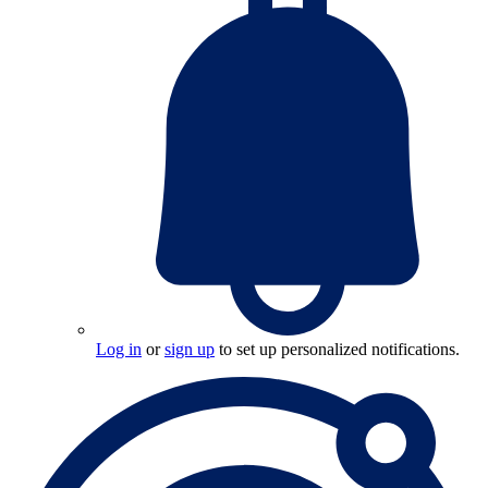
Log in
or
sign up
to set up personalized notifications.