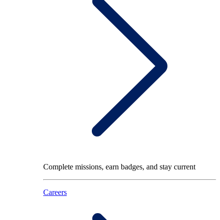
Complete missions, earn badges, and stay current
Careers