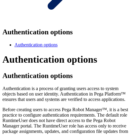
Authentication options
Authentication options
Authentication options
Authentication options
Authentication is a process of granting users access to system
objects based on user identity. Authentication in Pega Platform™
ensures that users and systems are verified to access applications.
Before creating users to access Pega Robot Manager™, it is a best
practice to configure authentication requirements. The default role
RuntimeUser does not have direct access to the Pega Robot
Manager portal. The RuntimeUser role has access only to receive
package assignments, updates, and configuration file updates from