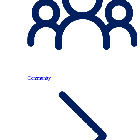
Community