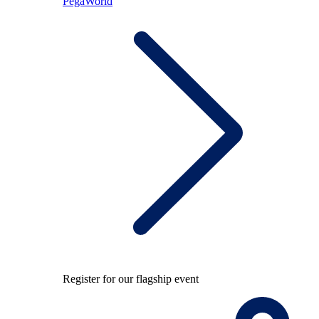
PegaWorld
Register for our flagship event