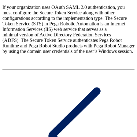
If your organization uses OAuth SAML 2.0 authentication, you
must configure the Secure Token Service along with other
configurations according to the implementation type. The Secure
Token Service (STS) in Pega Robotic Automation is an Internet
Information Services (IIS) web service that serves as a
minimal version of Active Directory Federation Services
(ADFS).
The Secure Token Service authenticates Pega Robot
Runtime and Pega Robot Studio products with Pega Robot Manager
by using the domain user credentials of the user’s Windows session.