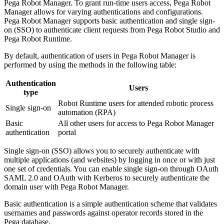
Pega Robot Manager. To grant run-time users access, Pega Robot
Manager allows for varying authentications and configurations.
Pega Robot Manager supports basic authentication and single sign-
on (SSO) to authenticate client requests from Pega Robot Studio and
Pega Robot Runtime.
By default, authentication of users in Pega Robot Manager is
performed by using the methods in the following table:
Authentication
Users
type
Robot Runtime users for attended robotic process
Single sign-on
automation (RPA)
Basic
All other users for access to Pega Robot Manager
authentication
portal
Single sign-on (SSO)
allows you to securely authenticate with
multiple applications (and websites) by logging in once or with just
one set of credentials. You can enable single sign-on through OAuth
SAML 2.0 and OAuth with Kerberos to securely authenticate the
domain user with Pega Robot Manager.
Basic authentication
is a simple authentication scheme that validates
usernames and passwords against operator records stored in the
Pega database.