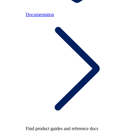
Documentation
Find product guides and reference docs