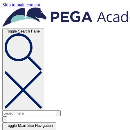
Skip to main content
Toggle Search Panel
Toggle Main Site Navigation