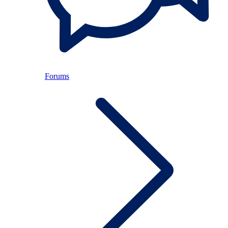
Forums