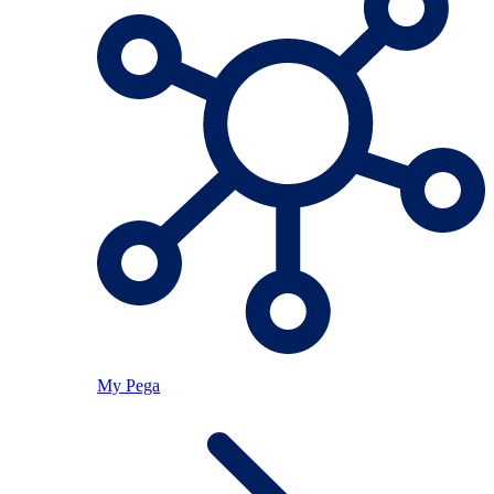
My Pega