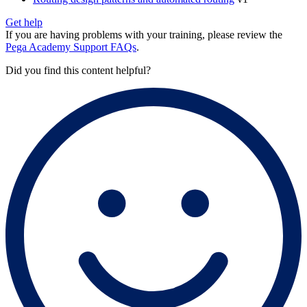
Get help
If you are having problems with your training, please review the
Pega Academy Support FAQs
.
Did you find this content helpful?