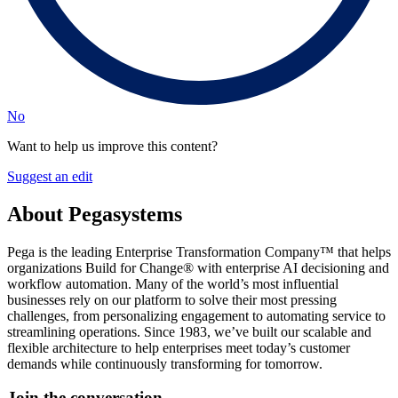
No
Want to help us improve this content?
Suggest an edit
About Pegasystems
Pega is the leading Enterprise Transformation Company™ that helps
organizations Build for Change® with enterprise AI decisioning and
workflow automation. Many of the world’s most influential
businesses rely on our platform to solve their most pressing
challenges, from personalizing engagement to automating service to
streamlining operations. Since 1983, we’ve built our scalable and
flexible architecture to help enterprises meet today’s customer
demands while continuously transforming for tomorrow.
Join the conversation