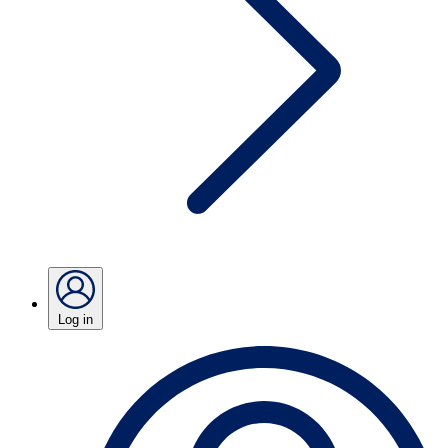
Log in