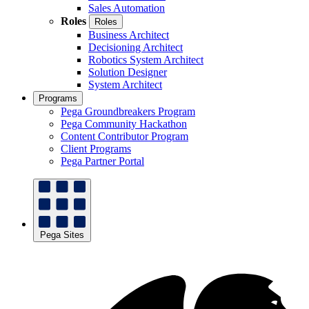
Sales Automation
Roles
Roles
Business Architect
Decisioning Architect
Robotics System Architect
Solution Designer
System Architect
Programs
Pega Groundbreakers Program
Pega Community Hackathon
Content Contributor Program
Client Programs
Pega Partner Portal
Pega Sites