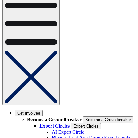
Get Involved
Become a Groundbreaker
Become a Groundbreaker
Expert Circles
Expert Circles
AI Expert Circle
Blueprint and App Design Expert Circle