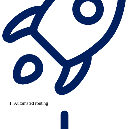
Automated routing