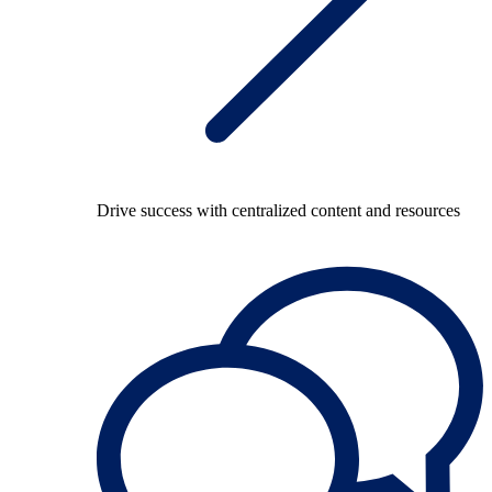
Drive success with centralized content and resources