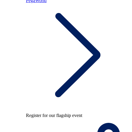
PegaWorld
Register for our flagship event