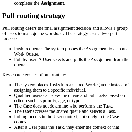
completes the
Assignment
.
Pull routing strategy
Pull routing defers the final assignment decision and allows a group
of users to manage the workload. The strategy uses a two‑part
process:
Push to queue: The system pushes the Assignment to a shared
Work Queue.
Pull by user: A User selects and pulls the Assignment from the
queue.
Key characteristics of pull routing:
The system places Tasks into a shared Work Queue instead of
assigning them to a specific individual.
Qualified users can view the queue and pull Tasks based on
criteria such as priority, age, or type.
The Case does not determine who performs the Task.
The User accesses the shared queue and selects a Task.
Pulling occurs in the User context, not solely in the Case
context.
After a User pulls the Task, they enter the context of that