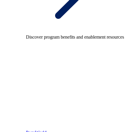
Discover program benefits and enablement resources