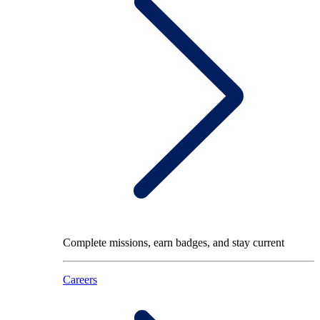
Complete missions, earn badges, and stay current
Careers