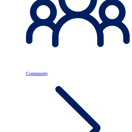
Community