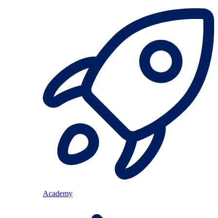
Academy