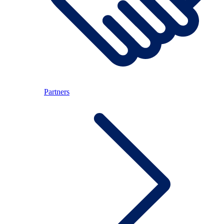
Partners