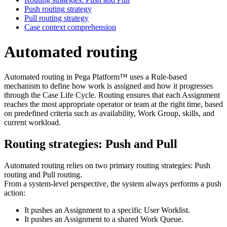
Push routing strategy
Pull routing strategy
Case context comprehension
Automated routing
Automated routing in Pega Platform™ uses a Rule‑based
mechanism to define how work is assigned and how it progresses
through the Case Life Cycle. Routing ensures that each Assignment
reaches the most appropriate operator or team at the right time, based
on predefined criteria such as availability, Work Group, skills, and
current workload.
Routing strategies: Push and Pull
Automated routing relies on two primary routing strategies: Push
routing and Pull routing.
From a system‑level perspective, the system always performs a push
action:
It pushes an Assignment to a specific User Worklist.
It pushes an Assignment to a shared Work Queue.