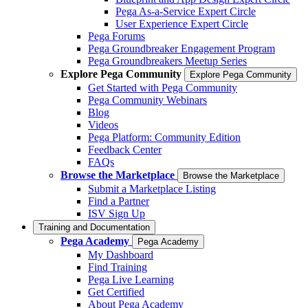
Pega As-a-Service Expert Circle
User Experience Expert Circle
Pega Forums
Pega Groundbreaker Engagement Program
Pega Groundbreakers Meetup Series
Explore Pega Community
Explore Pega Community
Get Started with Pega Community
Pega Community Webinars
Blog
Videos
Pega Platform: Community Edition
Feedback Center
FAQs
Browse the Marketplace
Browse the Marketplace
Submit a Marketplace Listing
Find a Partner
ISV Sign Up
Training and Documentation
Pega Academy
Pega Academy
My Dashboard
Find Training
Pega Live Learning
Get Certified
About Pega Academy