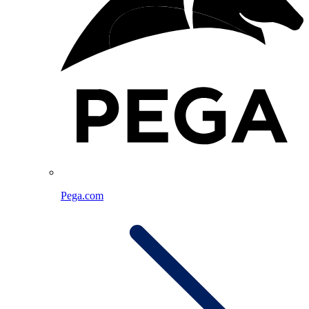
Pega.com