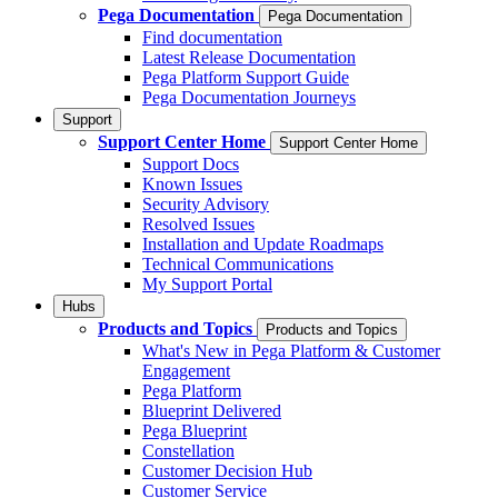
Pega Documentation
Pega Documentation
Find documentation
Latest Release Documentation
Pega Platform Support Guide
Pega Documentation Journeys
Support
Support Center Home
Support Center Home
Support Docs
Known Issues
Security Advisory
Resolved Issues
Installation and Update Roadmaps
Technical Communications
My Support Portal
Hubs
Products and Topics
Products and Topics
What's New in Pega Platform & Customer
Engagement
Pega Platform
Blueprint Delivered
Pega Blueprint
Constellation
Customer Decision Hub
Customer Service