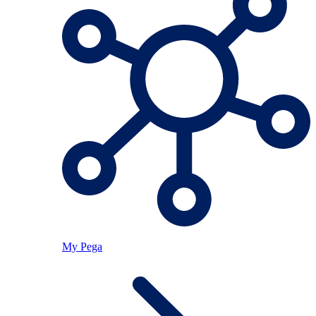
My Pega