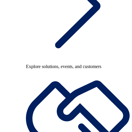
Explore solutions, events, and customers