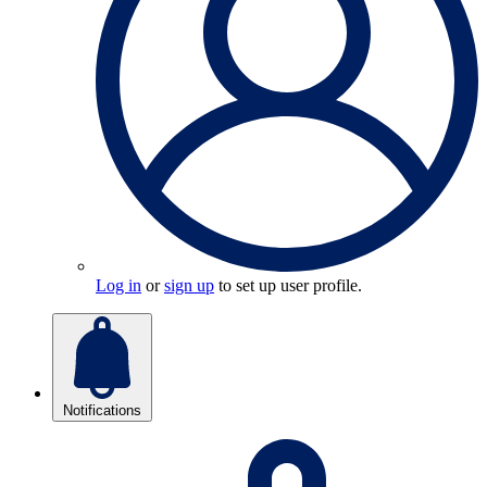
Log in
or
sign up
to set up user profile.
Notifications