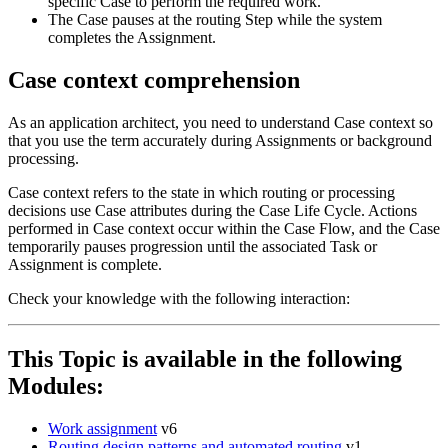
specific Case to perform the required work.
The Case pauses at the routing Step while the system
completes the Assignment.
Case context comprehension
As an application architect, you need to understand Case context so
that you use the term accurately during Assignments or background
processing.
Case context refers to the state in which routing or processing
decisions use Case attributes during the Case Life Cycle. Actions
performed in Case context occur within the Case Flow, and the Case
temporarily pauses progression until the associated Task or
Assignment is complete.
Check your knowledge with the following interaction:
This Topic is available in the following
Modules:
Work assignment
v6
Routing design patterns and automated routing
v1