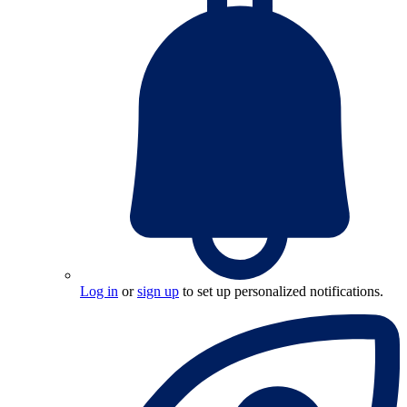
Log in
or
sign up
to set up personalized notifications.