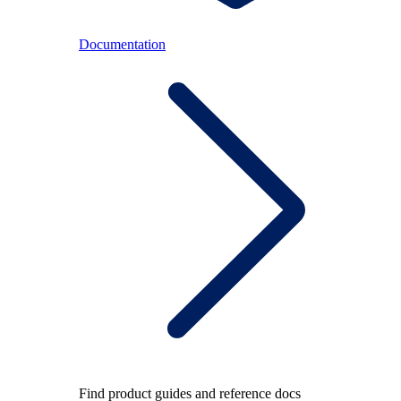
Documentation
Find product guides and reference docs