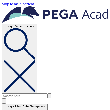
Skip to main content
Toggle Search Panel
Toggle Main Site Navigation