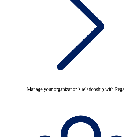
Manage your organization's relationship with Pega