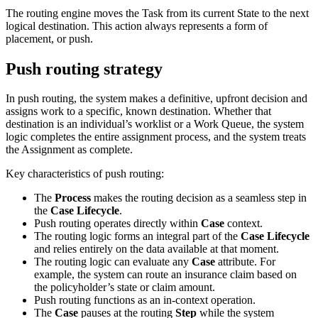
The routing engine moves the Task from its current State to the next
logical destination. This action always represents a form of
placement, or push.
Push routing strategy
In push routing, the system makes a definitive, upfront decision and
assigns work to a specific, known destination. Whether that
destination is an individual’s worklist or a Work Queue, the system
logic completes the entire assignment process, and the system treats
the Assignment as complete.
Key characteristics of push routing:
The
Process
makes the routing decision as a seamless step in
the
Case Lifecycle
.
Push routing operates directly within
Case
context.
The routing logic forms an integral part of the
Case Lifecycle
and relies entirely on the data available at that moment.
The routing logic can evaluate any
Case
attribute. For
example, the system can route an insurance claim based on
the policyholder’s state or claim amount.
Push routing functions as an in‑context operation.
The
Case
pauses at the routing
Step
while the system