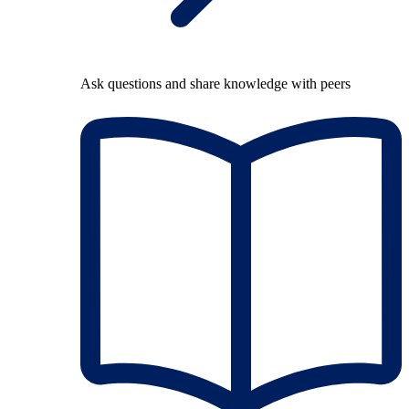
Ask questions and share knowledge with peers