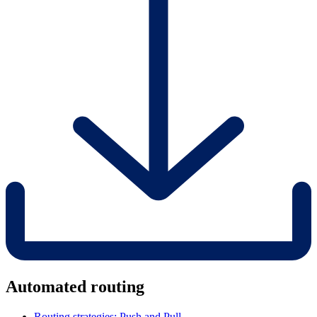
Automated routing
Routing strategies: Push and Pull