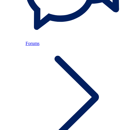
Forums