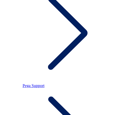
Pega Support