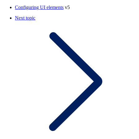
Configuring UI elements
v5
Next topic