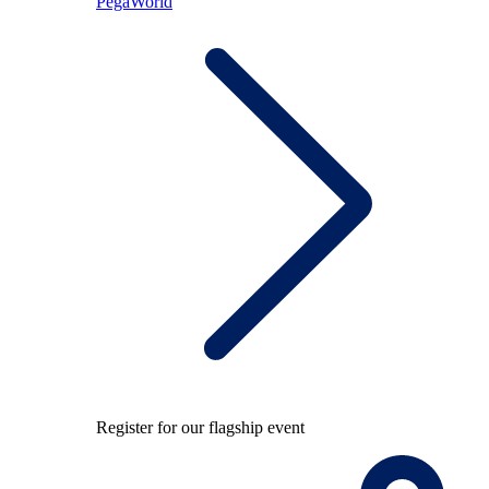
PegaWorld
Register for our flagship event