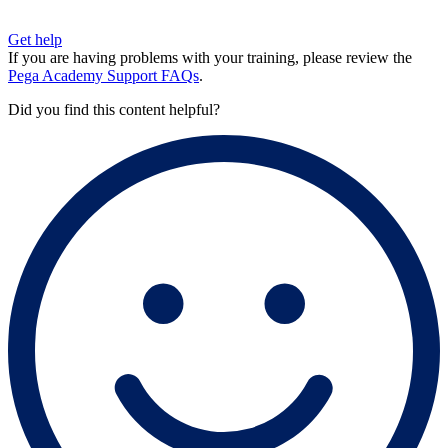
Get help
If you are having problems with your training, please review the
Pega Academy Support FAQs
.
Did you find this content helpful?