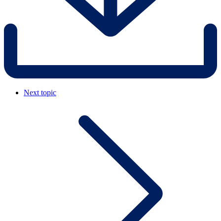
Next topic