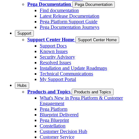
Pega Documentation
Pega Documentation
Find documentation
Latest Release Documentation
Pega Platform Support Guide
Pega Documentation Journeys
Support
Support Center Home
Support Center Home
Support Docs
Known Issues
Security Advisory
Resolved Issues
Installation and Update Roadmaps
Technical Communications
My Support Portal
Hubs
Products and Topics
Products and Topics
What's New in Pega Platform & Customer
Engagement
Pega Platform
Blueprint Delivered
Pega Blueprint
Constellation
Customer Decision Hub
Customer Service