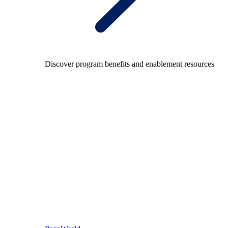
Discover program benefits and enablement resources