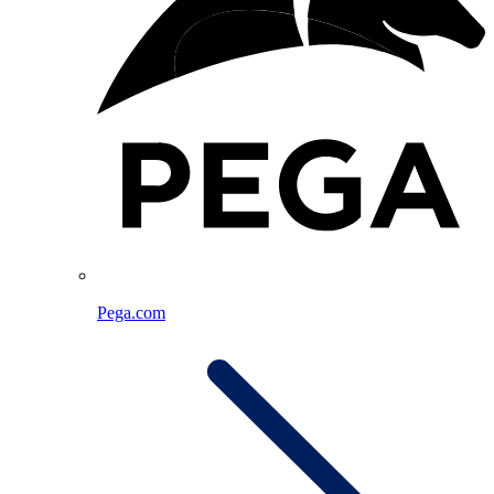
Pega.com