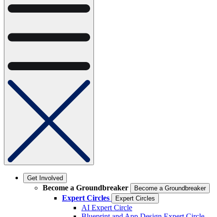
Get Involved
Become a Groundbreaker
Become a Groundbreaker
Expert Circles
Expert Circles
AI Expert Circle
Blueprint and App Design Expert Circle