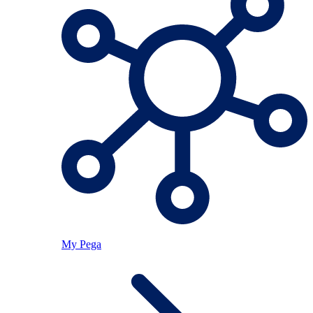
My Pega