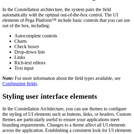
In the Constellation architecture, the system pairs the field
automatically with the optimal out-of-the-box control. The UI
elements of Pega Platform™ include basic controls that you can use
out of the box, including:
Autocomplete controls
Charts
Check boxes
Drop-down lists
Links
Rich-text editors
Text input
Note:
For more information about the field types available, see
Configuring fields
.
Styling user interface elements
In the Constellation Architecture, you can use themes to configure
the styling of UI elements such as buttons, links, or headers. Custom
themes are particularly useful to ensure your applications meet
branding requirements. Changes to a theme affect all UI elements
across the application. Establishing a consistent look for UI elements