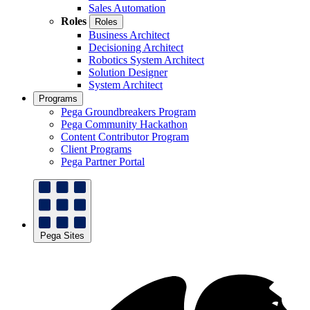
Sales Automation
Roles
Roles
Business Architect
Decisioning Architect
Robotics System Architect
Solution Designer
System Architect
Programs
Pega Groundbreakers Program
Pega Community Hackathon
Content Contributor Program
Client Programs
Pega Partner Portal
Pega Sites