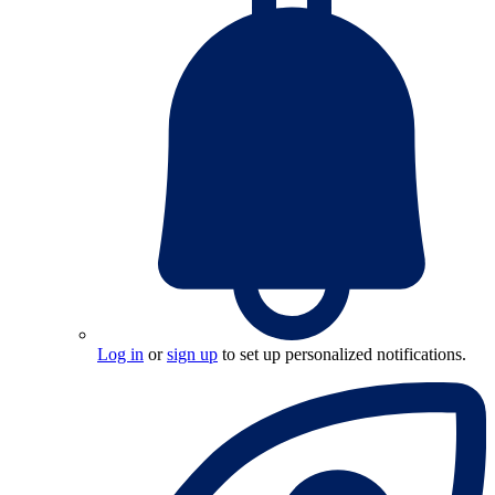
Log in
or
sign up
to set up personalized notifications.