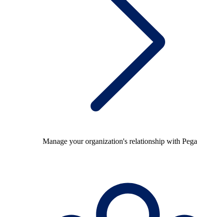
Manage your organization's relationship with Pega