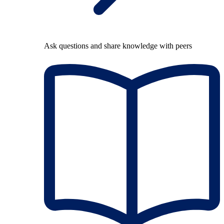
Ask questions and share knowledge with peers