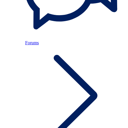
Forums