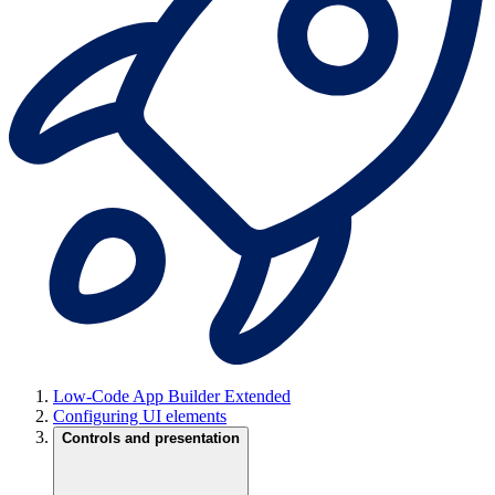
Low-Code App Builder Extended
Configuring UI elements
Controls and presentation