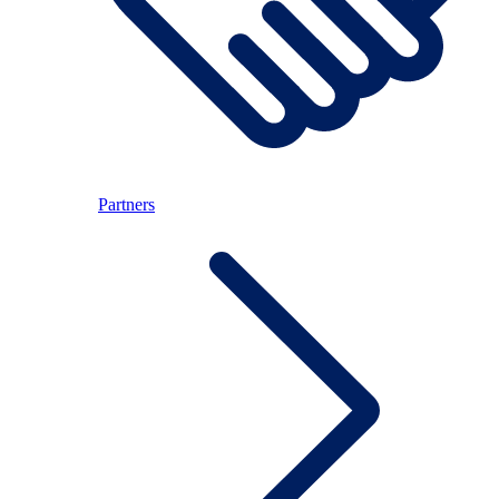
Partners