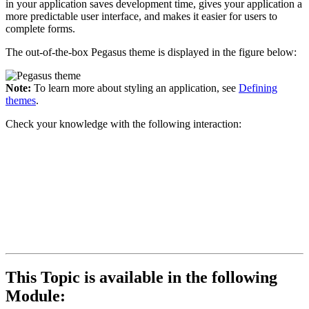
in your application saves development time, gives your application a
more predictable user interface, and makes it easier for users to
complete forms.
The out-of-the-box Pegasus theme is displayed in the figure below:
Note:
To learn more about styling an application, see
Defining
themes
.
Check your knowledge with the following interaction:
This Topic is available in the following
Module: