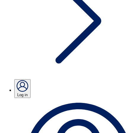
Log in