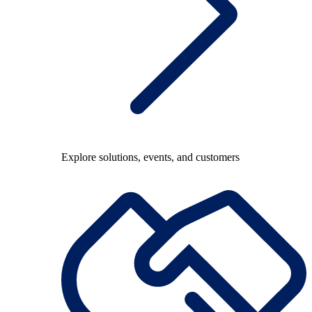
Explore solutions, events, and customers