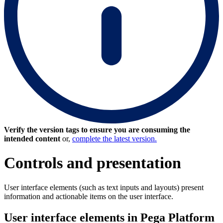
Verify the version tags to ensure you are consuming the
intended content
or,
complete the latest version.
Controls and presentation
User interface elements (such as text inputs and layouts) present
information and actionable items on the user interface.
User interface elements in Pega Platform