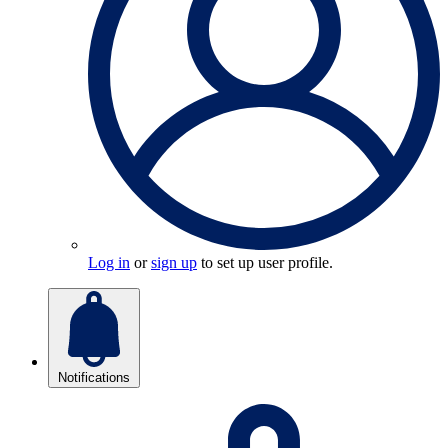
Log in
or
sign up
to set up user profile.
Notifications