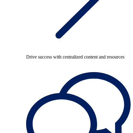
Drive success with centralized content and resources