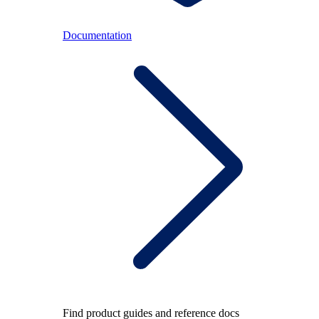
Documentation
Find product guides and reference docs