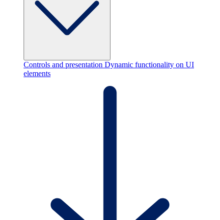
Controls and presentation
Dynamic functionality on UI
elements