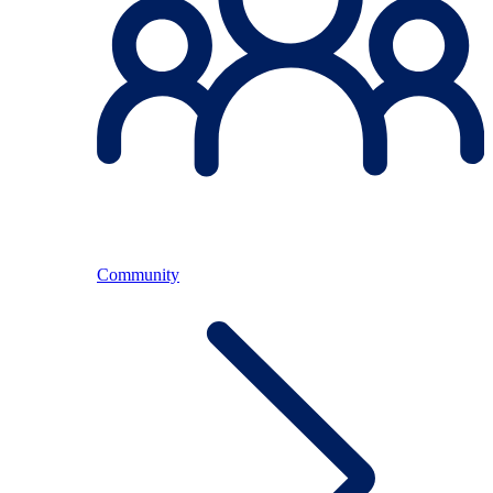
Community