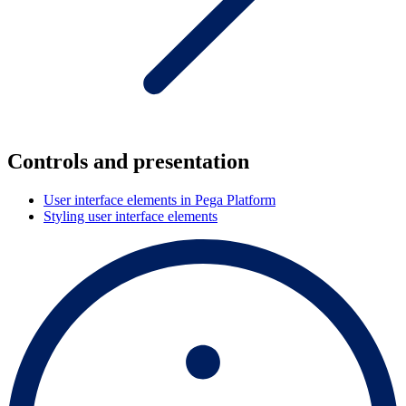
Controls and presentation
User interface elements in Pega Platform
Styling user interface elements