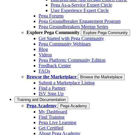
Pega As-a-Service Expert Circle
User Experience Expert Circle
Pega Forums
Pega Groundbreaker Engagement Program
Pega Groundbreakers Meetup Series
Explore Pega Community
Explore Pega Community
Get Started with Pega Community
Pega Community Webinars
Blog
Videos
Pega Platform: Community Edition
Feedback Center
FAQs
Browse the Marketplace
Browse the Marketplace
Submit a Marketplace Listing
Find a Partner
ISV Sign Up
Training and Documentation
Pega Academy
Pega Academy
My Dashboard
Find Training
Pega Live Learning
Get Certified
About Pega Academy