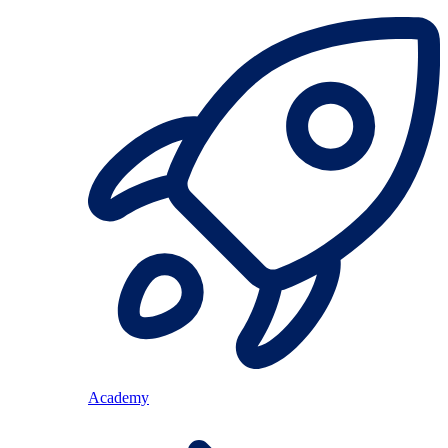
Academy