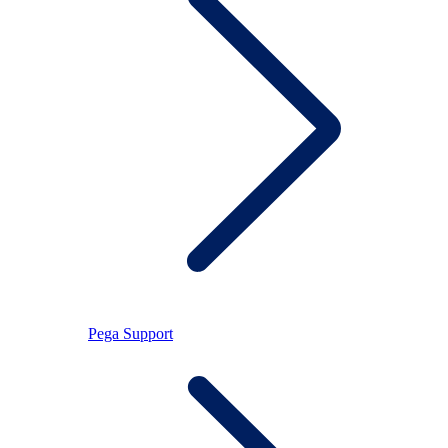
Pega Support