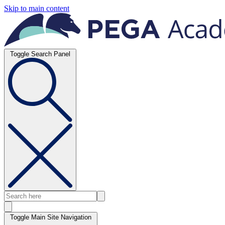
Skip to main content
Toggle Search Panel
Toggle Main Site Navigation