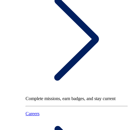
Complete missions, earn badges, and stay current
Careers