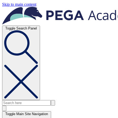
Skip to main content
Toggle Search Panel
Toggle Main Site Navigation