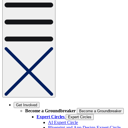
Get Involved
Become a Groundbreaker
Become a Groundbreaker
Expert Circles
Expert Circles
AI Expert Circle
Blueprint and App Design Expert Circle