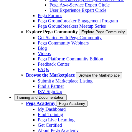
Pega As-a-Service Expert Circle
User Experience Expert Circle
Pega Forums
Pega Groundbreaker Engagement Program
Pega Groundbreakers Meetup Series
Explore Pega Community
Explore Pega Community
Get Started with Pega Community
Pega Community Webinars
Blog
Videos
Pega Platform: Community Edition
Feedback Center
FAQs
Browse the Marketplace
Browse the Marketplace
Submit a Marketplace Listing
Find a Partner
ISV Sign Up
Training and Documentation
Pega Academy
Pega Academy
My Dashboard
Find Training
Pega Live Learning
Get Certified
About Pega Academy