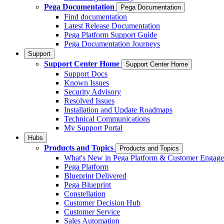
Pega Documentation
Pega Documentation
Find documentation
Latest Release Documentation
Pega Platform Support Guide
Pega Documentation Journeys
Support
Support Center Home
Support Center Home
Support Docs
Known Issues
Security Advisory
Resolved Issues
Installation and Update Roadmaps
Technical Communications
My Support Portal
Hubs
Products and Topics
Products and Topics
What's New in Pega Platform & Customer Engag
Pega Platform
Blueprint Delivered
Pega Blueprint
Constellation
Customer Decision Hub
Customer Service
Sales Automation