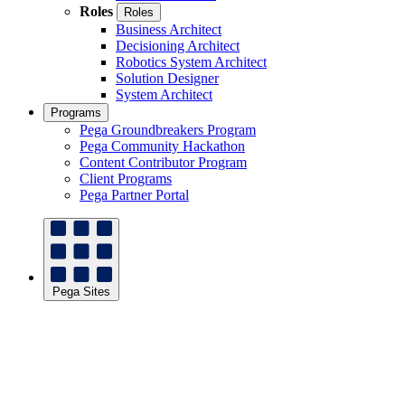
Roles
Roles
Business Architect
Decisioning Architect
Robotics System Architect
Solution Designer
System Architect
Programs
Pega Groundbreakers Program
Pega Community Hackathon
Content Contributor Program
Client Programs
Pega Partner Portal
Pega Sites