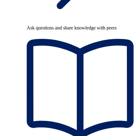
Ask questions and share knowledge with peers