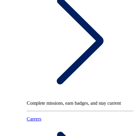
Complete missions, earn badges, and stay current
Careers