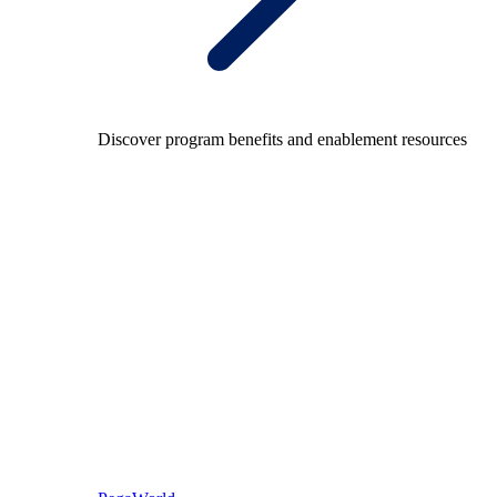
Discover program benefits and enablement resources