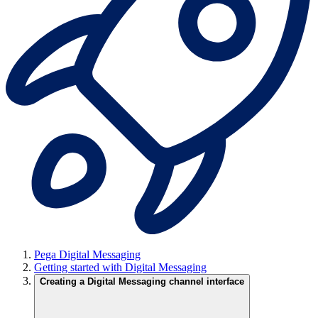
Pega Digital Messaging
Getting started with Digital Messaging
Creating a Digital Messaging channel interface