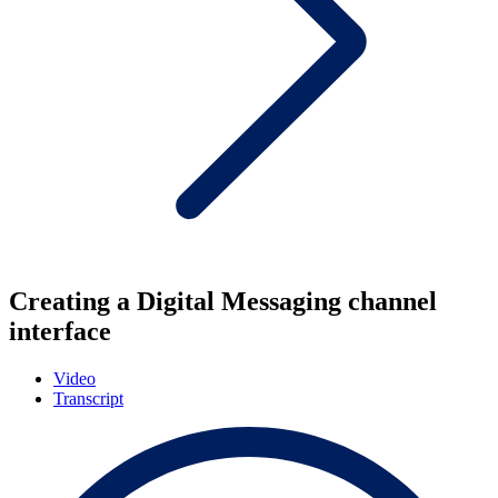
Creating a Digital Messaging channel
interface
Video
Transcript