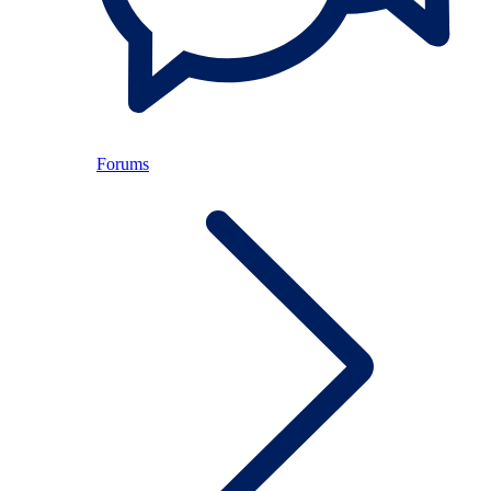
Forums