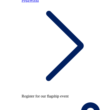
PegaWorld
Register for our flagship event