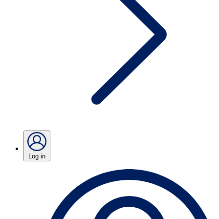
Log in