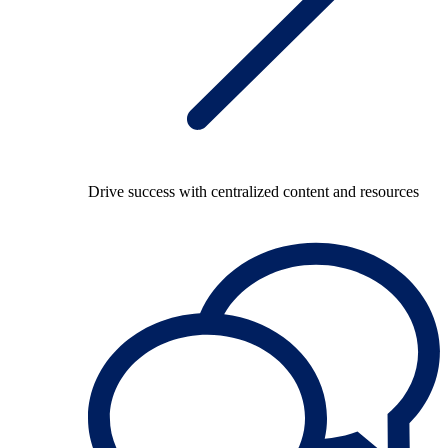
Drive success with centralized content and resources