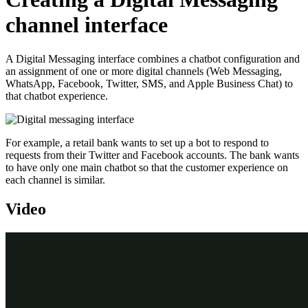
channel interface
A Digital Messaging interface combines a chatbot configuration and
an assignment of one or more digital channels (Web Messaging,
WhatsApp, Facebook, Twitter, SMS, and Apple Business Chat) to
that chatbot experience.
For example, a retail bank wants to set up a bot to respond to
requests from their Twitter and Facebook accounts. The bank wants
to have only one main chatbot so that the customer experience on
each channel is similar.
Video
Transcript
This demonstration shows you how to create a Digital Messaging
Interface, to address customer requests through several channels.
U+ Bank, a retail bank, wants to create a Digital Messaging