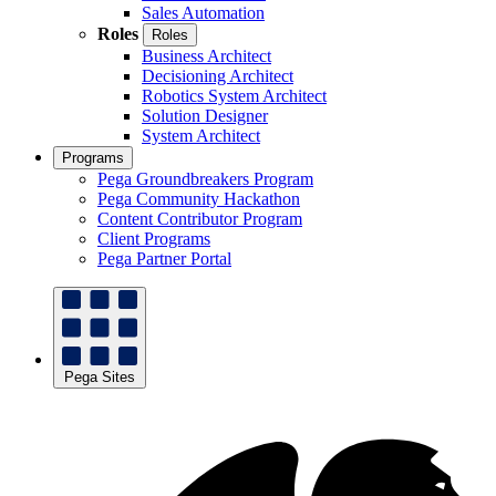
Sales Automation
Roles
Roles
Business Architect
Decisioning Architect
Robotics System Architect
Solution Designer
System Architect
Programs
Pega Groundbreakers Program
Pega Community Hackathon
Content Contributor Program
Client Programs
Pega Partner Portal
Pega Sites