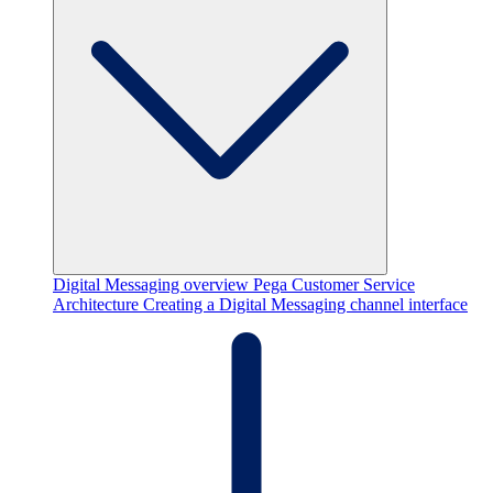
Digital Messaging overview
Pega Customer Service
Architecture
Creating a Digital Messaging channel interface