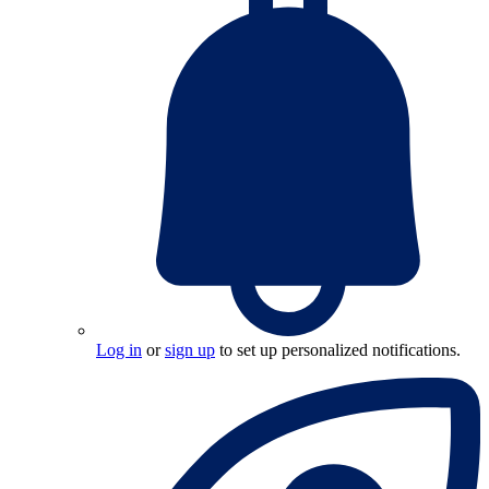
Log in
or
sign up
to set up personalized notifications.