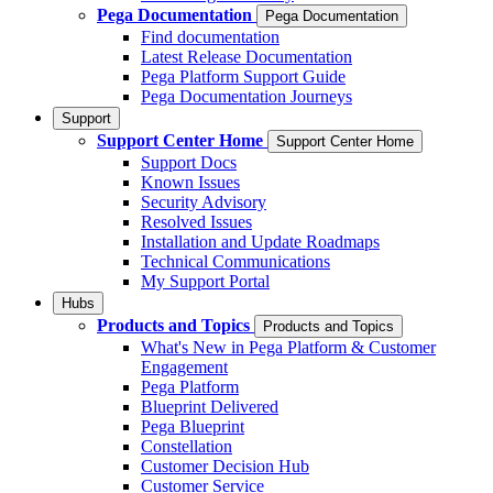
Pega Documentation
Pega Documentation
Find documentation
Latest Release Documentation
Pega Platform Support Guide
Pega Documentation Journeys
Support
Support Center Home
Support Center Home
Support Docs
Known Issues
Security Advisory
Resolved Issues
Installation and Update Roadmaps
Technical Communications
My Support Portal
Hubs
Products and Topics
Products and Topics
What's New in Pega Platform & Customer
Engagement
Pega Platform
Blueprint Delivered
Pega Blueprint
Constellation
Customer Decision Hub
Customer Service