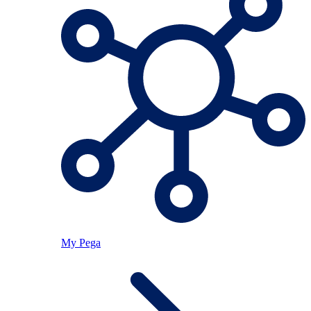
My Pega