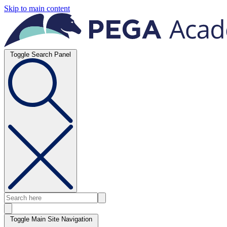
Skip to main content
Toggle Search Panel
Toggle Main Site Navigation