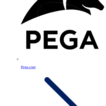
Pega.com