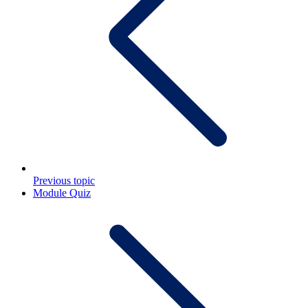
Previous topic
Module Quiz