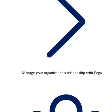
Manage your organization's relationship with Pega