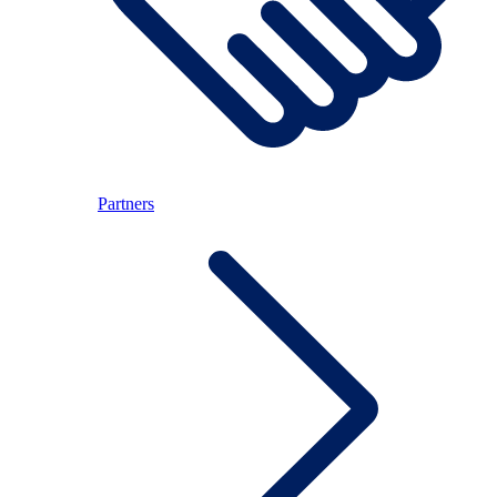
Partners