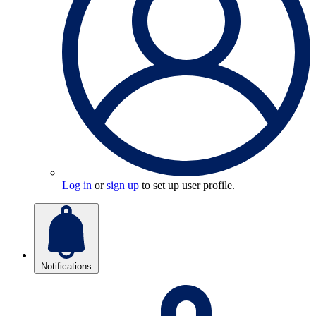
Log in
or
sign up
to set up user profile.
Notifications