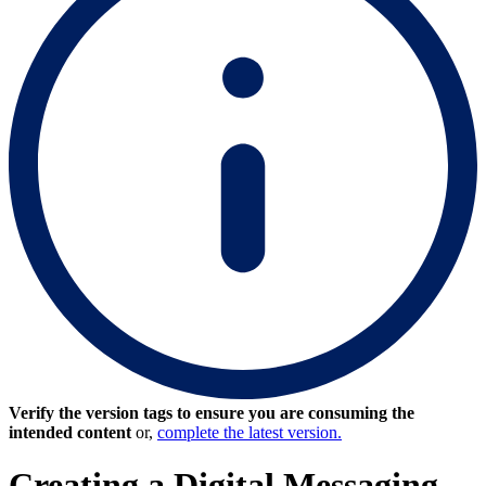
Verify the version tags to ensure you are consuming the
intended content
or,
complete the latest version.
Creating a Digital Messaging