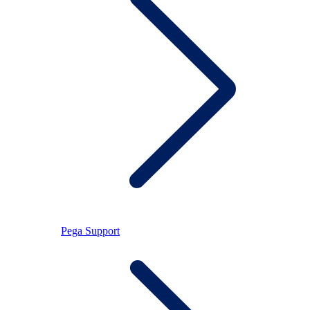
Pega Support