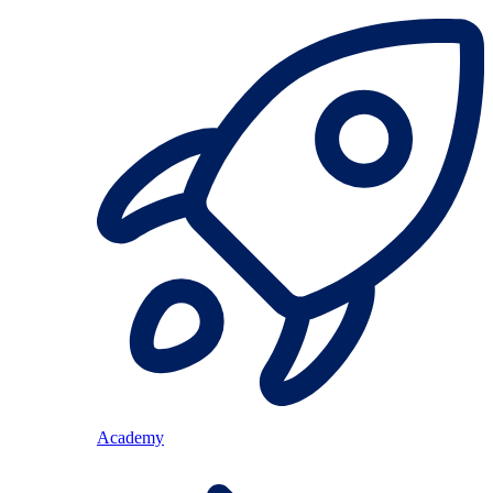
Academy