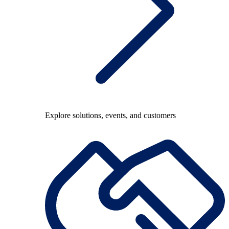
Explore solutions, events, and customers