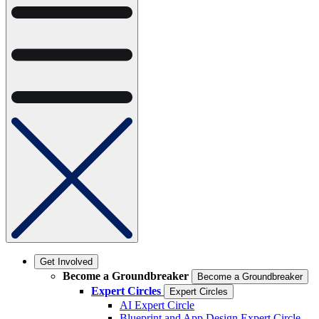
Get Involved
Become a Groundbreaker
Become a Groundbreaker
Expert Circles
Expert Circles
AI Expert Circle
Blueprint and App Design Expert Circle