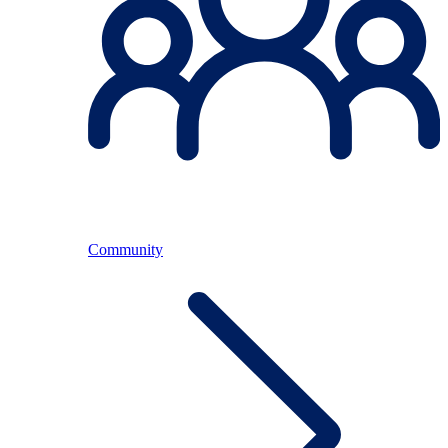
Community