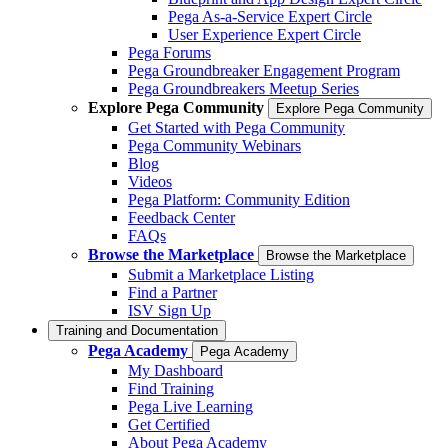
Pega As-a-Service Expert Circle
User Experience Expert Circle
Pega Forums
Pega Groundbreaker Engagement Program
Pega Groundbreakers Meetup Series
Explore Pega Community
Explore Pega Community
Get Started with Pega Community
Pega Community Webinars
Blog
Videos
Pega Platform: Community Edition
Feedback Center
FAQs
Browse the Marketplace
Browse the Marketplace
Submit a Marketplace Listing
Find a Partner
ISV Sign Up
Training and Documentation
Pega Academy
Pega Academy
My Dashboard
Find Training
Pega Live Learning
Get Certified
About Pega Academy