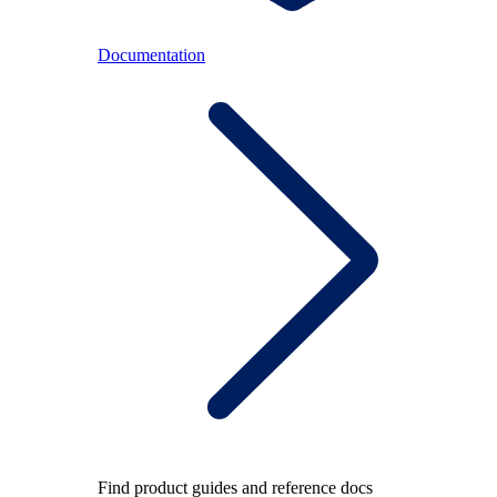
Documentation
Find product guides and reference docs