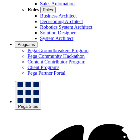
Sales Automation
Roles
Roles
Business Architect
Decisioning Architect
Robotics System Architect
Solution Designer
System Architect
Programs
Pega Groundbreakers Program
Pega Community Hackathon
Content Contributor Program
Client Programs
Pega Partner Portal
Pega Sites