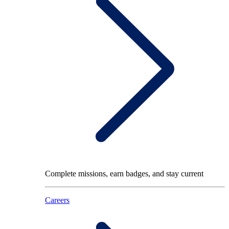
Complete missions, earn badges, and stay current
Careers