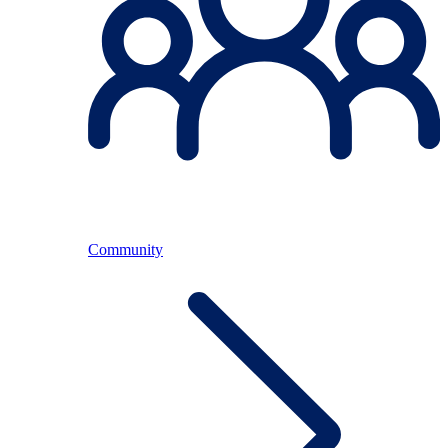
Community