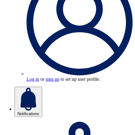
Log in
or
sign up
to set up user profile.
Notifications