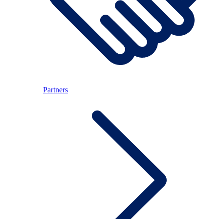
Partners