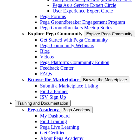
Pega As-a-Service Expert Circle
User Experience Expert Circle
Pega Forums
Pega Groundbreaker Engagement Program
Pega Groundbreakers Meetup Series
Explore Pega Community
Explore Pega Community
Get Started with Pega Community
Pega Community Webinars
Blog
Videos
Pega Platform: Community Edition
Feedback Center
FAQs
Browse the Marketplace
Browse the Marketplace
Submit a Marketplace Listing
Find a Partner
ISV Sign Up
Training and Documentation
Pega Academy
Pega Academy
My Dashboard
Find Training
Pega Live Learning
Get Certified
About Pega Academy