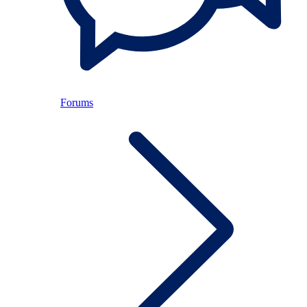
Forums