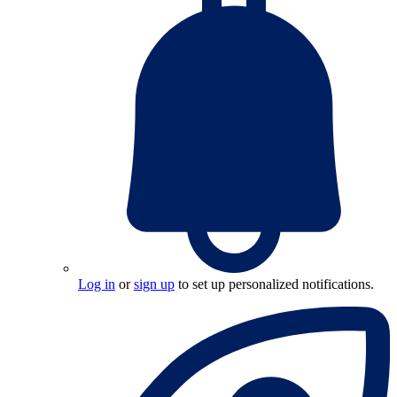
Log in
or
sign up
to set up personalized notifications.