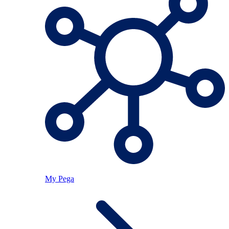
My Pega