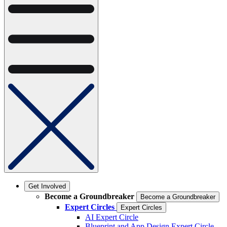
Get Involved
Become a Groundbreaker
Become a Groundbreaker
Expert Circles
Expert Circles
AI Expert Circle
Blueprint and App Design Expert Circle