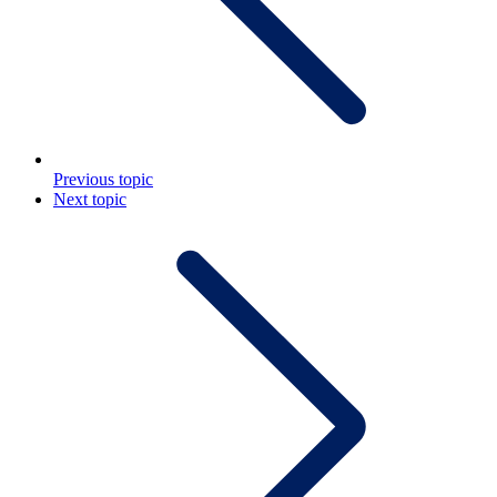
Previous topic
Next topic