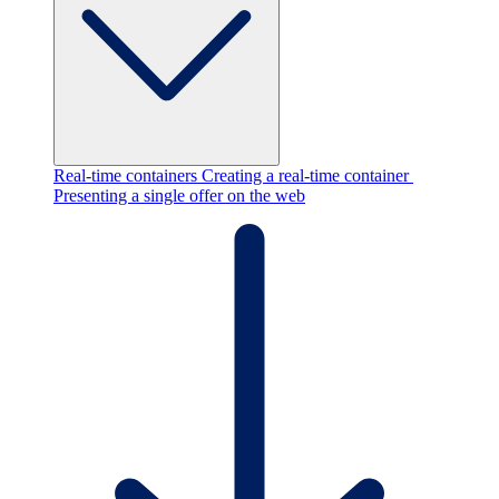
Real-time containers
Creating a real-time container
Presenting a single offer on the web