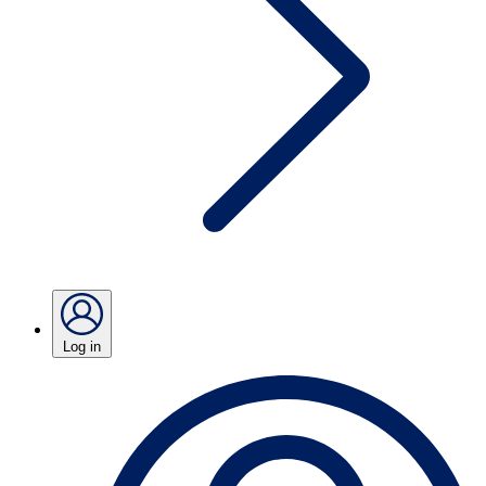
Log in