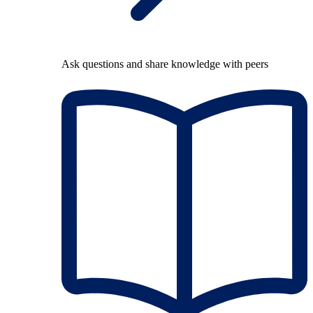
Ask questions and share knowledge with peers