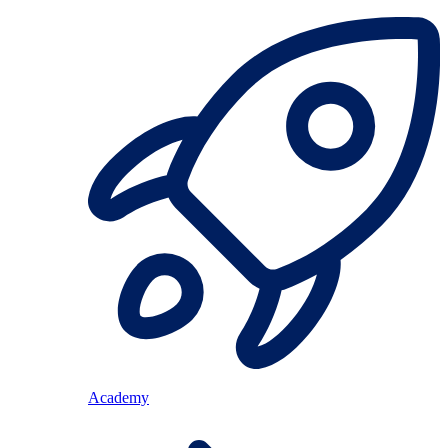
Academy