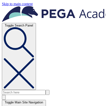
Skip to main content
Toggle Search Panel
Toggle Main Site Navigation