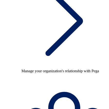
Manage your organization's relationship with Pega