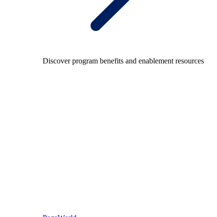
Discover program benefits and enablement resources