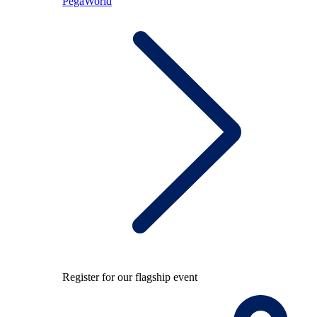
PegaWorld
Register for our flagship event