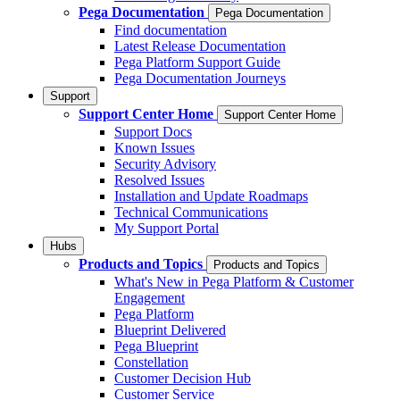
Pega Documentation
Pega Documentation
Find documentation
Latest Release Documentation
Pega Platform Support Guide
Pega Documentation Journeys
Support
Support Center Home
Support Center Home
Support Docs
Known Issues
Security Advisory
Resolved Issues
Installation and Update Roadmaps
Technical Communications
My Support Portal
Hubs
Products and Topics
Products and Topics
What's New in Pega Platform & Customer
Engagement
Pega Platform
Blueprint Delivered
Pega Blueprint
Constellation
Customer Decision Hub
Customer Service