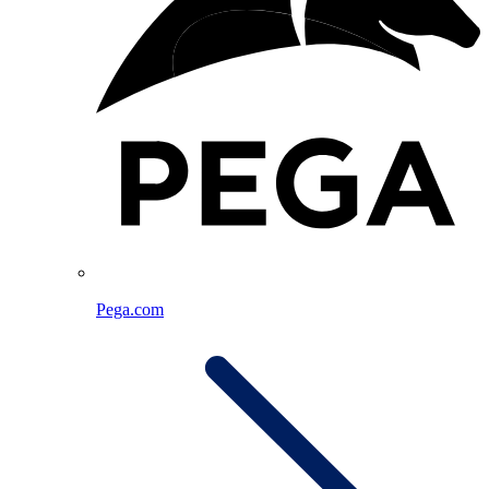
Pega.com