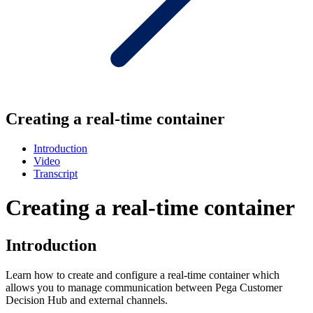
Creating a real-time container
Introduction
Video
Transcript
Creating a real-time container
Introduction
Learn how to create and configure a real-time container which
allows you to manage communication between Pega Customer
Decision Hub and external channels.