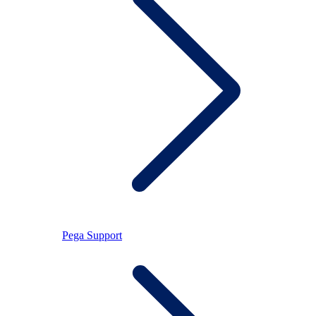
Pega Support