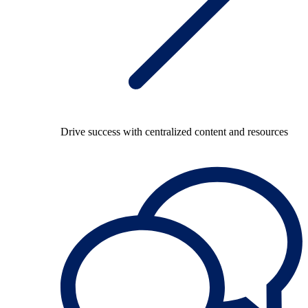
Drive success with centralized content and resources