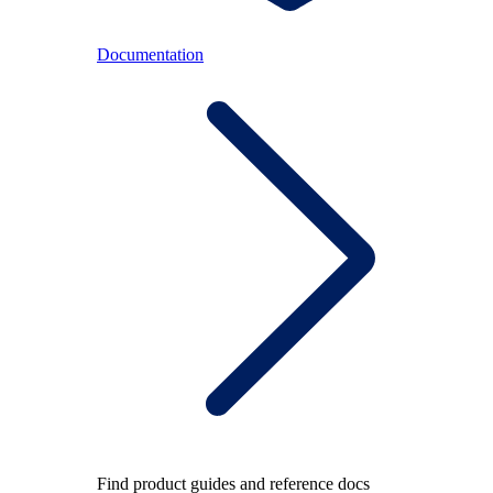
Documentation
Find product guides and reference docs