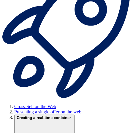
Cross-Sell on the Web
Presenting a single offer on the web
Creating a real-time container