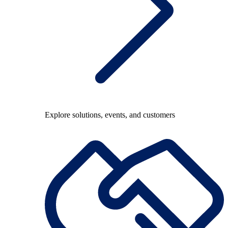
Explore solutions, events, and customers