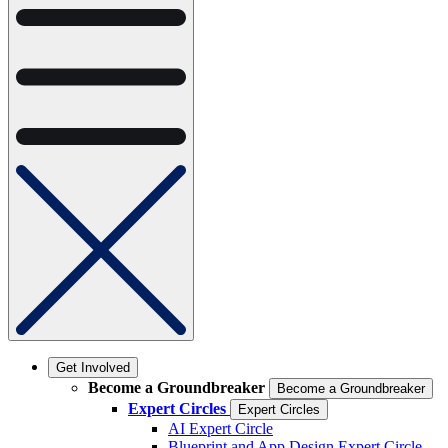
Get Involved
Become a Groundbreaker
Become a Groundbreaker
Expert Circles
Expert Circles
AI Expert Circle
Blueprint and App Design Expert Circle