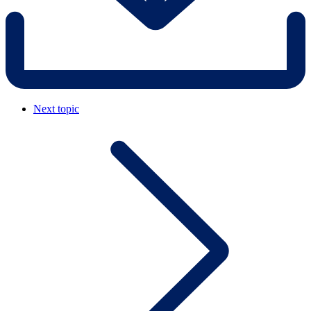
Next topic