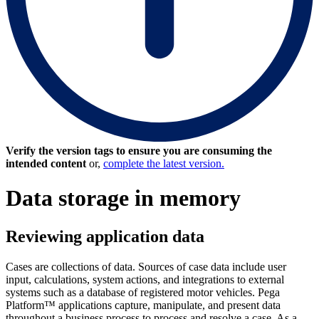
Verify the version tags to ensure you are consuming the
intended content
or,
complete the latest version.
Data storage in memory
Reviewing application data
Cases are collections of data. Sources of
case data include user
input, calculations, system actions, and integrations to external
systems such as a database of registered motor vehicles.
Pega
Platform™ applications capture, manipulate, and present data
throughout a business process to process and resolve a case. As a