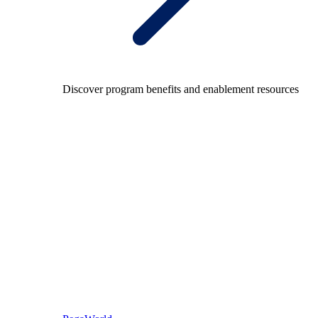
Discover program benefits and enablement resources