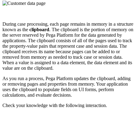
During case processing, each page remains in memory in a structure
known as the
clipboard
. The clipboard is the portion of memory on
the server reserved by Pega Platform for the data generated by
applications. The clipboard consists of all of the pages used to track
the property-value pairs that represent case and session data. The
clipboard receives its name because pages can be added to or
removed from memory as needed to track case or session data.
When a value is assigned to a data element, the data element and its
value are on the clipboard.
As you run a process, Pega Platform updates the clipboard, adding
or removing pages and properties from memory. Your application
uses the clipboard to populate fields on UI forms, perform
calculations, and evaluate decisions.
Check your knowledge with the following interaction.