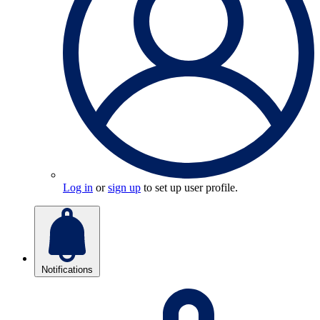
Log in
or
sign up
to set up user profile.
Notifications