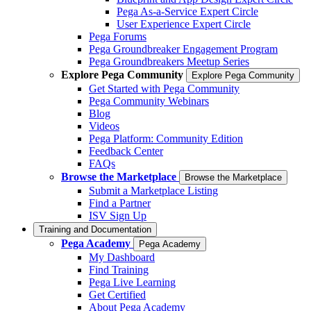
Pega As-a-Service Expert Circle
User Experience Expert Circle
Pega Forums
Pega Groundbreaker Engagement Program
Pega Groundbreakers Meetup Series
Explore Pega Community
Explore Pega Community
Get Started with Pega Community
Pega Community Webinars
Blog
Videos
Pega Platform: Community Edition
Feedback Center
FAQs
Browse the Marketplace
Browse the Marketplace
Submit a Marketplace Listing
Find a Partner
ISV Sign Up
Training and Documentation
Pega Academy
Pega Academy
My Dashboard
Find Training
Pega Live Learning
Get Certified
About Pega Academy