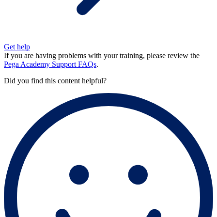
Get help
If you are having problems with your training, please review the
Pega Academy Support FAQs
.
Did you find this content helpful?