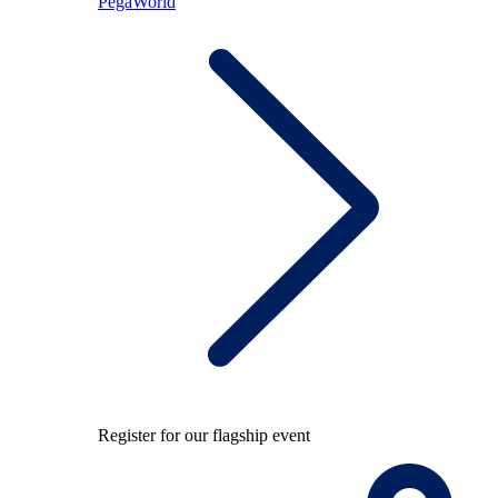
PegaWorld
Register for our flagship event