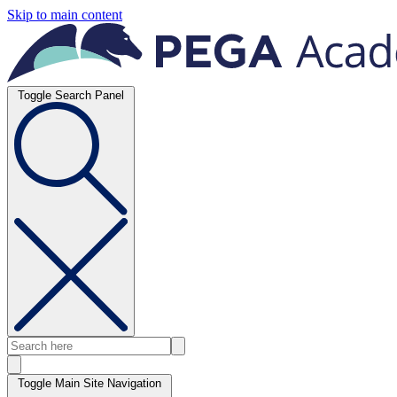
Skip to main content
Toggle Search Panel
Toggle Main Site Navigation