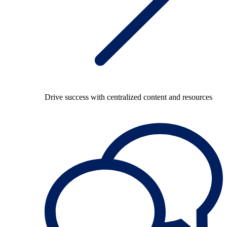
Drive success with centralized content and resources