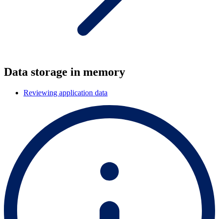
Data storage in memory
Reviewing application data