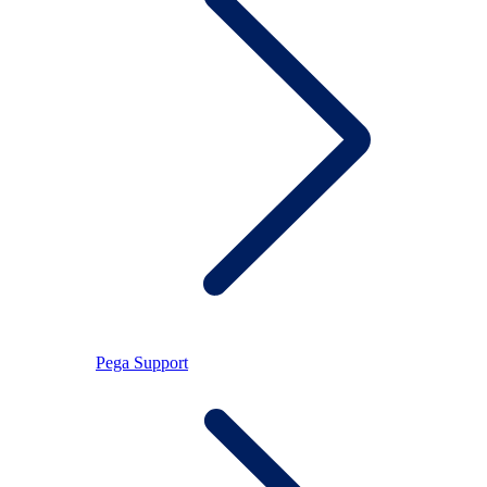
Pega Support