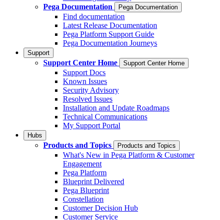
Pega Documentation
Pega Documentation
Find documentation
Latest Release Documentation
Pega Platform Support Guide
Pega Documentation Journeys
Support
Support Center Home
Support Center Home
Support Docs
Known Issues
Security Advisory
Resolved Issues
Installation and Update Roadmaps
Technical Communications
My Support Portal
Hubs
Products and Topics
Products and Topics
What's New in Pega Platform & Customer
Engagement
Pega Platform
Blueprint Delivered
Pega Blueprint
Constellation
Customer Decision Hub
Customer Service