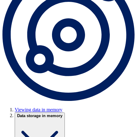
Viewing data in memory
Data storage in memory