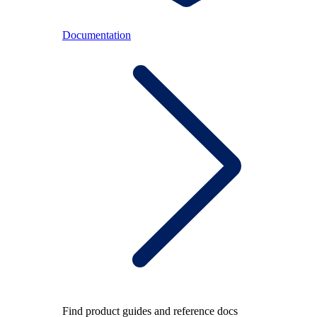
Documentation
Find product guides and reference docs