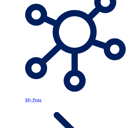
My Pega