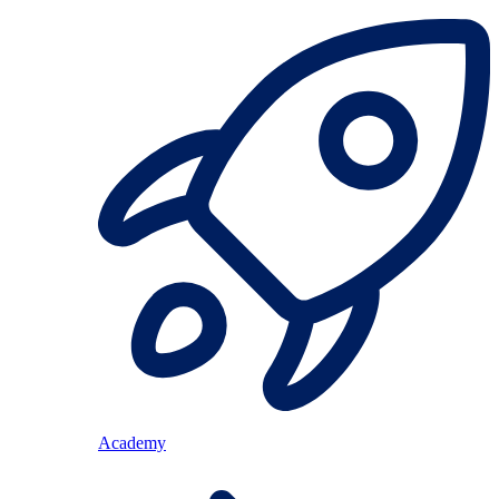
Academy