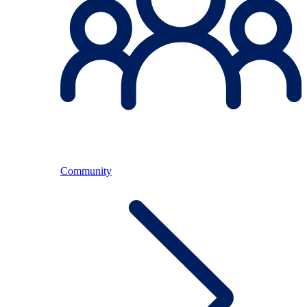
Community