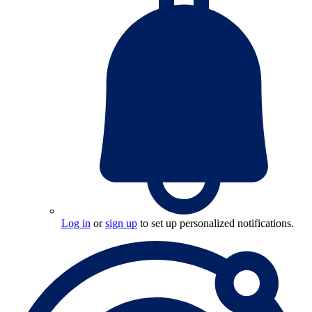
Log in
or
sign up
to set up personalized notifications.