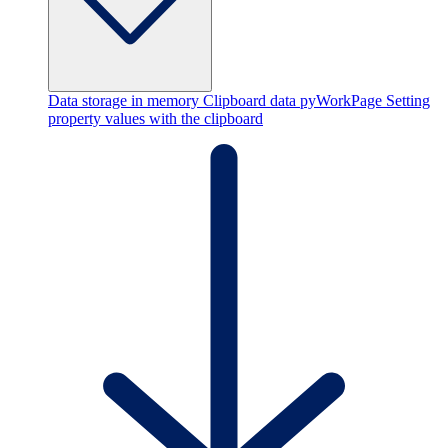
Data storage in memory
Clipboard data
pyWorkPage
Setting
property values with the clipboard