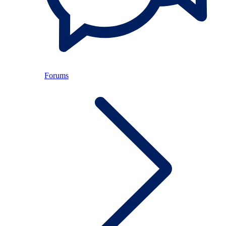
Forums