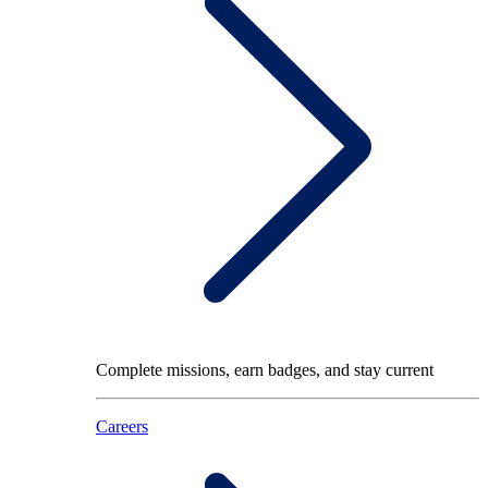
Complete missions, earn badges, and stay current
Careers