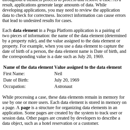
result, a
pplications generate large amounts of data. While
developing applications, you may need to review the application
data to check for correctness. Incorrect information can cause errors
that lead to undesired results for cases.
Each
data element
in a Pega Platform application is a pairing of
two pieces of information: the name of the data element (determined
by a property rule), and the value assigned to the data element or
property. For example, when you use a data element to capture the
date of birth of a person, the data element name is
Date of birth
, and
the corresponding value is a date such as July 20, 1969.
Name of the data element
Value assigned to the data element
First Name:
Neil
Date of Birth:
July 20, 1969
Occupation:
Astronaut
While processing a case, these data elements remain in memory for
use by one or more users.
Each data element is stored in memory on
a page. A
page
is a structure for organizing data elements in an
application. Some pages are created by the system to track user or
session data. Other pages are created by developers to describe a
data object, such as a hotel reservation or a customer.