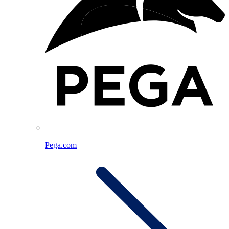
Pega.com