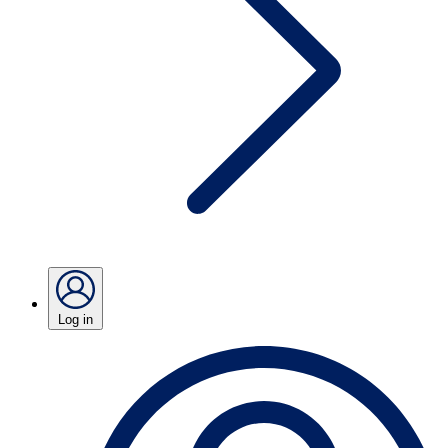
Log in