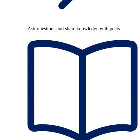
Ask questions and share knowledge with peers