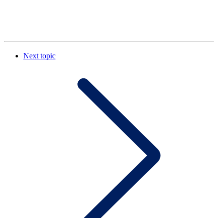
Next topic