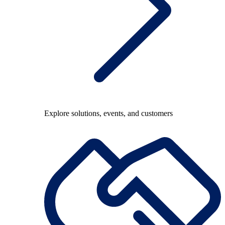
Explore solutions, events, and customers