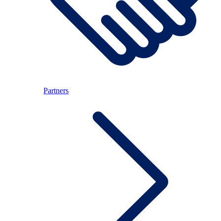
Partners