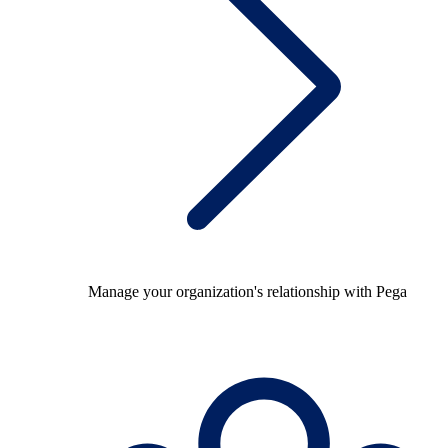
Manage your organization's relationship with Pega