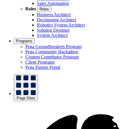
Sales Automation
Roles
Roles
Business Architect
Decisioning Architect
Robotics System Architect
Solution Designer
System Architect
Programs
Pega Groundbreakers Program
Pega Community Hackathon
Content Contributor Program
Client Programs
Pega Partner Portal
Pega Sites