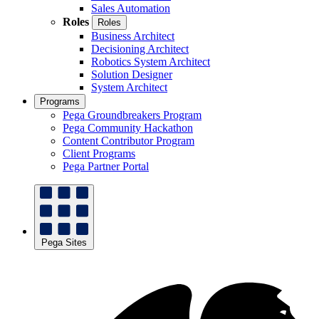
Sales Automation
Roles
Roles
Business Architect
Decisioning Architect
Robotics System Architect
Solution Designer
System Architect
Programs
Pega Groundbreakers Program
Pega Community Hackathon
Content Contributor Program
Client Programs
Pega Partner Portal
Pega Sites