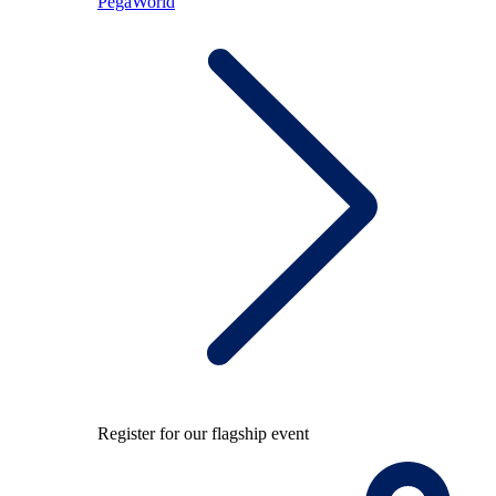
PegaWorld
Register for our flagship event