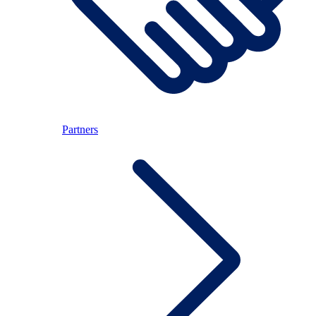
Partners