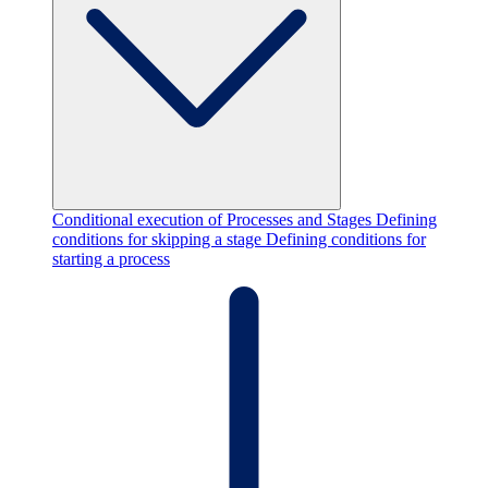
Conditional execution of Processes and Stages
Defining
conditions for skipping a stage
Defining conditions for
starting a process