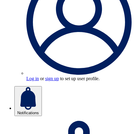
Log in
or
sign up
to set up user profile.
Notifications