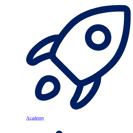
Academy