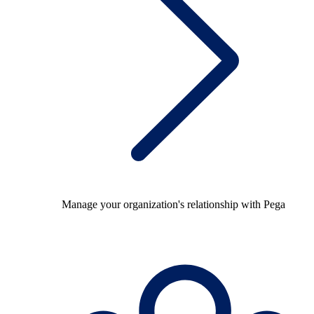
Manage your organization's relationship with Pega