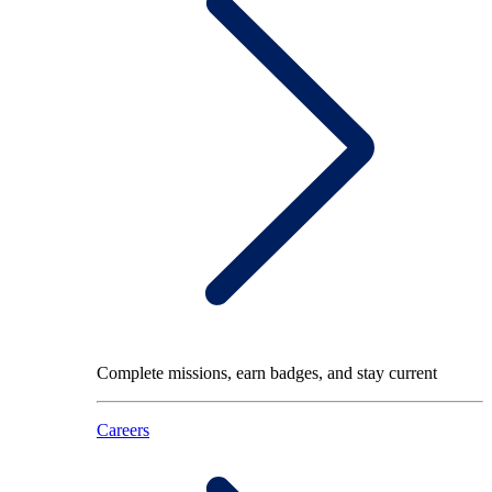
Complete missions, earn badges, and stay current
Careers