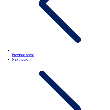
Previous topic
Next topic