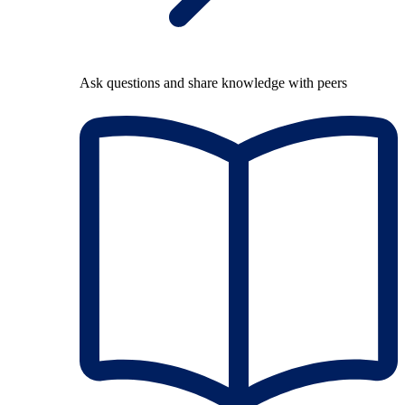
Ask questions and share knowledge with peers