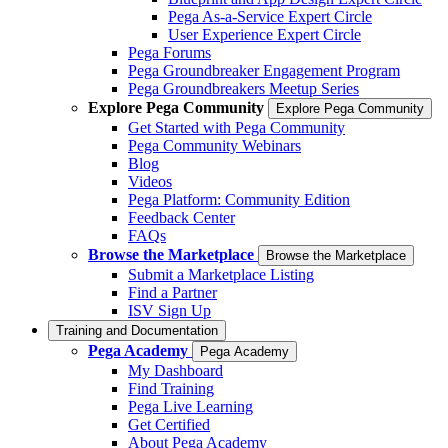
Pega As-a-Service Expert Circle
User Experience Expert Circle
Pega Forums
Pega Groundbreaker Engagement Program
Pega Groundbreakers Meetup Series
Explore Pega Community
Explore Pega Community
Get Started with Pega Community
Pega Community Webinars
Blog
Videos
Pega Platform: Community Edition
Feedback Center
FAQs
Browse the Marketplace
Browse the Marketplace
Submit a Marketplace Listing
Find a Partner
ISV Sign Up
Training and Documentation
Pega Academy
Pega Academy
My Dashboard
Find Training
Pega Live Learning
Get Certified
About Pega Academy