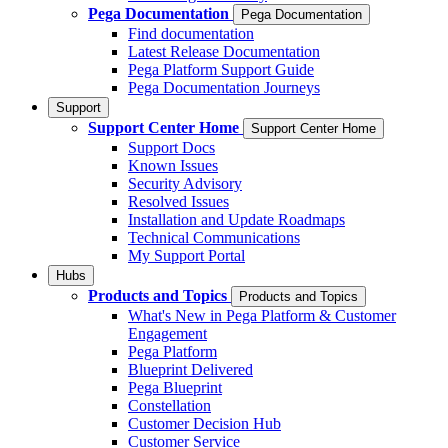
Pega Documentation
Pega Documentation
Find documentation
Latest Release Documentation
Pega Platform Support Guide
Pega Documentation Journeys
Support
Support Center Home
Support Center Home
Support Docs
Known Issues
Security Advisory
Resolved Issues
Installation and Update Roadmaps
Technical Communications
My Support Portal
Hubs
Products and Topics
Products and Topics
What's New in Pega Platform & Customer
Engagement
Pega Platform
Blueprint Delivered
Pega Blueprint
Constellation
Customer Decision Hub
Customer Service