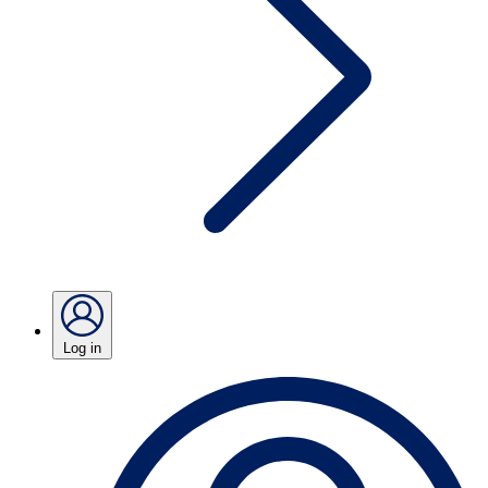
Log in