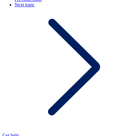
Next topic
Get help