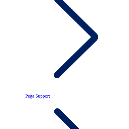
Pega Support