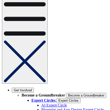
Get Involved
Become a Groundbreaker
Become a Groundbreaker
Expert Circles
Expert Circles
AI Expert Circle
Blueprint and App Design Expert Circle