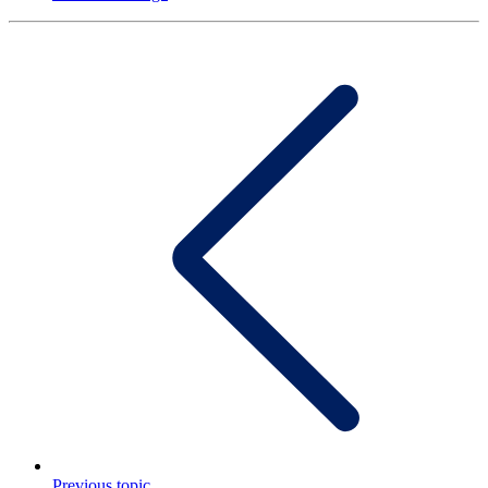
Previous topic