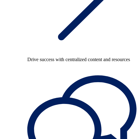
Drive success with centralized content and resources