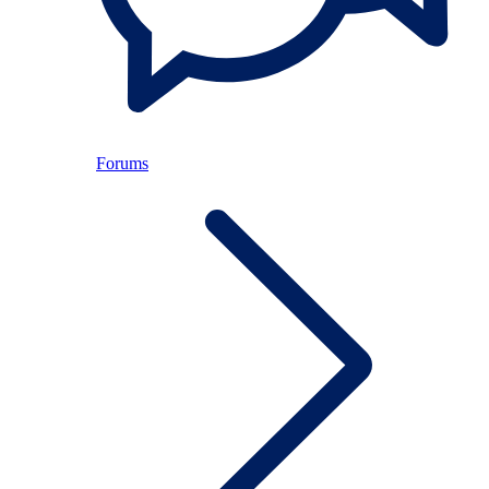
Forums