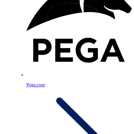
Pega.com