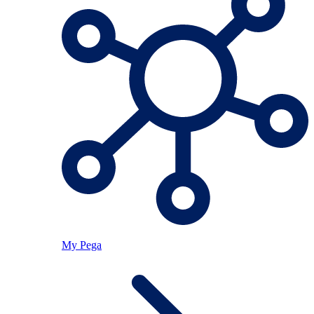
My Pega