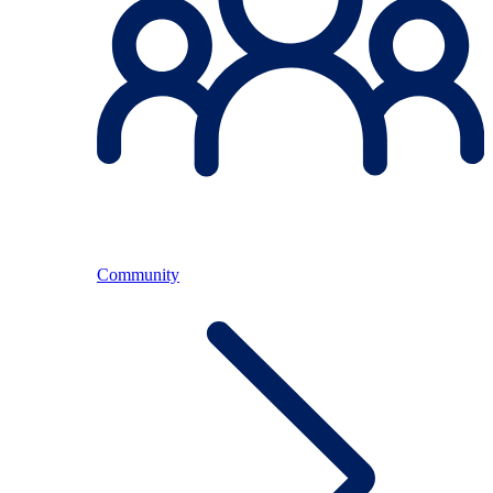
Community