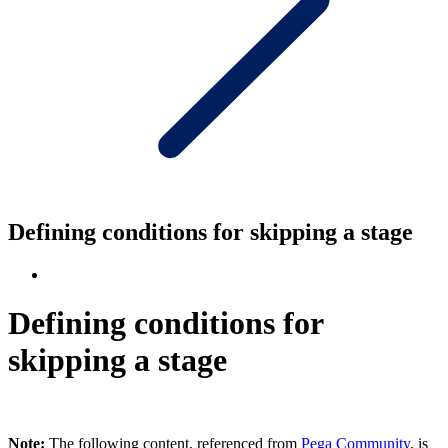
Defining conditions for skipping a stage
Defining conditions for
skipping a stage
Note:
The following content, referenced from
Pega Community
, is