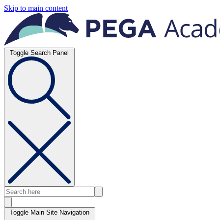
Skip to main content
Toggle Search Panel
Toggle Main Site Navigation