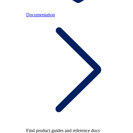
Documentation
Find product guides and reference docs