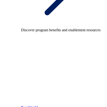
Discover program benefits and enablement resources