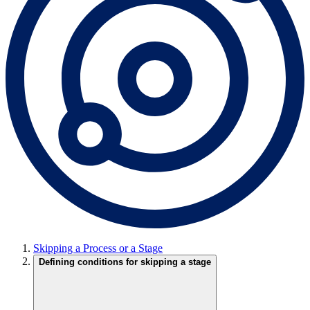
Skipping a Process or a Stage
Defining conditions for skipping a stage