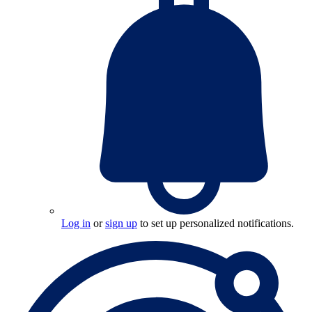
Log in
or
sign up
to set up personalized notifications.