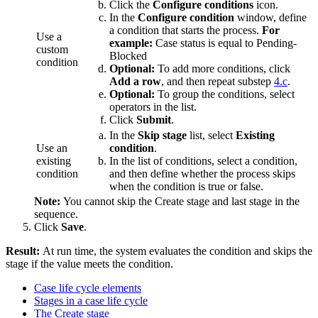
Click the
Configure conditions
icon.
In the
Configure condition
window, define
a condition that starts the process.
For
Use a
example:
Case status is equal to Pending-
custom
Blocked
condition
Optional:
To add more conditions, click
Add a row
, and then repeat substep
4.c
.
Optional:
To group the conditions, select
operators in the list.
Click
Submit
.
In the
Skip stage
list, select
Existing
Use an
condition
.
existing
In the list of conditions, select a condition,
condition
and then define whether the process skips
when the condition is true or false.
Note:
You cannot skip the Create stage and last stage in the
sequence.
Click
Save
.
Result:
At run time, the system evaluates the condition and skips the
stage if the value meets the condition.
Case life cycle elements
Stages in a case life cycle
The Create stage