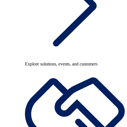
Explore solutions, events, and customers