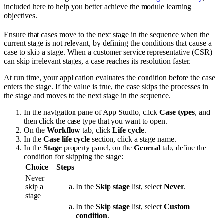
included here to help you better achieve the module learning
objectives.
Ensure that cases move to the next stage in the sequence when the
current stage is not relevant, by defining the conditions that cause a
case to skip a stage. When a customer service representative (CSR)
can skip irrelevant stages, a case reaches its resolution faster.
At run time, your application evaluates the condition before the case
enters the stage. If the value is true, the case skips the processes in
the stage and moves to the next stage in the sequence.
In the navigation pane of App Studio, click
Case types
, and
then click the case type that you want to open.
On the
Workflow
tab, click
Life cycle
.
In the
Case life cycle
section, click a stage name.
In the
Stage
property panel, on the
General
tab, define the
condition for skipping the stage:
Choice
Steps
Never
skip a
In the
Skip stage
list, select
Never
.
stage
In the
Skip stage
list, select
Custom
condition
.