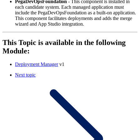
PegaDevOpsFoundation
- This component is installed in
each candidate system. Each managed application must
include the PegaDevOpsFoundation as a built-on application.
This component facilitates deployments and adds the merge
wizard and App Studio integration.
This Topic is available in the following
Module:
Deployment Manager
v1
Next topic