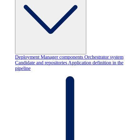
Deployment Manager components
Orchestrator system
Candidate and repositories
Application definition in the
pipeline