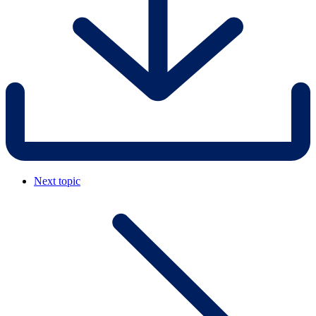
Next topic