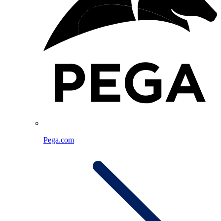
Pega.com