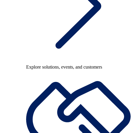
Explore solutions, events, and customers