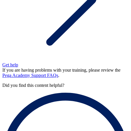
Get help
If you are having problems with your training, please review the
Pega Academy Support FAQs
.
Did you find this content helpful?