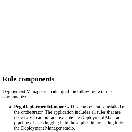
Rule components
Deployment Manager is made up of the following two rule
components:
PegaDeploymentManager
- This component is installed on
the orchestrator. The application includes all rules that are
necessary to author and execute the Deployment Manager
pipelines. Users logging in to the application must log in to
the Deployment Manager studio.