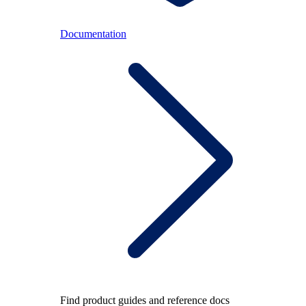
Documentation
Find product guides and reference docs