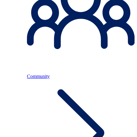
Community