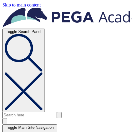
Skip to main content
Toggle Search Panel
Toggle Main Site Navigation