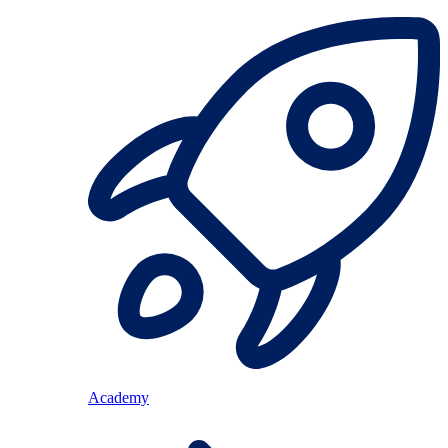
Academy