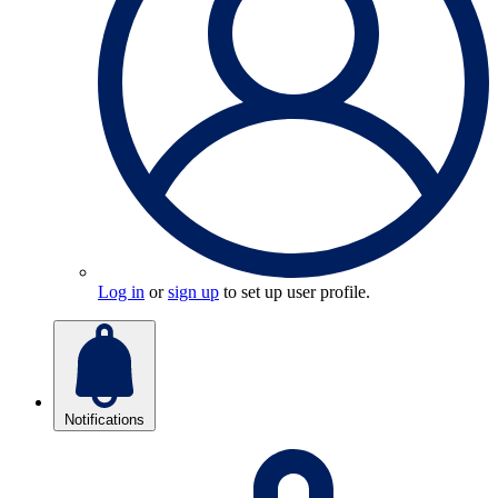
Log in
or
sign up
to set up user profile.
Notifications