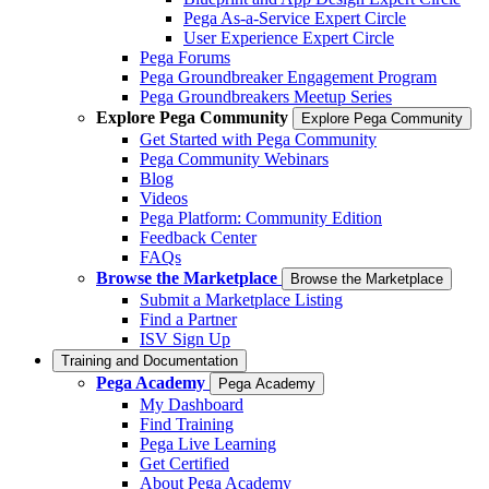
Pega As-a-Service Expert Circle
User Experience Expert Circle
Pega Forums
Pega Groundbreaker Engagement Program
Pega Groundbreakers Meetup Series
Explore Pega Community
Explore Pega Community
Get Started with Pega Community
Pega Community Webinars
Blog
Videos
Pega Platform: Community Edition
Feedback Center
FAQs
Browse the Marketplace
Browse the Marketplace
Submit a Marketplace Listing
Find a Partner
ISV Sign Up
Training and Documentation
Pega Academy
Pega Academy
My Dashboard
Find Training
Pega Live Learning
Get Certified
About Pega Academy