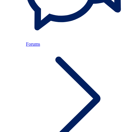
Forums