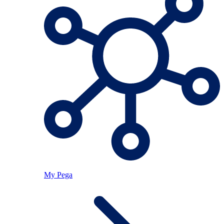
My Pega