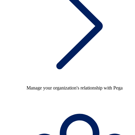
Manage your organization's relationship with Pega