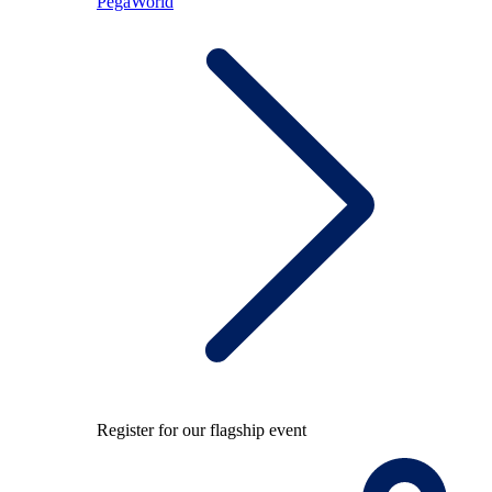
PegaWorld
Register for our flagship event