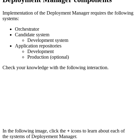
Implementation of the Deployment Manager requires the following
systems:
Orchestrator
Candidate system
Development system
Application repositories
Development
Production (optional)
Check your knowledge with the following interaction.
In the following image, click the
+
icons to learn about each of
the systems of Deployement Manager.