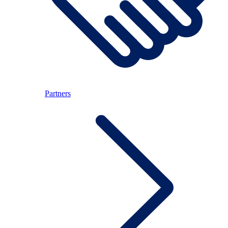
Partners