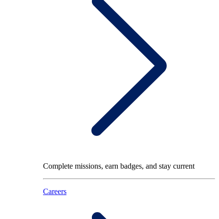
Complete missions, earn badges, and stay current
Careers