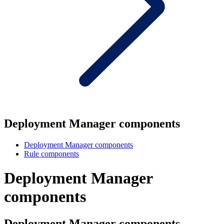
Deployment Manager components
Deployment Manager components
Rule components
Deployment Manager
components
Deployment Manager components