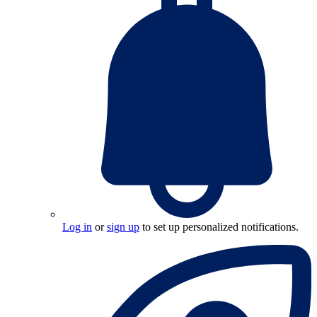
Log in
or
sign up
to set up personalized notifications.