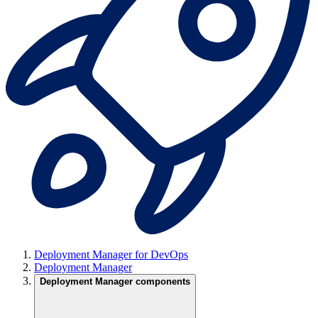
Deployment Manager for DevOps
Deployment Manager
Deployment Manager components