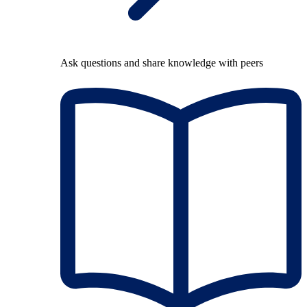
Ask questions and share knowledge with peers