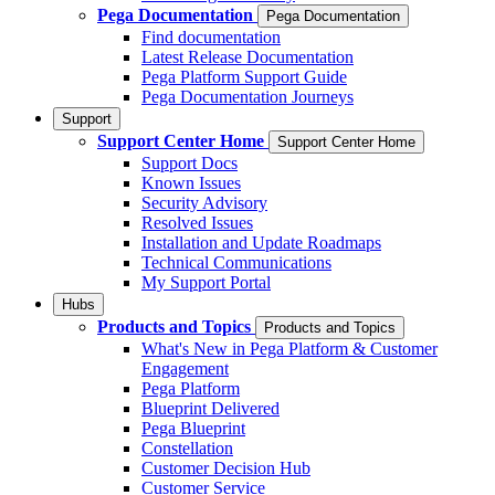
Pega Documentation
Pega Documentation
Find documentation
Latest Release Documentation
Pega Platform Support Guide
Pega Documentation Journeys
Support
Support Center Home
Support Center Home
Support Docs
Known Issues
Security Advisory
Resolved Issues
Installation and Update Roadmaps
Technical Communications
My Support Portal
Hubs
Products and Topics
Products and Topics
What's New in Pega Platform & Customer
Engagement
Pega Platform
Blueprint Delivered
Pega Blueprint
Constellation
Customer Decision Hub
Customer Service