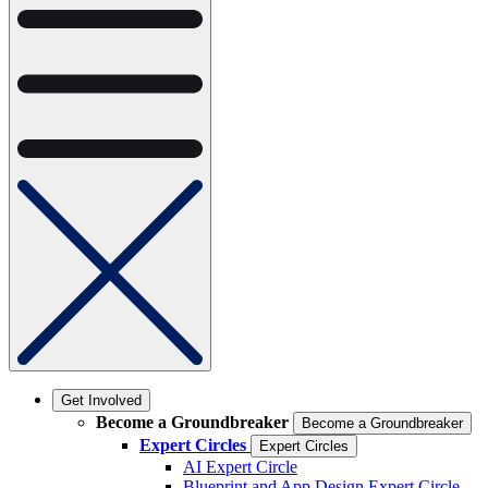
Get Involved
Become a Groundbreaker
Become a Groundbreaker
Expert Circles
Expert Circles
AI Expert Circle
Blueprint and App Design Expert Circle