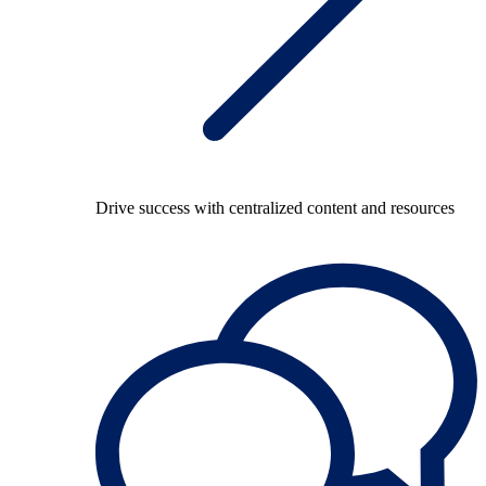
Drive success with centralized content and resources