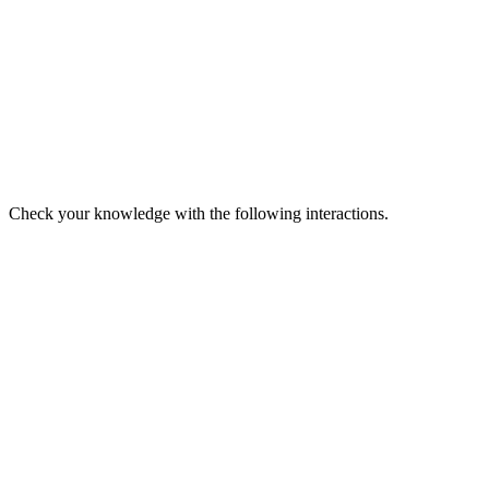
Check your knowledge with the following interactions.