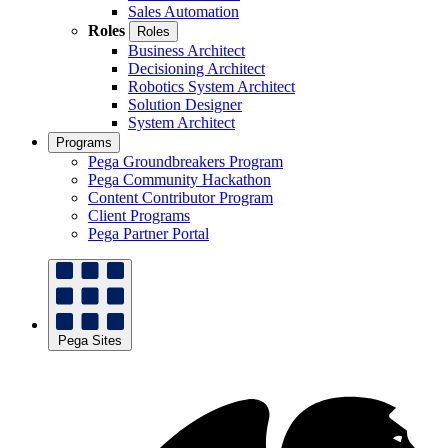
Sales Automation
Roles
Roles
Business Architect
Decisioning Architect
Robotics System Architect
Solution Designer
System Architect
Programs
Pega Groundbreakers Program
Pega Community Hackathon
Content Contributor Program
Client Programs
Pega Partner Portal
Pega Sites