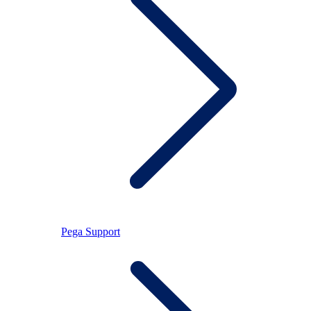
Pega Support