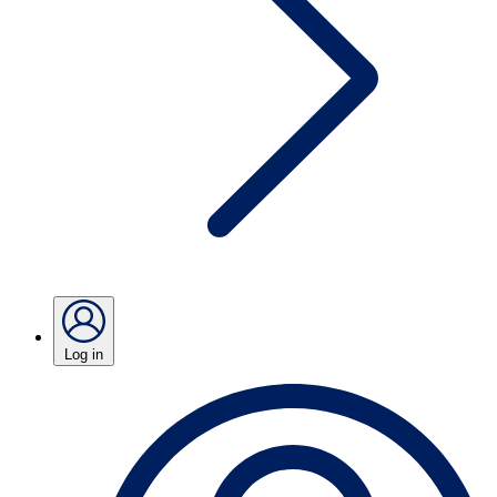
Log in