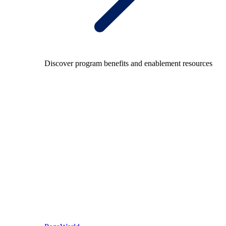
Discover program benefits and enablement resources