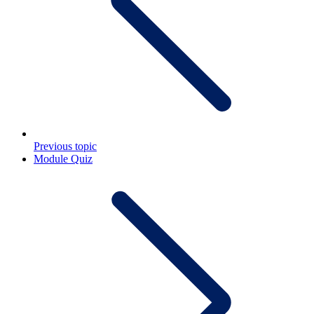
Previous topic
Module Quiz