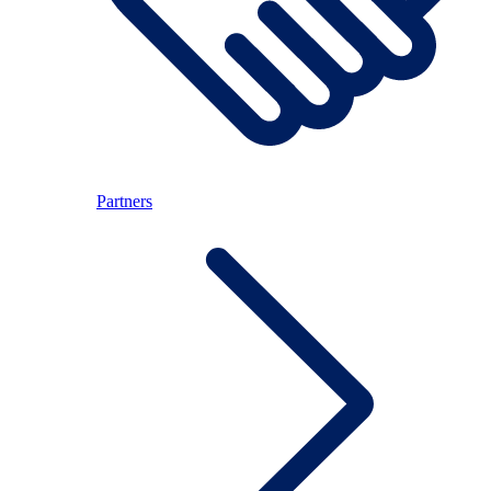
Partners