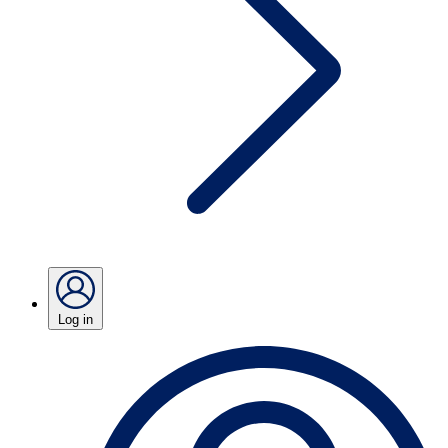
Log in