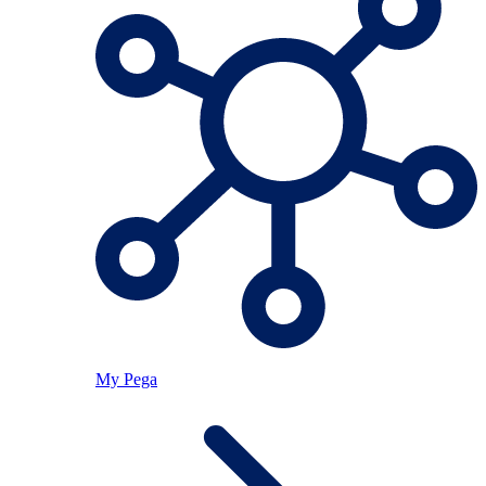
My Pega