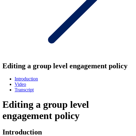
Editing a group level engagement policy
Introduction
Video
Transcript
Editing a group level
engagement policy
Introduction