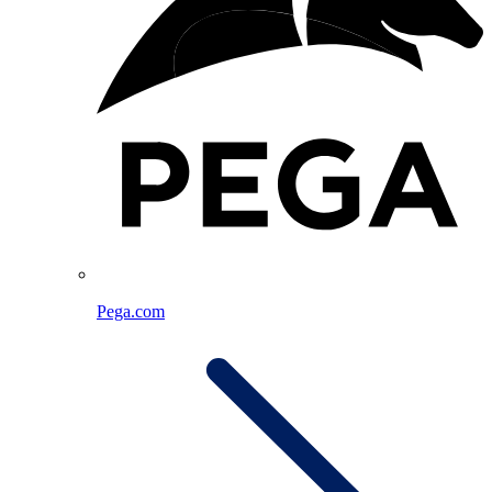
Pega.com