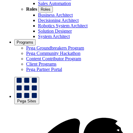
Sales Automation
Roles
Roles
Business Architect
Decisioning Architect
Robotics System Architect
Solution Designer
System Architect
Programs
Pega Groundbreakers Program
Pega Community Hackathon
Content Contributor Program
Client Programs
Pega Partner Portal
Pega Sites