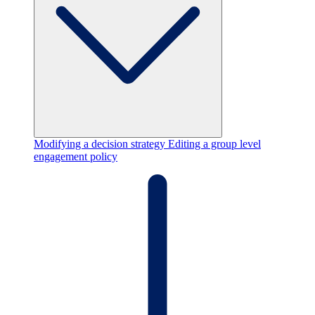
Modifying a decision strategy
Editing a group level
engagement policy