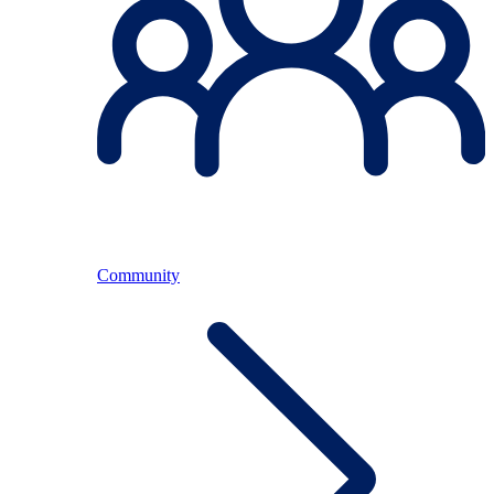
Community