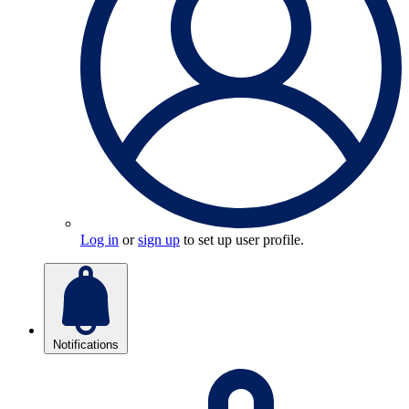
Log in
or
sign up
to set up user profile.
Notifications