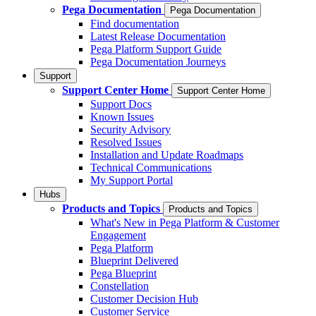
Pega Documentation
Pega Documentation
Find documentation
Latest Release Documentation
Pega Platform Support Guide
Pega Documentation Journeys
Support
Support Center Home
Support Center Home
Support Docs
Known Issues
Security Advisory
Resolved Issues
Installation and Update Roadmaps
Technical Communications
My Support Portal
Hubs
Products and Topics
Products and Topics
What's New in Pega Platform & Customer
Engagement
Pega Platform
Blueprint Delivered
Pega Blueprint
Constellation
Customer Decision Hub
Customer Service