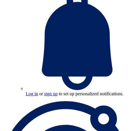
Log in
or
sign up
to set up personalized notifications.