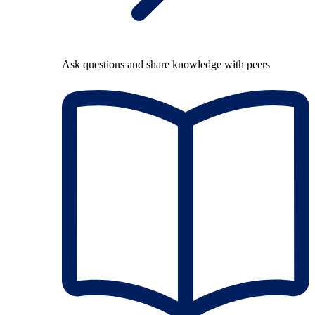
Ask questions and share knowledge with peers