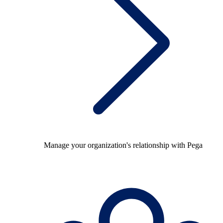
Manage your organization's relationship with Pega