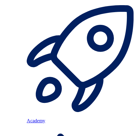
Academy