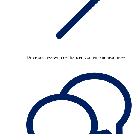
Drive success with centralized content and resources