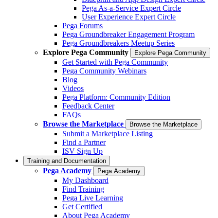
Pega As-a-Service Expert Circle
User Experience Expert Circle
Pega Forums
Pega Groundbreaker Engagement Program
Pega Groundbreakers Meetup Series
Explore Pega Community
Explore Pega Community
Get Started with Pega Community
Pega Community Webinars
Blog
Videos
Pega Platform: Community Edition
Feedback Center
FAQs
Browse the Marketplace
Browse the Marketplace
Submit a Marketplace Listing
Find a Partner
ISV Sign Up
Training and Documentation
Pega Academy
Pega Academy
My Dashboard
Find Training
Pega Live Learning
Get Certified
About Pega Academy