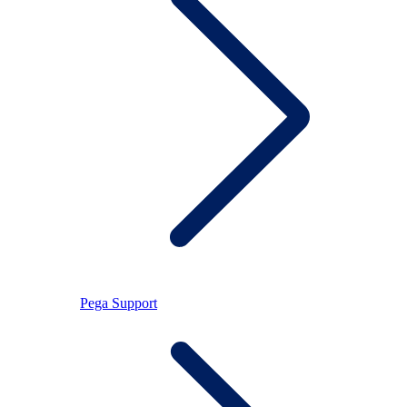
Pega Support