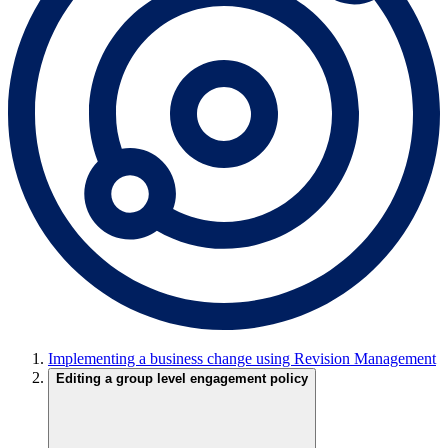
Implementing a business change using Revision Management
Editing a group level engagement policy