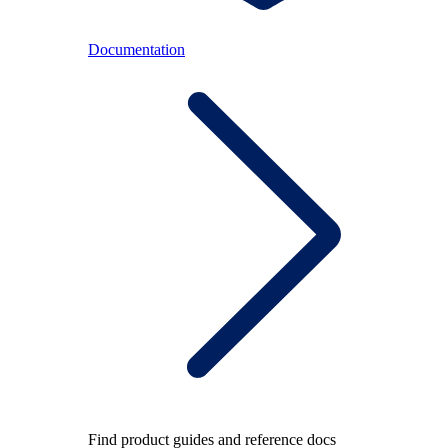
Documentation
Find product guides and reference docs