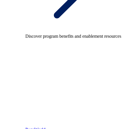
Discover program benefits and enablement resources