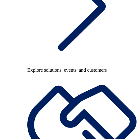
Explore solutions, events, and customers