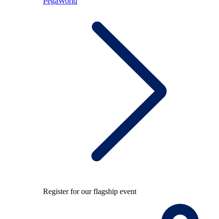
PegaWorld
Register for our flagship event