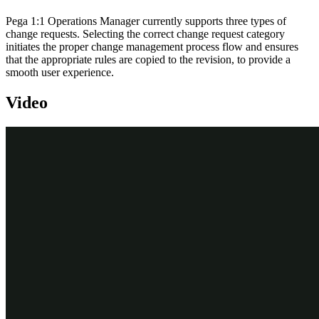
Pega 1:1 Operations Manager currently supports three types of
change requests. Selecting the correct change request category
initiates the proper change management process flow and ensures
that the appropriate rules are copied to the revision, to provide a
smooth user experience.
Video
Transcript
This demo shows you how to initiate a business change in 1:1
Operations Manager and implement it using Revision management
in Customer Decision Hub portal.
U+ Bank uses Pega Customer Decision Hub™ and currently cross-
sells on the web by showing various credit card offers to its
customers. The bank now wants to offer credit cards to only those
customers with a credit score greater than or equal to 300. So, the
bank wants to add a group-level suitability condition in the
engagement policy to implement the business change.
Such a change is classified as a low-volume business change and is
treated as an "
Other
" type of change request. The objective of this