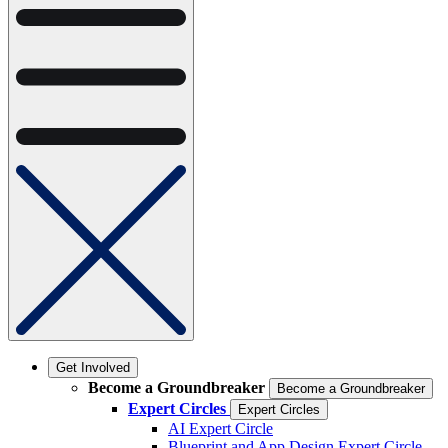
Get Involved
Become a Groundbreaker
Become a Groundbreaker
Expert Circles
Expert Circles
AI Expert Circle
Blueprint and App Design Expert Circle