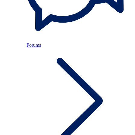
Forums