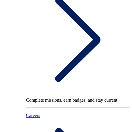
Complete missions, earn badges, and stay current
Careers