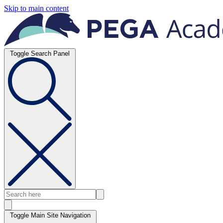
Skip to main content
Toggle Search Panel
Toggle Main Site Navigation