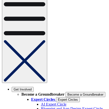
Get Involved
Become a Groundbreaker
Become a Groundbreaker
Expert Circles
Expert Circles
AI Expert Circle
Blueprint and App Design Expert Circle