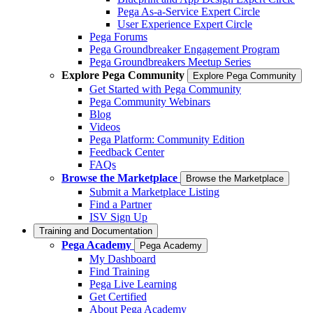
Pega As-a-Service Expert Circle
User Experience Expert Circle
Pega Forums
Pega Groundbreaker Engagement Program
Pega Groundbreakers Meetup Series
Explore Pega Community
Explore Pega Community
Get Started with Pega Community
Pega Community Webinars
Blog
Videos
Pega Platform: Community Edition
Feedback Center
FAQs
Browse the Marketplace
Browse the Marketplace
Submit a Marketplace Listing
Find a Partner
ISV Sign Up
Training and Documentation
Pega Academy
Pega Academy
My Dashboard
Find Training
Pega Live Learning
Get Certified
About Pega Academy