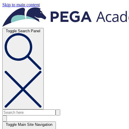
Skip to main content
Toggle Search Panel
Toggle Main Site Navigation