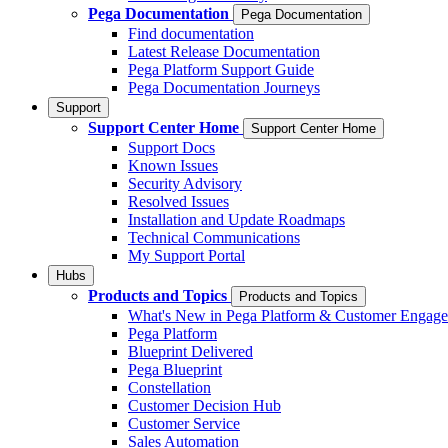
Pega Documentation
Pega Documentation
Find documentation
Latest Release Documentation
Pega Platform Support Guide
Pega Documentation Journeys
Support
Support Center Home
Support Center Home
Support Docs
Known Issues
Security Advisory
Resolved Issues
Installation and Update Roadmaps
Technical Communications
My Support Portal
Hubs
Products and Topics
Products and Topics
What's New in Pega Platform & Customer Engag
Pega Platform
Blueprint Delivered
Pega Blueprint
Constellation
Customer Decision Hub
Customer Service
Sales Automation