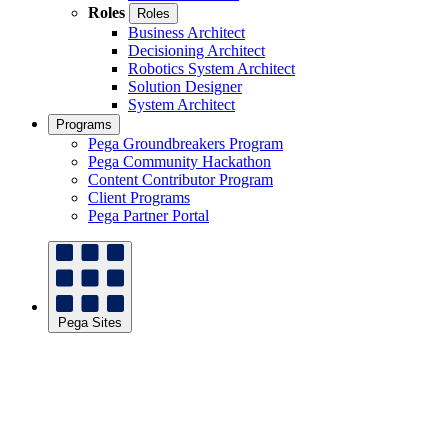
Roles
Roles
Business Architect
Decisioning Architect
Robotics System Architect
Solution Designer
System Architect
Programs
Pega Groundbreakers Program
Pega Community Hackathon
Content Contributor Program
Client Programs
Pega Partner Portal
Pega Sites