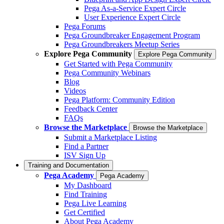
Pega As-a-Service Expert Circle
User Experience Expert Circle
Pega Forums
Pega Groundbreaker Engagement Program
Pega Groundbreakers Meetup Series
Explore Pega Community
Explore Pega Community
Get Started with Pega Community
Pega Community Webinars
Blog
Videos
Pega Platform: Community Edition
Feedback Center
FAQs
Browse the Marketplace
Browse the Marketplace
Submit a Marketplace Listing
Find a Partner
ISV Sign Up
Training and Documentation
Pega Academy
Pega Academy
My Dashboard
Find Training
Pega Live Learning
Get Certified
About Pega Academy