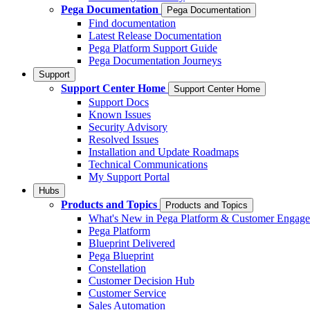
Pega Documentation
Pega Documentation
Find documentation
Latest Release Documentation
Pega Platform Support Guide
Pega Documentation Journeys
Support
Support Center Home
Support Center Home
Support Docs
Known Issues
Security Advisory
Resolved Issues
Installation and Update Roadmaps
Technical Communications
My Support Portal
Hubs
Products and Topics
Products and Topics
What's New in Pega Platform & Customer Engag
Pega Platform
Blueprint Delivered
Pega Blueprint
Constellation
Customer Decision Hub
Customer Service
Sales Automation