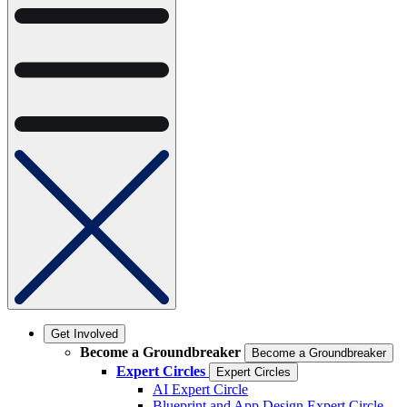
Get Involved
Become a Groundbreaker
Become a Groundbreaker
Expert Circles
Expert Circles
AI Expert Circle
Blueprint and App Design Expert Circle