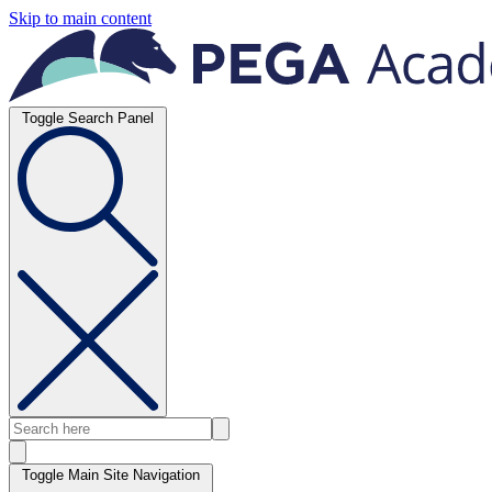
Skip to main content
Toggle Search Panel
Toggle Main Site Navigation