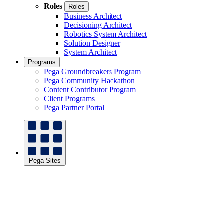
Roles
Roles
Business Architect
Decisioning Architect
Robotics System Architect
Solution Designer
System Architect
Programs
Pega Groundbreakers Program
Pega Community Hackathon
Content Contributor Program
Client Programs
Pega Partner Portal
Pega Sites