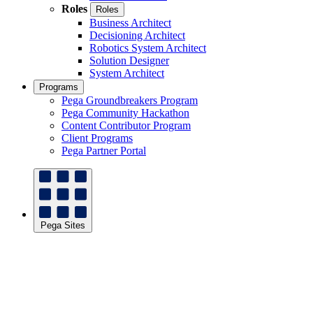
Roles
Roles
Business Architect
Decisioning Architect
Robotics System Architect
Solution Designer
System Architect
Programs
Pega Groundbreakers Program
Pega Community Hackathon
Content Contributor Program
Client Programs
Pega Partner Portal
Pega Sites