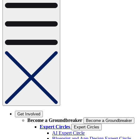
Get Involved
Become a Groundbreaker
Become a Groundbreaker
Expert Circles
Expert Circles
AI Expert Circle
Blueprint and App Design Expert Circle