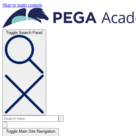
Skip to main content
Toggle Search Panel
Toggle Main Site Navigation