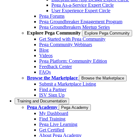
Pega As-a-Service Expert Circle
User Experience Expert Circle
Pega Forums
Pega Groundbreaker Engagement Program
Pega Groundbreakers Meetup Series
Explore Pega Community
Explore Pega Community
Get Started with Pega Community
Pega Community Webinars
Blog
Videos
Pega Platform: Community Edition
Feedback Center
FAQs
Browse the Marketplace
Browse the Marketplace
Submit a Marketplace Listing
Find a Partner
ISV Sign Up
Training and Documentation
Pega Academy
Pega Academy
My Dashboard
Find Training
Pega Live Learning
Get Certified
About Pega Academy