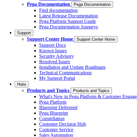
Pega Documentation
Pega Documentation
Find documentation
Latest Release Documentation
Pega Platform Support Guide
Pega Documentation Journeys
Support
Support Center Home
Support Center Home
Support Docs
Known Issues
Security Advisory
Resolved Issues
Installation and Update Roadmaps
Technical Communications
My Support Portal
Hubs
Products and Topics
Products and Topics
What's New in Pega Platform & Customer Engag
Pega Platform
Blueprint Delivered
Pega Blueprint
Constellation
Customer Decision Hub
Customer Service
Sales Automation