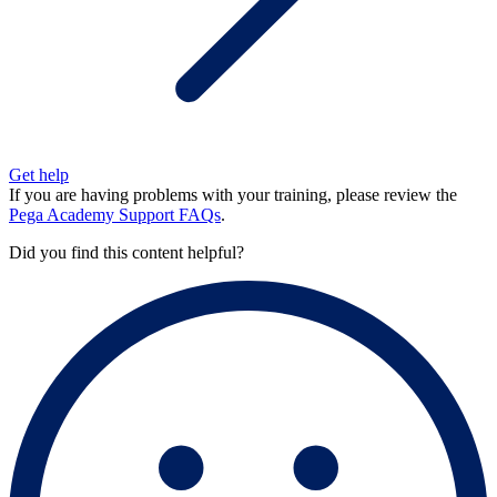
Get help
If you are having problems with your training, please review the
Pega Academy Support FAQs
.
Did you find this content helpful?