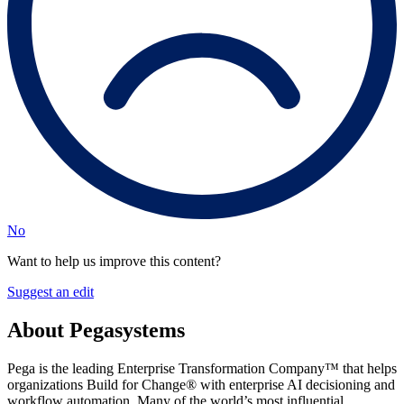
No
Want to help us improve this content?
Suggest an edit
About Pegasystems
Pega is the leading Enterprise Transformation Company™ that helps
organizations Build for Change® with enterprise AI decisioning and
workflow automation. Many of the world’s most influential