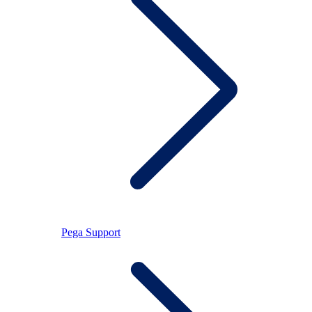
Pega Support