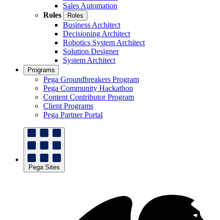
Sales Automation
Roles
Roles
Business Architect
Decisioning Architect
Robotics System Architect
Solution Designer
System Architect
Programs
Pega Groundbreakers Program
Pega Community Hackathon
Content Contributor Program
Client Programs
Pega Partner Portal
Pega Sites