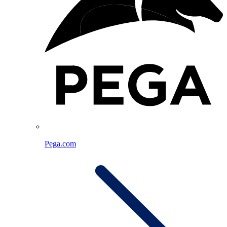
Pega.com