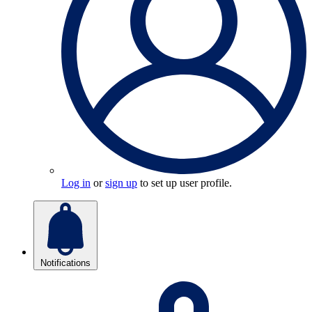
Log in
or
sign up
to set up user profile.
Notifications