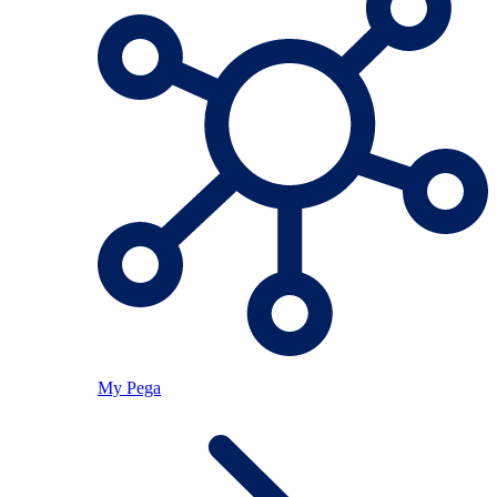
My Pega