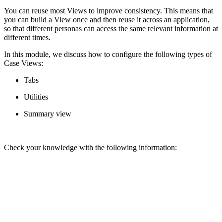
You can reuse most Views to improve consistency. This means that
you can build a View once and then reuse it across an application,
so that different personas can access the same relevant information at
different times.
In this module, we discuss how to configure the following types of
Case Views:
Tabs
Utilities
Summary view
Check your knowledge with the following information: