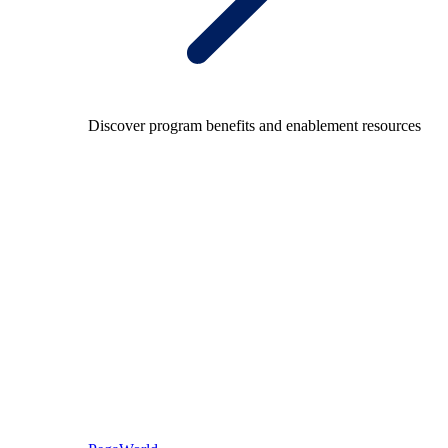
Discover program benefits and enablement resources