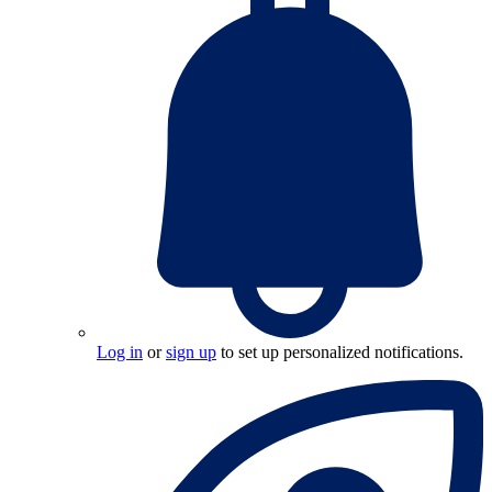
Log in
or
sign up
to set up personalized notifications.