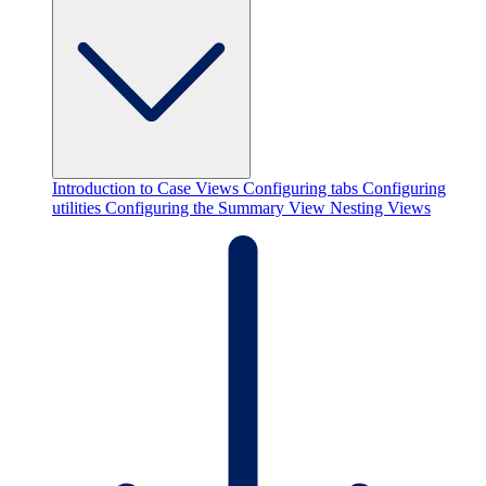
Introduction to Case Views
Configuring tabs
Configuring
utilities
Configuring the Summary View
Nesting Views