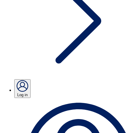
Log in