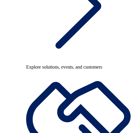
Explore solutions, events, and customers