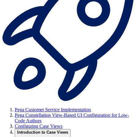
Pega Customer Service Implementation
Pega Constellation View-Based UI Configuration for Low-
Code Authors
Configuring Case Views
Introduction to Case Views