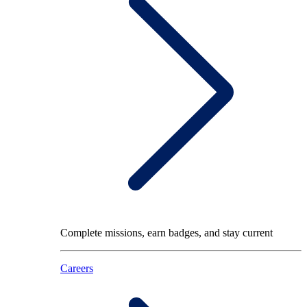
Complete missions, earn badges, and stay current
Careers