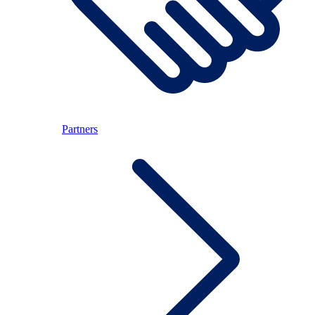
Partners