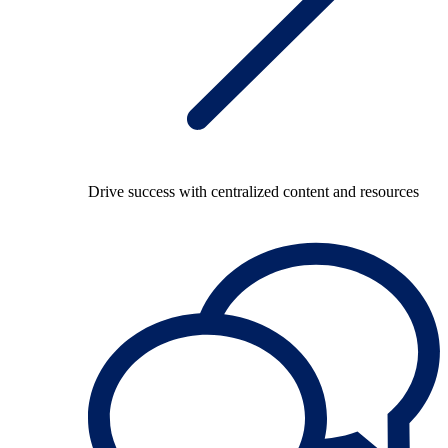
Drive success with centralized content and resources