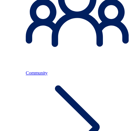
Community