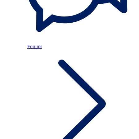
Forums