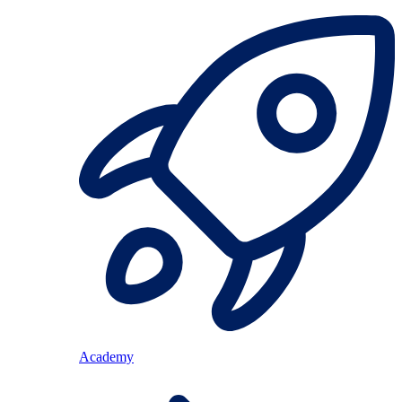
Academy