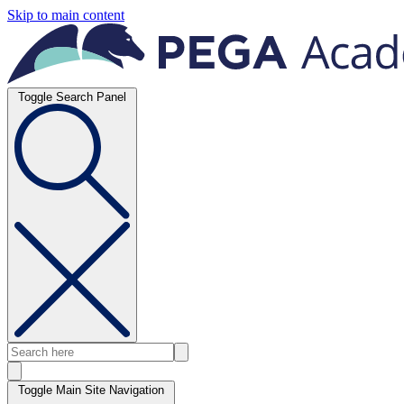
Skip to main content
Toggle Search Panel
Toggle Main Site Navigation