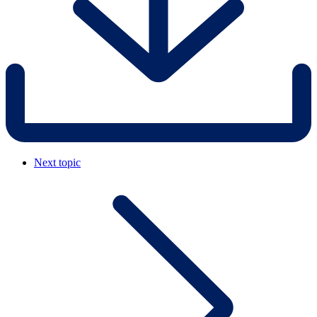
Next topic