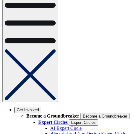
Get Involved
Become a Groundbreaker
Become a Groundbreaker
Expert Circles
Expert Circles
AI Expert Circle
Blueprint and App Design Expert Circle