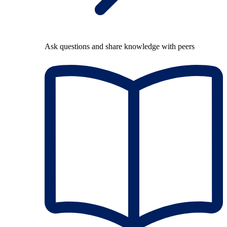
Ask questions and share knowledge with peers