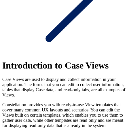
Introduction to Case Views
Case Views are used to display and collect information in your
application. The forms that you can edit to collect user information,
tables that display Case data, and read-only tabs, are all examples of
Views.
Constellation provides you with ready-to-use View templates that
cover many common UX layouts and scenarios. You can edit the
Views built on certain templates, which enables you to use them to
gather user data, while other templates are read-only and are meant
for displaying read-only data that is already in the system.