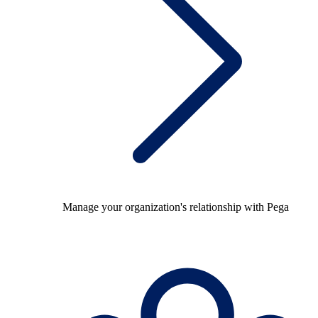
Manage your organization's relationship with Pega