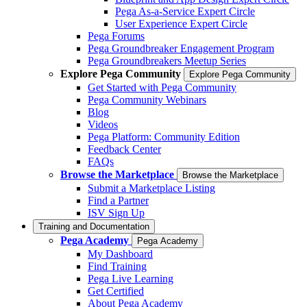
Pega As-a-Service Expert Circle
User Experience Expert Circle
Pega Forums
Pega Groundbreaker Engagement Program
Pega Groundbreakers Meetup Series
Explore Pega Community
Explore Pega Community
Get Started with Pega Community
Pega Community Webinars
Blog
Videos
Pega Platform: Community Edition
Feedback Center
FAQs
Browse the Marketplace
Browse the Marketplace
Submit a Marketplace Listing
Find a Partner
ISV Sign Up
Training and Documentation
Pega Academy
Pega Academy
My Dashboard
Find Training
Pega Live Learning
Get Certified
About Pega Academy