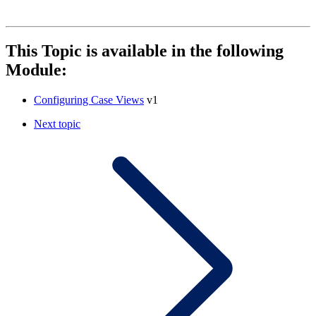
This Topic is available in the following
Module:
Configuring Case Views
v1
Next topic