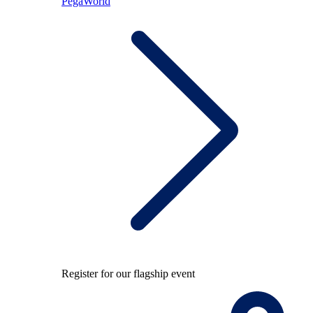
PegaWorld
Register for our flagship event