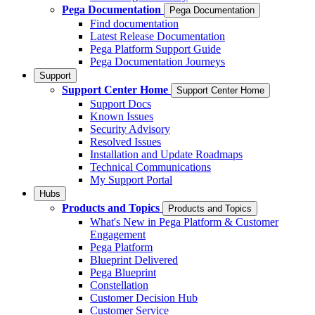
Pega Documentation
Pega Documentation
Find documentation
Latest Release Documentation
Pega Platform Support Guide
Pega Documentation Journeys
Support
Support Center Home
Support Center Home
Support Docs
Known Issues
Security Advisory
Resolved Issues
Installation and Update Roadmaps
Technical Communications
My Support Portal
Hubs
Products and Topics
Products and Topics
What's New in Pega Platform & Customer
Engagement
Pega Platform
Blueprint Delivered
Pega Blueprint
Constellation
Customer Decision Hub
Customer Service