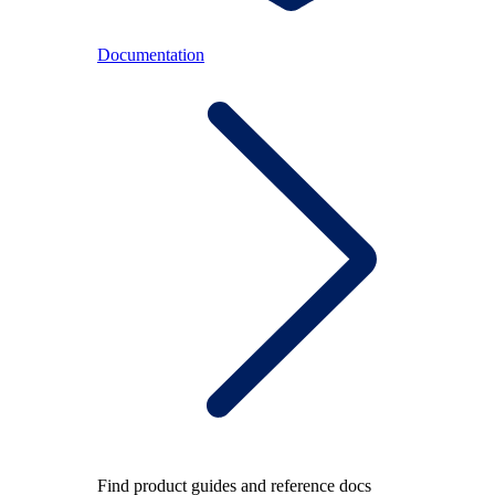
Documentation
Find product guides and reference docs