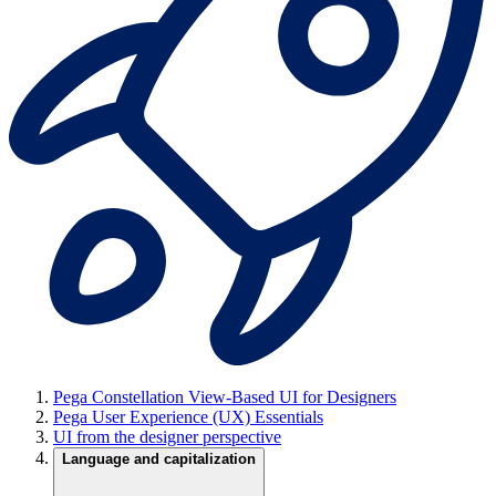
Pega Constellation View-Based UI for Designers
Pega User Experience (UX) Essentials
UI from the designer perspective
Language and capitalization