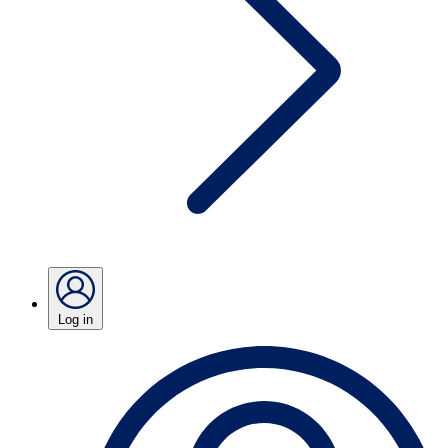
Log in