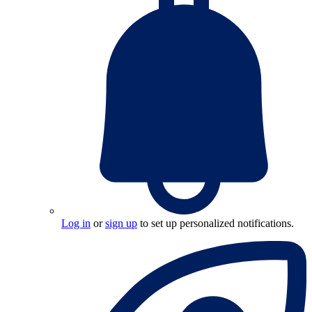
Log in
or
sign up
to set up personalized notifications.