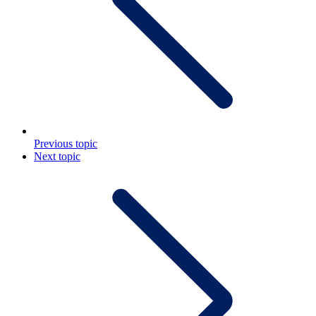
Previous topic
Next topic