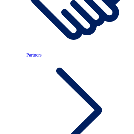
Partners