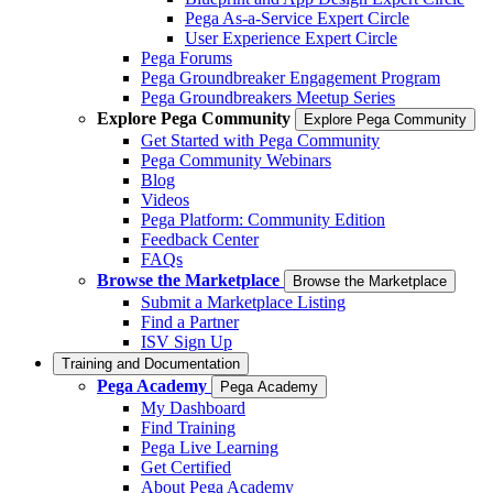
Pega As-a-Service Expert Circle
User Experience Expert Circle
Pega Forums
Pega Groundbreaker Engagement Program
Pega Groundbreakers Meetup Series
Explore Pega Community
Explore Pega Community
Get Started with Pega Community
Pega Community Webinars
Blog
Videos
Pega Platform: Community Edition
Feedback Center
FAQs
Browse the Marketplace
Browse the Marketplace
Submit a Marketplace Listing
Find a Partner
ISV Sign Up
Training and Documentation
Pega Academy
Pega Academy
My Dashboard
Find Training
Pega Live Learning
Get Certified
About Pega Academy