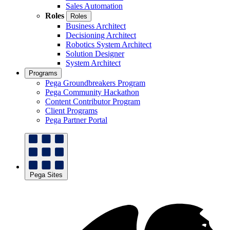
Sales Automation
Roles
Roles
Business Architect
Decisioning Architect
Robotics System Architect
Solution Designer
System Architect
Programs
Pega Groundbreakers Program
Pega Community Hackathon
Content Contributor Program
Client Programs
Pega Partner Portal
Pega Sites