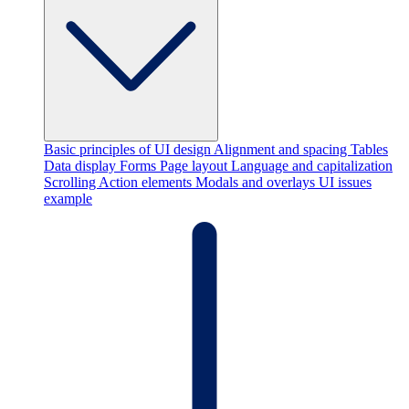
Basic principles of UI design
Alignment and spacing
Tables
Data display
Forms
Page layout
Language and capitalization
Scrolling
Action elements
Modals and overlays
UI issues
example