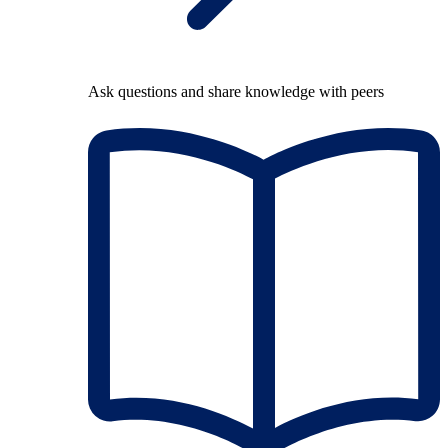
Ask questions and share knowledge with peers