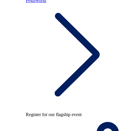
PegaWorld
Register for our flagship event