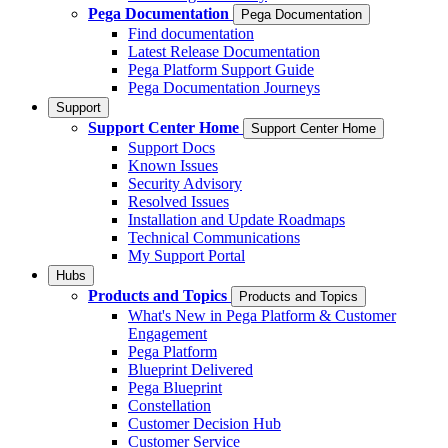
Pega Documentation
Pega Documentation
Find documentation
Latest Release Documentation
Pega Platform Support Guide
Pega Documentation Journeys
Support
Support Center Home
Support Center Home
Support Docs
Known Issues
Security Advisory
Resolved Issues
Installation and Update Roadmaps
Technical Communications
My Support Portal
Hubs
Products and Topics
Products and Topics
What's New in Pega Platform & Customer
Engagement
Pega Platform
Blueprint Delivered
Pega Blueprint
Constellation
Customer Decision Hub
Customer Service