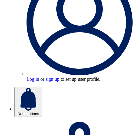
Log in
or
sign up
to set up user profile.
Notifications