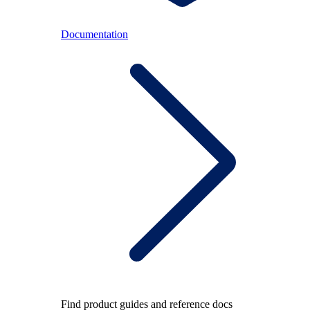
Documentation
Find product guides and reference docs