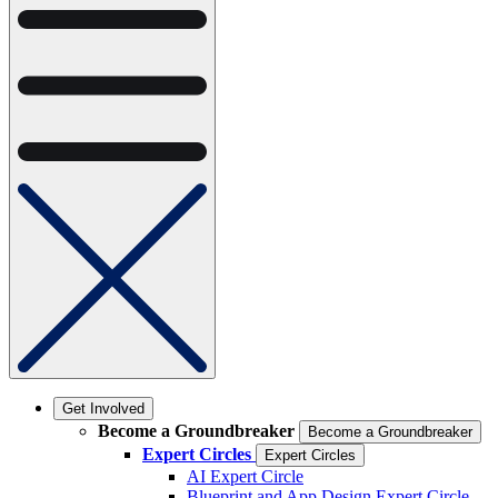
Get Involved
Become a Groundbreaker
Become a Groundbreaker
Expert Circles
Expert Circles
AI Expert Circle
Blueprint and App Design Expert Circle