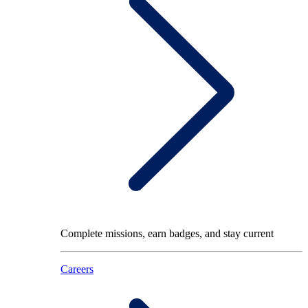
Complete missions, earn badges, and stay current
Careers