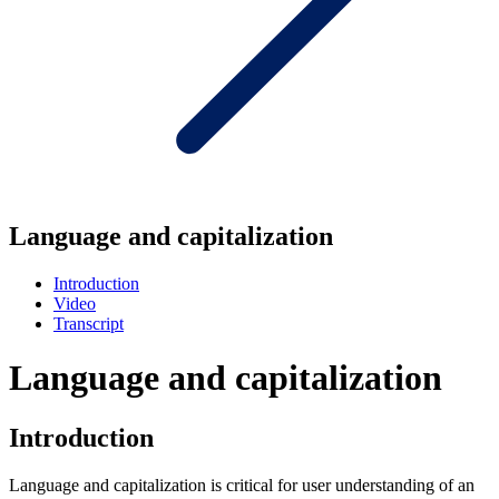
Language and capitalization
Introduction
Video
Transcript
Language and capitalization
Introduction
Language and capitalization is critical for user understanding of an