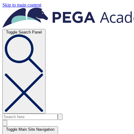
Skip to main content
Toggle Search Panel
Toggle Main Site Navigation