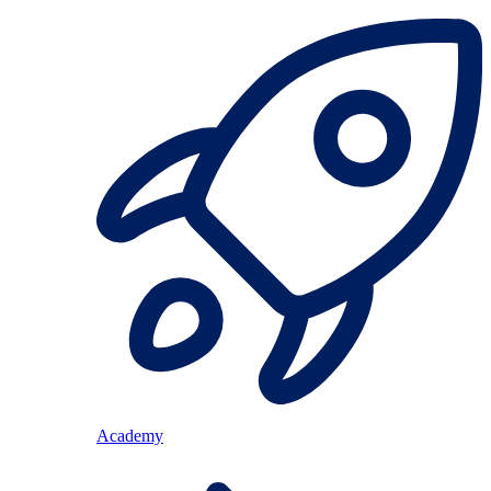
Academy