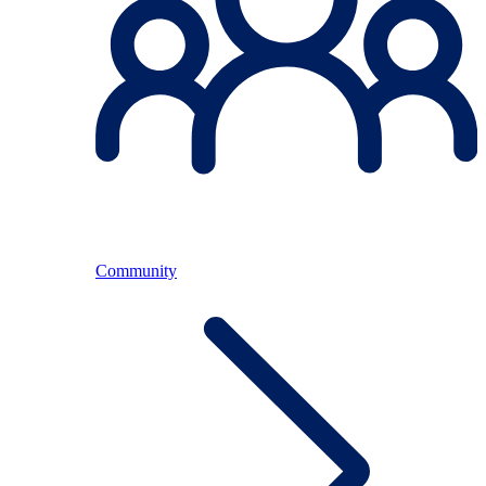
Community