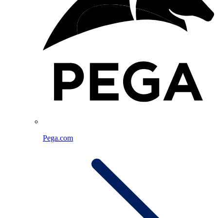
Pega.com