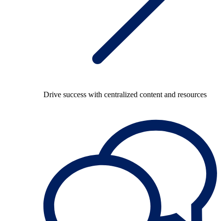
Drive success with centralized content and resources