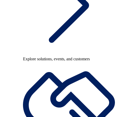
Explore solutions, events, and customers