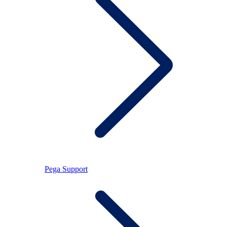
Pega Support