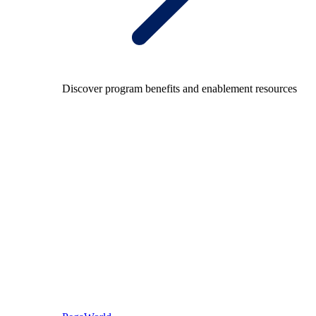
Discover program benefits and enablement resources