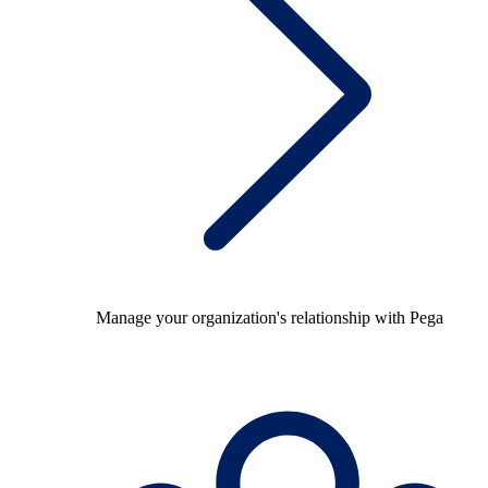
Manage your organization's relationship with Pega