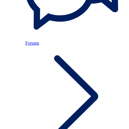
Forums