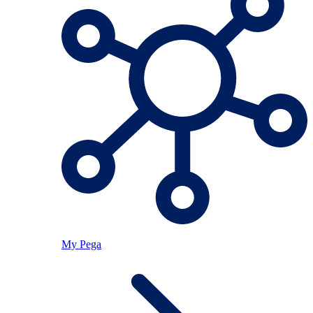
My Pega